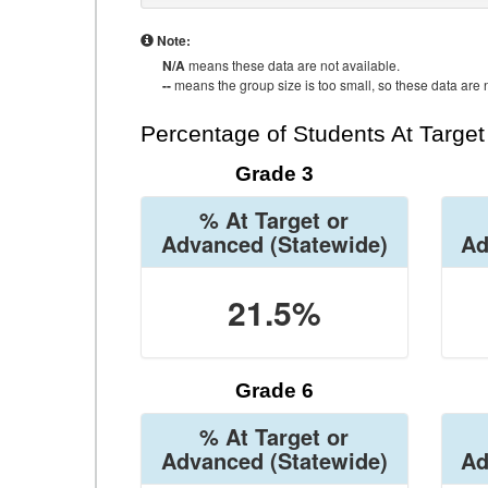
Note:
N/A
means these data are not available.
--
means the group size is too small, so these data are n
Percentage of Students At Targe
Grade 3
% At Target or
Advanced
(Statewide)
Ad
21.5%
Grade 6
% At Target or
Advanced
(Statewide)
Ad