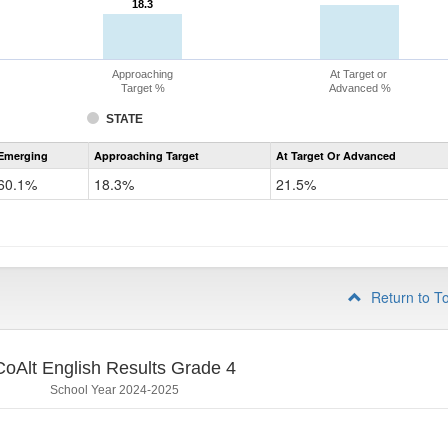
18.3
18.3
Approaching
At Target or
Target %
Advanced %
STATE
Assessment
Emerging
Approaching Target
At Target Or Advanced
CoAlt
ELA
60.1%
18.3%
21.5%
Grade
3
Return to T
CoAlt English Results Grade 4
School Year 2024-2025