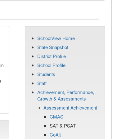
SchoolView Home
State Snapshot
District Profile
School Profile
in
Students
n
Staff
Achievement, Performance,
Growth & Assessments
Assessment Achievement
CMAS
SAT & PSAT
CoAlt