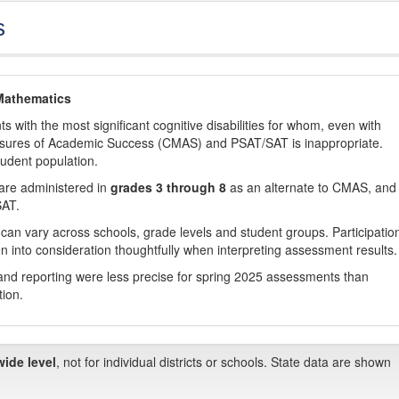
s
Mathematics
with the most significant cognitive disabilities for whom, even with
asures of Academic Success (CMAS) and PSAT/SAT is inappropriate.
tudent population.
are administered in
grades 3 through 8
as an alternate to CMAS, and 
SAT.
 can vary across schools, grade levels and student groups. Participatio
 into consideration thoughtfully when interpreting assessment results.
nd reporting were less precise for spring 2025 assessments than
tion.
wide level
, not for individual districts or schools. State data are shown