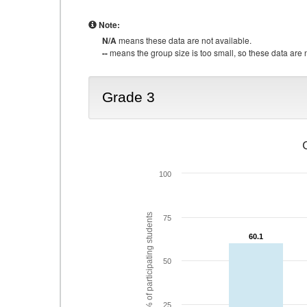
Note:
N/A
means these data are not available.
--
means the group size is too small, so these data are n
Grade 3
100
% of participating students
75
60.1
60.1
50
25