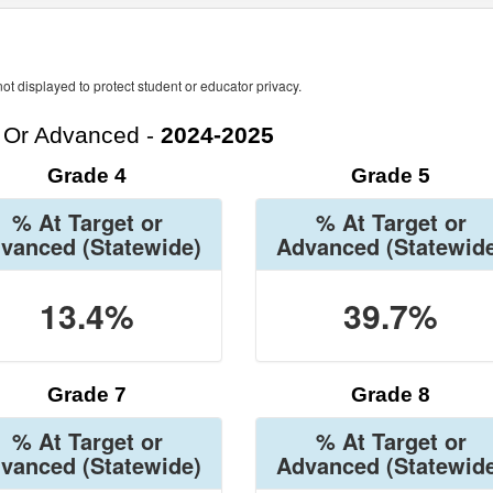
ot displayed to protect student or educator privacy.
t Or Advanced -
2024-2025
Grade 4
Grade 5
% At Target or
% At Target or
vanced
(Statewide)
Advanced
(Statewid
13.4%
39.7%
Grade 7
Grade 8
% At Target or
% At Target or
vanced
(Statewide)
Advanced
(Statewid