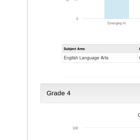
0
Emerging %
Subject Area
English Language Arts
Grade 4
100