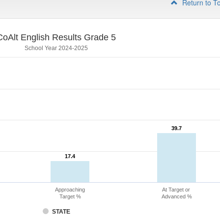
Return to T
CoAlt English Results Grade 5
School Year 2024-2025
39.7
39.7
17.4
17.4
Approaching
At Target or
Target %
Advanced %
STATE