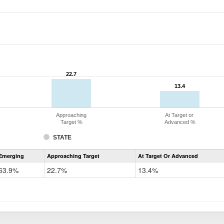
22.7
22.7
13.4
13.4
Approaching
At Target or
Target %
Advanced %
STATE
Assessment
Emerging
Approaching Target
At Target Or Advanced
CoAlt
ELA
63.9%
22.7%
13.4%
Grade
4