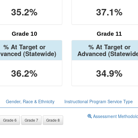
35.2%
37.1%
Grade 10
Grade 11
% At Target or
% At Target or
vanced
(Statewide)
Advanced
(Statewid
36.2%
34.9%
Gender, Race & Ethnicity
Instructional Program Service Type
Assessment Methodol
Grade 6
Grade 7
Grade 8