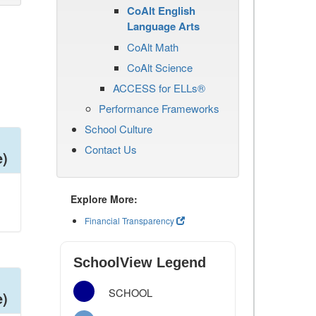
CoAlt English
Language Arts
CoAlt Math
CoAlt Science
ACCESS for ELLs®
Performance Frameworks
School Culture
Contact Us
e)
Explore More:
Financial Transparency
SchoolView Legend
SCHOOL
e)