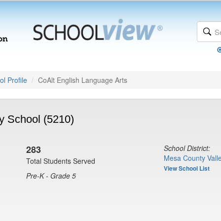
l Profile
CoAlt English Language Arts
y School (5210)
283
School District:
Mesa County Valle
Total Students Served
View School List
Pre-K - Grade 5