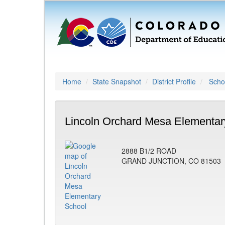
Home
State Snapshot
District Profile
Schoo
Lincoln Orchard Mesa Elementar
2888 B1/2 ROAD
GRAND JUNCTION, CO 81503