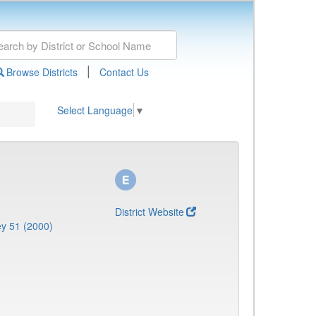
|
Browse Districts
Contact Us
Select Language
▼
District Website
y 51 (2000)