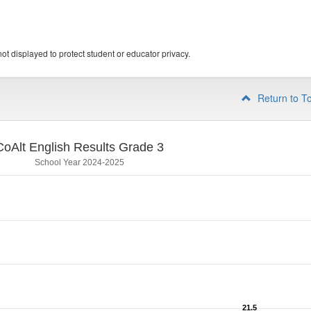
ot displayed to protect student or educator privacy.
Return to T
CoAlt English Results Grade 3
School Year 2024-2025
21.5
21.5