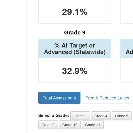
29.1%
Grade 9
% At Target or
Advanced
(Statewide)
Ad
32.9%
Total Assessment
Free & Reduced Lunch
Select a Grade:
Grade 3
Grade 4
Grade 5
Grade 9
Grade 10
Grade 11