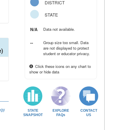
DISTRICT
STATE
N/A
Data not available.
--
Group size too small. Data
are not displayed to protect
e)
student or educator privacy.
Click these icons on any chart to
show or hide data
ogy
STATE
EXPLORE
CONTACT
SNAPSHOT
FAQs
US