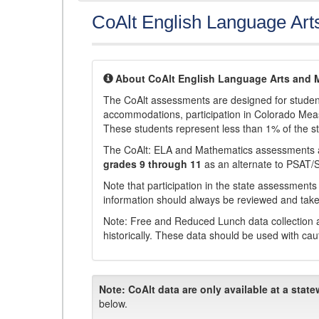
CoAlt English Language Art
About CoAlt English Language Arts and 
The CoAlt assessments are designed for students 
accommodations, participation in Colorado Me
These students represent less than 1% of the s
The CoAlt: ELA and Mathematics assessments 
grades 9 through 11
as an alternate to PSAT/
Note that participation in the state assessments
information should always be reviewed and taken
Note: Free and Reduced Lunch data collection a
historically. These data should be used with cau
Note:
CoAlt data are only available at a state
below.