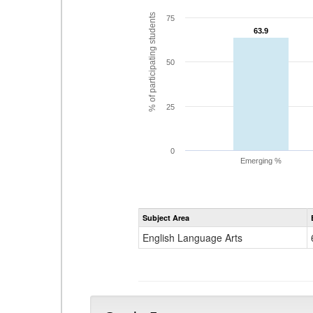
% of participating students
75
63.9
63.9
50
25
0
Emerging %
Subject Area
English Language Arts