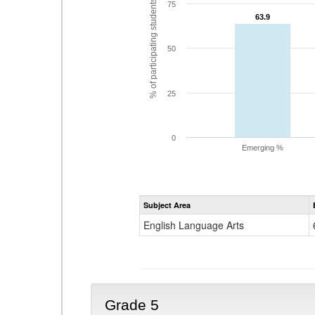
% of participating students
75
63.9
63.9
50
25
0
Emerging %
Subject Area
English Language Arts
Grade 5