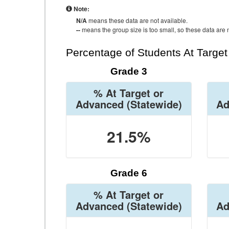
Note:
N/A
means these data are not available.
--
means the group size is too small, so these data are n
Percentage of Students At Targe
Grade 3
% At Target or
Advanced
(Statewide)
Ad
21.5%
Grade 6
% At Target or
Advanced
(Statewide)
Ad