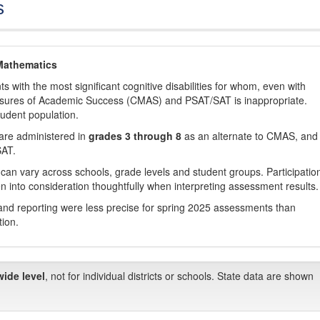
s
Mathematics
with the most significant cognitive disabilities for whom, even with
asures of Academic Success (CMAS) and PSAT/SAT is inappropriate.
tudent population.
are administered in
grades 3 through 8
as an alternate to CMAS, and 
SAT.
 can vary across schools, grade levels and student groups. Participatio
 into consideration thoughtfully when interpreting assessment results.
nd reporting were less precise for spring 2025 assessments than
tion.
wide level
, not for individual districts or schools. State data are shown