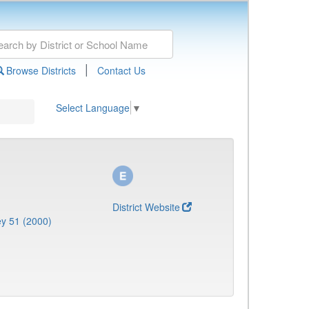
|
Browse Districts
Contact Us
Select Language
▼
District Website
y 51 (2000)