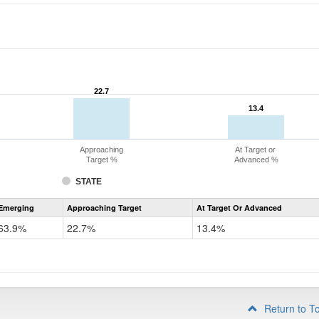
22.7
22.7
13.4
13.4
Approaching
At Target or
Target %
Advanced %
STATE
Assessment
Emerging
Approaching Target
At Target Or Advanced
CoAlt
ELA
63.9%
22.7%
13.4%
Grade
4
Return to T