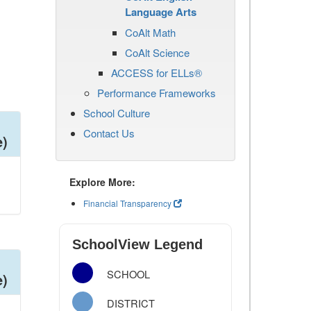
Language Arts
CoAlt Math
CoAlt Science
ACCESS for ELLs®
Performance Frameworks
School Culture
Contact Us
e)
Explore More:
Financial Transparency
SchoolView Legend
SCHOOL
e)
DISTRICT