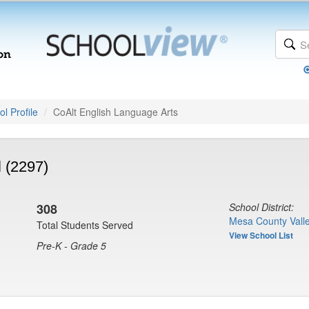
l Profile
CoAlt English Language Arts
 (2297)
308
School District:
Mesa County Valle
Total Students Served
View School List
Pre-K - Grade 5