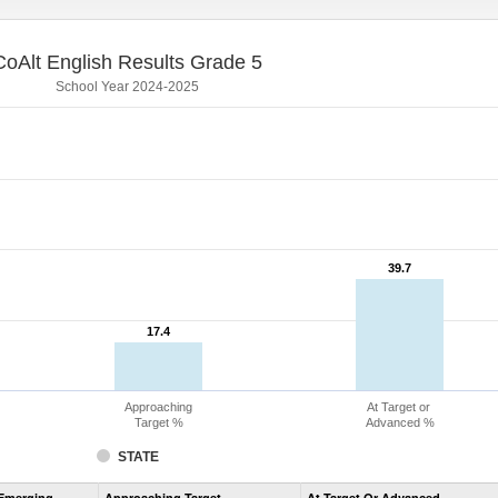
CoAlt English Results Grade 5
School Year 2024-2025
39.7
39.7
17.4
17.4
Approaching
At Target or
Target %
Advanced %
STATE
Assessment
Emerging
Approaching Target
At Target Or Advanced