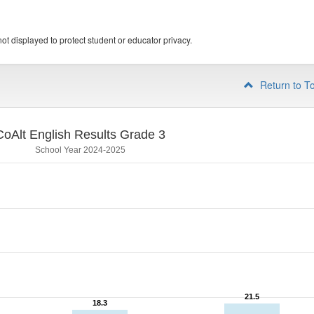
ot displayed to protect student or educator privacy.
Return to T
CoAlt English Results Grade 3
School Year 2024-2025
21.5
21.5
18.3
18.3