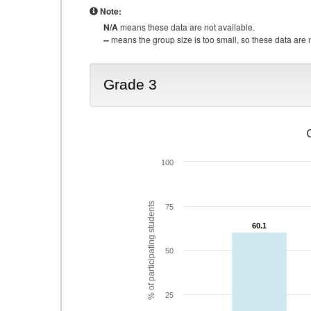
Note:
N/A
means these data are not available.
--
means the group size is too small, so these data are n
Grade 3
100
% of participating students
75
60.1
60.1
50
25