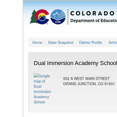
Home
State Snapshot
District Profile
Schoo
Dual Immersion Academy School
552 A WEST MAIN STREET
GRAND JUNCTION, CO 81501