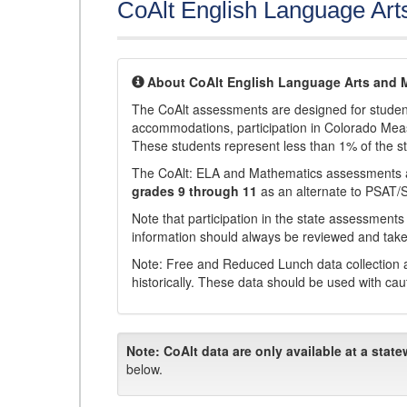
CoAlt English Language Art
About CoAlt English Language Arts and 
The CoAlt assessments are designed for students 
accommodations, participation in Colorado Me
These students represent less than 1% of the s
The CoAlt: ELA and Mathematics assessments 
grades 9 through 11
as an alternate to PSAT/
Note that participation in the state assessments
information should always be reviewed and taken
Note: Free and Reduced Lunch data collection a
historically. These data should be used with cau
Note:
CoAlt data are only available at a state
below.