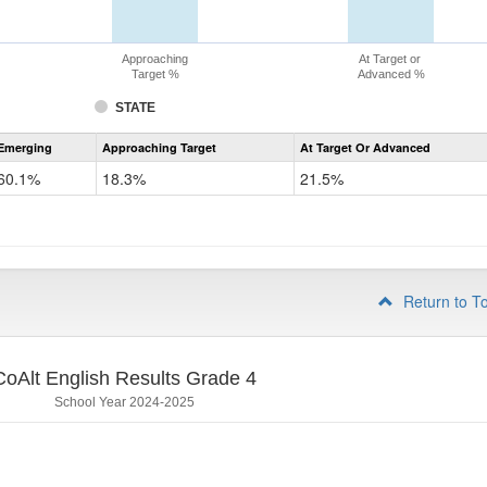
Approaching
At Target or
Target %
Advanced %
STATE
Assessment
Emerging
Approaching Target
At Target Or Advanced
CoAlt
ELA
60.1%
18.3%
21.5%
Grade
3
Return to T
CoAlt English Results Grade 4
School Year 2024-2025