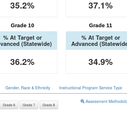
35.2%
37.1%
Grade 10
Grade 11
% At Target or
% At Target or
vanced
(Statewide)
Advanced
(Statewid
36.2%
34.9%
Gender, Race & Ethnicity
Instructional Program Service Type
Assessment Methodol
Grade 6
Grade 7
Grade 8