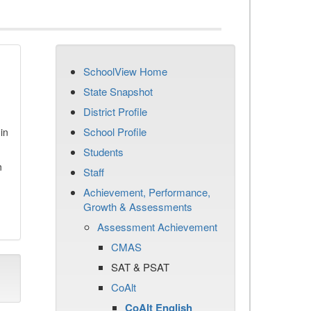
SchoolView Home
State Snapshot
District Profile
School Profile
in
Students
n
Staff
Achievement, Performance,
Growth & Assessments
Assessment Achievement
CMAS
SAT & PSAT
CoAlt
CoAlt English