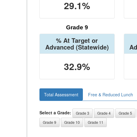
29.1%
Grade 9
% At Target or
Advanced
(Statewide)
Ad
32.9%
Total Assessment
Free & Reduced Lunch
Select a Grade:
Grade 3
Grade 4
Grade 5
Grade 9
Grade 10
Grade 11