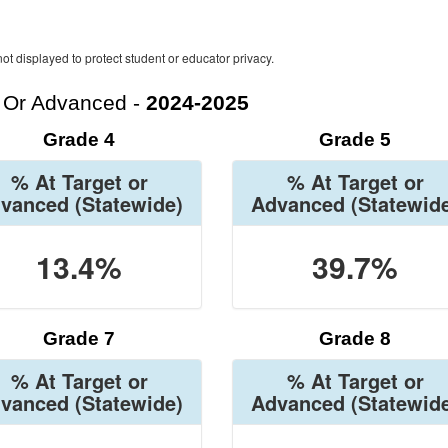
ot displayed to protect student or educator privacy.
t Or Advanced -
2024-2025
Grade 4
Grade 5
% At Target or
% At Target or
vanced
(Statewide)
Advanced
(Statewid
13.4%
39.7%
Grade 7
Grade 8
% At Target or
% At Target or
vanced
(Statewide)
Advanced
(Statewid