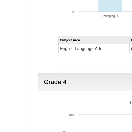
0
Emerging %
Subject Area
English Language Arts
Grade 4
100