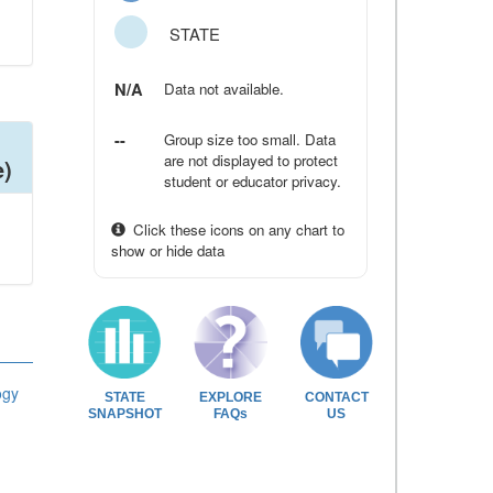
STATE
N/A
Data not available.
--
Group size too small. Data
are not displayed to protect
e)
student or educator privacy.
Click these icons on any chart to
show or hide data
ogy
STATE
EXPLORE
CONTACT
SNAPSHOT
FAQs
US