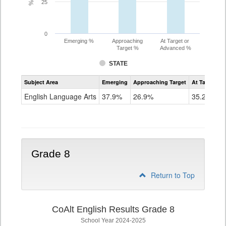
25
0
Emerging %
Approaching
At Target or
Target %
Advanced %
STATE
Assessment
Subject Area
Emerging
Approaching Target
At Target O
CoAlt
ELA
English Language Arts
37.9%
26.9%
35.2%
Grade
7
Grade 8
Return to Top
CoAlt English Results Grade 8
School Year 2024-2025