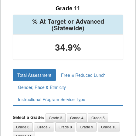
Grade 11
% At Target or Advanced
(Statewide)
34.9%
Total Assessment
Free & Reduced Lunch
Gender, Race & Ethnicity
Instructional Program Service Type
Select a Grade:
Grade 3
Grade 4
Grade 5
Grade 6
Grade 7
Grade 8
Grade 9
Grade 10
Grade 11