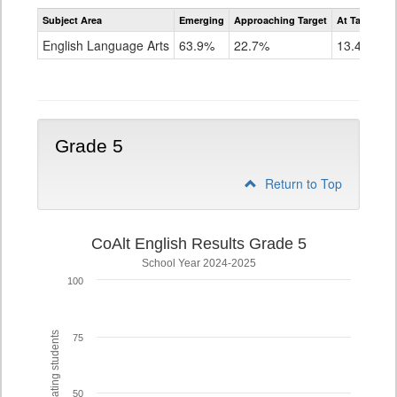
Assessment
Subject Area
Emerging
Approaching Target
At Target O
CoAlt
ELA
English Language Arts
63.9%
22.7%
13.4%
Grade
4
Grade 5
Return to Top
CoAlt English Results Grade 5
School Year 2024-2025
100
% of participating students
75
50