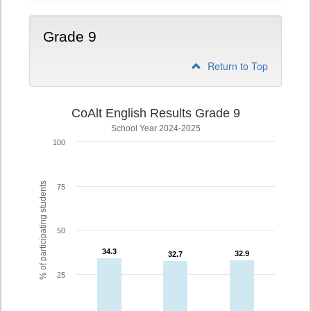
Grade 9
Return to Top
CoAlt English Results Grade 9
School Year 2024-2025
100
% of participating students
75
50
34.3
34.3
32.9
32.9
32.7
32.7
25