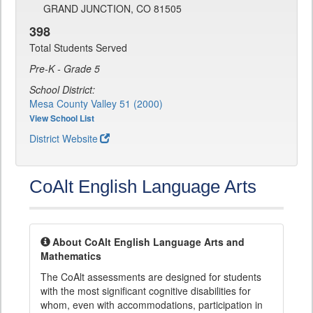
GRAND JUNCTION, CO 81505
398
Total Students Served
Pre-K - Grade 5
School District:
Mesa County Valley 51 (2000)
View School List
District Website
CoAlt English Language Arts
About CoAlt English Language Arts and
Mathematics
The CoAlt assessments are designed for students
with the most significant cognitive disabilities for
whom, even with accommodations, participation in