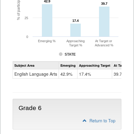
42.9
42.9
39.7
39.7
25
17.4
17.4
0
Emerging %
Approaching
At Target or
Target %
Advanced %
STATE
Assessment
Subject Area
Emerging
Approaching Target
At Target O
CoAlt
ELA
English Language Arts
42.9%
17.4%
39.7%
Grade
5
Grade 6
Return to Top