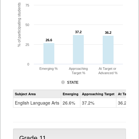
% of participating students
75
50
37.2
37.2
36.2
36.2
26.6
26.6
25
0
Emerging %
Approaching
At Target or
Target %
Advanced %
STATE
Assessment
Subject Area
Emerging
Approaching Target
At Target O
CoAlt
ELA
English Language Arts
26.6%
37.2%
36.2%
Grade
10
Grade 11