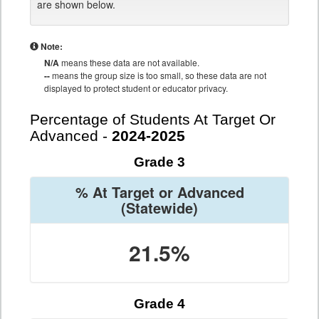
are shown below.
Note:
N/A
means these data are not available.
--
means the group size is too small, so these data are not
displayed to protect student or educator privacy.
Percentage of Students At Target Or
Advanced -
2024-2025
Grade 3
% At Target or Advanced
(Statewide)
21.5%
Grade 4