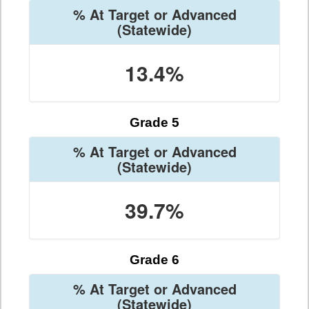
% At Target or Advanced
(Statewide)
13.4%
Grade 5
% At Target or Advanced
(Statewide)
39.7%
Grade 6
% At Target or Advanced
(Statewide)