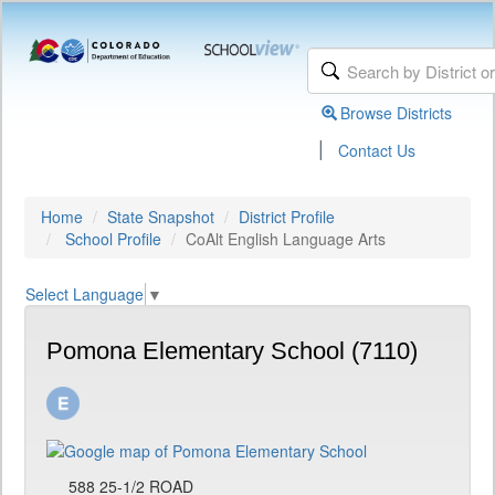
Browse Districts
|
Contact Us
Home
State Snapshot
District Profile
School Profile
CoAlt English Language Arts
Select Language
▼
Pomona Elementary School (7110)
588 25-1/2 ROAD