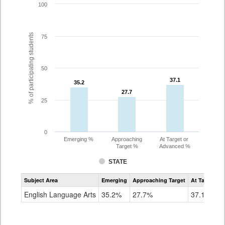
100
% of participating students
75
50
37.1
37.1
35.2
35.2
27.7
27.7
25
0
Emerging %
Approaching
At Target or
Target %
Advanced %
STATE
Assessment
Subject Area
Emerging
Approaching Target
At Target O
CoAlt
ELA
English Language Arts
35.2%
27.7%
37.1%
Grade
8