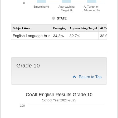
0
Emerging %
Approaching
At Target or
Target %
Advanced %
STATE
Assessment
Subject Area
Emerging
Approaching Target
At Target O
CoAlt
ELA
English Language Arts
34.3%
32.7%
32.9%
Grade
9
Grade 10
Return to Top
CoAlt English Results Grade 10
School Year 2024-2025
100