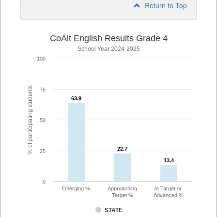
Return to Top
CoAlt English Results Grade 4
School Year 2024-2025
100
% of participating students
75
63.9
63.9
50
22.7
22.7
25
13.4
13.4
0
Emerging %
Approaching
At Target or
Target %
Advanced %
STATE