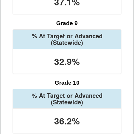
37.1%
Grade 9
% At Target or Advanced
(Statewide)
32.9%
Grade 10
% At Target or Advanced
(Statewide)
36.2%