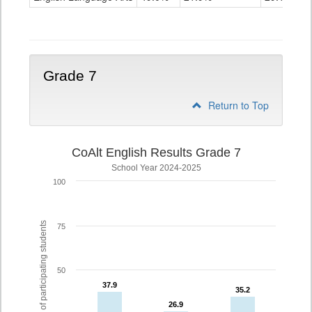
Grade
6
Grade 7
Return to Top
CoAlt English Results Grade 7
School Year 2024-2025
100
% of participating students
75
50
37.9
37.9
35.2
35.2
26.9
26.9