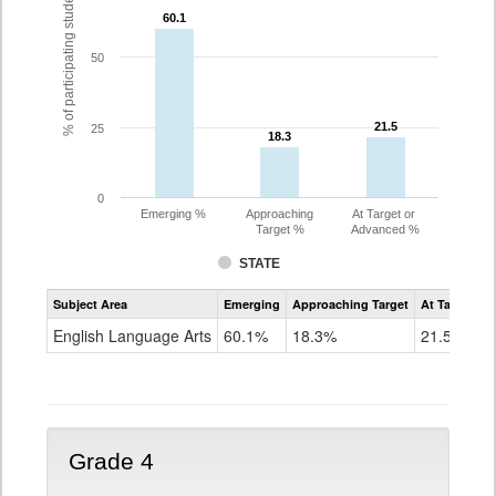
% of participating students
60.1
60.1
50
21.5
21.5
25
18.3
18.3
0
Emerging %
Approaching
At Target or
Target %
Advanced %
STATE
Assessment
Subject Area
Emerging
Approaching Target
At Target O
CoAlt
ELA
English Language Arts
60.1%
18.3%
21.5%
Grade
3
Grade 4