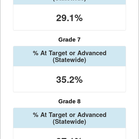
29.1%
Grade 7
% At Target or Advanced
(Statewide)
35.2%
Grade 8
% At Target or Advanced
(Statewide)