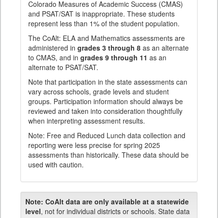
Colorado Measures of Academic Success (CMAS)
and PSAT/SAT is inappropriate. These students
represent less than 1% of the student population.
The CoAlt: ELA and Mathematics assessments are
administered in
grades 3 through 8
as an alternate
to CMAS, and in
grades 9 through 11
as an
alternate to PSAT/SAT.
Note that participation in the state assessments can
vary across schools, grade levels and student
groups. Participation information should always be
reviewed and taken into consideration thoughtfully
when interpreting assessment results.
Note: Free and Reduced Lunch data collection and
reporting were less precise for spring 2025
assessments than historically. These data should be
used with caution.
Note:
CoAlt data are only available at a statewide
level
, not for individual districts or schools. State data