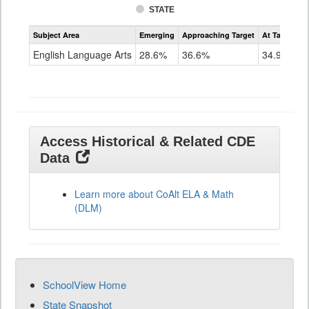
STATE
Assessment
Subject Area
Emerging
Approaching Target
At Target O
CoAlt
ELA
English Language Arts
28.6%
36.6%
34.9%
Grade
11
Access Historical & Related CDE
Data
Learn more about CoAlt ELA & Math
(DLM)
SchoolView Home
State Snapshot