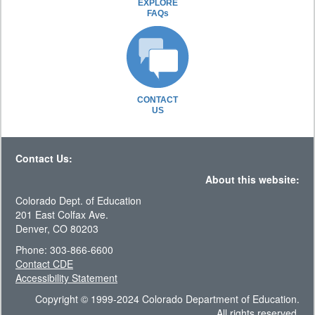
EXPLORE
FAQs
CONTACT
US
Contact Us:
About this website:
Colorado Dept. of Education
201 East Colfax Ave.
Denver, CO 80203
Phone: 303-866-6600
Contact CDE
Accessibility Statement
Copyright © 1999-2024 Colorado Department of Education.
All rights reserved.