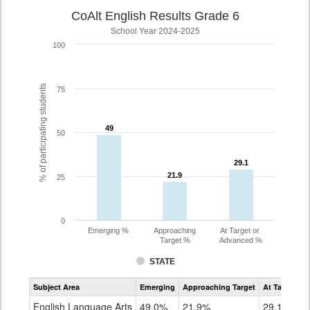
CoAlt English Results Grade 6
School Year 2024-2025
100
% of participating students
75
49
49
50
29.1
29.1
21.9
21.9
25
0
Emerging %
Approaching
At Target or
Target %
Advanced %
STATE
Assessment
Subject Area
Emerging
Approaching Target
At Target O
CoAlt
ELA
English Language Arts
49.0%
21.9%
29.1%