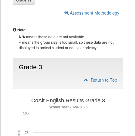
Assessment Methodology
Note:
N/A
means these data are not available.
--
means the group size is too small, so these data are not
displayed to protect student or educator privacy.
Grade 3
Return to Top
CoAlt English Results Grade 3
School Year 2024-2025
100
75