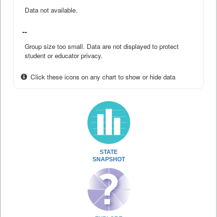
Data not available.
--
Group size too small. Data are not displayed to protect
student or educator privacy.
Click these icons on any chart to show or hide data
STATE
SNAPSHOT