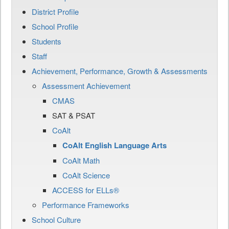
District Profile
School Profile
Students
Staff
Achievement, Performance, Growth & Assessments
Assessment Achievement
CMAS
SAT & PSAT
CoAlt
CoAlt English Language Arts
CoAlt Math
CoAlt Science
ACCESS for ELLs®
Performance Frameworks
School Culture