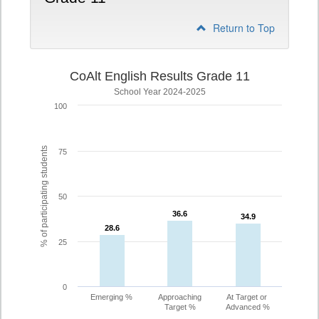
Return to Top
CoAlt English Results Grade 11
School Year 2024-2025
100
% of participating students
75
50
36.6
36.6
34.9
34.9
28.6
28.6
25
0
Emerging %
Approaching
At Target or
Target %
Advanced %