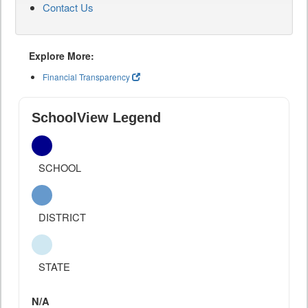
Contact Us
Explore More:
Financial Transparency
SchoolView Legend
SCHOOL
DISTRICT
STATE
N/A