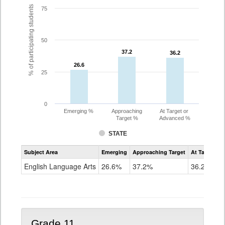
% of participating students
75
50
37.2
37.2
36.2
36.2
26.6
26.6
25
0
Emerging %
Approaching
At Target or
Target %
Advanced %
STATE
Assessment
Subject Area
Emerging
Approaching Target
At Target O
CoAlt
ELA
English Language Arts
26.6%
37.2%
36.2%
Grade
10
Grade 11