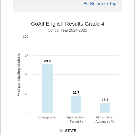
Return to Top
CoAlt English Results Grade 4
School Year 2024-2025
100
% of participating students
75
63.9
63.9
50
22.7
22.7
25
13.4
13.4
0
Emerging %
Approaching
At Target or
Target %
Advanced %
STATE