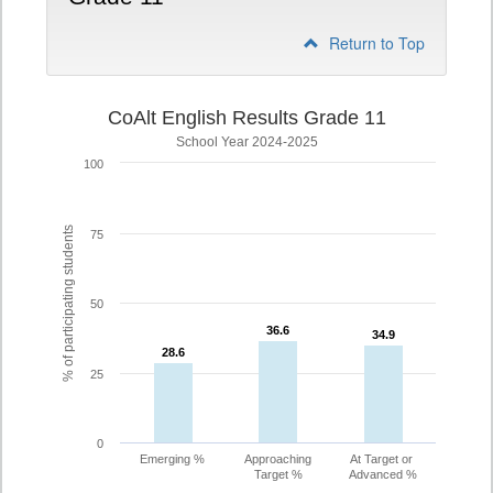
Return to Top
CoAlt English Results Grade 11
School Year 2024-2025
100
% of participating students
75
50
36.6
36.6
34.9
34.9
28.6
28.6
25
0
Emerging %
Approaching
At Target or
Target %
Advanced %