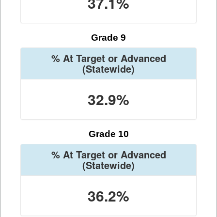
37.1%
Grade 9
% At Target or Advanced
(Statewide)
32.9%
Grade 10
% At Target or Advanced
(Statewide)
36.2%