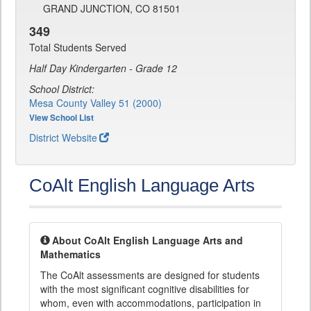
GRAND JUNCTION, CO 81501
349
Total Students Served
Half Day Kindergarten - Grade 12
School District:
Mesa County Valley 51 (2000)
View School List
District Website
CoAlt English Language Arts
About CoAlt English Language Arts and
Mathematics
The CoAlt assessments are designed for students
with the most significant cognitive disabilities for
whom, even with accommodations, participation in