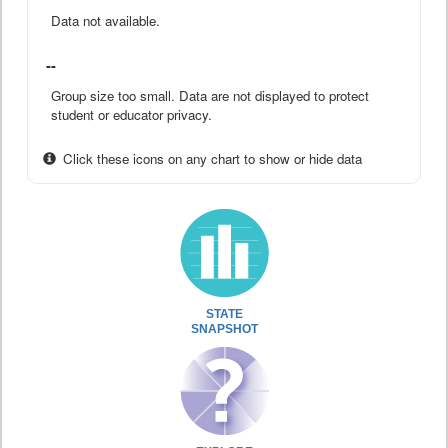
Data not available.
--
Group size too small. Data are not displayed to protect
student or educator privacy.
Click these icons on any chart to show or hide data
STATE
SNAPSHOT