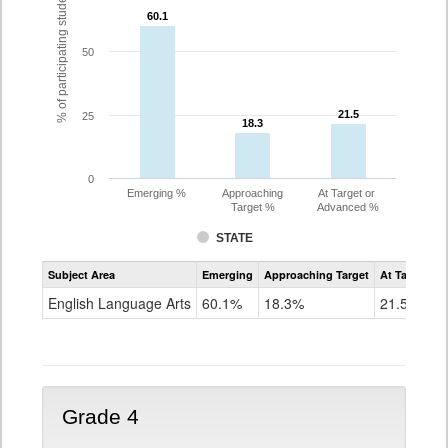
% of participating students
60.1
60.1
50
21.5
21.5
25
18.3
18.3
0
Emerging %
Approaching
At Target or
Target %
Advanced %
STATE
Assessment
Subject Area
Emerging
Approaching Target
At Target O
CoAlt
ELA
English Language Arts
60.1%
18.3%
21.5%
Grade
3
Grade 4