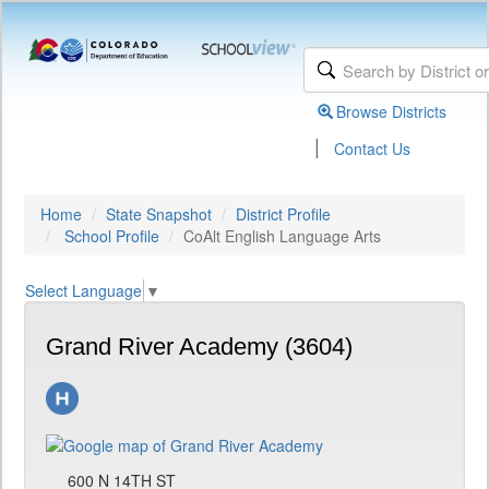
Browse Districts
|
Contact Us
Home
State Snapshot
District Profile
School Profile
CoAlt English Language Arts
Select Language
▼
Grand River Academy (3604)
600 N 14TH ST