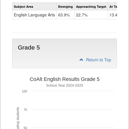
Assessment
Subject Area
Emerging
Approaching Target
At Target O
CoAlt
ELA
English Language Arts
63.9%
22.7%
13.4%
Grade
4
Grade 5
Return to Top
CoAlt English Results Grade 5
School Year 2024-2025
100
% of participating students
75
50