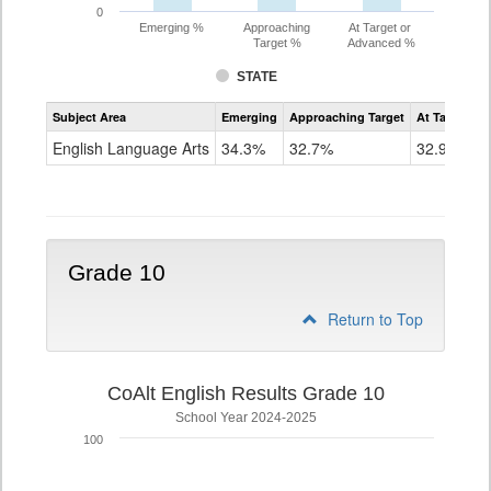
0
Emerging %
Approaching
At Target or
Target %
Advanced %
STATE
Assessment
Subject Area
Emerging
Approaching Target
At Target O
CoAlt
ELA
English Language Arts
34.3%
32.7%
32.9%
Grade
9
Grade 10
Return to Top
CoAlt English Results Grade 10
School Year 2024-2025
100