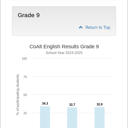
Grade 9
Return to Top
CoAlt English Results Grade 9
School Year 2024-2025
100
% of participating students
75
50
34.3
34.3
32.9
32.9
32.7
32.7
25