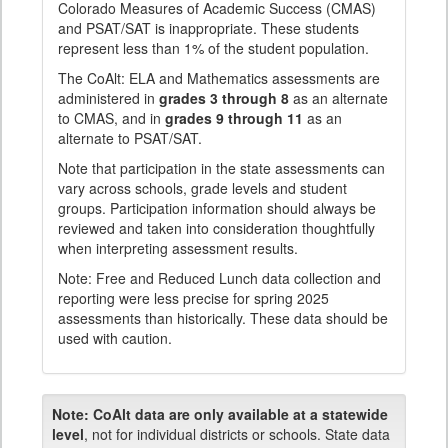
Colorado Measures of Academic Success (CMAS)
and PSAT/SAT is inappropriate. These students
represent less than 1% of the student population.
The CoAlt: ELA and Mathematics assessments are
administered in
grades 3 through 8
as an alternate
to CMAS, and in
grades 9 through 11
as an
alternate to PSAT/SAT.
Note that participation in the state assessments can
vary across schools, grade levels and student
groups. Participation information should always be
reviewed and taken into consideration thoughtfully
when interpreting assessment results.
Note: Free and Reduced Lunch data collection and
reporting were less precise for spring 2025
assessments than historically. These data should be
used with caution.
Note:
CoAlt data are only available at a statewide
level
, not for individual districts or schools. State data