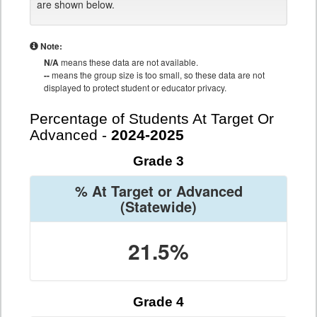
are shown below.
Note:
N/A
means these data are not available.
--
means the group size is too small, so these data are not
displayed to protect student or educator privacy.
Percentage of Students At Target Or
Advanced -
2024-2025
Grade 3
% At Target or Advanced
(Statewide)
21.5%
Grade 4