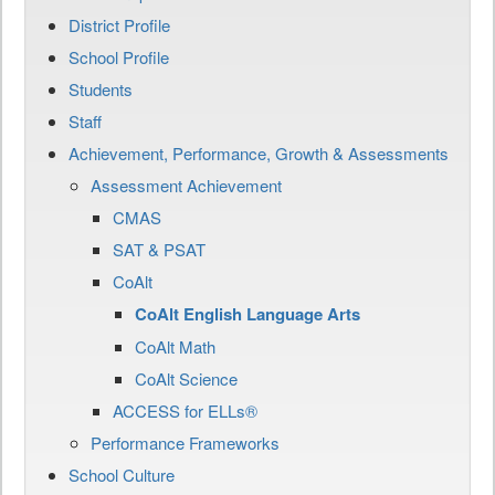
District Profile
School Profile
Students
Staff
Achievement, Performance, Growth & Assessments
Assessment Achievement
CMAS
SAT & PSAT
CoAlt
CoAlt English Language Arts
CoAlt Math
CoAlt Science
ACCESS for ELLs®
Performance Frameworks
School Culture