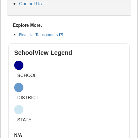
Contact Us
Explore More:
Financial Transparency
SchoolView Legend
SCHOOL
DISTRICT
STATE
N/A