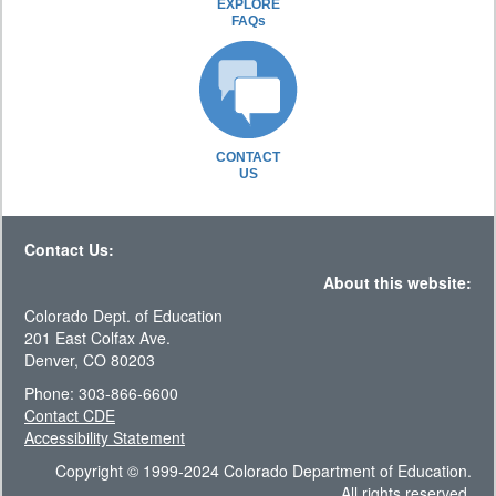
EXPLORE
FAQs
CONTACT
US
Contact Us:
About this website:
Colorado Dept. of Education
201 East Colfax Ave.
Denver, CO 80203
Phone: 303-866-6600
Contact CDE
Accessibility Statement
Copyright © 1999-2024 Colorado Department of Education.
All rights reserved.