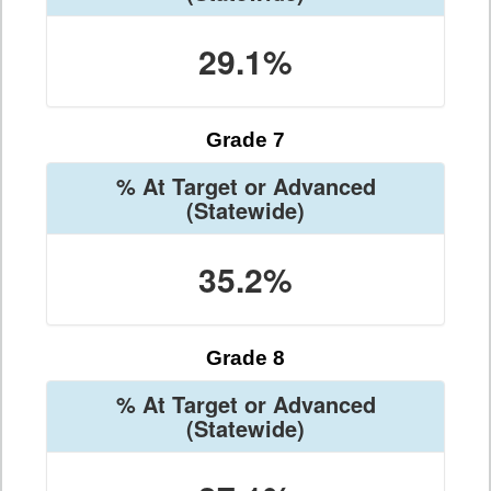
29.1%
Grade 7
% At Target or Advanced
(Statewide)
35.2%
Grade 8
% At Target or Advanced
(Statewide)