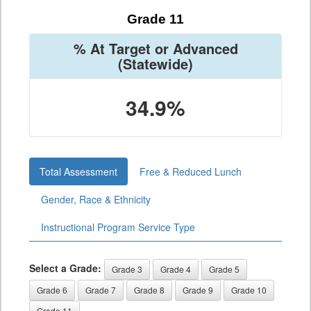
Grade 11
% At Target or Advanced
(Statewide)
34.9%
Total Assessment
Free & Reduced Lunch
Gender, Race & Ethnicity
Instructional Program Service Type
Select a Grade:
Grade 3
Grade 4
Grade 5
Grade 6
Grade 7
Grade 8
Grade 9
Grade 10
Grade 11