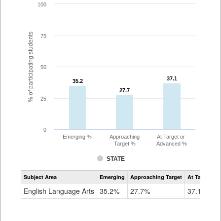
100
% of participating students
75
50
37.1
37.1
35.2
35.2
27.7
27.7
25
0
Emerging %
Approaching
At Target or
Target %
Advanced %
STATE
Assessment
Subject Area
Emerging
Approaching Target
At Target O
CoAlt
ELA
English Language Arts
35.2%
27.7%
37.1%
Grade
8