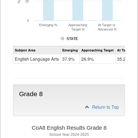
25
0
Emerging %
Approaching
At Target or
Target %
Advanced %
STATE
Assessment
Subject Area
Emerging
Approaching Target
At Target O
CoAlt
ELA
English Language Arts
37.9%
26.9%
35.2%
Grade
7
Grade 8
Return to Top
CoAlt English Results Grade 8
School Year 2024-2025