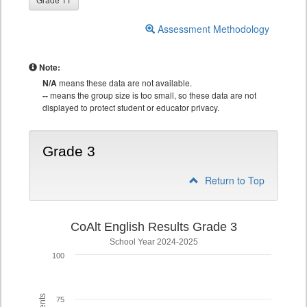
Assessment Methodology
Note:
N/A
means these data are not available.
--
means the group size is too small, so these data are not
displayed to protect student or educator privacy.
Grade 3
Return to Top
CoAlt English Results Grade 3
School Year 2024-2025
100
75