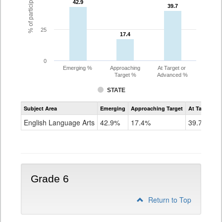
42.9
42.9
39.7
39.7
25
17.4
17.4
0
Emerging %
Approaching
At Target or
Target %
Advanced %
STATE
Assessment
Subject Area
Emerging
Approaching Target
At Target O
CoAlt
ELA
English Language Arts
42.9%
17.4%
39.7%
Grade
5
Grade 6
Return to Top