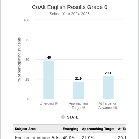
CoAlt English Results Grade 6
School Year 2024-2025
100
% of participating students
75
49
49
50
29.1
29.1
21.9
21.9
25
0
Emerging %
Approaching
At Target or
Target %
Advanced %
STATE
Assessment
Subject Area
Emerging
Approaching Target
At Target O
CoAlt
ELA
English Language Arts
49.0%
21.9%
29.1%