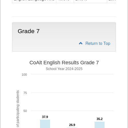
Grade
6
Grade 7
Return to Top
CoAlt English Results Grade 7
School Year 2024-2025
100
% of participating students
75
50
37.9
37.9
35.2
35.2
26.9
26.9