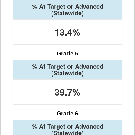
% At Target or Advanced
(Statewide)
13.4%
Grade 5
% At Target or Advanced
(Statewide)
39.7%
Grade 6
% At Target or Advanced
(Statewide)