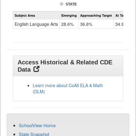
STATE
Assessment
Subject Area
Emerging
Approaching Target
At Target O
CoAlt
ELA
English Language Arts
28.6%
36.6%
34.9%
Grade
11
Access Historical & Related CDE
Data
Learn more about CoAlt ELA & Math
(DLM)
SchoolView Home
State Snapshot