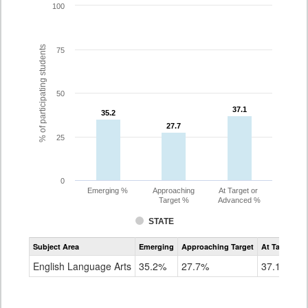
100
% of participating students
75
50
37.1
37.1
35.2
35.2
27.7
27.7
25
0
Emerging %
Approaching
At Target or
Target %
Advanced %
STATE
Assessment
Subject Area
Emerging
Approaching Target
At Target O
CoAlt
ELA
English Language Arts
35.2%
27.7%
37.1%
Grade
8