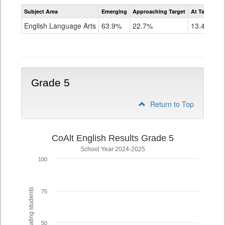
Assessment
Subject Area
Emerging
Approaching Target
At Target O
CoAlt
ELA
English Language Arts
63.9%
22.7%
13.4%
Grade
4
Grade 5
Return to Top
CoAlt English Results Grade 5
School Year 2024-2025
100
% of participating students
75
50