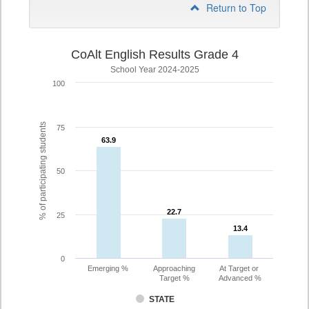
Return to Top
CoAlt English Results Grade 4
School Year 2024-2025
100
% of participating students
75
63.9
63.9
50
22.7
22.7
25
13.4
13.4
0
Emerging %
Approaching
At Target or
Target %
Advanced %
STATE