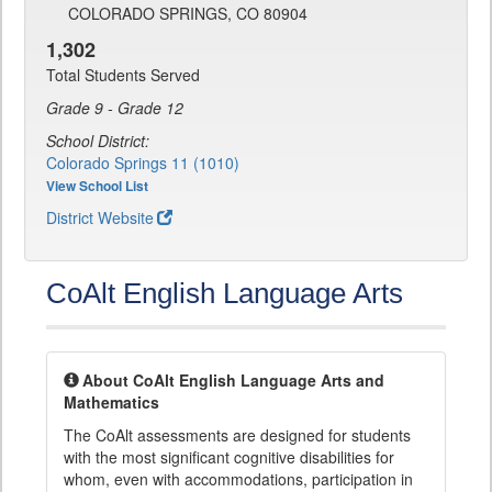
COLORADO SPRINGS, CO 80904
1,302
Total Students Served
Grade 9 - Grade 12
School District:
Colorado Springs 11 (1010)
View School List
District Website
CoAlt English Language Arts
About CoAlt English Language Arts and
Mathematics
The CoAlt assessments are designed for students
with the most significant cognitive disabilities for
whom, even with accommodations, participation in