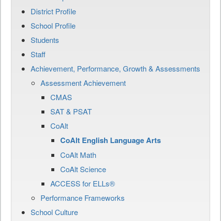
District Profile
School Profile
Students
Staff
Achievement, Performance, Growth & Assessments
Assessment Achievement
CMAS
SAT & PSAT
CoAlt
CoAlt English Language Arts
CoAlt Math
CoAlt Science
ACCESS for ELLs®
Performance Frameworks
School Culture