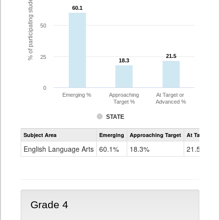
% of participating students
60.1
60.1
50
21.5
21.5
25
18.3
18.3
0
Emerging %
Approaching
At Target or
Target %
Advanced %
STATE
Assessment
Subject Area
Emerging
Approaching Target
At Target O
CoAlt
ELA
English Language Arts
60.1%
18.3%
21.5%
Grade
3
Grade 4