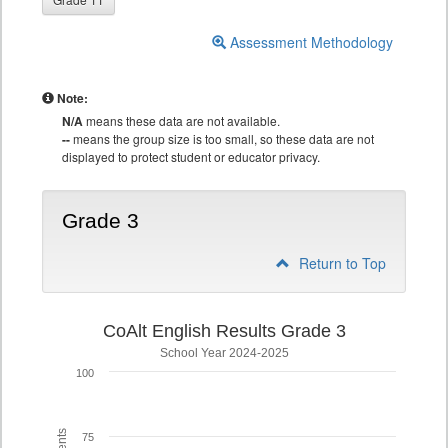
Assessment Methodology
Note:
N/A
means these data are not available.
--
means the group size is too small, so these data are not
displayed to protect student or educator privacy.
Grade 3
Return to Top
CoAlt English Results Grade 3
School Year 2024-2025
100
75