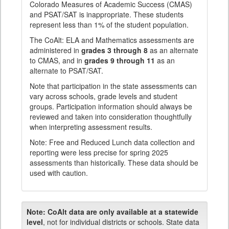
Colorado Measures of Academic Success (CMAS)
and PSAT/SAT is inappropriate. These students
represent less than 1% of the student population.
The CoAlt: ELA and Mathematics assessments are
administered in
grades 3 through 8
as an alternate
to CMAS, and in
grades 9 through 11
as an
alternate to PSAT/SAT.
Note that participation in the state assessments can
vary across schools, grade levels and student
groups. Participation information should always be
reviewed and taken into consideration thoughtfully
when interpreting assessment results.
Note: Free and Reduced Lunch data collection and
reporting were less precise for spring 2025
assessments than historically. These data should be
used with caution.
Note:
CoAlt data are only available at a statewide
level
, not for individual districts or schools. State data