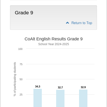
Grade 9
Return to Top
CoAlt English Results Grade 9
School Year 2024-2025
100
% of participating students
75
50
34.3
34.3
32.9
32.9
32.7
32.7
25