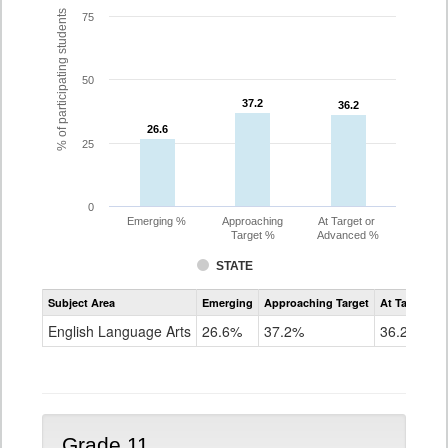
% of participating students
75
50
37.2
37.2
36.2
36.2
26.6
26.6
25
0
Emerging %
Approaching
At Target or
Target %
Advanced %
STATE
Assessment
Subject Area
Emerging
Approaching Target
At Target O
CoAlt
ELA
English Language Arts
26.6%
37.2%
36.2%
Grade
10
Grade 11