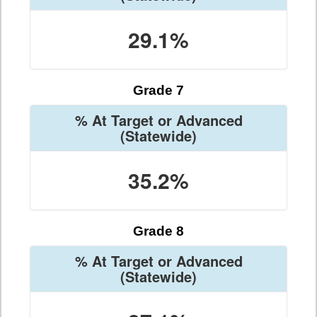
29.1%
Grade 7
% At Target or Advanced
(Statewide)
35.2%
Grade 8
% At Target or Advanced
(Statewide)