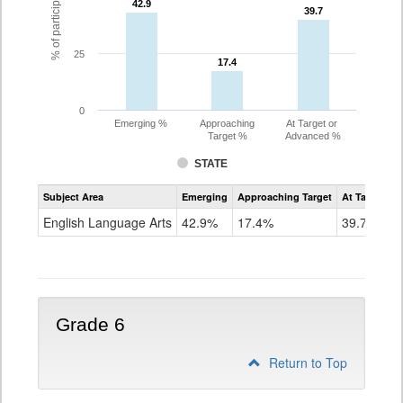
42.9
42.9
39.7
39.7
25
17.4
17.4
0
Emerging %
Approaching
At Target or
Target %
Advanced %
STATE
Assessment
Subject Area
Emerging
Approaching Target
At Target O
CoAlt
ELA
English Language Arts
42.9%
17.4%
39.7%
Grade
5
Grade 6
Return to Top