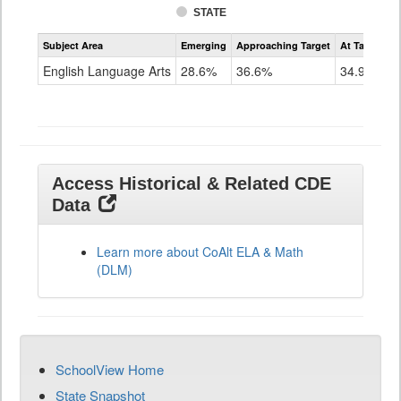
STATE
Assessment
Subject Area
Emerging
Approaching Target
At Target O
CoAlt
ELA
English Language Arts
28.6%
36.6%
34.9%
Grade
11
Access Historical & Related CDE
Data
Learn more about CoAlt ELA & Math
(DLM)
SchoolView Home
State Snapshot