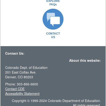
EXPLORE
FAQs
CONTACT
US
Contact Us:
About this website:
Colorado Dept. of Education
201 East Colfax Ave.
Denver, CO 80203
Phone: 303-866-6600
Contact CDE
Accessibility Statement
Copyright © 1999-2024 Colorado Department of Education.
All rights reserved.