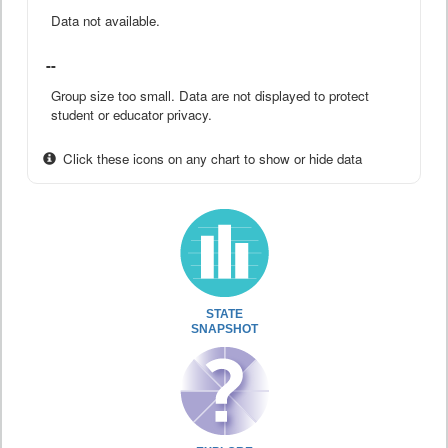
Data not available.
--
Group size too small. Data are not displayed to protect
student or educator privacy.
Click these icons on any chart to show or hide data
STATE
SNAPSHOT