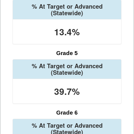
% At Target or Advanced
(Statewide)
13.4%
Grade 5
% At Target or Advanced
(Statewide)
39.7%
Grade 6
% At Target or Advanced
(Statewide)