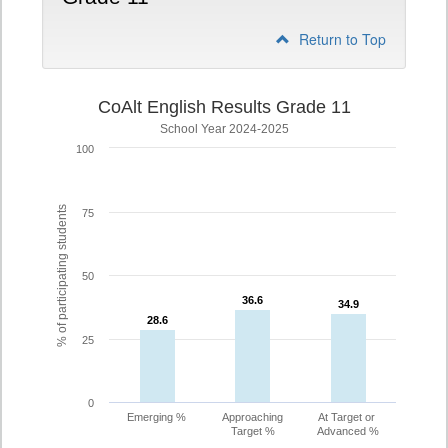
Return to Top
CoAlt English Results Grade 11
School Year 2024-2025
100
% of participating students
75
50
36.6
36.6
34.9
34.9
28.6
28.6
25
0
Emerging %
Approaching
At Target or
Target %
Advanced %