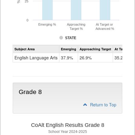
25
0
Emerging %
Approaching
At Target or
Target %
Advanced %
STATE
Assessment
Subject Area
Emerging
Approaching Target
At Target O
CoAlt
ELA
English Language Arts
37.9%
26.9%
35.2%
Grade
7
Grade 8
Return to Top
CoAlt English Results Grade 8
School Year 2024-2025