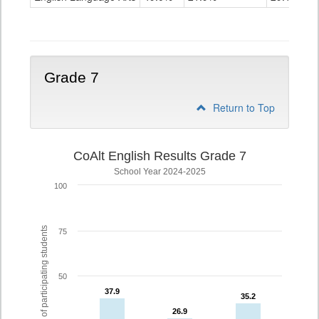
Grade
6
Grade 7
Return to Top
CoAlt English Results Grade 7
School Year 2024-2025
100
% of participating students
75
50
37.9
37.9
35.2
35.2
26.9
26.9