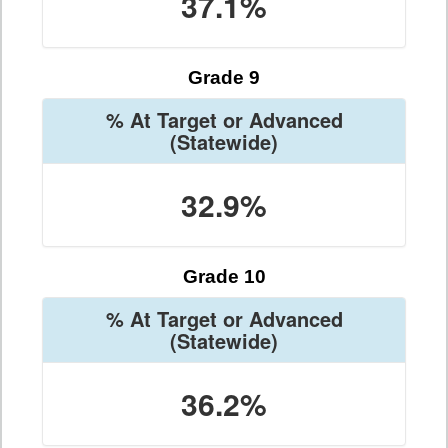
37.1%
Grade 9
% At Target or Advanced
(Statewide)
32.9%
Grade 10
% At Target or Advanced
(Statewide)
36.2%