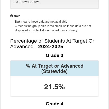
are shown below.
Note:
N/A
means these data are not available.
--
means the group size is too small, so these data are not
displayed to protect student or educator privacy.
Percentage of Students At Target Or
Advanced -
2024-2025
Grade 3
% At Target or Advanced
(Statewide)
21.5%
Grade 4