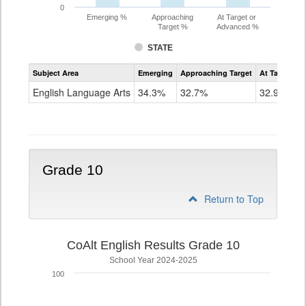
0
Emerging %
Approaching
At Target or
Target %
Advanced %
STATE
Assessment
Subject Area
Emerging
Approaching Target
At Target O
CoAlt
ELA
English Language Arts
34.3%
32.7%
32.9%
Grade
9
Grade 10
Return to Top
CoAlt English Results Grade 10
School Year 2024-2025
100