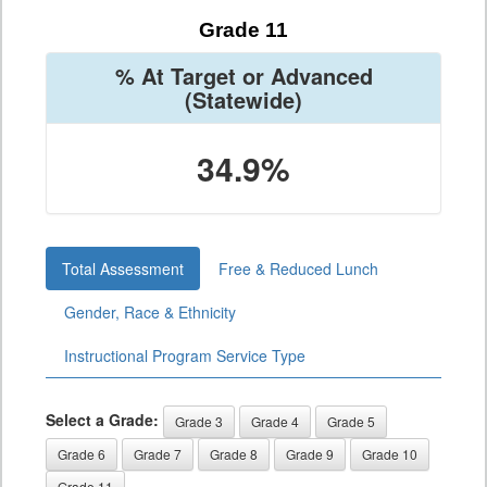
Grade 11
% At Target or Advanced
(Statewide)
34.9%
Total Assessment
Free & Reduced Lunch
Gender, Race & Ethnicity
Instructional Program Service Type
Select a Grade:
Grade 3
Grade 4
Grade 5
Grade 6
Grade 7
Grade 8
Grade 9
Grade 10
Grade 11