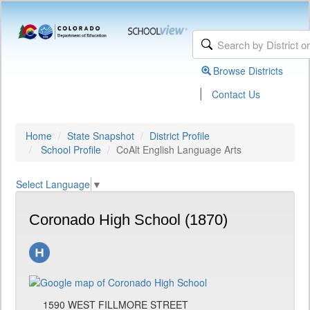
Browse Districts
|
Contact Us
Home
State Snapshot
District Profile
School Profile
CoAlt English Language Arts
Select Language
▼
Coronado High School (1870)
1590 WEST FILLMORE STREET