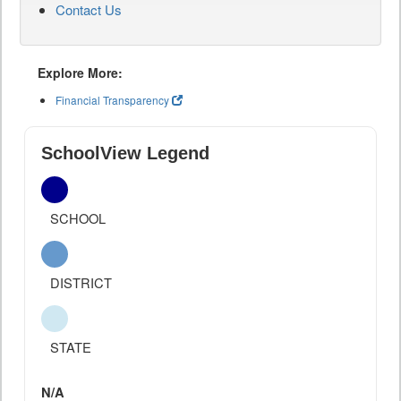
Contact Us
Explore More:
Financial Transparency
SchoolView Legend
SCHOOL
DISTRICT
STATE
N/A