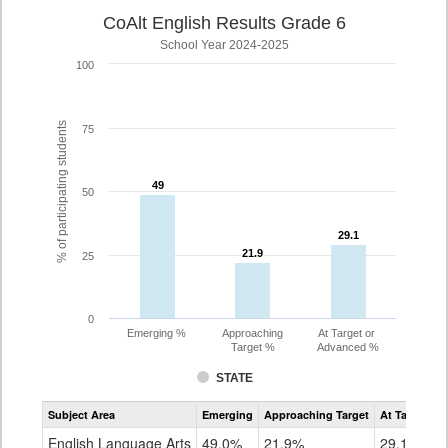
CoAlt English Results Grade 6
School Year 2024-2025
100
% of participating students
75
49
49
50
29.1
29.1
21.9
21.9
25
0
Emerging %
Approaching
At Target or
Target %
Advanced %
STATE
Assessment
Subject Area
Emerging
Approaching Target
At Target O
CoAlt
ELA
English Language Arts
49.0%
21.9%
29.1%