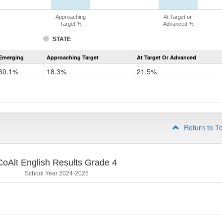
Approaching
At Target or
Target %
Advanced %
STATE
Assessment
Emerging
Approaching Target
At Target Or Advanced
CoAlt
ELA
60.1%
18.3%
21.5%
Grade
3
Return to T
CoAlt English Results Grade 4
School Year 2024-2025