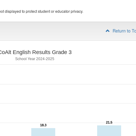
ot displayed to protect student or educator privacy.
Return to T
CoAlt English Results Grade 3
School Year 2024-2025
21.5
21.5
18.3
18.3