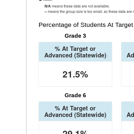
N/A
means these data are not available.
--
means the group size is too small, so these data are n
Percentage of Students At Targe
Grade 3
% At Target or
Advanced
(Statewide)
Ad
21.5%
Grade 6
% At Target or
Advanced
(Statewide)
Ad
29.1%