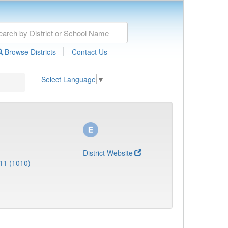
|
Browse Districts
Contact Us
Select Language
▼
District Website
11 (1010)