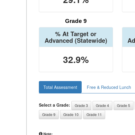
Grade 9
% At Target or
Advanced
(Statewide)
Ad
32.9%
Total Assessment
Free & Reduced Lunch
Select a Grade:
Grade 3
Grade 4
Grade 5
Grade 9
Grade 10
Grade 11
Note: