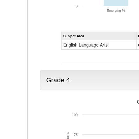
0
Emerging %
Subject Area
English Language Arts
Grade 4
100
75