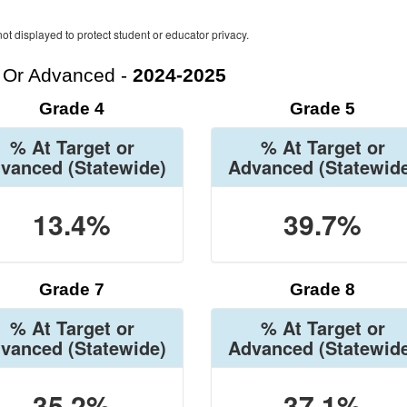
ot displayed to protect student or educator privacy.
t Or Advanced -
2024-2025
Grade 4
Grade 5
% At Target or
% At Target or
vanced
(Statewide)
Advanced
(Statewid
13.4%
39.7%
Grade 7
Grade 8
% At Target or
% At Target or
vanced
(Statewide)
Advanced
(Statewid
35.2%
37.1%