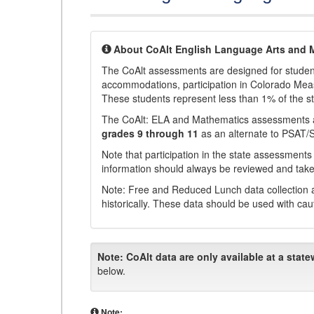
About CoAlt English Language Arts and 
The CoAlt assessments are designed for students 
accommodations, participation in Colorado Me
These students represent less than 1% of the s
The CoAlt: ELA and Mathematics assessments 
grades 9 through 11
as an alternate to PSAT/
Note that participation in the state assessments
information should always be reviewed and taken
Note: Free and Reduced Lunch data collection a
historically. These data should be used with cau
Note:
CoAlt data are only available at a state
below.
Note: