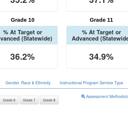
Grade 10
Grade 11
% At Target or
% At Target or
vanced
(Statewide)
Advanced
(Statewid
36.2%
34.9%
Gender, Race & Ethnicity
Instructional Program Service Type
Assessment Methodol
Grade 6
Grade 7
Grade 8