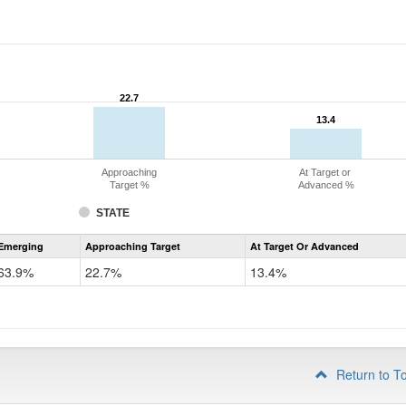
22.7
22.7
13.4
13.4
Approaching
At Target or
Target %
Advanced %
STATE
Assessment
Emerging
Approaching Target
At Target Or Advanced
CoAlt
ELA
63.9%
22.7%
13.4%
Grade
4
Return to T