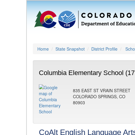
Home
State Snapshot
District Profile
Schoo
Columbia Elementary School (17
835 EAST ST VRAIN STREET
COLORADO SPRINGS, CO
80903
CoAlt English Language Art