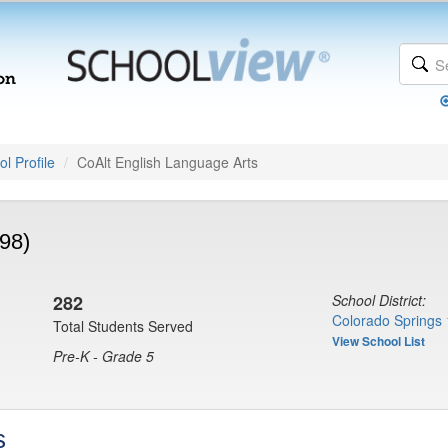
l Profile
CoAlt English Language Arts
98)
282
School District:
Colorado Springs 
Total Students Served
View School List
Pre-K - Grade 5
s