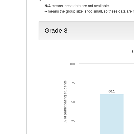
N/A
means these data are not available.
--
means the group size is too small, so these data are n
Grade 3
100
% of participating students
75
60.1
60.1
50
25