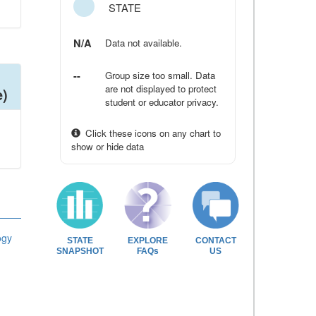
STATE
N/A
Data not available.
--
Group size too small. Data
are not displayed to protect
e)
student or educator privacy.
Click these icons on any chart to
show or hide data
ogy
STATE
EXPLORE
CONTACT
SNAPSHOT
FAQs
US