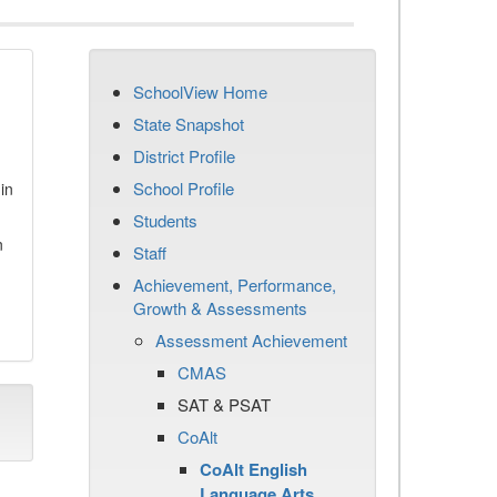
SchoolView Home
State Snapshot
District Profile
School Profile
in
Students
n
Staff
Achievement, Performance,
Growth & Assessments
Assessment Achievement
CMAS
SAT & PSAT
CoAlt
CoAlt English
Language Arts