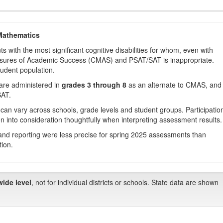
Mathematics
with the most significant cognitive disabilities for whom, even with
asures of Academic Success (CMAS) and PSAT/SAT is inappropriate.
tudent population.
are administered in
grades 3 through 8
as an alternate to CMAS, and 
SAT.
 can vary across schools, grade levels and student groups. Participatio
 into consideration thoughtfully when interpreting assessment results.
nd reporting were less precise for spring 2025 assessments than
tion.
wide level
, not for individual districts or schools. State data are shown