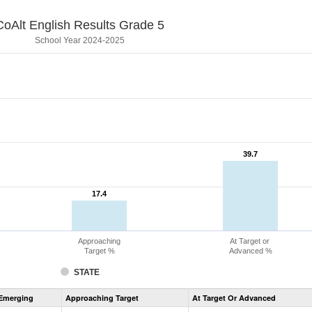
CoAlt English Results Grade 5
School Year 2024-2025
39.7
39.7
17.4
17.4
Approaching
At Target or
Target %
Advanced %
STATE
Assessment
Emerging
Approaching Target
At Target Or Advanced
CoAlt
ELA