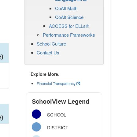
CoAlt Math
CoAlt Science
ACCESS for ELLs®
Performance Frameworks
School Culture
Contact Us
e)
Explore More:
Financial Transparency
SchoolView Legend
SCHOOL
e)
DISTRICT