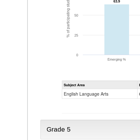
% of participating students
63.9
63.9
50
25
0
Emerging %
Subject Area
English Language Arts
Grade 5