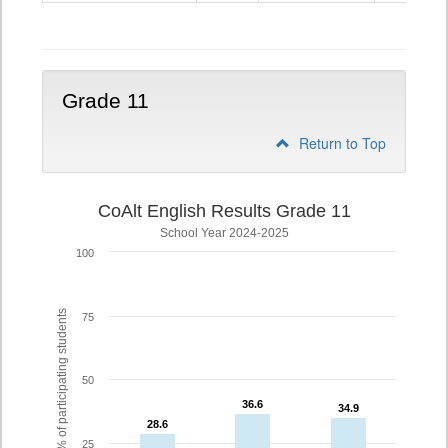
10
Grade 11
Return to Top
CoAlt English Results Grade 11
School Year 2024-2025
100
% of participating students
75
50
36.6
36.6
34.9
34.9
28.6
28.6
25