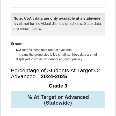
Note:
CoAlt data are only available at a statewide
level
, not for individual districts or schools. State data
are shown below.
Note:
N/A
means these data are not available.
--
means the group size is too small, so these data are not
displayed to protect student or educator privacy.
Percentage of Students At Target Or
Advanced -
2024-2025
Grade 3
% At Target or Advanced
(Statewide)