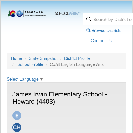
Browse Districts
|
Contact Us
Home
State Snapshot
District Profile
School Profile
CoAlt English Language Arts
Select Language
▼
James Irwin Elementary School -
Howard (4403)