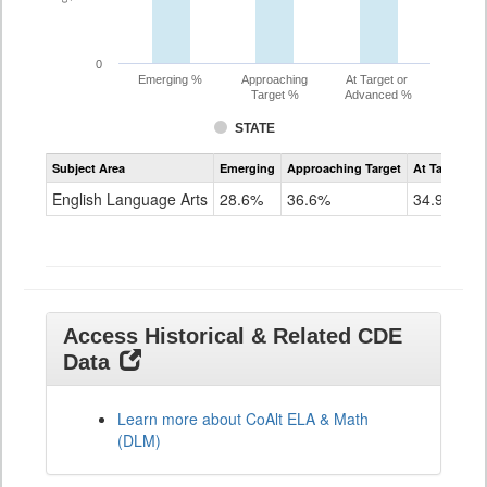
0
Emerging %
Approaching
At Target or
Target %
Advanced %
STATE
Assessment
Subject Area
Emerging
Approaching Target
At Target O
CoAlt
ELA
English Language Arts
28.6%
36.6%
34.9%
Grade
11
Access Historical & Related CDE
Data
Learn more about CoAlt ELA & Math
(DLM)