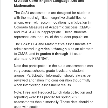
About CoAlt English Language Arts and
Mathematics
The CoAlt assessments are designed for students
with the most significant cognitive disabilities for
whom, even with accommodations, participation in
Colorado Measures of Academic Success (CMAS)
and PSAT/SAT is inappropriate. These students
represent less than 1% of the student population.
The CoAlt: ELA and Mathematics assessments are
administered in
grades 3 through 8
as an alternate
to CMAS, and in
grades 9 through 11
as an
alternate to PSAT/SAT.
Note that participation in the state assessments can
vary across schools, grade levels and student
groups. Participation information should always be
reviewed and taken into consideration thoughtfully
when interpreting assessment results.
Note: Free and Reduced Lunch data collection and
reporting were less precise for spring 2025
assessments than historically. These data should be
used with caution.