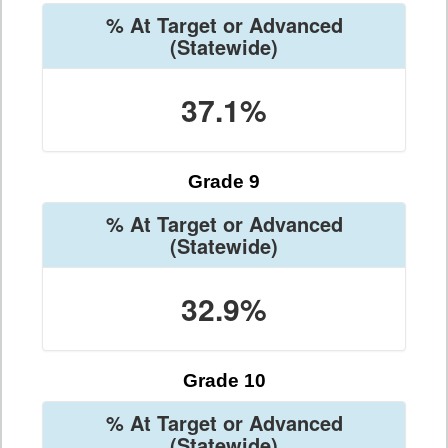
% At Target or Advanced
(Statewide)
37.1%
Grade 9
% At Target or Advanced
(Statewide)
32.9%
Grade 10
% At Target or Advanced
(Statewide)