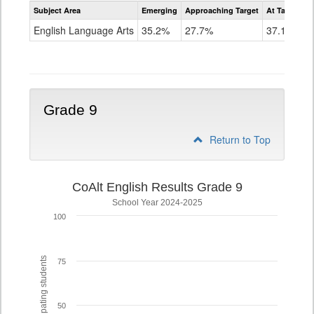
Assessment
Subject Area
Emerging
Approaching Target
At Target O
CoAlt
ELA
English Language Arts
35.2%
27.7%
37.1%
Grade
8
Grade 9
Return to Top
CoAlt English Results Grade 9
School Year 2024-2025
100
% of participating students
75
50