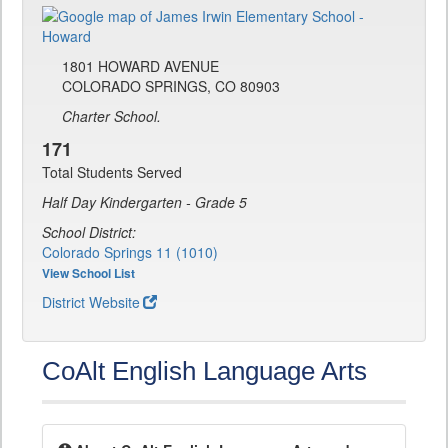
1801 HOWARD AVENUE
COLORADO SPRINGS, CO 80903
Charter School.
171
Total Students Served
Half Day Kindergarten - Grade 5
School District:
Colorado Springs 11 (1010)
View School List
District Website
CoAlt English Language Arts