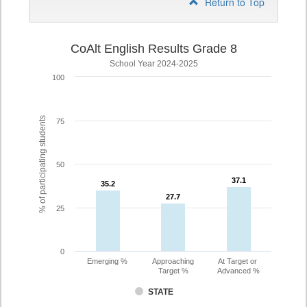
Return to Top
CoAlt English Results Grade 8
School Year 2024-2025
100
% of participating students
75
50
37.1
37.1
35.2
35.2
27.7
27.7
25
0
Emerging %
Approaching
At Target or
Target %
Advanced %
STATE