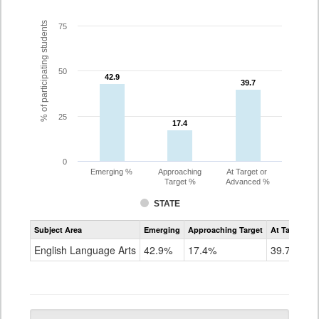
% of participating students
75
50
42.9
42.9
39.7
39.7
25
17.4
17.4
0
Emerging %
Approaching
At Target or
Target %
Advanced %
STATE
Assessment
Subject Area
Emerging
Approaching Target
At Target O
CoAlt
ELA
English Language Arts
42.9%
17.4%
39.7%
Grade
5