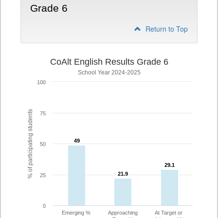
Grade 6
Return to Top
CoAlt English Results Grade 6
School Year 2024-2025
100
% of participating students
75
49
49
50
29.1
29.1
21.9
21.9
25
0
Emerging %
Approaching
At Target or