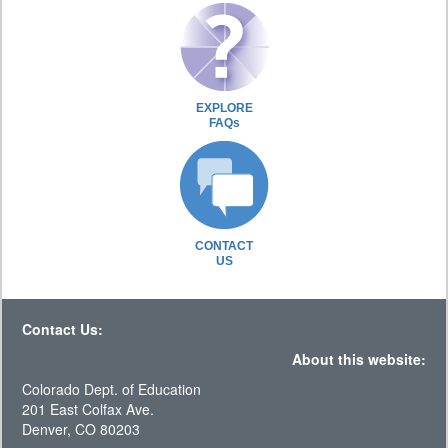
EXPLORE
FAQs
CONTACT
US
Contact Us:
About this website:
Colorado Dept. of Education
201 East Colfax Ave.
Denver, CO 80203