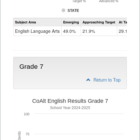
Target %
Advanced %
STATE
Assessment
Subject Area
Emerging
Approaching Target
At Target O
CoAlt
ELA
English Language Arts
49.0%
21.9%
29.1%
Grade
6
Grade 7
Return to Top
CoAlt English Results Grade 7
School Year 2024-2025
100
75