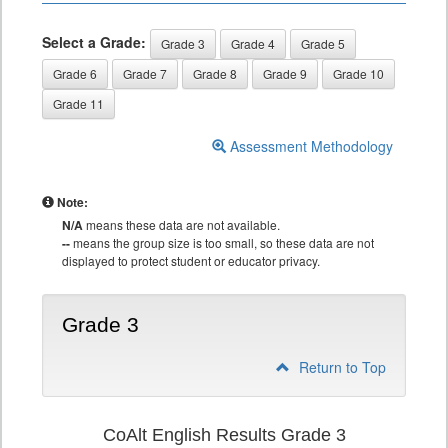
Select a Grade:
Grade 3
Grade 4
Grade 5
Grade 6
Grade 7
Grade 8
Grade 9
Grade 10
Grade 11
Assessment Methodology
Note:
N/A
means these data are not available.
--
means the group size is too small, so these data are not
displayed to protect student or educator privacy.
Grade 3
Return to Top
CoAlt English Results Grade 3