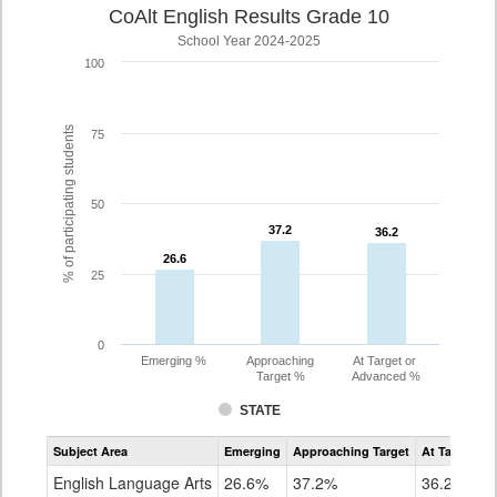
CoAlt English Results Grade 10
School Year 2024-2025
100
% of participating students
75
50
37.2
37.2
36.2
36.2
26.6
26.6
25
0
Emerging %
Approaching
At Target or
Target %
Advanced %
STATE
Assessment
Subject Area
Emerging
Approaching Target
At Target O
CoAlt
ELA
English Language Arts
26.6%
37.2%
36.2%
Grade