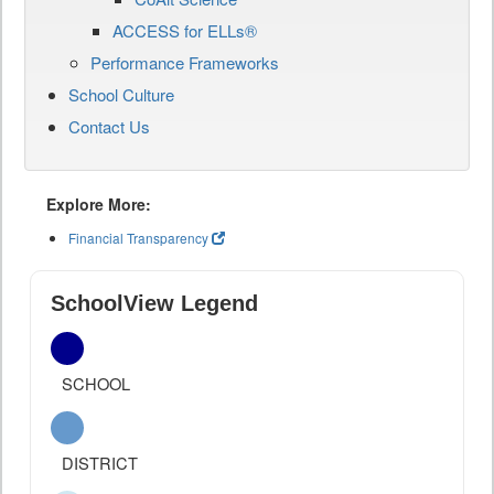
ACCESS for ELLs®
Performance Frameworks
School Culture
Contact Us
Explore More:
Financial Transparency
SchoolView Legend
SCHOOL
DISTRICT