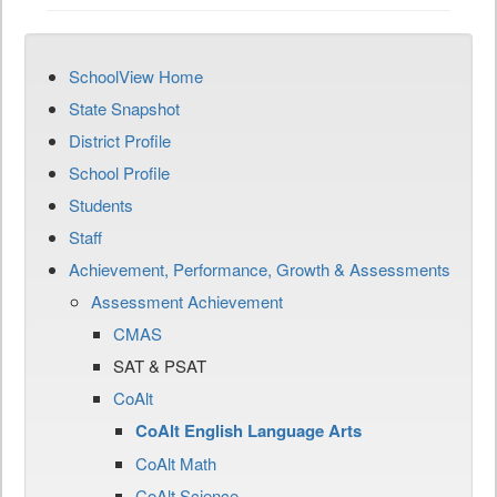
SchoolView Home
State Snapshot
District Profile
School Profile
Students
Staff
Achievement, Performance, Growth & Assessments
Assessment Achievement
CMAS
SAT & PSAT
CoAlt
CoAlt English Language Arts
CoAlt Math
CoAlt Science