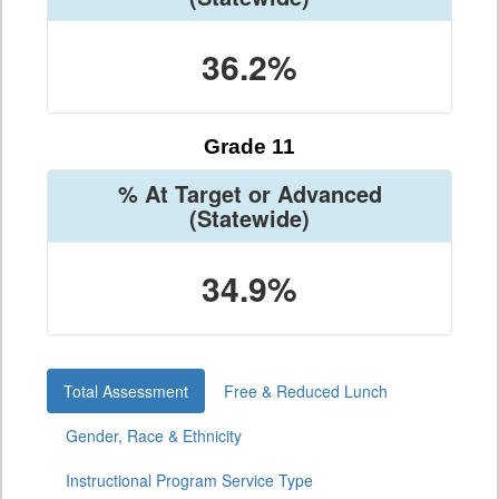
36.2%
Grade 11
% At Target or Advanced
(Statewide)
34.9%
Total Assessment
Free & Reduced Lunch
Gender, Race & Ethnicity
Instructional Program Service Type