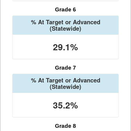
Grade 6
% At Target or Advanced
(Statewide)
29.1%
Grade 7
% At Target or Advanced
(Statewide)
35.2%
Grade 8