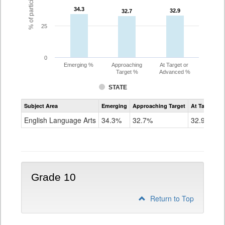
34.3
34.3
32.9
32.9
32.7
32.7
25
0
Emerging %
Approaching
At Target or
Target %
Advanced %
STATE
Assessment
Subject Area
Emerging
Approaching Target
At Target O
CoAlt
ELA
English Language Arts
34.3%
32.7%
32.9%
Grade
9
Grade 10
Return to Top