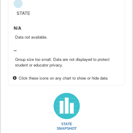
STATE
N/A
Data not available.
--
Group size too small. Data are not displayed to protect
student or educator privacy.
Click these icons on any chart to show or hide data
STATE
SNAPSHOT