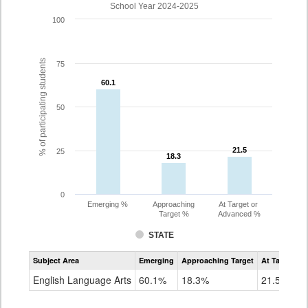
School Year 2024-2025
100
% of participating students
75
60.1
60.1
50
21.5
21.5
25
18.3
18.3
0
Emerging %
Approaching
At Target or
Target %
Advanced %
STATE
Assessment
Subject Area
Emerging
Approaching Target
At Target O
CoAlt
ELA
English Language Arts
60.1%
18.3%
21.5%
Grade
3