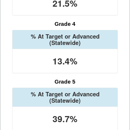
21.5%
Grade 4
% At Target or Advanced
(Statewide)
13.4%
Grade 5
% At Target or Advanced
(Statewide)
39.7%