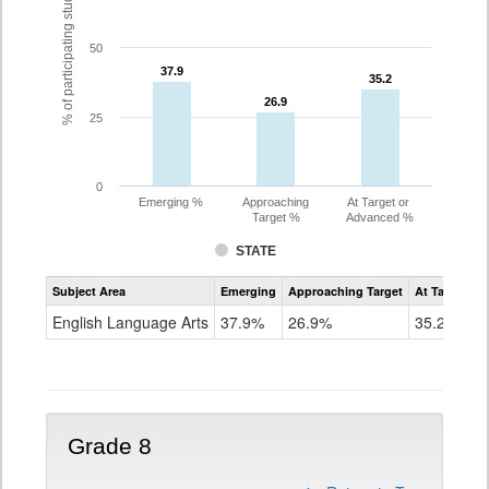
% of participating students
50
37.9
37.9
35.2
35.2
26.9
26.9
25
0
Emerging %
Approaching
At Target or
Target %
Advanced %
STATE
Assessment
Subject Area
Emerging
Approaching Target
At Target O
CoAlt
ELA
English Language Arts
37.9%
26.9%
35.2%
Grade
7
Grade 8