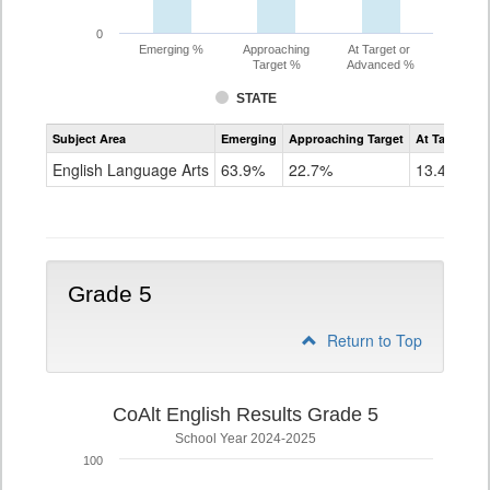
0
Emerging %
Approaching
At Target or
Target %
Advanced %
STATE
Assessment
Subject Area
Emerging
Approaching Target
At Target O
CoAlt
ELA
English Language Arts
63.9%
22.7%
13.4%
Grade
4
Grade 5
Return to Top
CoAlt English Results Grade 5
School Year 2024-2025
100