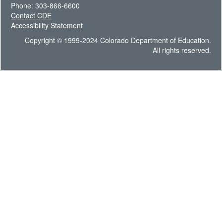
Phone: 303-866-6600
Contact CDE
Accessibility Statement
Copyright © 1999-2024 Colorado Department of Education.
All rights reserved.