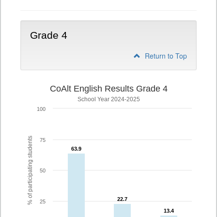
Grade 4
Return to Top
CoAlt English Results Grade 4
School Year 2024-2025
100
% of participating students
75
63.9
63.9
50
22.7
22.7
25
13.4
13.4