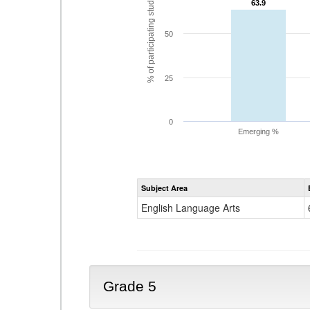
% of participating students
63.9
63.9
50
25
0
Emerging %
Subject Area
English Language Arts
Grade 5