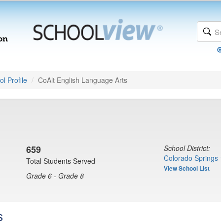
l Profile
CoAlt English Language Arts
659
School District:
Colorado Springs 
Total Students Served
View School List
Grade 6 - Grade 8
s