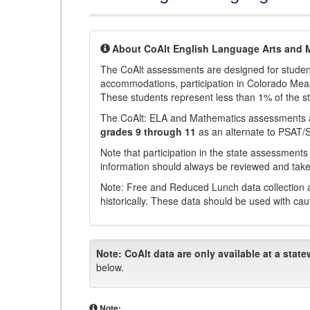
About CoAlt English Language Arts and 
The CoAlt assessments are designed for students 
accommodations, participation in Colorado Me
These students represent less than 1% of the s
The CoAlt: ELA and Mathematics assessments 
grades 9 through 11
as an alternate to PSAT/
Note that participation in the state assessments
information should always be reviewed and taken
Note: Free and Reduced Lunch data collection a
historically. These data should be used with cau
Note:
CoAlt data are only available at a state
below.
Note: