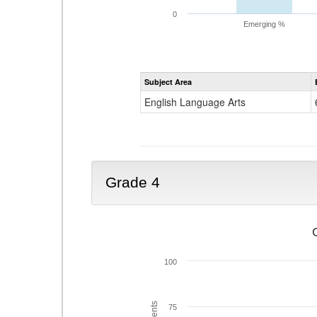
0
Emerging %
Subject Area
English Language Arts
Grade 4
100
75