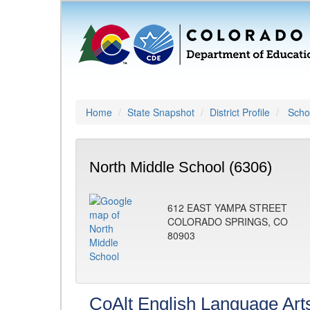
Home
State Snapshot
District Profile
Schoo
North Middle School (6306)
612 EAST YAMPA STREET
COLORADO SPRINGS, CO
80903
CoAlt English Language Art