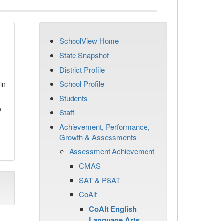
SchoolView Home
State Snapshot
District Profile
School Profile
in
Students
n
Staff
Achievement, Performance,
Growth & Assessments
Assessment Achievement
CMAS
SAT & PSAT
CoAlt
CoAlt English
Language Arts