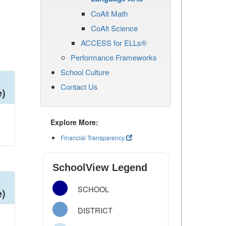
CoAlt Math
CoAlt Science
ACCESS for ELLs®
Performance Frameworks
School Culture
Contact Us
e)
Explore More:
Financial Transparency
SchoolView Legend
SCHOOL
e)
DISTRICT