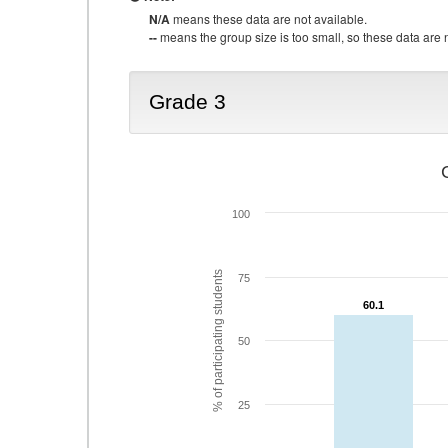
N/A
means these data are not available.
--
means the group size is too small, so these data are n
Grade 3
100
% of participating students
75
60.1
60.1
50
25