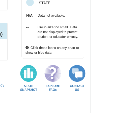
STATE
N/A
Data not available.
--
Group size too small. Data
are not displayed to protect
e)
student or educator privacy.
Click these icons on any chart to
show or hide data
ogy
STATE
EXPLORE
CONTACT
SNAPSHOT
FAQs
US