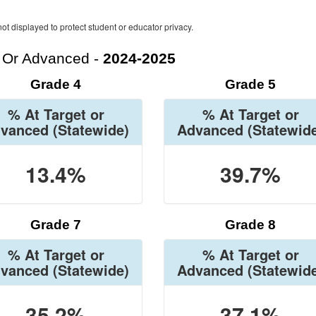
ot displayed to protect student or educator privacy.
t Or Advanced -
2024-2025
Grade 4
Grade 5
% At Target or
% At Target or
vanced
(Statewide)
Advanced
(Statewid
13.4%
39.7%
Grade 7
Grade 8
% At Target or
% At Target or
vanced
(Statewide)
Advanced
(Statewid
35.2%
37.1%