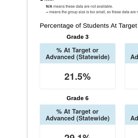
N/A
means these data are not available.
--
means the group size is too small, so these data are n
Percentage of Students At Targe
Grade 3
% At Target or
Advanced
(Statewide)
Ad
21.5%
Grade 6
% At Target or
Advanced
(Statewide)
Ad
29.1%