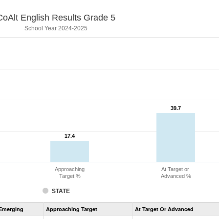
CoAlt English Results Grade 5
School Year 2024-2025
39.7
39.7
17.4
17.4
Approaching
At Target or
Target %
Advanced %
STATE
Assessment
Emerging
Approaching Target
At Target Or Advanced
CoAlt
ELA