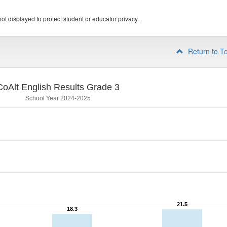
ot displayed to protect student or educator privacy.
Return to T
CoAlt English Results Grade 3
School Year 2024-2025
21.5
21.5
18.3
18.3