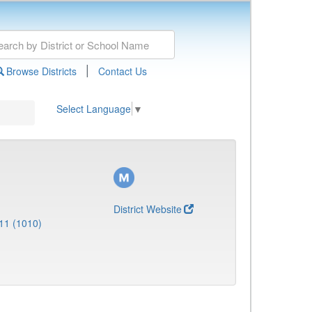
|
Browse Districts
Contact Us
Select Language
▼
District Website
11 (1010)