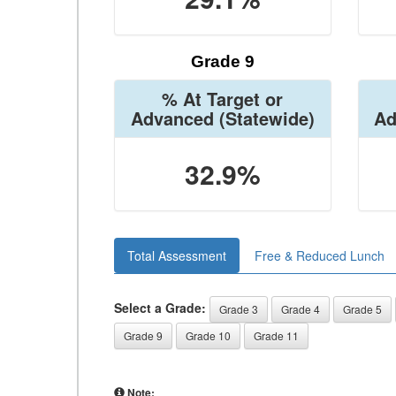
Grade 9
% At Target or
Advanced
(Statewide)
Ad
32.9%
Total Assessment
Free & Reduced Lunch
Select a Grade:
Grade 3
Grade 4
Grade 5
Grade 9
Grade 10
Grade 11
Note: