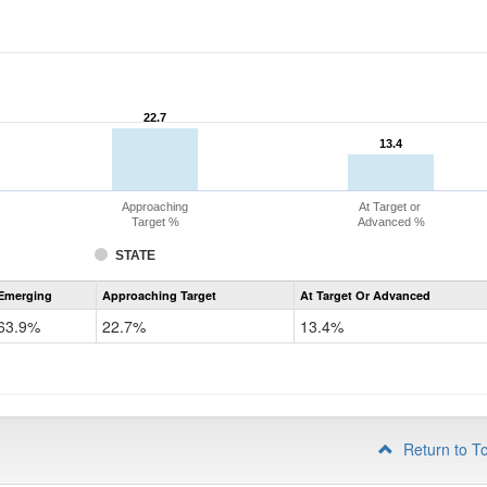
22.7
22.7
13.4
13.4
Approaching
At Target or
Target %
Advanced %
STATE
Assessment
Emerging
Approaching Target
At Target Or Advanced
CoAlt
ELA
63.9%
22.7%
13.4%
Grade
4
Return to T