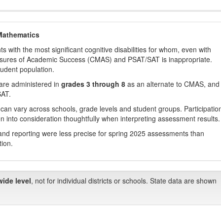
Mathematics
with the most significant cognitive disabilities for whom, even with
asures of Academic Success (CMAS) and PSAT/SAT is inappropriate.
tudent population.
are administered in
grades 3 through 8
as an alternate to CMAS, and 
SAT.
 can vary across schools, grade levels and student groups. Participatio
 into consideration thoughtfully when interpreting assessment results.
nd reporting were less precise for spring 2025 assessments than
tion.
wide level
, not for individual districts or schools. State data are shown