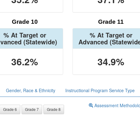
Grade 10
Grade 11
% At Target or
% At Target or
vanced
(Statewide)
Advanced
(Statewid
36.2%
34.9%
Gender, Race & Ethnicity
Instructional Program Service Type
Assessment Methodol
Grade 6
Grade 7
Grade 8