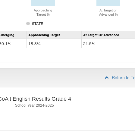
Approaching
At Target or
Target %
Advanced %
STATE
Assessment
Emerging
Approaching Target
At Target Or Advanced
CoAlt
ELA
60.1%
18.3%
21.5%
Grade
3
Return to T
CoAlt English Results Grade 4
School Year 2024-2025