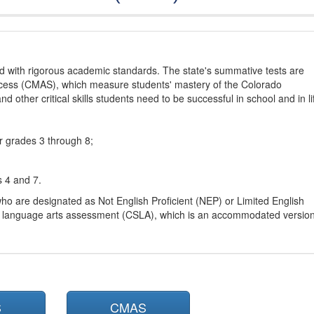
d with rigorous academic standards. The state's summative tests are
cess (CMAS), which measure students' mastery of the Colorado
other critical skills students need to be successful in school and in li
r grades 3 through 8;
s 4 and 7.
ho are designated as Not English Proficient (NEP) or Limited English
h language arts assessment (CSLA), which is an accommodated versio
S
CMAS