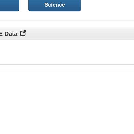
Science
DE Data