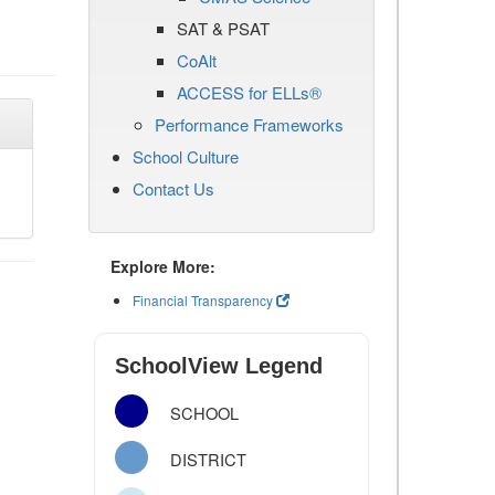
SAT & PSAT
CoAlt
ACCESS for ELLs®
Performance Frameworks
School Culture
Contact Us
Explore More:
Financial Transparency
SchoolView Legend
SCHOOL
DISTRICT