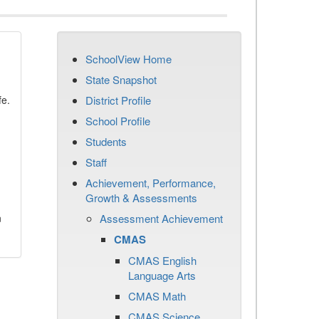
SchoolView Home
State Snapshot
fe.
District Profile
School Profile
Students
Staff
Achievement, Performance,
Growth & Assessments
n
Assessment Achievement
CMAS
CMAS English
Language Arts
CMAS Math
CMAS Science