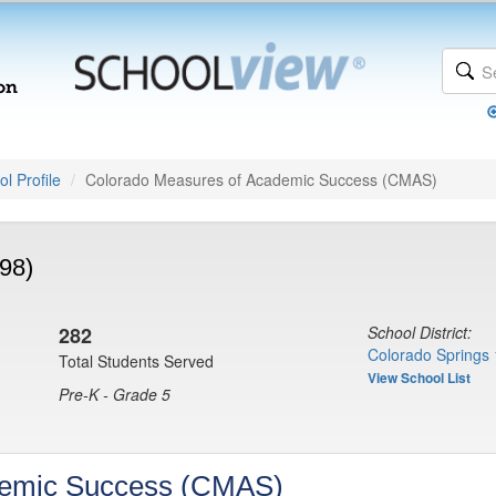
l Profile
Colorado Measures of Academic Success (CMAS)
98)
282
School District:
Colorado Springs 
Total Students Served
View School List
Pre-K - Grade 5
demic Success (CMAS)