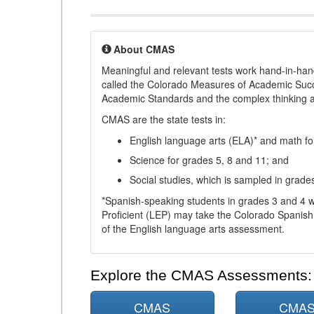
About CMAS
Meaningful and relevant tests work hand-in-han
called the Colorado Measures of Academic Suc
Academic Standards and the complex thinking and 
CMAS are the state tests in:
English language arts (ELA)* and math fo
Science for grades 5, 8 and 11; and
Social studies, which is sampled in grade
*Spanish-speaking students in grades 3 and 4 w
Proficient (LEP) may take the Colorado Spanis
of the English language arts assessment.
Explore the CMAS Assessments:
CMAS
CMA