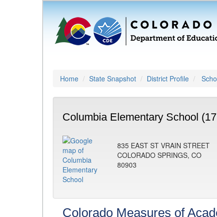
Home
State Snapshot
District Profile
Schoo
Columbia Elementary School (17
835 EAST ST VRAIN STREET
COLORADO SPRINGS, CO
80903
Colorado Measures of Aca