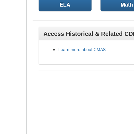
ELA
Math
Access Historical & Related C
Learn more about CMAS