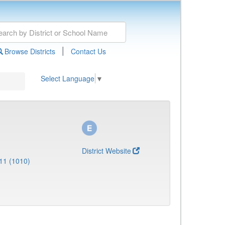
|
Browse Districts
Contact Us
Select Language
▼
District Website
11 (1010)