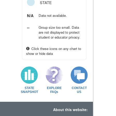
STATE
N/A
Data not available.
--
Group size too small. Data
are not displayed to protect
student or educator privacy.
Click these icons on any chart to
show or hide data
STATE
EXPLORE
CONTACT
SNAPSHOT
FAQs
US
About this website: