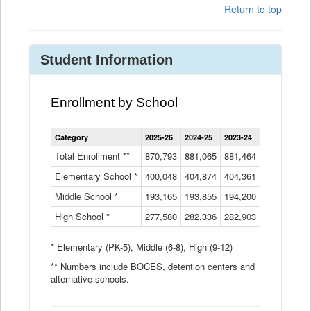
Return to top
Student Information
Enrollment by School
Enrollment
Category
2025-26
2024-25
2023-24
2022-23
2
by
School
Total Enrollment **
870,793
881,065
881,464
882,933
8
Data
Elementary School *
400,048
404,874
Table
404,361
404,316
4
Middle School *
193,165
193,855
194,200
197,032
2
High School *
277,580
282,336
282,903
281,585
2
* Elementary (PK-5), Middle (6-8), High (9-12)
** Numbers include BOCES, detention centers and
alternative schools.