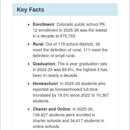
Key Facts
Enrollment
: Colorado public school PK-
12 enrollment in 2025-26 was the lowest
in a decade at 870,793.
Rural
: Out of 179 school districts, 36
meet the definition of rural, 111 meet the
definition of small rural.
Graduation
: The 4-year graduation rate
in 2024-25 was 85.6%, the highest it has
been in nearly a decade.
Homeschool
: In 2025-26 students who
reported as homeschooled full-time
increased by 19.5% since 2022 to 10,367
students.
Charter and Online
: In 2025-26,
136,627 students were enrolled in
charter schools and 34,617 students in
online schools.