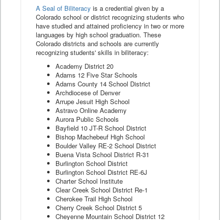
A Seal of Biliteracy
is a credential given by a
Colorado school or district recognizing students who
have studied and attained proficiency in two or more
languages by high school graduation. These
Colorado districts and schools are currently
recognizing students' skills in biliteracy:
Academy District 20
Adams 12 Five Star Schools
Adams County 14 School District
Archdiocese of Denver
Arrupe Jesuit High School
Astravo Online Academy
Aurora Public Schools
Bayfield 10 JT-R School District
Bishop Machebeuf High School
Boulder Valley RE-2 School District
Buena Vista School District R-31
Burlington School District
Burlington School District RE-6J
Charter School Institute
Clear Creek School District Re-1
Cherokee Trail High School
Cherry Creek School District 5
Cheyenne Mountain School District 12