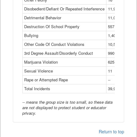
Disobedient/Defiant Or Repeated Interference
11,921
Detrimental Behavior
11,040
Destruction Of School Property
557
Bullying
1,401
Other Code Of Conduct Violations
10,574
3rd Degree Assault/Disorderly Conduct
990
Marijuana Violation
625
Sexual Violence
11
Rape or Attempted Rape
--
Total Incidents
39,966
-- means the group size is too small, so these data
are not displayed to protect student or educator
privacy.
Return to top