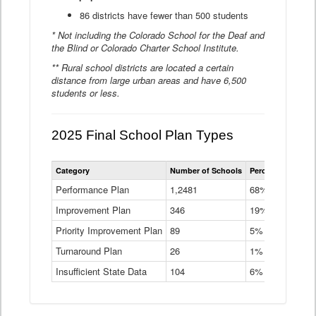
86 districts have fewer than 500 students
* Not including the Colorado School for the Deaf and
the Blind or Colorado Charter School Institute.
** Rural school districts are located a certain
distance from large urban areas and have 6,500
students or less.
2025 Final School Plan Types
Statewide
Category
Number of Schools
Percent of Schoo
School
Plan
Performance Plan
1,2481
68%
Types
Improvement Plan
346
Data
19%
Table
Priority Improvement Plan
89
5%
Turnaround Plan
26
1%
Insufficient State Data
104
6%