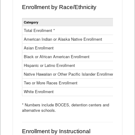
Enrollment by Race/Ethnicity
Statewide
Category
2025-26
Enrollment
by
Total Enrollment *
870,793
Race
American Indian or Alaska Native Enrollment
and
4,974
Ethnicity
Asian Enrollment
29,790
Data
Table
Black or African American Enrollment
41,046
Hispanic or Latino Enrollment
317,014
Native Hawaiian or Other Pacific Islander Enrollment
3,122
Two or More Races Enrollment
48,485
White Enrollment
426,362
* Numbers include BOCES, detention centers and
alternative schools.
Enrollment by Instructional