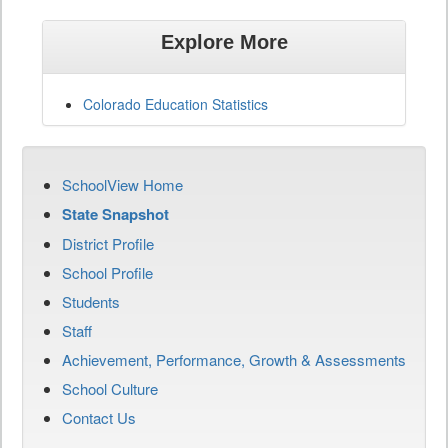
Explore More
Colorado Education Statistics
SchoolView Home
State Snapshot
District Profile
School Profile
Students
Staff
Achievement, Performance, Growth & Assessments
School Culture
Contact Us