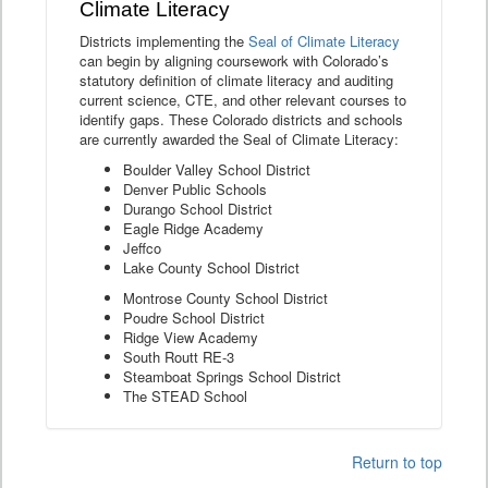
Climate Literacy
Districts implementing the
Seal of Climate Literacy
can begin by aligning coursework with Colorado’s
statutory definition of climate literacy and auditing
current science, CTE, and other relevant courses to
identify gaps. These Colorado districts and schools
are currently awarded the Seal of Climate Literacy:
Boulder Valley School District
Denver Public Schools
Durango School District
Eagle Ridge Academy
Jeffco
Lake County School District
Montrose County School District
Poudre School District
Ridge View Academy
South Routt RE-3
Steamboat Springs School District
The STEAD School
Return to top