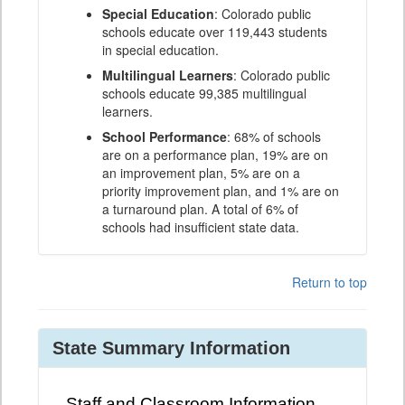
Special Education
: Colorado public
schools educate over 119,443 students
in special education.
Multilingual Learners
: Colorado public
schools educate 99,385 multilingual
learners.
School Performance
: 68% of schools
are on a performance plan, 19% are on
an improvement plan, 5% are on a
priority improvement plan, and 1% are on
a turnaround plan. A total of 6% of
schools had insufficient state data.
Return to top
State Summary Information
Staff and Classroom Information