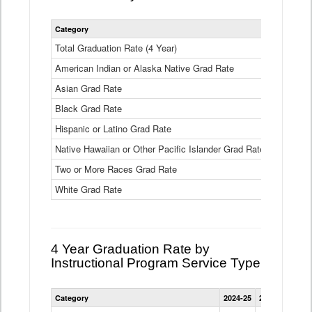
Statewide
Category
2024-25
2
4
Year
Total Graduation Rate (4 Year)
85.6%
On-
American Indian or Alaska Native Grad Rate
time
71.3%
Graduation
Asian Grad Rate
92.6%
Rate
by
Black Grad Rate
80.6%
Race
and
Hispanic or Latino Grad Rate
80.2%
Ethnicity
Native Hawaiian or Other Pacific Islander Grad Rate
76.8%
Data
Table
Two or More Races Grad Rate
85.7%
White Grad Rate
90%
4 Year Graduation Rate by
Instructional Program Service Type
Statewide
Category
2024-25
2023-24
2022
4
Year