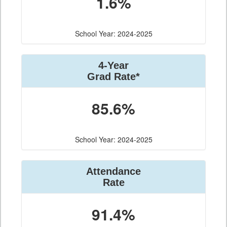
1.6%
School Year: 2024-2025
4-Year
Grad Rate*
85.6%
School Year: 2024-2025
Attendance
Rate
91.4%