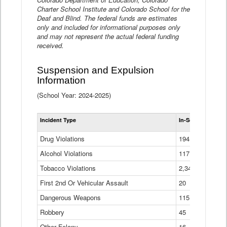
Charter School Institute and Colorado School for the
Deaf and Blind. The federal funds are estimates
only and included for informational purposes only
and may not represent the actual federal funding
received.
Suspension and Expulsion
Information
(School Year: 2024-2025)
Tot
Incident Type
In-School Suspen
Su
an
Drug Violations
194
Ex
(Di
Alcohol Violations
117
Tobacco Violations
2,340
First 2nd Or Vehicular Assault
20
Dangerous Weapons
115
Robbery
45
Other Felony
16