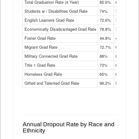
Total Graduation Rate (4 Year)
85.6%
84.2%
83.
On-
Students w / Disabilities Grad Rate
time
74%
71.9%
69.
Graduation
English Learners Grad Rate
72.6%
70.7%
69.
Rate
by
Economically Disadvantaged Grad Rate
78.8%
76.4%
73.
Instructional
Program
Foster Grad Rate
44.8%
40.4%
36.
Service
Migrant Grad Rate
72.7%
68%
67.
Type
Data
Military Connected Grad Rate
88%
88.8%
90.
Table
Title 1 Grad Rate
73%
68.7%
68.
Homeless Grad Rate
65%
61.6%
58
Gifted and Talented Grad Rate
96.2%
95.9%
95.
Annual Dropout Rate by Race and
Ethnicity