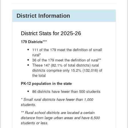
District Information
District Stats for 2025-26
179 Districts***
111 of the 179 meet the definition of small
rural*
36 of the 179 meet the definition of rural**
These 147 (82.1% of total districts) rural
districts comprise only 15.2% (132,016) of
the total
PK-12 population in the state
86 districts have fewer than 500 students
* Small rural districts have fewer than 1,000
students.
** Rural school districts are located a certain
distance from large urban areas and have 6,500
students or less.