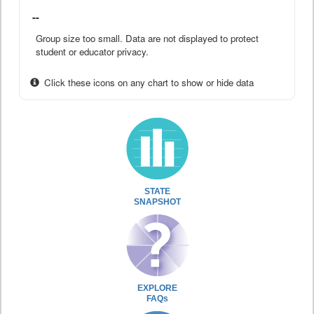
--
Group size too small. Data are not displayed to protect
student or educator privacy.
Click these icons on any chart to show or hide data
STATE
SNAPSHOT
EXPLORE
FAQs