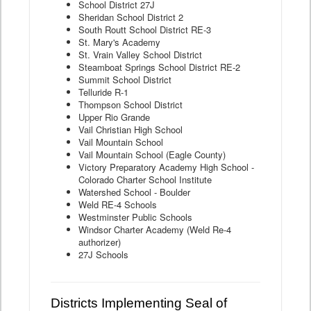
School District 27J
Sheridan School District 2
South Routt School District RE-3
St. Mary's Academy
St. Vrain Valley School District
Steamboat Springs School District RE-2
Summit School District
Telluride R-1
Thompson School District
Upper Rio Grande
Vail Christian High School
Vail Mountain School
Vail Mountain School (Eagle County)
Victory Preparatory Academy High School -
Colorado Charter School Institute
Watershed School - Boulder
Weld RE-4 Schools
Westminster Public Schools
Windsor Charter Academy (Weld Re-4
authorizer)
27J Schools
Districts Implementing Seal of