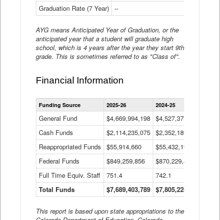
Graduation Rate (7 Year)
--
--
AYG means Anticipated Year of Graduation, or the
anticipated year that a student will graduate high
school, which is 4 years after the year they start 9th
grade. This is sometimes referred to as "Class of".
Financial Information
Statewide
Funding Source
2025-26
2024-25
2023-
Financial
Information
General Fund
$4,669,994,198
$4,527,377,621
$4,7
Data
Cash Funds
$2,114,235,075
$2,352,189,332
Table
$1,7
Reappropriated Funds
$55,914,660
$55,432,193
$82,
Federal Funds
$849,259,856
$870,229,410
$1,0
Full Time Equiv. Staff
751.4
742.1
661.
Total Funds
$7,689,403,789
$7,805,228,556
$7,5
This report is based upon state appropriations to the
Colorado Department of Education, Colorado