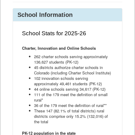
School Information
School Stats for 2025-26
Charter, Innovation and Online Schools
262 charter schools serving approximately
136,627 students (PK-12)
45 districts authorize charter schools in
Colorado (including Charter School Institute)
102 innovation schools serving
approximately 49,461 students (PK-12)
44 online schools serving 34,617 (PK-12)
111 of the 179 meet the definition of small
rural*
36 of the 179 meet the definition of rural**
These 147 (82.1% of total districts) rural
districts comprise only 15.2% (132,016) of
the total
PK-12 population in the state