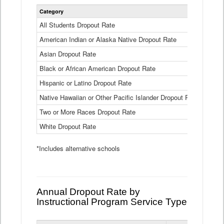
Statewide
Category
2024-25
Dropout
Rate
All Students Dropout Rate
1.6%
by
American Indian or Alaska Native Dropout Rate
Race
3.8%
and
Asian Dropout Rate
0.8%
Ethnicity
Data
Black or African American Dropout Rate
2.5%
Table
Hispanic or Latino Dropout Rate
2.6%
Native Hawaiian or Other Pacific Islander Dropout Rate
3.1%
Two or More Races Dropout Rate
1.3%
White Dropout Rate
0.9%
*Includes alternative schools
Annual Dropout Rate by
Instructional Program Service Type
Statewide