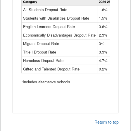
Category
2024-25
2023-24
2
Dropout
Rate
All Students Dropout Rate
1.6%
1.9%
2
by
Students with Disabilities Dropout Rate
Instructional
1.5%
2.1%
2
Program
English Learners Dropout Rate
3.6%
3.9%
4
Service
Type
Economically Disadvantages Dropout Rate
2.3%
2.6%
2
Data
Table
Migrant Dropout Rate
3%
4%
4
Title I Dropout Rate
3.3%
3.9%
3
Homeless Dropout Rate
4.7%
4.7%
4
Gifted and Talented Dropout Rate
0.2%
0.2%
0
*Includes alternative schools
Return to top