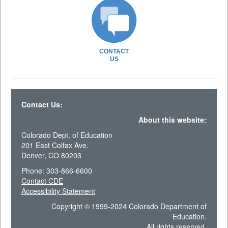
CONTACT
US
Contact Us:
About this website:
Colorado Dept. of Education
201 East Colfax Ave.
Denver, CO 80203
Phone: 303-866-6600
Contact CDE
Accessibility Statement
Copyright © 1999-2024 Colorado Department of
Education.
All rights reserved.