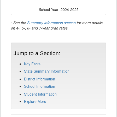
School Year: 2024-2025
* See the
Summary Information section
for more details
on 4-, 5-, 6- and 7-year grad rates.
Jump to a Section:
Key Facts
State Summary Information
District Information
School Information
Student Information
Explore More