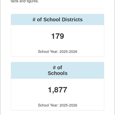
facts and figures.
# of School Districts
179
School Year: 2025-2026
# of
Schools
1,877
School Year: 2025-2026