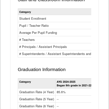
Category
Student Enrollment
Pupil / Teacher Ratio
Average Per Pupil Funding
# Teachers
# Principals / Assistant Principals
# Superintendents / Assistant Superintendents and BOCES Dir
Graduation Information
Category
AYG 2024-2025
AYG 2023-2
Began 9th grade in 2021-22
Began 9th g
Graduation Rate (4 Year)
85.6%
84.2%
Graduation Rate (5 Year)
--
87.8%
Graduation Rate (6 Year)
--
--