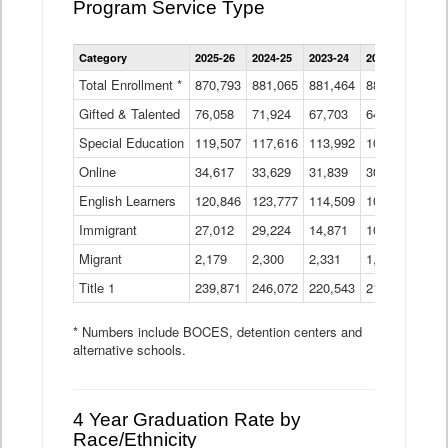
Program Service Type
Enrollment
Category
2025-26
2024-25
2023-24
2022-23
2021
by
Instructional
Total Enrollment *
870,793
881,065
881,464
882,933
886
Program
Gifted & Talented
76,058
71,924
Data
67,703
64,599
62,
Table
Special Education
119,507
117,616
113,992
109,623
105
Online
34,617
33,629
31,839
30,799
31,
English Learners
120,846
123,777
114,509
109,809
109
Immigrant
27,012
29,224
14,871
10,925
9,8
Migrant
2,179
2,300
2,331
1,201
2,2
Title 1
239,871
246,072
220,543
213,267
220
* Numbers include BOCES, detention centers and
alternative schools.
4 Year Graduation Rate by
Race/Ethnicity