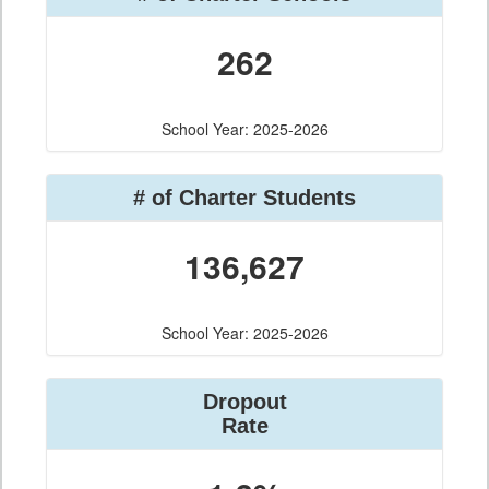
262
School Year: 2025-2026
# of Charter Students
136,627
School Year: 2025-2026
Dropout
Rate