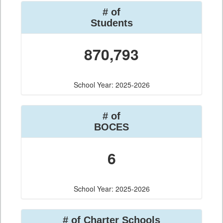
# of
Students
870,793
School Year: 2025-2026
# of
BOCES
6
School Year: 2025-2026
# of Charter Schools