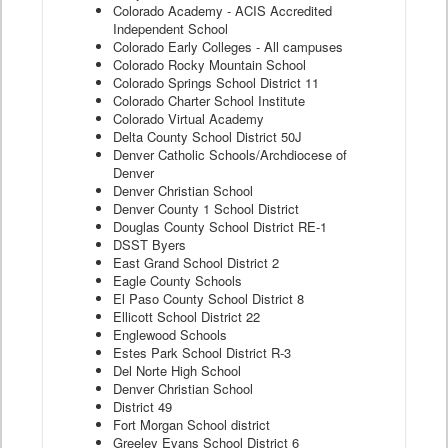
Colorado Academy - ACIS Accredited
Independent School
Colorado Early Colleges - All campuses
Colorado Rocky Mountain School
Colorado Springs School District 11
Colorado Charter School Institute
Colorado Virtual Academy
Delta County School District 50J
Denver Catholic Schools/Archdiocese of
Denver
Denver Christian School
Denver County 1 School District
Douglas County School District RE-1
DSST Byers
East Grand School District 2
Eagle County Schools
El Paso County School District 8
Ellicott School District 22
Englewood Schools
Estes Park School District R-3
Del Norte High School
Denver Christian School
District 49
Fort Morgan School district
Greeley Evans School District 6