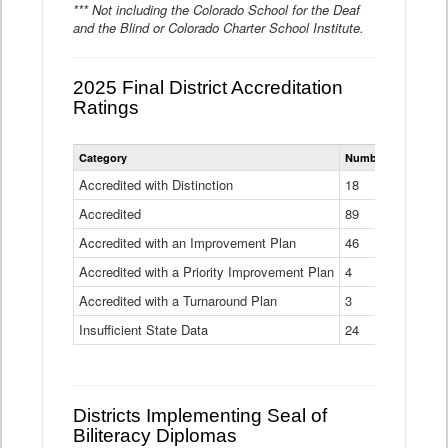
*** Not including the Colorado School for the Deaf
and the Blind or Colorado Charter School Institute.
2025 Final District Accreditation
Ratings
Statewide
Category
Number of Districts
District
Accreditation
Accredited with Distinction
18
Ratings
Accredited
Data
89
Table
Accredited with an Improvement Plan
46
Accredited with a Priority Improvement Plan
4
Accredited with a Turnaround Plan
3
Insufficient State Data
24
Districts Implementing Seal of
Biliteracy Diplomas