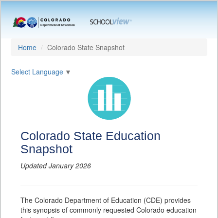
Home
Colorado State Snapshot
Select Language
▼
Colorado State Education
Snapshot
Updated January 2026
The Colorado Department of Education (CDE) provides
this synopsis of commonly requested Colorado education