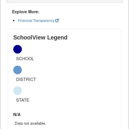
Explore More:
Financial Transparency
SchoolView Legend
SCHOOL
DISTRICT
STATE
N/A
Data not available.