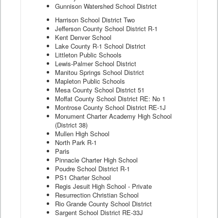
Gunnison Watershed School District
Harrison School District Two
Jefferson County School District R-1
Kent Denver School
Lake County R-1 School District
Littleton Public Schools
Lewis-Palmer School District
Manitou Springs School District
Mapleton Public Schools
Mesa County School District 51
Moffat County School District RE: No 1
Montrose County School District RE-1J
Monument Charter Academy High School
(District 38)
Mullen High School
North Park R-1
Paris
Pinnacle Charter High School
Poudre School District R-1
PS1 Charter School
Regis Jesuit High School - Private
Resurrection Christian School
Rio Grande County School District
Sargent School District RE-33J