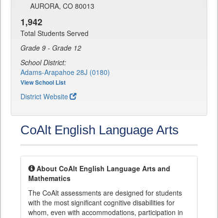
AURORA, CO 80013
1,942
Total Students Served
Grade 9 - Grade 12
School District:
Adams-Arapahoe 28J (0180)
View School List
District Website
CoAlt English Language Arts
About CoAlt English Language Arts and
Mathematics
The CoAlt assessments are designed for students
with the most significant cognitive disabilities for
whom, even with accommodations, participation in