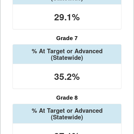
29.1%
Grade 7
% At Target or Advanced
(Statewide)
35.2%
Grade 8
% At Target or Advanced
(Statewide)