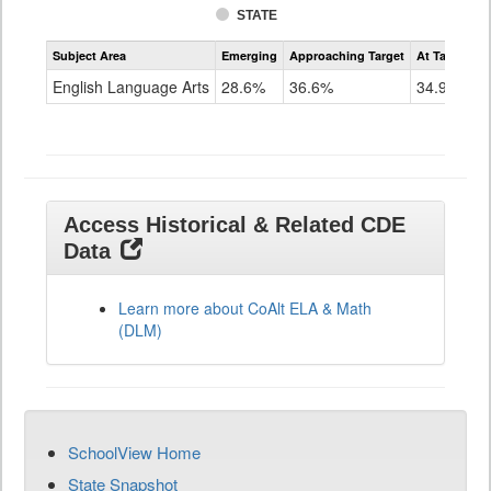
STATE
Assessment
Subject Area
Emerging
Approaching Target
At Target O
CoAlt
ELA
English Language Arts
28.6%
36.6%
34.9%
Grade
11
Access Historical & Related CDE
Data
Learn more about CoAlt ELA & Math
(DLM)
SchoolView Home
State Snapshot