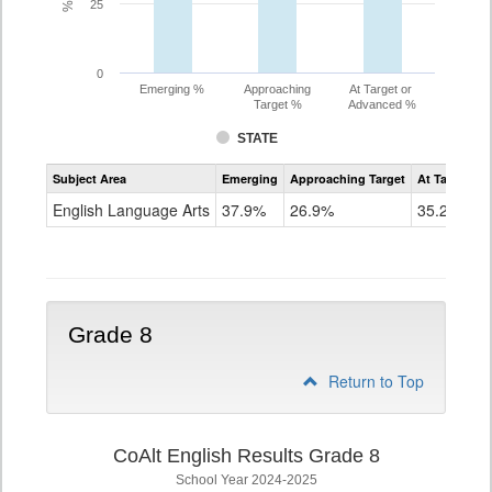
25
0
Emerging %
Approaching
At Target or
Target %
Advanced %
STATE
Assessment
Subject Area
Emerging
Approaching Target
At Target O
CoAlt
ELA
English Language Arts
37.9%
26.9%
35.2%
Grade
7
Grade 8
Return to Top
CoAlt English Results Grade 8
School Year 2024-2025