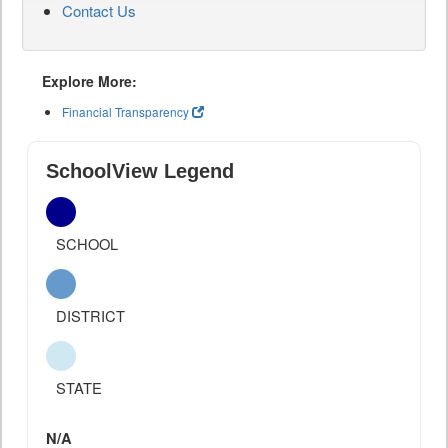
Contact Us
Explore More:
Financial Transparency
SchoolView Legend
SCHOOL
DISTRICT
STATE
N/A