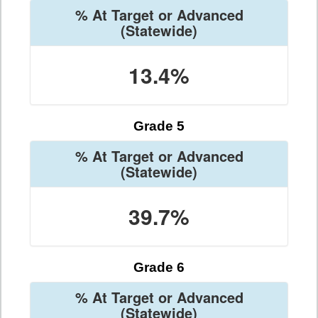
% At Target or Advanced
(Statewide)
13.4%
Grade 5
% At Target or Advanced
(Statewide)
39.7%
Grade 6
% At Target or Advanced
(Statewide)