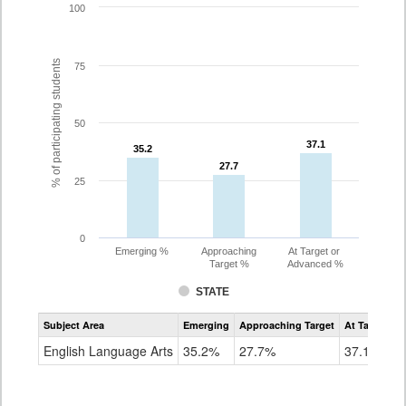
100
% of participating students
75
50
37.1
37.1
35.2
35.2
27.7
27.7
25
0
Emerging %
Approaching
At Target or
Target %
Advanced %
STATE
Assessment
Subject Area
Emerging
Approaching Target
At Target O
CoAlt
ELA
English Language Arts
35.2%
27.7%
37.1%
Grade
8