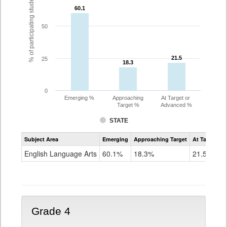
% of participating students
60.1
60.1
50
21.5
21.5
25
18.3
18.3
0
Emerging %
Approaching
At Target or
Target %
Advanced %
STATE
Assessment
Subject Area
Emerging
Approaching Target
At Target O
CoAlt
ELA
English Language Arts
60.1%
18.3%
21.5%
Grade
3
Grade 4