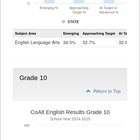
0
Emerging %
Approaching
At Target or
Target %
Advanced %
STATE
Assessment
Subject Area
Emerging
Approaching Target
At Target O
CoAlt
ELA
English Language Arts
34.3%
32.7%
32.9%
Grade
9
Grade 10
Return to Top
CoAlt English Results Grade 10
School Year 2024-2025
100