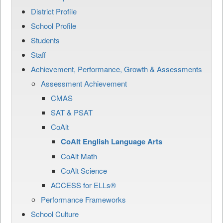
District Profile
School Profile
Students
Staff
Achievement, Performance, Growth & Assessments
Assessment Achievement
CMAS
SAT & PSAT
CoAlt
CoAlt English Language Arts
CoAlt Math
CoAlt Science
ACCESS for ELLs®
Performance Frameworks
School Culture