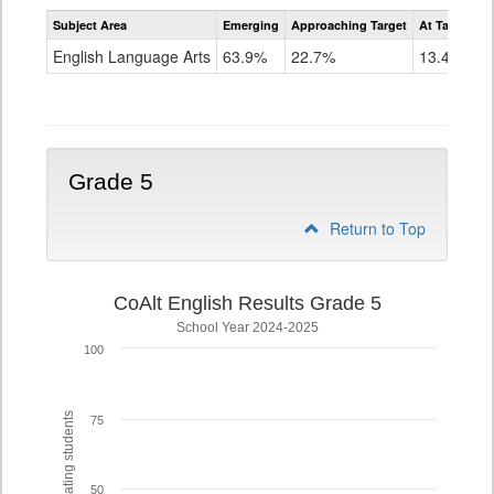
Assessment
Subject Area
Emerging
Approaching Target
At Target O
CoAlt
ELA
English Language Arts
63.9%
22.7%
13.4%
Grade
4
Grade 5
Return to Top
CoAlt English Results Grade 5
School Year 2024-2025
100
% of participating students
75
50