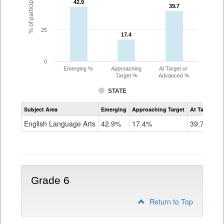
42.9
42.9
39.7
39.7
25
17.4
17.4
0
Emerging %
Approaching
At Target or
Target %
Advanced %
STATE
Assessment
Subject Area
Emerging
Approaching Target
At Target O
CoAlt
ELA
English Language Arts
42.9%
17.4%
39.7%
Grade
5
Grade 6
Return to Top