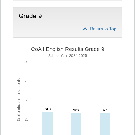
Grade 9
Return to Top
CoAlt English Results Grade 9
School Year 2024-2025
100
% of participating students
75
50
34.3
34.3
32.9
32.9
32.7
32.7
25