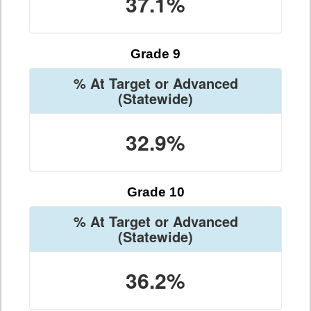
37.1%
Grade 9
% At Target or Advanced
(Statewide)
32.9%
Grade 10
% At Target or Advanced
(Statewide)
36.2%