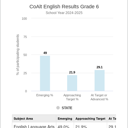
CoAlt English Results Grade 6
School Year 2024-2025
100
% of participating students
75
49
49
50
29.1
29.1
21.9
21.9
25
0
Emerging %
Approaching
At Target or
Target %
Advanced %
STATE
Assessment
Subject Area
Emerging
Approaching Target
At Target O
CoAlt
ELA
English Language Arts
49.0%
21.9%
29.1%