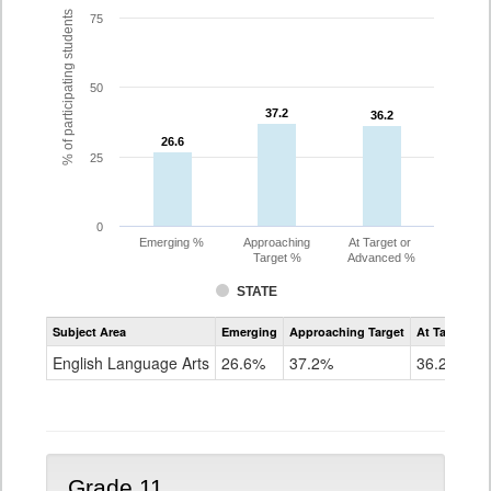
% of participating students
75
50
37.2
37.2
36.2
36.2
26.6
26.6
25
0
Emerging %
Approaching
At Target or
Target %
Advanced %
STATE
Assessment
Subject Area
Emerging
Approaching Target
At Target O
CoAlt
ELA
English Language Arts
26.6%
37.2%
36.2%
Grade
10
Grade 11