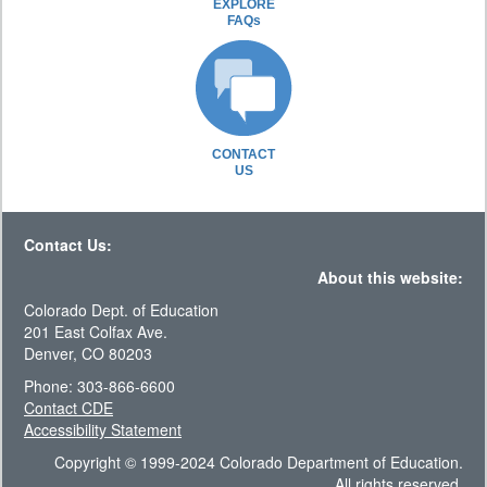
EXPLORE
FAQs
CONTACT
US
Contact Us:
About this website:
Colorado Dept. of Education
201 East Colfax Ave.
Denver, CO 80203
Phone: 303-866-6600
Contact CDE
Accessibility Statement
Copyright © 1999-2024 Colorado Department of Education.
All rights reserved.