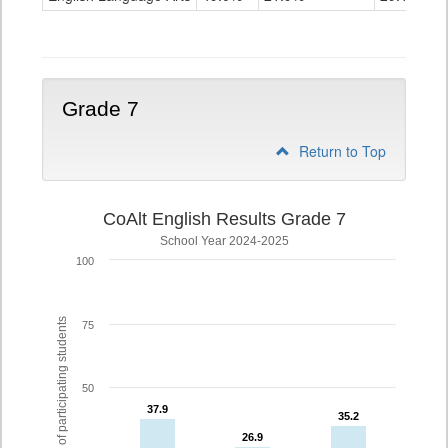
Grade
6
Grade 7
Return to Top
CoAlt English Results Grade 7
School Year 2024-2025
100
% of participating students
75
50
37.9
37.9
35.2
35.2
26.9
26.9