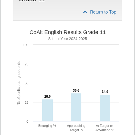
Return to Top
CoAlt English Results Grade 11
School Year 2024-2025
100
% of participating students
75
50
36.6
36.6
34.9
34.9
28.6
28.6
25
0
Emerging %
Approaching
At Target or
Target %
Advanced %