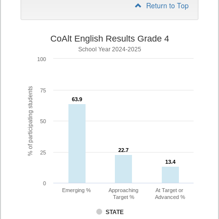
Return to Top
CoAlt English Results Grade 4
School Year 2024-2025
100
% of participating students
75
63.9
63.9
50
22.7
22.7
25
13.4
13.4
0
Emerging %
Approaching
At Target or
Target %
Advanced %
STATE