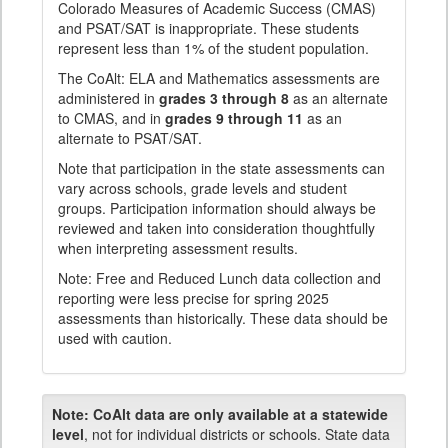
Colorado Measures of Academic Success (CMAS)
and PSAT/SAT is inappropriate. These students
represent less than 1% of the student population.
The CoAlt: ELA and Mathematics assessments are
administered in
grades 3 through 8
as an alternate
to CMAS, and in
grades 9 through 11
as an
alternate to PSAT/SAT.
Note that participation in the state assessments can
vary across schools, grade levels and student
groups. Participation information should always be
reviewed and taken into consideration thoughtfully
when interpreting assessment results.
Note: Free and Reduced Lunch data collection and
reporting were less precise for spring 2025
assessments than historically. These data should be
used with caution.
Note:
CoAlt data are only available at a statewide
level
, not for individual districts or schools. State data