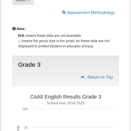
Assessment Methodology
Note:
N/A
means these data are not available.
--
means the group size is too small, so these data are not
displayed to protect student or educator privacy.
Grade 3
Return to Top
CoAlt English Results Grade 3
School Year 2024-2025
100
75