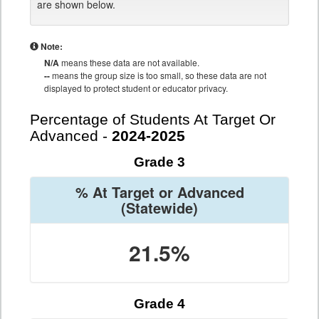
are shown below.
Note:
N/A
means these data are not available.
--
means the group size is too small, so these data are not
displayed to protect student or educator privacy.
Percentage of Students At Target Or
Advanced -
2024-2025
Grade 3
% At Target or Advanced
(Statewide)
21.5%
Grade 4