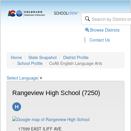
Browse Districts
|
Contact Us
Home
State Snapshot
District Profile
School Profile
CoAlt English Language Arts
Select Language
▼
Rangeview High School (7250)
17599 EAST ILIFF AVE