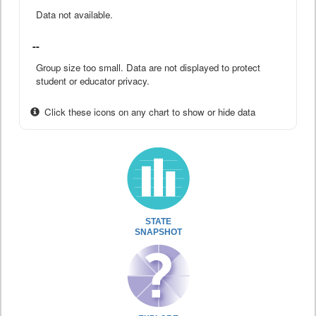
Data not available.
--
Group size too small. Data are not displayed to protect
student or educator privacy.
Click these icons on any chart to show or hide data
STATE
SNAPSHOT