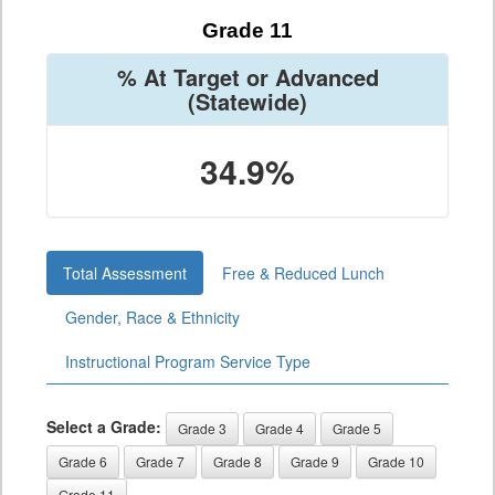
Grade 11
% At Target or Advanced
(Statewide)
34.9%
Total Assessment
Free & Reduced Lunch
Gender, Race & Ethnicity
Instructional Program Service Type
Select a Grade:
Grade 3
Grade 4
Grade 5
Grade 6
Grade 7
Grade 8
Grade 9
Grade 10
Grade 11