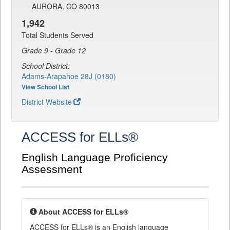
AURORA, CO 80013
1,942
Total Students Served
Grade 9 - Grade 12
School District:
Adams-Arapahoe 28J (0180)
View School List
District Website
ACCESS for ELLs®
English Language Proficiency
Assessment
About ACCESS for ELLs®
ACCESS for ELLs® is an English language