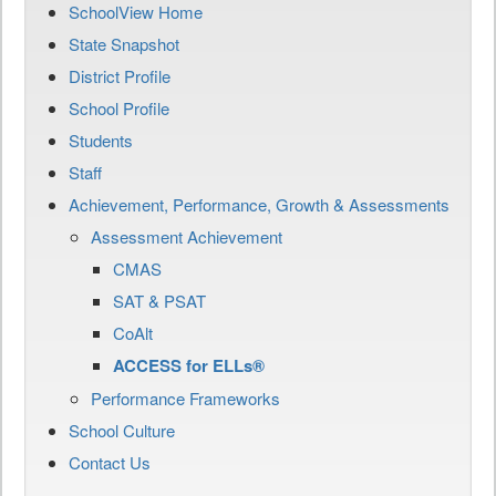
SchoolView Home
State Snapshot
District Profile
School Profile
Students
Staff
Achievement, Performance, Growth & Assessments
Assessment Achievement
CMAS
SAT & PSAT
CoAlt
ACCESS for ELLs®
Performance Frameworks
School Culture
Contact Us