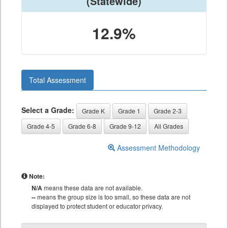
(Statewide)
12.9%
Total Assessment
Select a Grade:
Grade K
Grade 1
Grade 2-3
Grade 4-5
Grade 6-8
Grade 9-12
All Grades
Assessment Methodology
Note:
N/A
means these data are not available.
--
means the group size is too small, so these data are not
displayed to protect student or educator privacy.