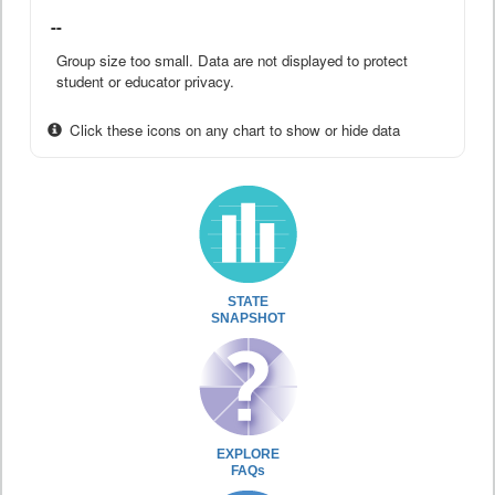
--
Group size too small. Data are not displayed to protect
student or educator privacy.
Click these icons on any chart to show or hide data
STATE
SNAPSHOT
EXPLORE
FAQs