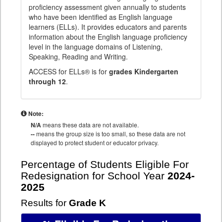
proficiency assessment given annually to students
who have been identified as English language
learners (ELLs). It provides educators and parents
information about the English language proficiency
level in the language domains of Listening,
Speaking, Reading and Writing.
ACCESS for ELLs® is for
grades Kindergarten
through 12
.
Note:
N/A
means these data are not available.
--
means the group size is too small, so these data are not
displayed to protect student or educator privacy.
Percentage of Students Eligible For
Redesignation for School Year
2024-
2025
Results for
Grade K