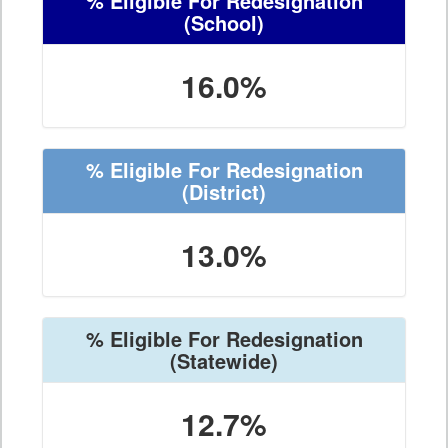
% Eligible For Redesignation
(School)
16.0%
% Eligible For Redesignation
(District)
13.0%
% Eligible For Redesignation
(Statewide)
12.7%