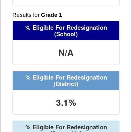
Results for
Grade 1
% Eligible For Redesignation
(School)
N/A
% Eligible For Redesignation
(District)
3.1%
% Eligible For Redesignation