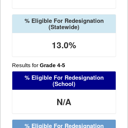
% Eligible For Redesignation
(Statewide)
13.0%
Results for
Grade 4-5
% Eligible For Redesignation
(School)
N/A
% Eligible For Redesignation