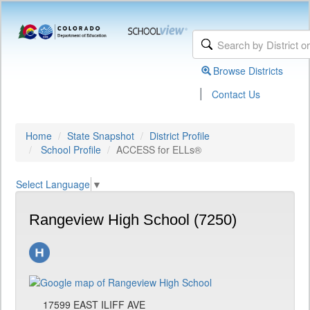
Browse Districts
|
Contact Us
Home
State Snapshot
District Profile
School Profile
ACCESS for ELLs®
Select Language
▼
Rangeview High School (7250)
17599 EAST ILIFF AVE