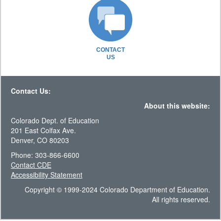
CONTACT
US
Contact Us:
About this website:
Colorado Dept. of Education
201 East Colfax Ave.
Denver, CO 80203
Phone: 303-866-6600
Contact CDE
Accessibility Statement
Copyright © 1999-2024 Colorado Department of Education.
All rights reserved.