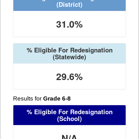
(District)
31.0%
% Eligible For Redesignation
(Statewide)
29.6%
Results for
Grade 6-8
% Eligible For Redesignation
(School)
N/A