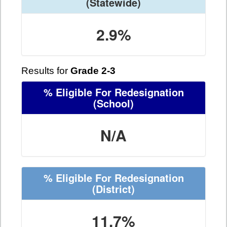
(Statewide)
2.9%
Results for
Grade 2-3
% Eligible For Redesignation
(School)
N/A
% Eligible For Redesignation
(District)
11.7%