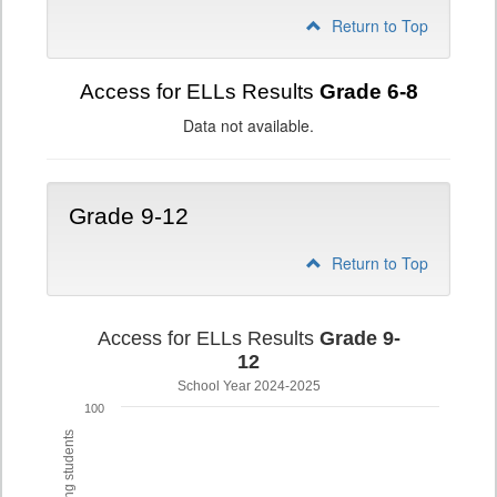
Return to Top
Access for ELLs Results
Grade 6-8
Data not available.
Grade 9-12
Return to Top
Access for ELLs Results
Grade 9-
12
School Year 2024-2025
100