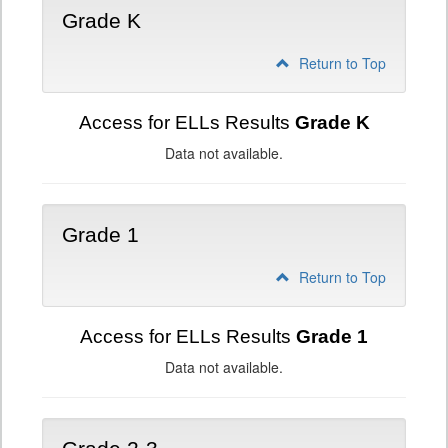
Grade K
Return to Top
Access for ELLs Results
Grade K
Data not available.
Grade 1
Return to Top
Access for ELLs Results
Grade 1
Data not available.