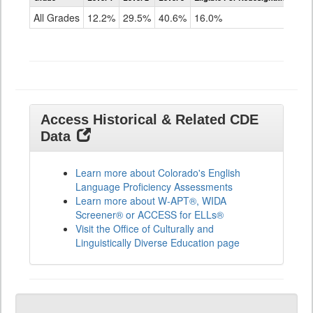
for
All Grades
12.2%
29.5%
40.6%
16.0%
ELLs
Results
All
Grades
Access Historical & Related CDE
Data
Learn more about Colorado's English
Language Proficiency Assessments
Learn more about W-APT®, WIDA
Screener® or ACCESS for ELLs®
Visit the Office of Culturally and
Linguistically Diverse Education page