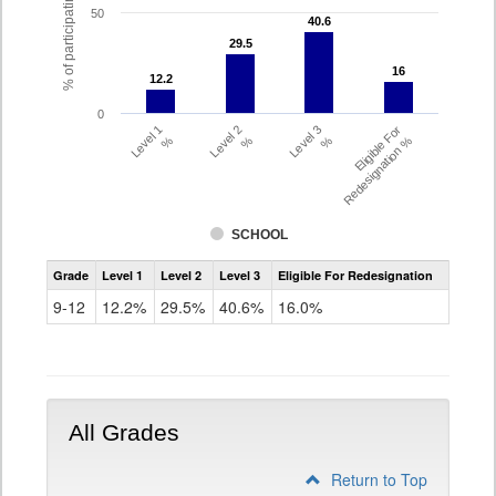
% of participating students
50
40.6
40.6
29.5
29.5
16
16
12.2
12.2
0
Level 1
Level 2
Level 3
Eligible For
%
%
%
Redesignation %
SCHOOL
Assessment
Grade
Level 1
Level 2
Level 3
Eligible For Redesignation
Access
for
9-12
12.2%
29.5%
40.6%
16.0%
ELLs
Results
Grade
9-
12
All Grades
Return to Top