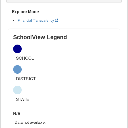
Explore More:
Financial Transparency
SchoolView Legend
SCHOOL
DISTRICT
STATE
N/A
Data not available.