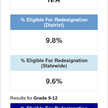
% Eligible For Redesignation
(District)
9.8%
% Eligible For Redesignation
(Statewide)
9.6%
Results for
Grade 9-12