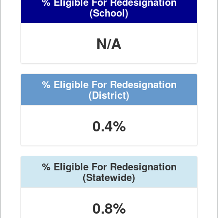
% Eligible For Redesignation
(School)
N/A
% Eligible For Redesignation
(District)
0.4%
% Eligible For Redesignation
(Statewide)
0.8%