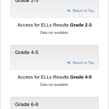
Grade 2-3
Return to Top
Access for ELLs Results
Grade 2-3
Data not available.
Grade 4-5
Return to Top
Access for ELLs Results
Grade 4-5
Data not available.
Grade 6-8