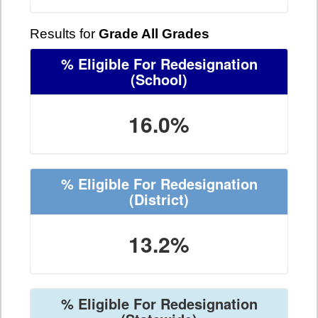
Results for
Grade All Grades
% Eligible For Redesignation
(School)
16.0%
% Eligible For Redesignation
(District)
13.2%
% Eligible For Redesignation