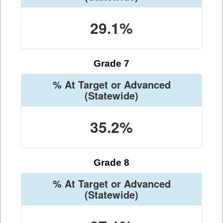
29.1%
Grade 7
% At Target or Advanced
(Statewide)
35.2%
Grade 8
% At Target or Advanced
(Statewide)