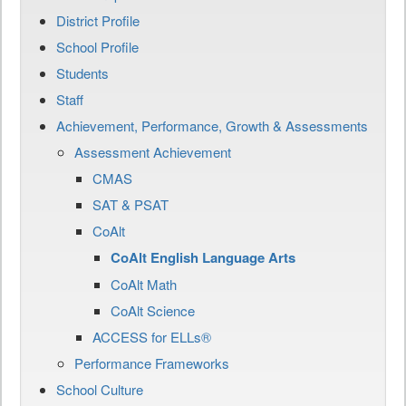
District Profile
School Profile
Students
Staff
Achievement, Performance, Growth & Assessments
Assessment Achievement
CMAS
SAT & PSAT
CoAlt
CoAlt English Language Arts
CoAlt Math
CoAlt Science
ACCESS for ELLs®
Performance Frameworks
School Culture