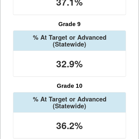
37.1%
Grade 9
% At Target or Advanced
(Statewide)
32.9%
Grade 10
% At Target or Advanced
(Statewide)
36.2%