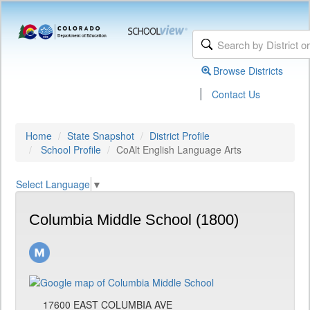
Browse Districts
|
Contact Us
Home
State Snapshot
District Profile
School Profile
CoAlt English Language Arts
Select Language
▼
Columbia Middle School (1800)
17600 EAST COLUMBIA AVE