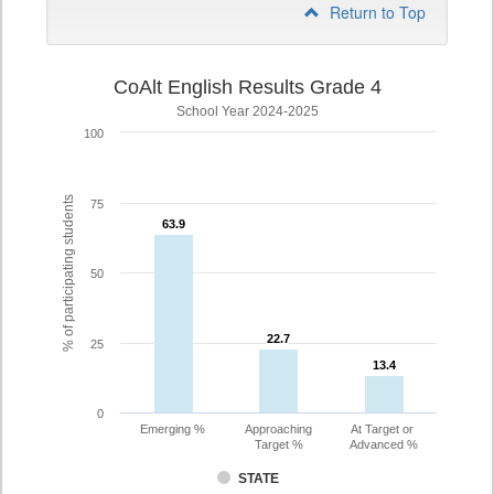
Return to Top
CoAlt English Results Grade 4
School Year 2024-2025
100
% of participating students
75
63.9
63.9
50
22.7
22.7
25
13.4
13.4
0
Emerging %
Approaching
At Target or
Target %
Advanced %
STATE