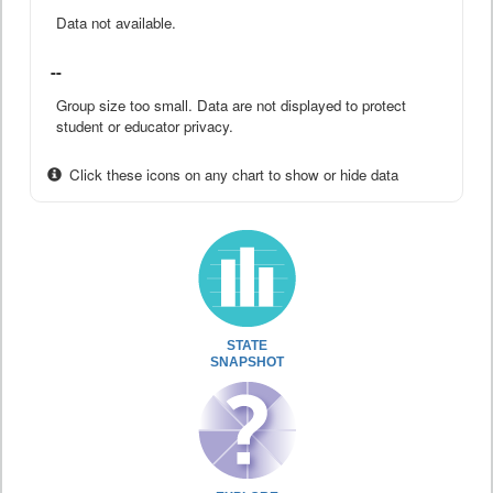
Data not available.
--
Group size too small. Data are not displayed to protect
student or educator privacy.
Click these icons on any chart to show or hide data
STATE
SNAPSHOT