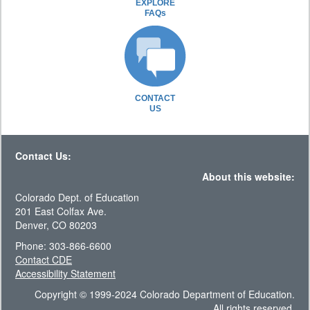
EXPLORE
FAQs
CONTACT
US
Contact Us:
About this website:
Colorado Dept. of Education
201 East Colfax Ave.
Denver, CO 80203
Phone: 303-866-6600
Contact CDE
Accessibility Statement
Copyright © 1999-2024 Colorado Department of Education.
All rights reserved.