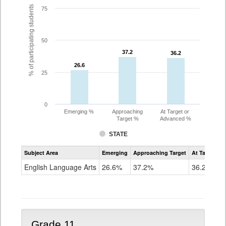
% of participating students
75
50
37.2
37.2
36.2
36.2
26.6
26.6
25
0
Emerging %
Approaching
At Target or
Target %
Advanced %
STATE
Assessment
Subject Area
Emerging
Approaching Target
At Target O
CoAlt
ELA
English Language Arts
26.6%
37.2%
36.2%
Grade
10
Grade 11