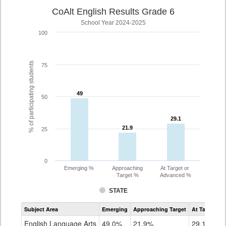
CoAlt English Results Grade 6
School Year 2024-2025
100
% of participating students
75
49
49
50
29.1
29.1
21.9
21.9
25
0
Emerging %
Approaching
At Target or
Target %
Advanced %
STATE
Assessment
Subject Area
Emerging
Approaching Target
At Target O
CoAlt
ELA
English Language Arts
49.0%
21.9%
29.1%