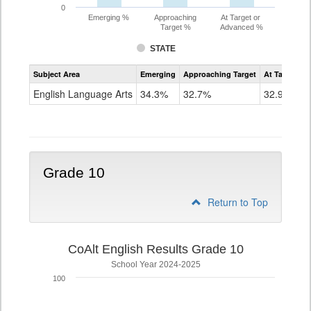
0
Emerging %
Approaching
At Target or
Target %
Advanced %
STATE
Assessment
Subject Area
Emerging
Approaching Target
At Target O
CoAlt
ELA
English Language Arts
34.3%
32.7%
32.9%
Grade
9
Grade 10
Return to Top
CoAlt English Results Grade 10
School Year 2024-2025
100