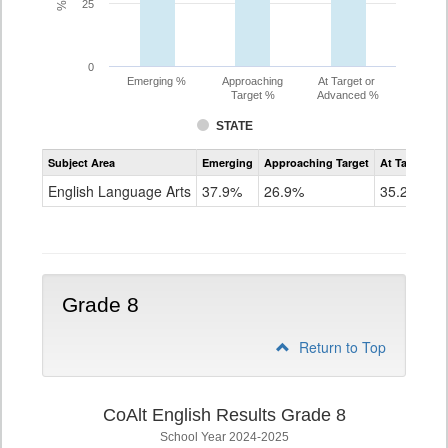
25
0
Emerging %
Approaching
At Target or
Target %
Advanced %
STATE
Assessment
Subject Area
Emerging
Approaching Target
At Target O
CoAlt
ELA
English Language Arts
37.9%
26.9%
35.2%
Grade
7
Grade 8
Return to Top
CoAlt English Results Grade 8
School Year 2024-2025