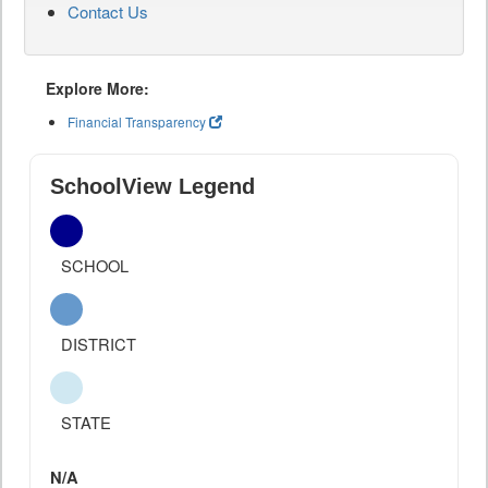
Contact Us
Explore More:
Financial Transparency
SchoolView Legend
SCHOOL
DISTRICT
STATE
N/A