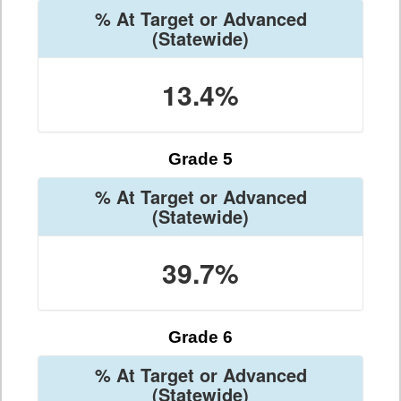
% At Target or Advanced
(Statewide)
13.4%
Grade 5
% At Target or Advanced
(Statewide)
39.7%
Grade 6
% At Target or Advanced
(Statewide)