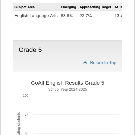
Assessment
Subject Area
Emerging
Approaching Target
At Target O
CoAlt
ELA
English Language Arts
63.9%
22.7%
13.4%
Grade
4
Grade 5
Return to Top
CoAlt English Results Grade 5
School Year 2024-2025
100
% of participating students
75
50