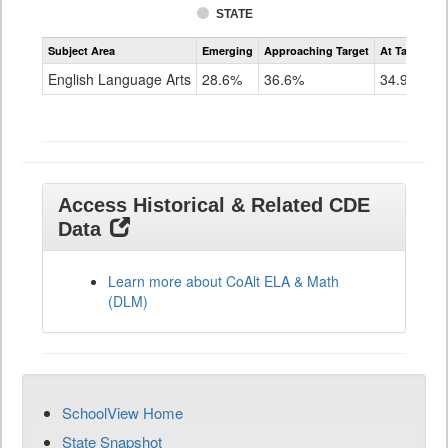
STATE
Assessment
Subject Area
Emerging
Approaching Target
At Target O
CoAlt
ELA
English Language Arts
28.6%
36.6%
34.9%
Grade
11
Access Historical & Related CDE
Data
Learn more about CoAlt ELA & Math
(DLM)
SchoolView Home
State Snapshot