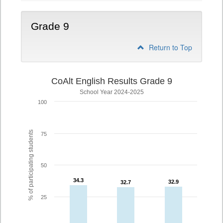
Grade 9
Return to Top
CoAlt English Results Grade 9
School Year 2024-2025
100
% of participating students
75
50
34.3
34.3
32.9
32.9
32.7
32.7
25