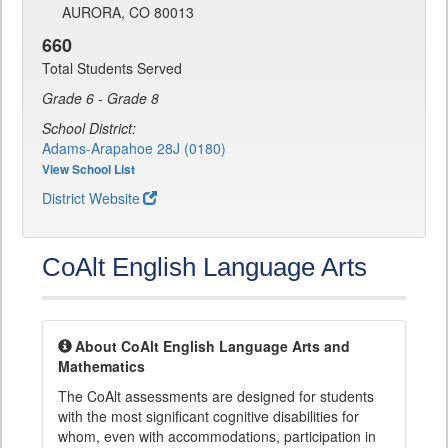
AURORA, CO 80013
660
Total Students Served
Grade 6 - Grade 8
School District:
Adams-Arapahoe 28J (0180)
View School List
District Website
CoAlt English Language Arts
About CoAlt English Language Arts and
Mathematics
The CoAlt assessments are designed for students
with the most significant cognitive disabilities for
whom, even with accommodations, participation in