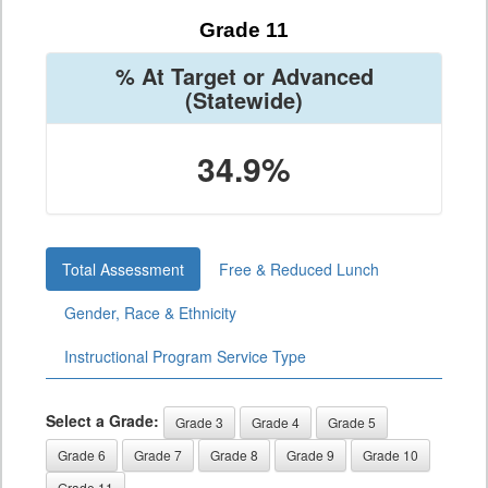
Grade 11
% At Target or Advanced
(Statewide)
34.9%
Total Assessment
Free & Reduced Lunch
Gender, Race & Ethnicity
Instructional Program Service Type
Select a Grade:
Grade 3
Grade 4
Grade 5
Grade 6
Grade 7
Grade 8
Grade 9
Grade 10
Grade 11