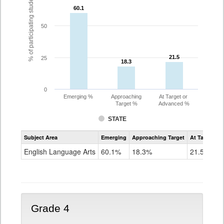
% of participating students
60.1
60.1
50
21.5
21.5
25
18.3
18.3
0
Emerging %
Approaching
At Target or
Target %
Advanced %
STATE
Assessment
Subject Area
Emerging
Approaching Target
At Target O
CoAlt
ELA
English Language Arts
60.1%
18.3%
21.5%
Grade
3
Grade 4