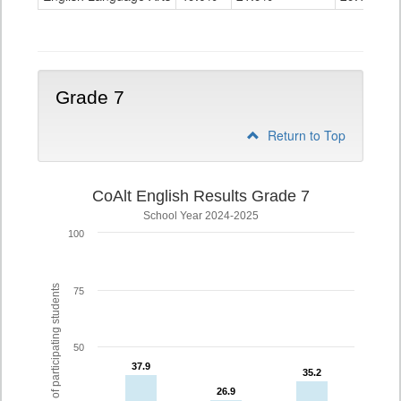
Grade
6
Grade 7
Return to Top
CoAlt English Results Grade 7
School Year 2024-2025
100
% of participating students
75
50
37.9
37.9
35.2
35.2
26.9
26.9