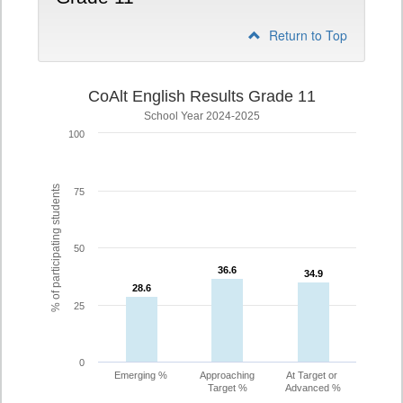
Return to Top
CoAlt English Results Grade 11
School Year 2024-2025
100
% of participating students
75
50
36.6
36.6
34.9
34.9
28.6
28.6
25
0
Emerging %
Approaching
At Target or
Target %
Advanced %