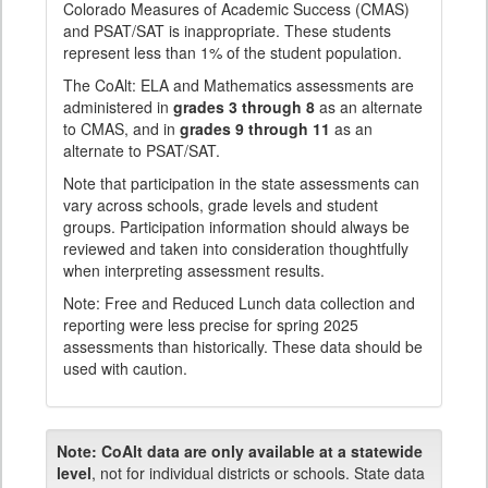
Colorado Measures of Academic Success (CMAS)
and PSAT/SAT is inappropriate. These students
represent less than 1% of the student population.
The CoAlt: ELA and Mathematics assessments are
administered in
grades 3 through 8
as an alternate
to CMAS, and in
grades 9 through 11
as an
alternate to PSAT/SAT.
Note that participation in the state assessments can
vary across schools, grade levels and student
groups. Participation information should always be
reviewed and taken into consideration thoughtfully
when interpreting assessment results.
Note: Free and Reduced Lunch data collection and
reporting were less precise for spring 2025
assessments than historically. These data should be
used with caution.
Note:
CoAlt data are only available at a statewide
level
, not for individual districts or schools. State data