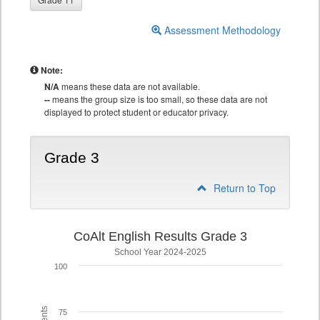
Assessment Methodology
Note:
N/A
means these data are not available.
--
means the group size is too small, so these data are not
displayed to protect student or educator privacy.
Grade 3
Return to Top
CoAlt English Results Grade 3
School Year 2024-2025
100
75