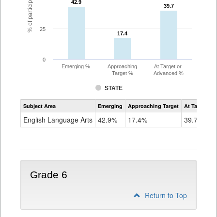
42.9
42.9
39.7
39.7
25
17.4
17.4
0
Emerging %
Approaching
At Target or
Target %
Advanced %
STATE
Assessment
Subject Area
Emerging
Approaching Target
At Target O
CoAlt
ELA
English Language Arts
42.9%
17.4%
39.7%
Grade
5
Grade 6
Return to Top