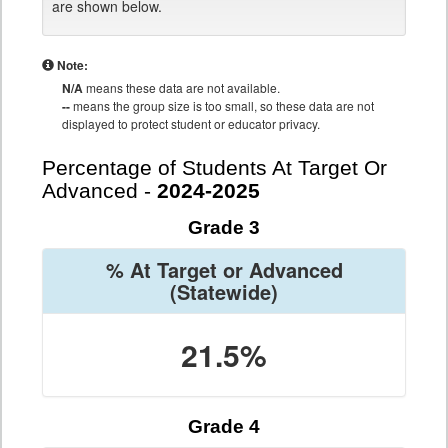
are shown below.
Note:
N/A
means these data are not available.
--
means the group size is too small, so these data are not
displayed to protect student or educator privacy.
Percentage of Students At Target Or
Advanced -
2024-2025
Grade 3
% At Target or Advanced
(Statewide)
21.5%
Grade 4