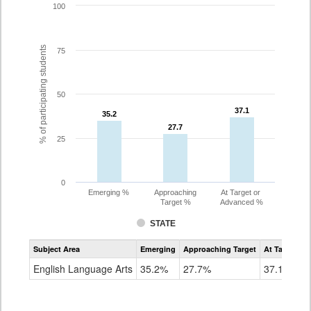
100
% of participating students
75
50
37.1
37.1
35.2
35.2
27.7
27.7
25
0
Emerging %
Approaching
At Target or
Target %
Advanced %
STATE
Assessment
Subject Area
Emerging
Approaching Target
At Target O
CoAlt
ELA
English Language Arts
35.2%
27.7%
37.1%
Grade
8