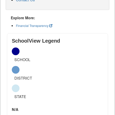
Explore More:
Financial Transparency
SchoolView Legend
SCHOOL
DISTRICT
STATE
N/A