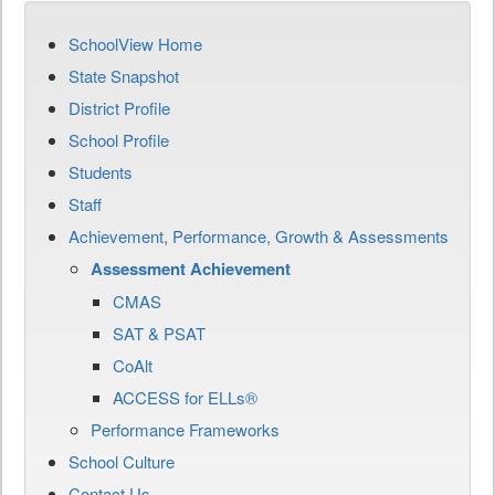
SchoolView Home
State Snapshot
District Profile
School Profile
Students
Staff
Achievement, Performance, Growth & Assessments
Assessment Achievement
CMAS
SAT & PSAT
CoAlt
ACCESS for ELLs®
Performance Frameworks
School Culture
Contact Us