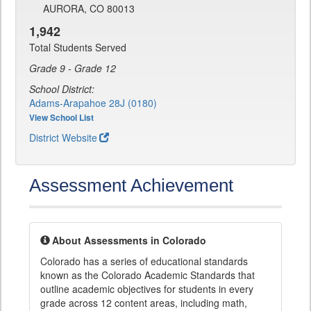
AURORA, CO 80013
1,942
Total Students Served
Grade 9 - Grade 12
School District:
Adams-Arapahoe 28J (0180)
View School List
District Website
Assessment Achievement
About Assessments in Colorado
Colorado has a series of educational standards
known as the Colorado Academic Standards that
outline academic objectives for students in every
grade across 12 content areas, including math,