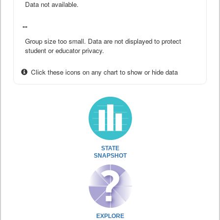
Data not available.
--
Group size too small. Data are not displayed to protect
student or educator privacy.
Click these icons on any chart to show or hide data
STATE
SNAPSHOT
EXPLORE