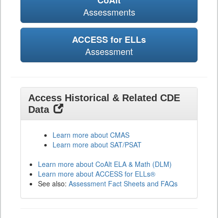
CoAlt
Assessments
ACCESS for ELLs
Assessment
Access Historical & Related CDE
Data
Learn more about CMAS
Learn more about SAT/PSAT
Learn more about CoAlt ELA & Math (DLM)
Learn more about ACCESS for ELLs®
See also:
Assessment Fact Sheets and FAQs