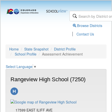
Browse Districts
|
Contact Us
Home
State Snapshot
District Profile
School Profile
Assessment Achievement
Select Language
▼
Rangeview High School (7250)
17599 EAST ILIFF AVE