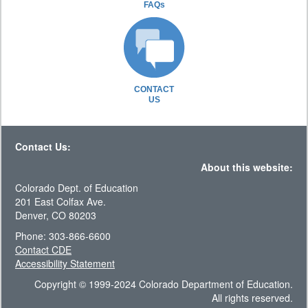
FAQs
CONTACT
US
Contact Us:
About this website:
Colorado Dept. of Education
201 East Colfax Ave.
Denver, CO 80203
Phone: 303-866-6600
Contact CDE
Accessibility Statement
Copyright © 1999-2024 Colorado Department of Education.
All rights reserved.