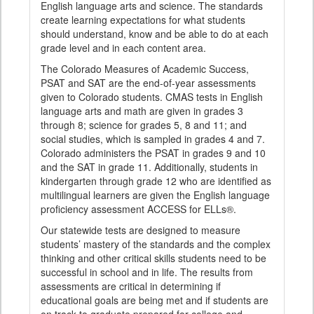
English language arts and science. The standards
create learning expectations for what students
should understand, know and be able to do at each
grade level and in each content area.
The Colorado Measures of Academic Success,
PSAT and SAT are the end-of-year assessments
given to Colorado students. CMAS tests in English
language arts and math are given in grades 3
through 8; science for grades 5, 8 and 11; and
social studies, which is sampled in grades 4 and 7.
Colorado administers the PSAT in grades 9 and 10
and the SAT in grade 11. Additionally, students in
kindergarten through grade 12 who are identified as
multilingual learners are given the English language
proficiency assessment ACCESS for ELLs®.
Our statewide tests are designed to measure
students’ mastery of the standards and the complex
thinking and other critical skills students need to be
successful in school and in life. The results from
assessments are critical in determining if
educational goals are being met and if students are