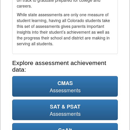
on track to graduate prepared for college and
careers.
While state assessments are only one measure of
student learning, having all Colorado students take
this set of assessments gives parents important
insights into their student’s achievement as well as
the progress their school and district are making in
serving all students.
Explore assessment achievement
data:
CMAS
Assessments
SAT & PSAT
Assessments