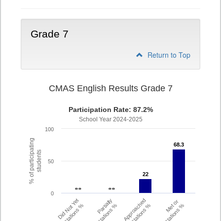
Grade 7
Return to Top
CMAS English Results Grade 7
Participation Rate: 87.2%
School Year 2024-2025
100
% of participating
68.3
68.3
students
50
22
22
- -
- -
- -
- -
0
Did Not Yet
Partially
Approached
Met or
Expectations %