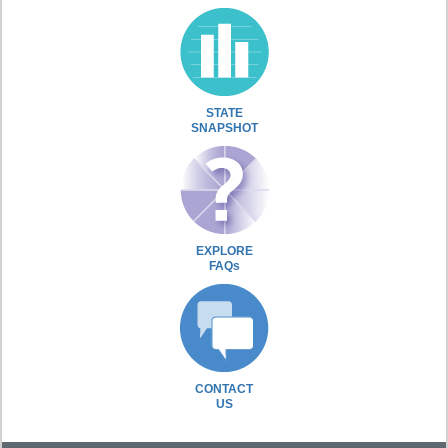
STATE
SNAPSHOT
EXPLORE
FAQs
CONTACT
US