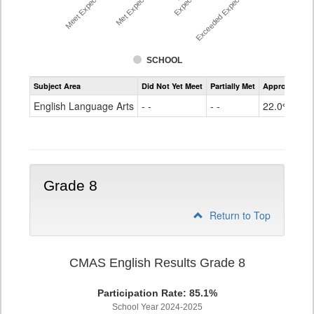
Meet Expectations %
Met Expectations %
Exceeded Expectations %
SCHOOL
Assessment
Subject Area
Did Not Yet Meet
Partially Met
Approached
CMAS
ELA
English Language Arts
- -
- -
22.0%
Grade
7
Grade 8
Return to Top
CMAS English Results Grade 8
Participation Rate: 85.1%
School Year 2024-2025