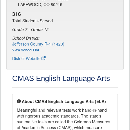
LAKEWOOD, CO 80215
316
Total Students Served
Grade 7 - Grade 12
School District:
Jefferson County R-1 (1420)
View School List
District Website
CMAS English Language Arts
About CMAS English Language Arts (ELA)
Meaningful and relevant tests work hand-in-hand
with rigorous academic standards. The state's
summative tests are called the Colorado Measures
of Academic Success (CMAS), which measure