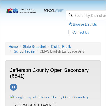
Browse Districts
|
Contact Us
Home
State Snapshot
District Profile
School Profile
CMAS English Language Arts
Jefferson County Open Secondary
(6541)
7655 WEST 10TH AVENUE