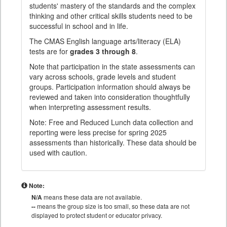
students' mastery of the standards and the complex
thinking and other critical skills students need to be
successful in school and in life.
The CMAS English language arts/literacy (ELA)
tests are for
grades 3 through 8
.
Note that participation in the state assessments can
vary across schools, grade levels and student
groups. Participation information should always be
reviewed and taken into consideration thoughtfully
when interpreting assessment results.
Note: Free and Reduced Lunch data collection and
reporting were less precise for spring 2025
assessments than historically. These data should be
used with caution.
Note:
N/A
means these data are not available.
--
means the group size is too small, so these data are not
displayed to protect student or educator privacy.