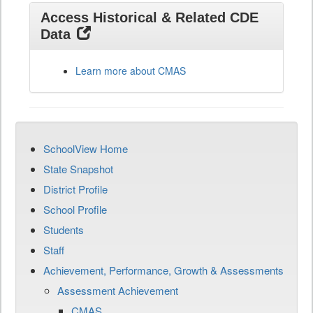
Access Historical & Related CDE
Data
Learn more about CMAS
SchoolView Home
State Snapshot
District Profile
School Profile
Students
Staff
Achievement, Performance, Growth & Assessments
Assessment Achievement
CMAS