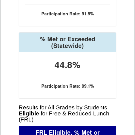
Participation Rate: 91.5%
% Met or Exceeded
(Statewide)
44.8%
Participation Rate: 89.1%
Results for All Grades by Students
Eligible
for Free & Reduced Lunch
(FRL)
FRL Eligible, % Met or