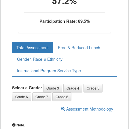
57.2%
Participation Rate: 89.5%
Total Assessment
Free & Reduced Lunch
Gender, Race & Ethnicity
Instructional Program Service Type
Select a Grade:
Grade 3
Grade 4
Grade 5
Grade 6
Grade 7
Grade 8
Assessment Methodology
Note: