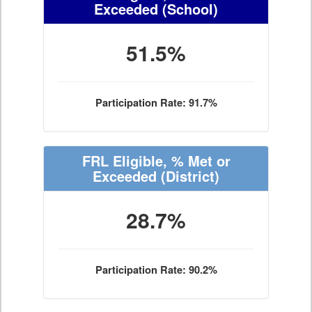
Exceeded
(School)
51.5%
Participation Rate: 91.7%
FRL Eligible, % Met or
Exceeded
(District)
28.7%
Participation Rate: 90.2%