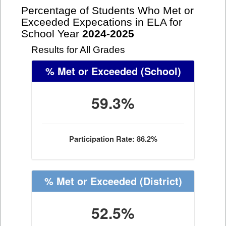
Percentage of Students Who Met or
Exceeded Expecations in ELA for
School Year
2024-2025
Results for All Grades
% Met or Exceeded
(School)
59.3%
Participation Rate: 86.2%
% Met or Exceeded
(District)
52.5%