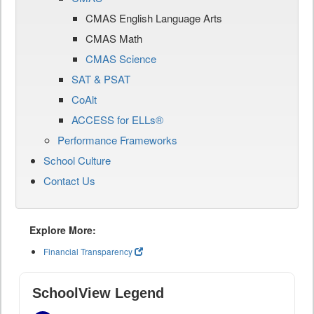
CMAS English Language Arts
CMAS Math
CMAS Science
SAT & PSAT
CoAlt
ACCESS for ELLs®
Performance Frameworks
School Culture
Contact Us
Explore More:
Financial Transparency
SchoolView Legend