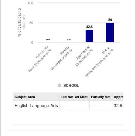
100
% of participating
students
50
50
50
32.5
32.5
- -
- -
- -
- -
0
Did Not Yet
Partially
Approached
Met or
Meet Expectations %
Met Expectations %
Expectations %
Exceeded Expectations %
SCHOOL
Assessment
Subject Area
Did Not Yet Meet
Partially Met
Approached
CMAS
ELA
English Language Arts
- -
- -
32.5%
Grade
8