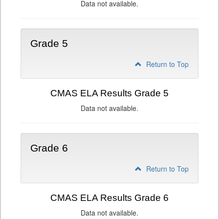
Data not available.
Grade 5
Return to Top
CMAS ELA Results Grade 5
Data not available.
Grade 6
Return to Top
CMAS ELA Results Grade 6
Data not available.