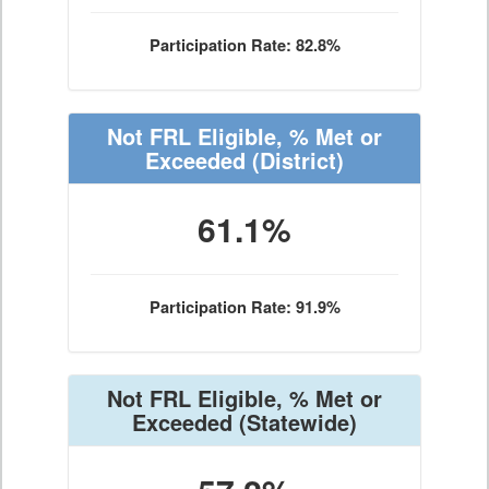
Participation Rate: 82.8%
Not FRL Eligible, % Met or
Exceeded
(District)
61.1%
Participation Rate: 91.9%
Not FRL Eligible, % Met or
Exceeded
(Statewide)