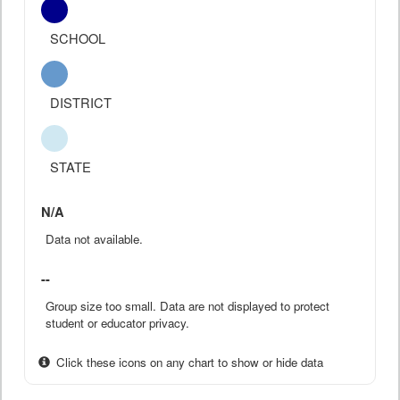
SCHOOL
DISTRICT
STATE
N/A
Data not available.
--
Group size too small. Data are not displayed to protect
student or educator privacy.
Click these icons on any chart to show or hide data