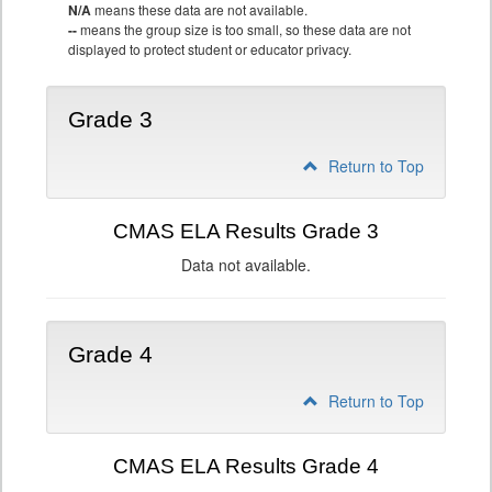
N/A
means these data are not available.
--
means the group size is too small, so these data are not
displayed to protect student or educator privacy.
Grade 3
Return to Top
CMAS ELA Results Grade 3
Data not available.
Grade 4
Return to Top
CMAS ELA Results Grade 4