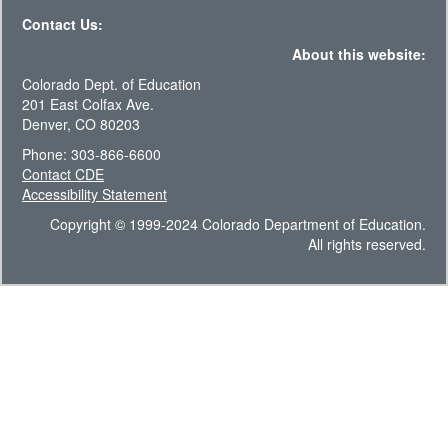
Contact Us:
About this website:
Colorado Dept. of Education
201 East Colfax Ave.
Denver, CO 80203
Phone: 303-866-6600
Contact CDE
Accessibility Statement
Copyright © 1999-2024 Colorado Department of Education.
All rights reserved.