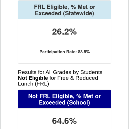
FRL Eligible, % Met or
Exceeded
(Statewide)
26.2%
Participation Rate: 88.5%
Results for All Grades by Students
Not Eligible
for Free & Reduced
Lunch (FRL)
Not FRL Eligible, % Met or
Exceeded
(School)
64.6%