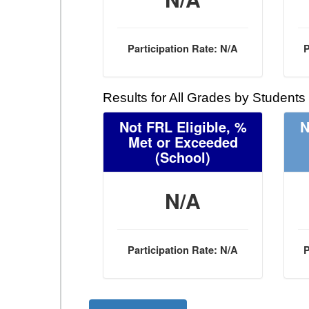
Participation Rate: N/A
P
Results for All Grades by Students
Not FRL Eligible, %
N
Met or Exceeded
(School)
N/A
Participation Rate: N/A
P