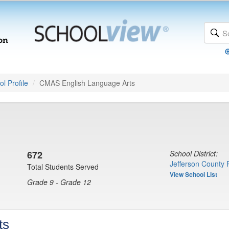
l Profile
CMAS English Language Arts
672
School District:
Jefferson County 
Total Students Served
View School List
Grade 9 - Grade 12
ts