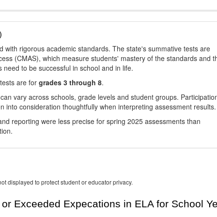
)
d with rigorous academic standards. The state's summative tests are
cess (CMAS), which measure students' mastery of the standards and t
s need to be successful in school and in life.
tests are for
grades 3 through 8
.
 can vary across schools, grade levels and student groups. Participatio
 into consideration thoughtfully when interpreting assessment results.
nd reporting were less precise for spring 2025 assessments than
tion.
ot displayed to protect student or educator privacy.
or Exceeded Expecations in ELA for School Y