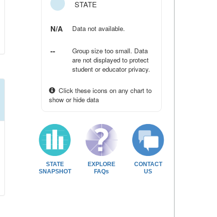
STATE
N/A
Data not available.
--
Group size too small. Data
are not displayed to protect
student or educator privacy.
Click these icons on any chart to
show or hide data
STATE
EXPLORE
CONTACT
SNAPSHOT
FAQs
US