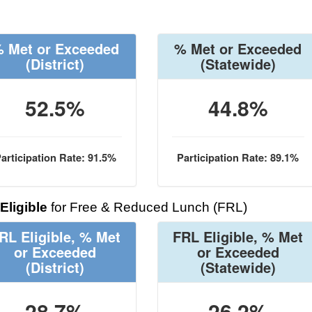
 Met or Exceeded
% Met or Exceeded
(District)
(Statewide)
52.5%
44.8%
articipation Rate: 91.5%
Participation Rate: 89.1%
Eligible
for Free & Reduced Lunch (FRL)
RL Eligible, % Met
FRL Eligible, % Met
or Exceeded
or Exceeded
(District)
(Statewide)
28.7%
26.2%