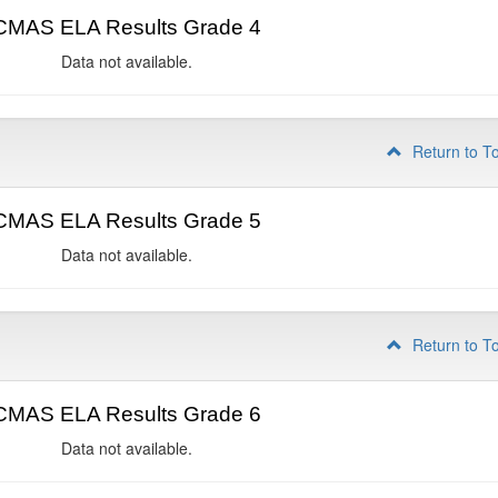
CMAS ELA Results Grade 4
Data not available.
Return to T
CMAS ELA Results Grade 5
Data not available.
Return to T
CMAS ELA Results Grade 6
Data not available.