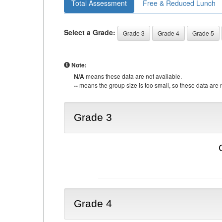
Total Assessment
Free & Reduced Lunch
Select a Grade:
Grade 3
Grade 4
Grade 5
Note:
N/A
means these data are not available.
--
means the group size is too small, so these data are n
Grade 3
Grade 4