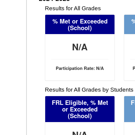
Results for All Grades
% Met or Exceeded
%
(School)
N/A
Participation Rate: N/A
P
Results for All Grades by Students
FRL Eligible, % Met
F
or Exceeded
(School)
N/A