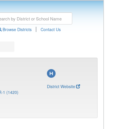
|
Browse Districts
Contact Us
District Website
R-1 (1420)