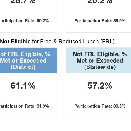
articipation Rate: 90.2%
Participation Rate: 88.5%
Not Eligible
for Free & Reduced Lunch (FRL)
ot FRL Eligible, %
Not FRL Eligible, %
Met or Exceeded
Met or Exceeded
(District)
(Statewide)
61.1%
57.2%
articipation Rate: 91.9%
Participation Rate: 89.5%