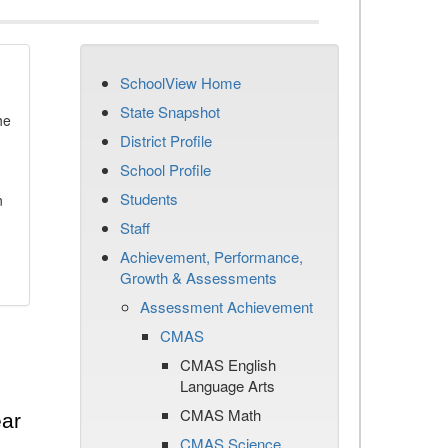
SchoolView Home
State Snapshot
he
District Profile
School Profile
Students
n
Staff
Achievement, Performance,
Growth & Assessments
Assessment Achievement
CMAS
CMAS English
Language Arts
CMAS Math
ear
CMAS Science