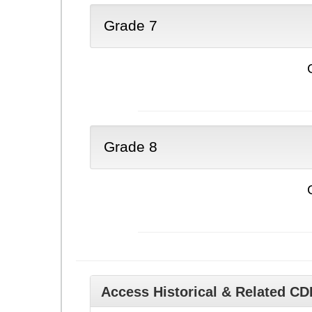
Grade 7
Grade 8
Access Historical & Related C