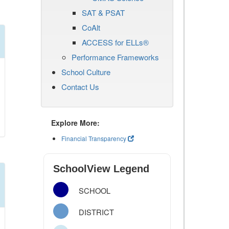
SAT & PSAT
CoAlt
ACCESS for ELLs®
Performance Frameworks
School Culture
Contact Us
Explore More:
Financial Transparency
SchoolView Legend
SCHOOL
DISTRICT