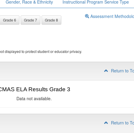
Gender, Race & Ethnicity
Instructional Program Service Type
Assessment Methodol
Grade 6
Grade 7
Grade 8
ot displayed to protect student or educator privacy.
Return to T
CMAS ELA Results Grade 3
Data not available.
Return to T