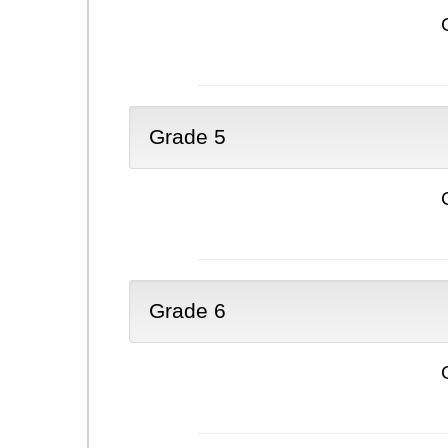
Grade 5
Grade 6