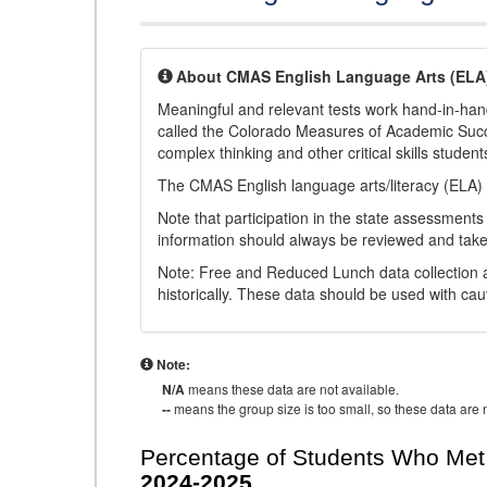
About CMAS English Language Arts (ELA
Meaningful and relevant tests work hand-in-han
called the Colorado Measures of Academic Suc
complex thinking and other critical skills student
The CMAS English language arts/literacy (ELA) 
Note that participation in the state assessments
information should always be reviewed and taken
Note: Free and Reduced Lunch data collection a
historically. These data should be used with cau
Note:
N/A
means these data are not available.
--
means the group size is too small, so these data are n
Percentage of Students Who Met 
2024-2025