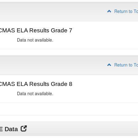
Return to T
CMAS ELA Results Grade 7
Data not available.
Return to T
CMAS ELA Results Grade 8
Data not available.
DE Data