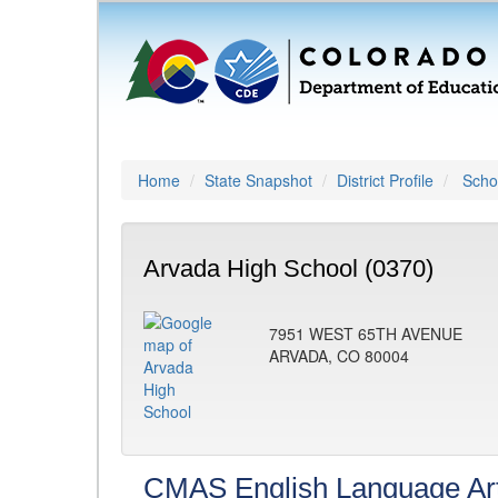
Home
State Snapshot
District Profile
Schoo
Arvada High School (0370)
7951 WEST 65TH AVENUE
ARVADA, CO 80004
CMAS English Language Ar