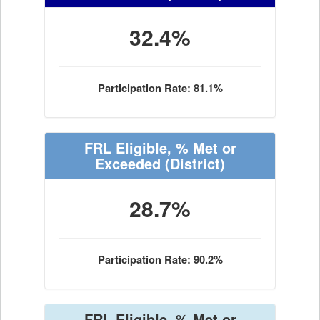
32.4%
Participation Rate: 81.1%
FRL Eligible, % Met or
Exceeded
(District)
28.7%
Participation Rate: 90.2%
FRL Eligible, % Met or