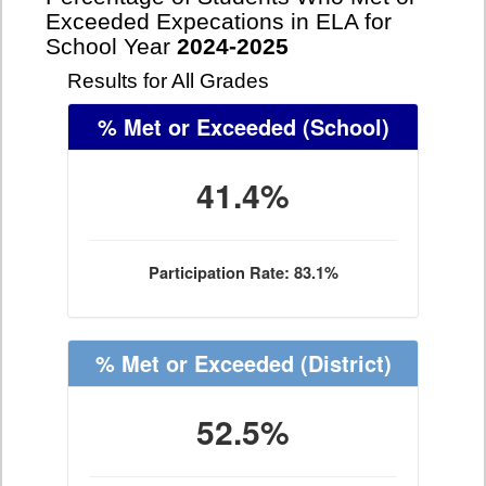
Exceeded Expecations in ELA for
School Year
2024-2025
Results for All Grades
% Met or Exceeded
(School)
41.4%
Participation Rate: 83.1%
% Met or Exceeded
(District)
52.5%