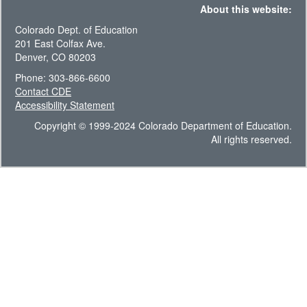
About this website:
Colorado Dept. of Education
201 East Colfax Ave.
Denver, CO 80203
Phone: 303-866-6600
Contact CDE
Accessibility Statement
Copyright © 1999-2024 Colorado Department of Education.
All rights reserved.