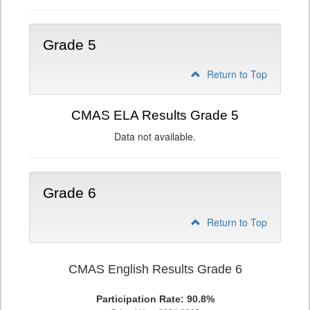
Grade 5
Return to Top
CMAS ELA Results Grade 5
Data not available.
Grade 6
Return to Top
CMAS English Results Grade 6
Participation Rate: 90.8%