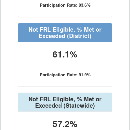
Participation Rate: 83.6%
Not FRL Eligible, % Met or
Exceeded
(District)
61.1%
Participation Rate: 91.9%
Not FRL Eligible, % Met or
Exceeded
(Statewide)
57.2%