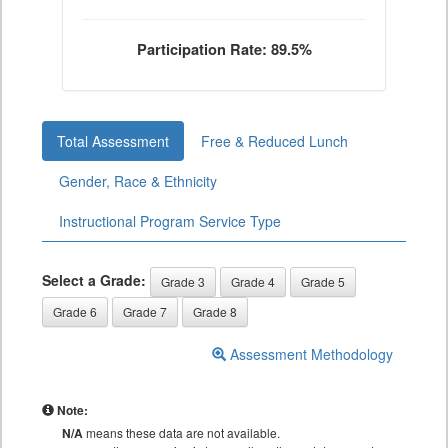
Participation Rate: 89.5%
Total Assessment
Free & Reduced Lunch
Gender, Race & Ethnicity
Instructional Program Service Type
Select a Grade:
Grade 3
Grade 4
Grade 5
Grade 6
Grade 7
Grade 8
Assessment Methodology
Note:
N/A
means these data are not available.