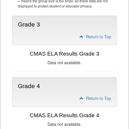
--
means the group size is too small, so these data are not
displayed to protect student or educator privacy.
Grade 3
Return to Top
CMAS ELA Results Grade 3
Data not available.
Grade 4
Return to Top
CMAS ELA Results Grade 4
Data not available.