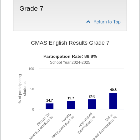
Grade 7
Return to Top
CMAS English Results Grade 7
Participation Rate: 88.8%
School Year 2024-2025
100
% of participating
students
50
40.8
40.8
24.8
24.8
19.7
19.7
14.7
14.7
0
Did Not Yet
Partially
Approached
Met or
Meet Expectations %
Met Expectations %
Expectations %
Exceeded Expectations %