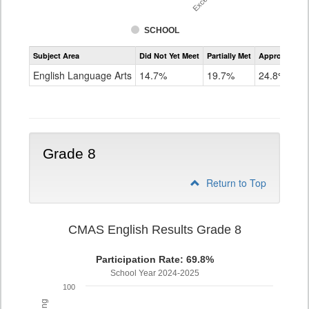
SCHOOL
Assessment
Subject Area
Did Not Yet Meet
Partially Met
Approached
CMAS
ELA
English Language Arts
14.7%
19.7%
24.8%
Grade
7
Grade 8
Return to Top
CMAS English Results Grade 8
Participation Rate: 69.8%
School Year 2024-2025
100