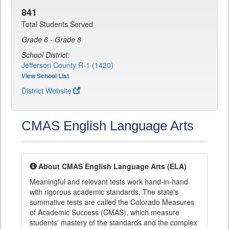
841
Total Students Served
Grade 6 - Grade 8
School District:
Jefferson County R-1 (1420)
View School List
District Website
CMAS English Language Arts
About CMAS English Language Arts (ELA)
Meaningful and relevant tests work hand-in-hand
with rigorous academic standards. The state's
summative tests are called the Colorado Measures
of Academic Success (CMAS), which measure
students' mastery of the standards and the complex