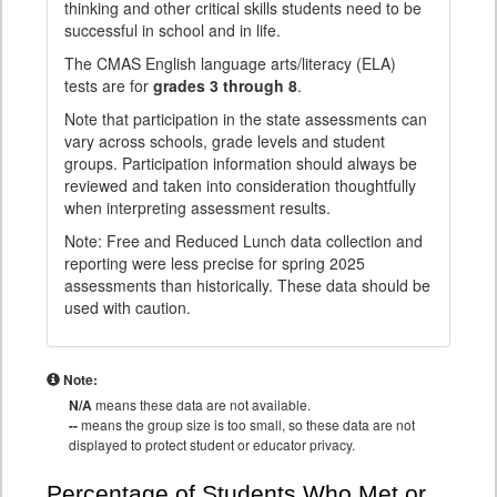
thinking and other critical skills students need to be
successful in school and in life.
The CMAS English language arts/literacy (ELA)
tests are for
grades 3 through 8
.
Note that participation in the state assessments can
vary across schools, grade levels and student
groups. Participation information should always be
reviewed and taken into consideration thoughtfully
when interpreting assessment results.
Note: Free and Reduced Lunch data collection and
reporting were less precise for spring 2025
assessments than historically. These data should be
used with caution.
Note:
N/A
means these data are not available.
--
means the group size is too small, so these data are not
displayed to protect student or educator privacy.
Percentage of Students Who Met or