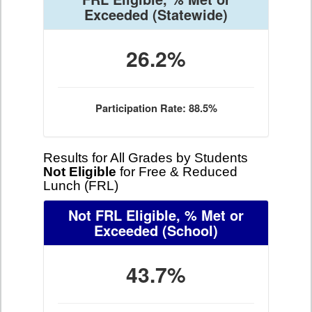
Exceeded
(Statewide)
26.2%
Participation Rate: 88.5%
Results for All Grades by Students
Not Eligible
for Free & Reduced
Lunch (FRL)
Not FRL Eligible, % Met or
Exceeded
(School)
43.7%