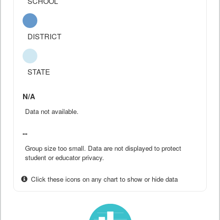
SCHOOL
DISTRICT
STATE
N/A
Data not available.
--
Group size too small. Data are not displayed to protect
student or educator privacy.
Click these icons on any chart to show or hide data