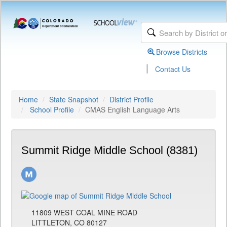
Browse Districts
|
Contact Us
Home
State Snapshot
District Profile
School Profile
CMAS English Language Arts
Summit Ridge Middle School (8381)
11809 WEST COAL MINE ROAD
LITTLETON, CO 80127