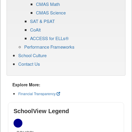
CMAS Math
CMAS Science
SAT & PSAT
CoAlt
ACCESS for ELLs®
Performance Frameworks
School Culture
Contact Us
Explore More:
Financial Transparency
SchoolView Legend