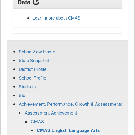
Data
Learn more about CMAS
SchoolView Home
State Snapshot
District Profile
School Profile
Students
Staff
Achievement, Performance, Growth & Assessments
Assessment Achievement
CMAS
CMAS English Language Arts