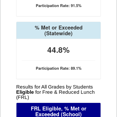
Participation Rate: 91.5%
% Met or Exceeded
(Statewide)
44.8%
Participation Rate: 89.1%
Results for All Grades by Students
Eligible
for Free & Reduced Lunch
(FRL)
FRL Eligible, % Met or
Exceeded
(School)