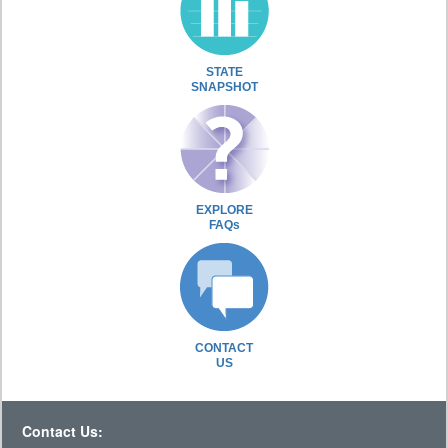
STATE
SNAPSHOT
EXPLORE
FAQs
CONTACT
US
Contact Us: