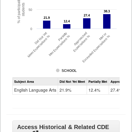
% of participating
students
50
38.3
38.3
27.4
27.4
21.9
21.9
12.4
12.4
0
Did Not Yet
Partially
Approached
Met or
Meet Expectations %
Met Expectations %
Expectations %
Exceeded Expectations %
SCHOOL
Assessment
Subject Area
Did Not Yet Meet
Partially Met
Approached
CMAS
ELA
English Language Arts
21.9%
12.4%
27.4%
Grade
8
Access Historical & Related CDE