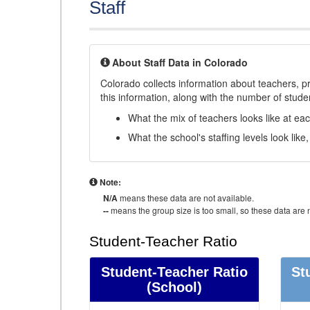
Staff
About Staff Data in Colorado
Colorado collects information about teachers, pr
this information, along with the number of student
What the mix of teachers looks like at ea
What the school's staffing levels look lik
Note:
N/A
means these data are not available.
--
means the group size is too small, so these data are n
Student-Teacher Ratio
Student-Teacher Ratio
St
(School)