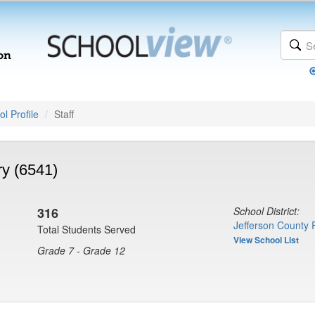
l Profile
Staff
y (6541)
316
School District:
Jefferson County 
Total Students Served
View School List
Grade 7 - Grade 12