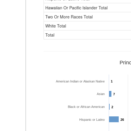
Hawaiian Or Pacific Islander Total
Two Or More Races Total
White Total
Total
Prin
American Indian or Alaskan Native
1
1
Asian
7
7
Black or African American
2
2
Hispanic or Latino
26
26