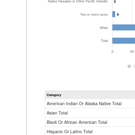
Native Hawaiian or Other Pacific Islander
0
0
Two or more races
8
8
White
Total
0
50
Category
American Indian Or Alaska Native Total
Asian Total
Black Or African American Total
Hispanic Or Latino Total