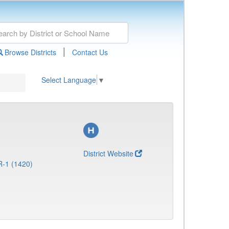
|
Browse Districts
Contact Us
Select Language
▼
District Website
R-1 (1420)