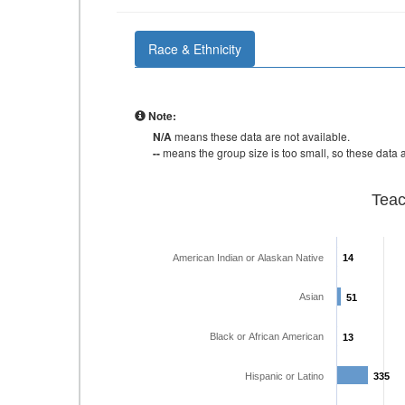
Race & Ethnicity
Note:
N/A
means these data are not available.
--
means the group size is too small, so these data a
Teac
American Indian or Alaskan Native
14
14
Asian
51
51
Black or African American
13
13
Hispanic or Latino
335
335