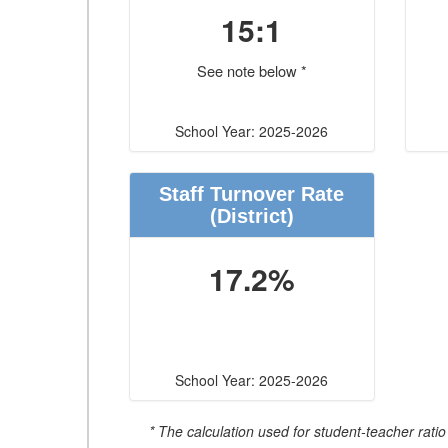
15:1
See note below *
School Year: 2025-2026
Staff Turnover Rate
(District)
17.2%
School Year: 2025-2026
* The calculation used for student-teacher ratio 