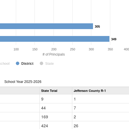
305
305
349
349
100
150
200
250
300
350
400
# of Principals
School
District
State
Principal
School Year 2025-2026
Gender,
State Total
Jefferson County R-1
Race
and
9
1
Ethnicity
Data
44
7
Table
for
169
2
424
26