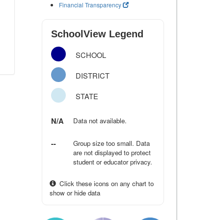
Financial Transparency
SchoolView Legend
SCHOOL
DISTRICT
STATE
N/A
Data not available.
--
Group size too small. Data
are not displayed to protect
student or educator privacy.
Click these icons on any chart to
show or hide data