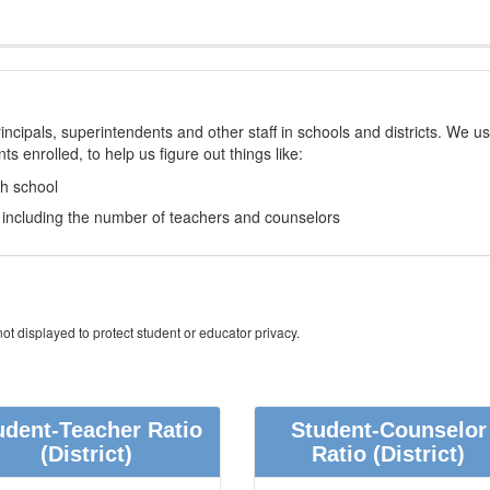
incipals, superintendents and other staff in schools and districts. We u
s enrolled, to help us figure out things like:
ch school
e, including the number of teachers and counselors
ot displayed to protect student or educator privacy.
udent-Teacher Ratio
Student-Counselor
(District)
Ratio
(District)