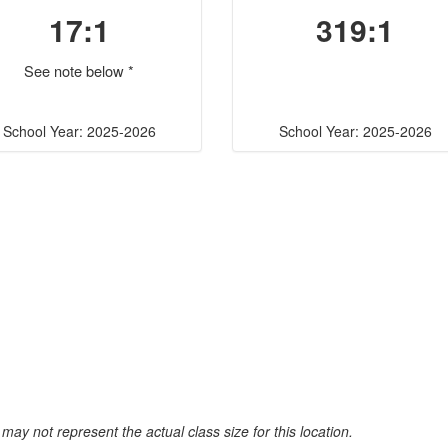
17:1
319:1
See note below *
School Year: 2025-2026
School Year: 2025-2026
may not represent the actual class size for this location.