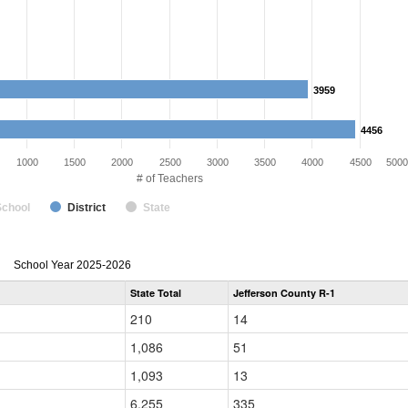
3959
3959
4456
4456
1000
1500
2000
2500
3000
3500
4000
4500
5000
# of Teachers
School
District
State
Teacher
School Year 2025-2026
Gender,
State Total
Jefferson County R-1
Race
and
210
14
Ethnicity
Data
1,086
51
Table
for
1,093
13
6,255
335