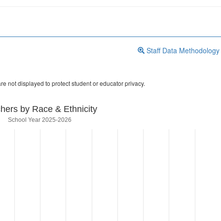
Staff Data Methodology
re not displayed to protect student or educator privacy.
hers by Race & Ethnicity
School Year 2025-2026