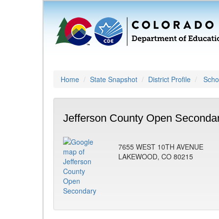
Home
State Snapshot
District Profile
Schoo
Jefferson County Open Secondar
7655 WEST 10TH AVENUE
LAKEWOOD, CO 80215