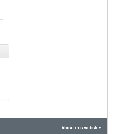
About this website: