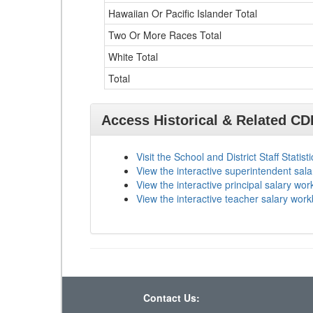
Hawaiian Or Pacific Islander Total
Two Or More Races Total
White Total
Total
Access Historical & Related C
Visit the School and District Staff Statist
View the interactive superintendent sal
View the interactive principal salary wo
View the interactive teacher salary wor
Contact Us: