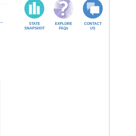
STATE
EXPLORE
CONTACT
SNAPSHOT
FAQs
US