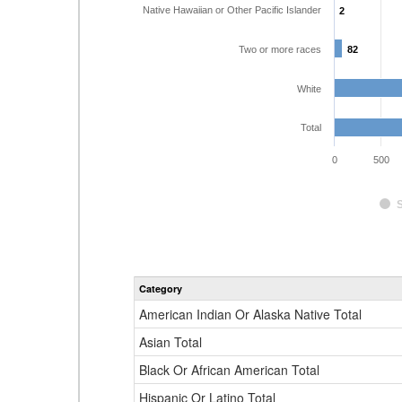
Native Hawaiian or Other Pacific Islander
2
2
Two or more races
82
82
White
Total
0
500
Category
American Indian Or Alaska Native Total
Asian Total
Black Or African American Total
Hispanic Or Latino Total