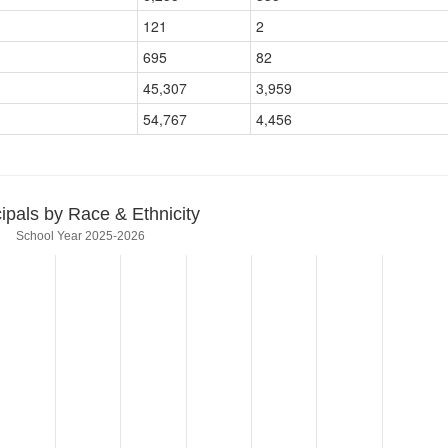
121
2
695
82
45,307
3,959
54,767
4,456
cipals by Race & Ethnicity
School Year 2025-2026