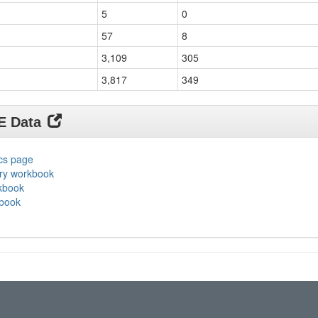
5
0
57
8
3,109
305
3,817
349
DE Data
ics page
ary workbook
rkbook
kbook