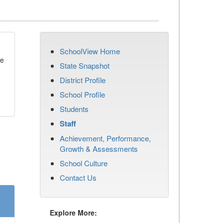
SchoolView Home
se
State Snapshot
District Profile
School Profile
Students
Staff
Achievement, Performance,
Growth & Assessments
School Culture
Contact Us
Explore More: