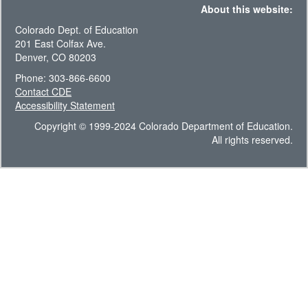
About this website:
Colorado Dept. of Education
201 East Colfax Ave.
Denver, CO 80203
Phone: 303-866-6600
Contact CDE
Accessibility Statement
Copyright © 1999-2024 Colorado Department of Education.
All rights reserved.