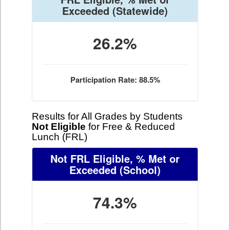
Exceeded
(Statewide)
26.2%
Participation Rate: 88.5%
Results for All Grades by Students
Not Eligible
for Free & Reduced
Lunch (FRL)
Not FRL Eligible, % Met or
Exceeded
(School)
74.3%