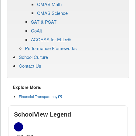
CMAS Math
CMAS Science
SAT & PSAT
CoAlt
ACCESS for ELLs®
Performance Frameworks
School Culture
Contact Us
Explore More:
Financial Transparency
SchoolView Legend