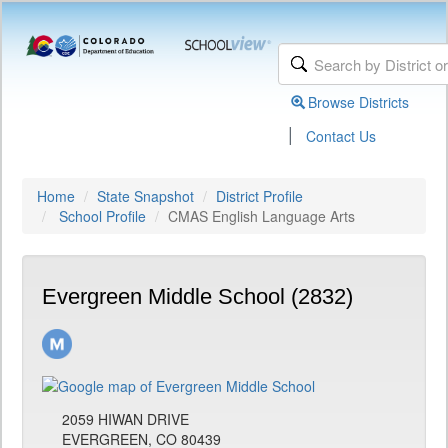
Browse Districts
|
Contact Us
Home
State Snapshot
District Profile
School Profile
CMAS English Language Arts
Evergreen Middle School (2832)
2059 HIWAN DRIVE
EVERGREEN, CO 80439