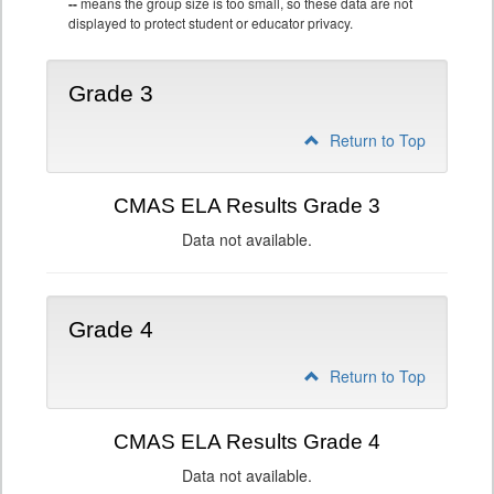
--
means the group size is too small, so these data are not
displayed to protect student or educator privacy.
Grade 3
Return to Top
CMAS ELA Results Grade 3
Data not available.
Grade 4
Return to Top
CMAS ELA Results Grade 4
Data not available.