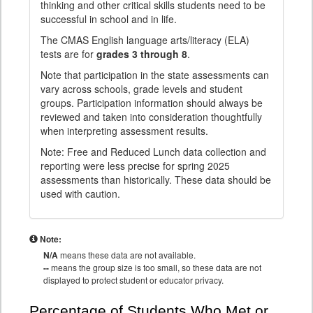
thinking and other critical skills students need to be
successful in school and in life.
The CMAS English language arts/literacy (ELA)
tests are for
grades 3 through 8
.
Note that participation in the state assessments can
vary across schools, grade levels and student
groups. Participation information should always be
reviewed and taken into consideration thoughtfully
when interpreting assessment results.
Note: Free and Reduced Lunch data collection and
reporting were less precise for spring 2025
assessments than historically. These data should be
used with caution.
Note:
N/A
means these data are not available.
--
means the group size is too small, so these data are not
displayed to protect student or educator privacy.
Percentage of Students Who Met or