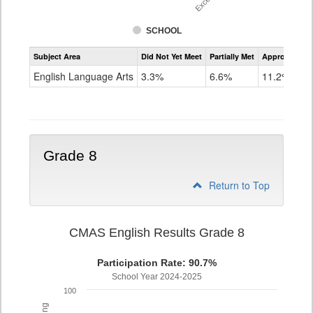
SCHOOL
Assessment
Subject Area
Did Not Yet Meet
Partially Met
Approached
CMAS
ELA
English Language Arts
3.3%
6.6%
11.2%
Grade
7
Grade 8
Return to Top
CMAS English Results Grade 8
Participation Rate: 90.7%
School Year 2024-2025
100