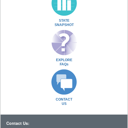
STATE
SNAPSHOT
EXPLORE
FAQs
CONTACT
US
Contact Us: