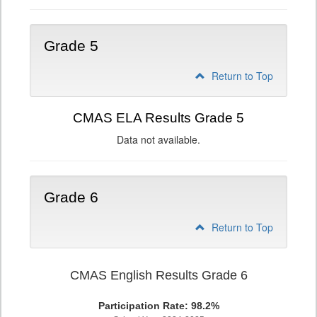
Grade 5
Return to Top
CMAS ELA Results Grade 5
Data not available.
Grade 6
Return to Top
CMAS English Results Grade 6
Participation Rate: 98.2%