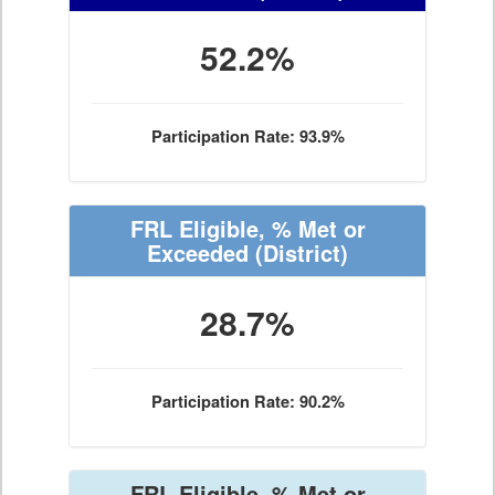
52.2%
Participation Rate: 93.9%
FRL Eligible, % Met or
Exceeded
(District)
28.7%
Participation Rate: 90.2%
FRL Eligible, % Met or