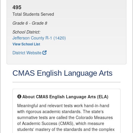
495
Total Students Served
Grade 6 - Grade 8
School District:
Jefferson County R-1 (1420)
View School List
District Website
CMAS English Language Arts
About CMAS English Language Arts (ELA)
Meaningful and relevant tests work hand-in-hand
with rigorous academic standards. The state's
summative tests are called the Colorado Measures
of Academic Success (CMAS), which measure
students' mastery of the standards and the complex