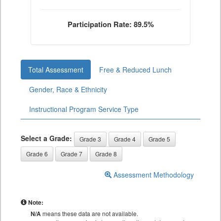
Participation Rate: 89.5%
Total Assessment
Free & Reduced Lunch
Gender, Race & Ethnicity
Instructional Program Service Type
Select a Grade:
Grade 3
Grade 4
Grade 5
Grade 6
Grade 7
Grade 8
Assessment Methodology
Note:
N/A
means these data are not available.