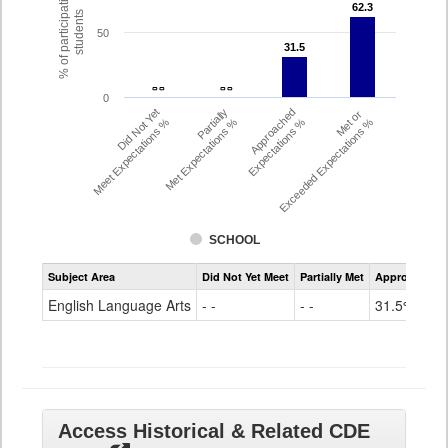
% of participating
62.3
62.3
students
50
31.5
31.5
- -
- -
- -
- -
0
Did Not Yet
Partially
Approached
Met or
Meet Expectations %
Met Expectations %
Expectations %
Exceeded Expectations %
SCHOOL
Assessment
Subject Area
Did Not Yet Meet
Partially Met
Approached
CMAS
ELA
English Language Arts
- -
- -
31.5%
Grade
8
Access Historical & Related CDE