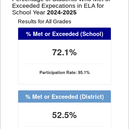
Exceeded Expecations in ELA for
School Year
2024-2025
Results for All Grades
% Met or Exceeded
(School)
72.1%
Participation Rate: 95.1%
% Met or Exceeded
(District)
52.5%