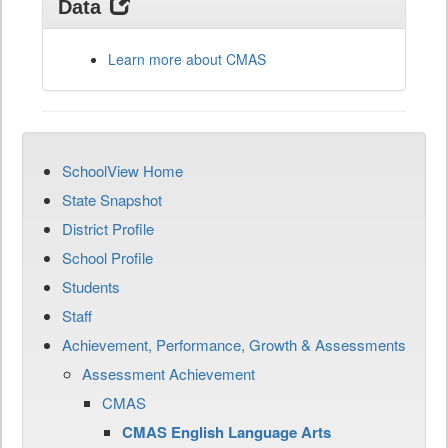
Data
Learn more about CMAS
SchoolView Home
State Snapshot
District Profile
School Profile
Students
Staff
Achievement, Performance, Growth & Assessments
Assessment Achievement
CMAS
CMAS English Language Arts