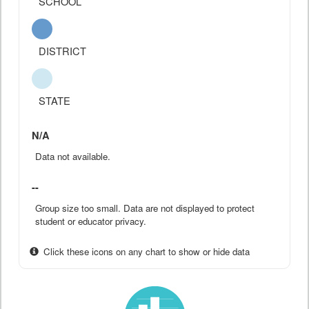
SCHOOL
DISTRICT
STATE
N/A
Data not available.
--
Group size too small. Data are not displayed to protect
student or educator privacy.
Click these icons on any chart to show or hide data