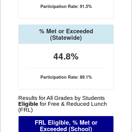
Participation Rate: 91.5%
% Met or Exceeded
(Statewide)
44.8%
Participation Rate: 89.1%
Results for All Grades by Students
Eligible
for Free & Reduced Lunch
(FRL)
FRL Eligible, % Met or
Exceeded
(School)