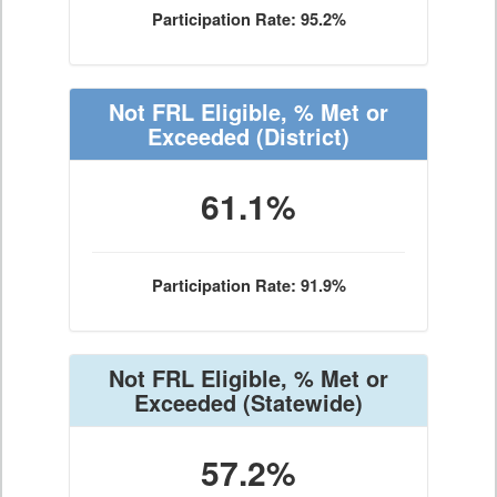
Participation Rate: 95.2%
Not FRL Eligible, % Met or
Exceeded
(District)
61.1%
Participation Rate: 91.9%
Not FRL Eligible, % Met or
Exceeded
(Statewide)
57.2%