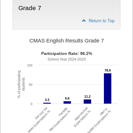
Grade 7
Return to Top
CMAS English Results Grade 7
Participation Rate: 96.2%
School Year 2024-2025
100
78.9
78.9
% of participating
students
50
11.2
11.2
6.6
6.6
3.3
3.3
0
Did Not Yet
Partially
Approached
Met or
Meet Expectations %
Met Expectations %
Expectations %
Exceeded Expectations %