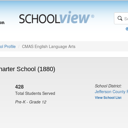
l Profile
CMAS English Language Arts
arter School (1880)
428
School District:
Jefferson County 
Total Students Served
View School List
Pre-K - Grade 12