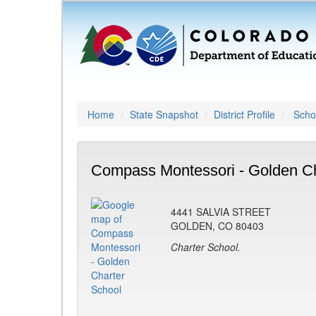
Home
State Snapshot
District Profile
Schoo
Compass Montessori - Golden Ch
4441 SALVIA STREET
GOLDEN, CO 80403
Charter School.