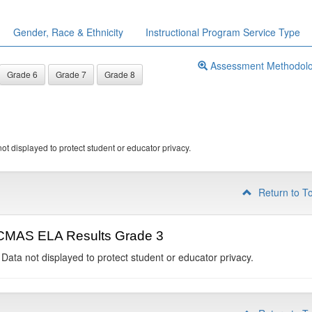
Gender, Race & Ethnicity
Instructional Program Service Type
Assessment Methodol
Grade 6
Grade 7
Grade 8
ot displayed to protect student or educator privacy.
Return to T
CMAS ELA Results Grade 3
 Data not displayed to protect student or educator privacy.