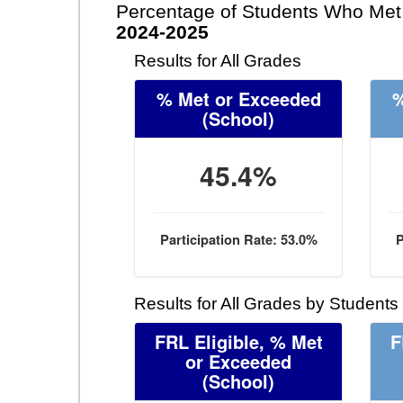
Percentage of Students Who Met 
2024-2025
Results for All Grades
% Met or Exceeded
%
(School)
45.4%
Participation Rate: 53.0%
P
Results for All Grades by Students
FRL Eligible, % Met
F
or Exceeded
(School)