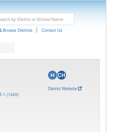
|
Browse Districts
Contact Us
District Website
R-1 (1420)