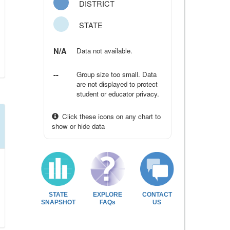
DISTRICT
STATE
N/A
Data not available.
--
Group size too small. Data
are not displayed to protect
student or educator privacy.
Click these icons on any chart to
show or hide data
STATE
EXPLORE
CONTACT
SNAPSHOT
FAQs
US