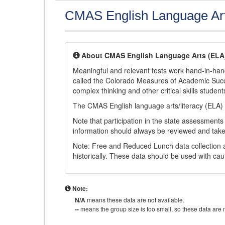
CMAS English Language Ar
About CMAS English Language Arts (ELA
Meaningful and relevant tests work hand-in-han
called the Colorado Measures of Academic Suc
complex thinking and other critical skills student
The CMAS English language arts/literacy (ELA) 
Note that participation in the state assessments
information should always be reviewed and taken
Note: Free and Reduced Lunch data collection a
historically. These data should be used with cau
Note:
N/A
means these data are not available.
--
means the group size is too small, so these data are n