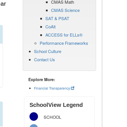
CMAS Math
ear
CMAS Science
SAT & PSAT
CoAlt
ACCESS for ELLs®
Performance Frameworks
School Culture
Contact Us
Explore More:
Financial Transparency
SchoolView Legend
SCHOOL