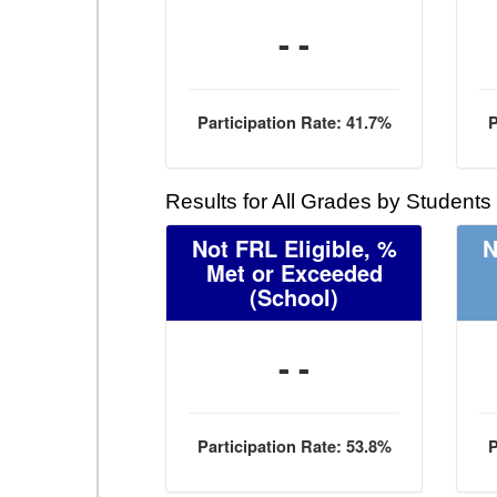
- -
Participation Rate: 41.7%
P
Results for All Grades by Students
Not FRL Eligible, %
N
Met or Exceeded
(School)
- -
Participation Rate: 53.8%
P