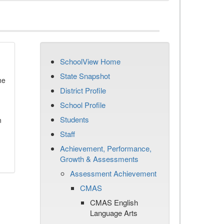
SchoolView Home
State Snapshot
he
District Profile
School Profile
Students
n
Staff
Achievement, Performance,
Growth & Assessments
Assessment Achievement
CMAS
CMAS English
Language Arts