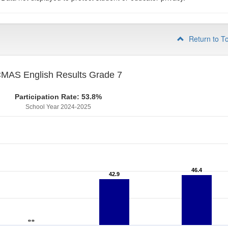
Return to T
MAS English Results Grade 7
Participation Rate: 53.8%
School Year 2024-2025
46.4
46.4
42.9
42.9
- -
- -