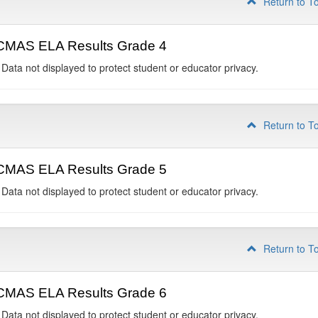
Return to T
CMAS ELA Results Grade 4
 Data not displayed to protect student or educator privacy.
Return to T
CMAS ELA Results Grade 5
 Data not displayed to protect student or educator privacy.
Return to T
CMAS ELA Results Grade 6
 Data not displayed to protect student or educator privacy.