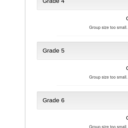
Grade 4
Group size too small.
Grade 5
Group size too small.
Grade 6
Group size too small.