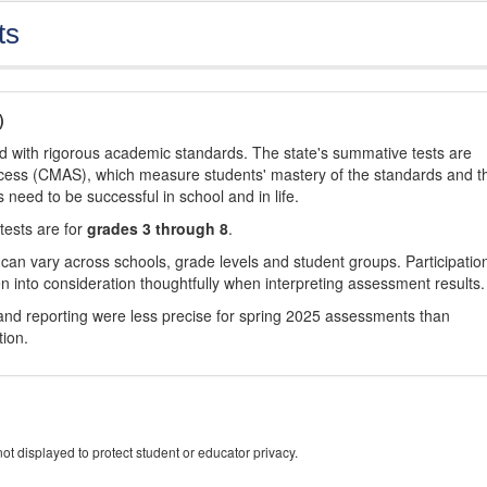
ts
)
d with rigorous academic standards. The state's summative tests are
cess (CMAS), which measure students' mastery of the standards and t
s need to be successful in school and in life.
tests are for
grades 3 through 8
.
 can vary across schools, grade levels and student groups. Participatio
 into consideration thoughtfully when interpreting assessment results.
nd reporting were less precise for spring 2025 assessments than
tion.
ot displayed to protect student or educator privacy.