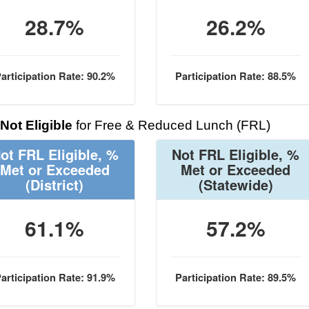
28.7%
26.2%
articipation Rate: 90.2%
Participation Rate: 88.5%
Not Eligible
for Free & Reduced Lunch (FRL)
ot FRL Eligible, %
Not FRL Eligible, %
Met or Exceeded
Met or Exceeded
(District)
(Statewide)
61.1%
57.2%
articipation Rate: 91.9%
Participation Rate: 89.5%