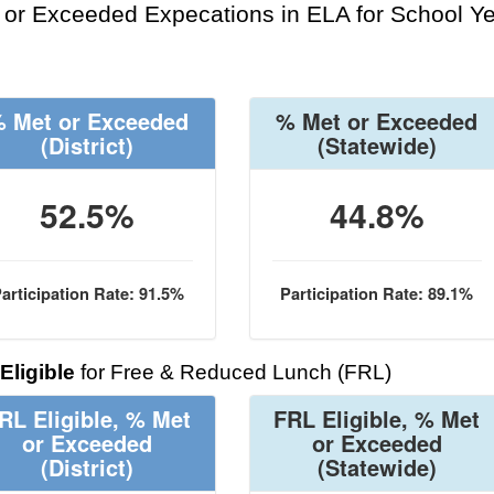
or Exceeded Expecations in ELA for School Y
 Met or Exceeded
% Met or Exceeded
(District)
(Statewide)
52.5%
44.8%
articipation Rate: 91.5%
Participation Rate: 89.1%
Eligible
for Free & Reduced Lunch (FRL)
RL Eligible, % Met
FRL Eligible, % Met
or Exceeded
or Exceeded
(District)
(Statewide)