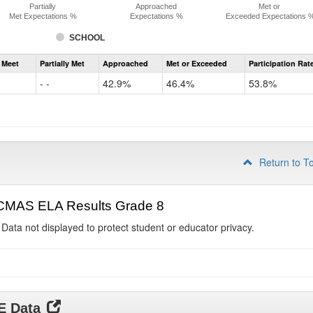
Partially
Approached
Met or
Met Expectations %
Expectations %
Exceeded Expectations 
SCHOOL
Assessment
 Meet
Partially Met
Approached
Met or Exceeded
Participation Rat
CMAS
ELA
- -
42.9%
46.4%
53.8%
Grade
7
Return to T
CMAS ELA Results Grade 8
 Data not displayed to protect student or educator privacy.
DE Data