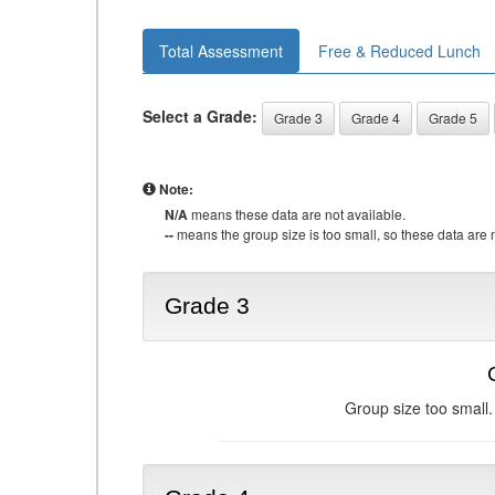
Total Assessment
Free & Reduced Lunch
Select a Grade:
Grade 3
Grade 4
Grade 5
Note:
N/A
means these data are not available.
--
means the group size is too small, so these data are n
Grade 3
Group size too small.