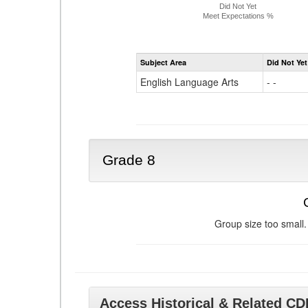
Did Not Yet
Meet Expectations %
Subject Area
Did Not Yet
English Language Arts
- -
Grade 8
Group size too small.
Access Historical & Related C