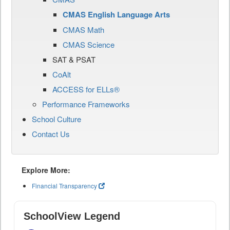
CMAS English Language Arts
CMAS Math
CMAS Science
SAT & PSAT
CoAlt
ACCESS for ELLs®
Performance Frameworks
School Culture
Contact Us
Explore More:
Financial Transparency
SchoolView Legend