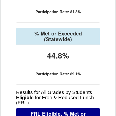
Participation Rate: 81.3%
% Met or Exceeded
(Statewide)
44.8%
Participation Rate: 89.1%
Results for All Grades by Students
Eligible
for Free & Reduced Lunch
(FRL)
FRL Eligible, % Met or