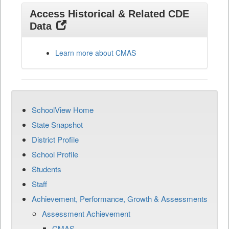
Access Historical & Related CDE
Data
Learn more about CMAS
SchoolView Home
State Snapshot
District Profile
School Profile
Students
Staff
Achievement, Performance, Growth & Assessments
Assessment Achievement
CMAS