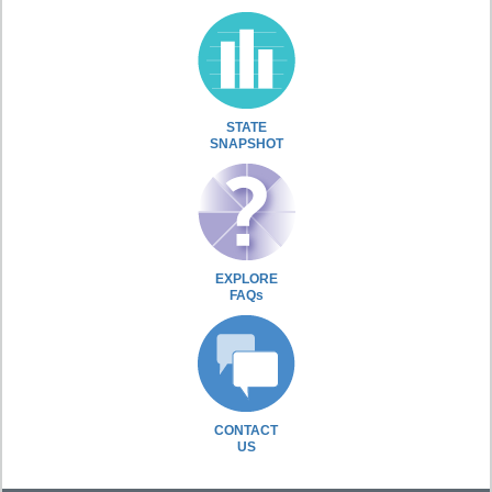
STATE
SNAPSHOT
EXPLORE
FAQs
CONTACT
US