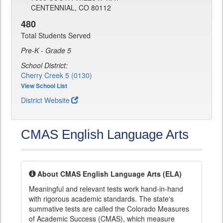
CENTENNIAL, CO 80112
480
Total Students Served
Pre-K - Grade 5
School District:
Cherry Creek 5 (0130)
View School List
District Website
CMAS English Language Arts
About CMAS English Language Arts (ELA)
Meaningful and relevant tests work hand-in-hand
with rigorous academic standards. The state's
summative tests are called the Colorado Measures
of Academic Success (CMAS), which measure