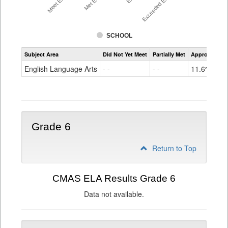
SCHOOL
Assessment
Subject Area
Did Not Yet Meet
Partially Met
Approached
CMAS
ELA
English Language Arts
- -
- -
11.6%
Grade
5
Grade 6
Return to Top
CMAS ELA Results Grade 6
Data not available.