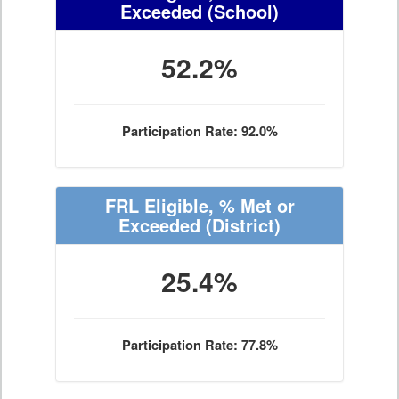
Exceeded
(School)
52.2%
Participation Rate: 92.0%
FRL Eligible, % Met or
Exceeded
(District)
25.4%
Participation Rate: 77.8%