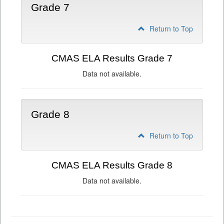
Grade 7
Return to Top
CMAS ELA Results Grade 7
Data not available.
Grade 8
Return to Top
CMAS ELA Results Grade 8
Data not available.