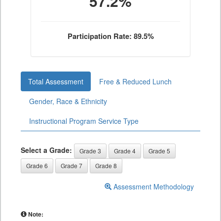
57.2%
Participation Rate: 89.5%
Total Assessment
Free & Reduced Lunch
Gender, Race & Ethnicity
Instructional Program Service Type
Select a Grade:
Grade 3
Grade 4
Grade 5
Grade 6
Grade 7
Grade 8
Assessment Methodology
Note: