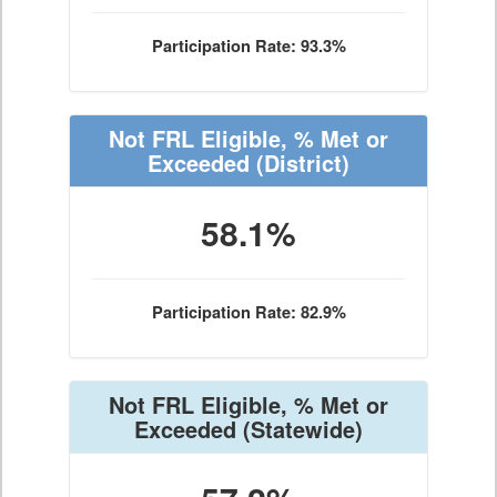
Participation Rate: 93.3%
Not FRL Eligible, % Met or
Exceeded
(District)
58.1%
Participation Rate: 82.9%
Not FRL Eligible, % Met or
Exceeded
(Statewide)