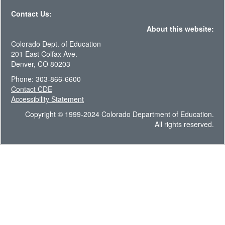
Contact Us:
About this website:
Colorado Dept. of Education
201 East Colfax Ave.
Denver, CO 80203
Phone: 303-866-6600
Contact CDE
Accessibility Statement
Copyright © 1999-2024 Colorado Department of Education.
All rights reserved.