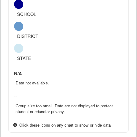
SCHOOL
DISTRICT
STATE
N/A
Data not available.
--
Group size too small. Data are not displayed to protect
student or educator privacy.
Click these icons on any chart to show or hide data