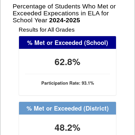
Percentage of Students Who Met or
Exceeded Expecations in ELA for
School Year
2024-2025
Results for All Grades
% Met or Exceeded
(School)
62.8%
Participation Rate: 93.1%
% Met or Exceeded
(District)
48.2%