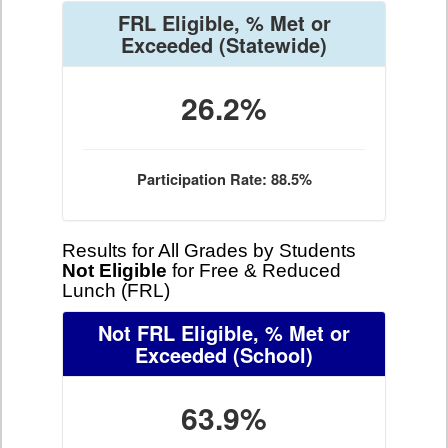
FRL Eligible, % Met or
Exceeded
(Statewide)
26.2%
Participation Rate: 88.5%
Results for All Grades by Students
Not Eligible
for Free & Reduced
Lunch (FRL)
Not FRL Eligible, % Met or
Exceeded
(School)
63.9%