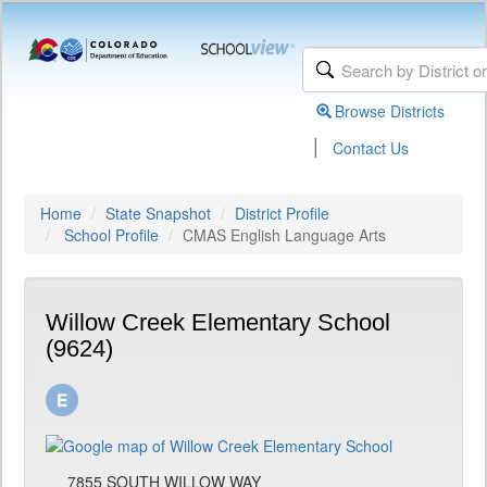
Browse Districts
|
Contact Us
Home
State Snapshot
District Profile
School Profile
CMAS English Language Arts
Willow Creek Elementary School
(9624)
7855 SOUTH WILLOW WAY