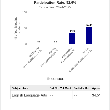
Participation Rate: 92.6%
School Year 2024-2025
100
% of participating
students
52.9
52.9
50
34.5
34.5
- -
- -
- -
- -
0
Did Not Yet
Partially
Approached
Met or
Meet Expectations %
Met Expectations %
Expectations %
Exceeded Expectations %
SCHOOL
Assessment
Subject Area
Did Not Yet Meet
Partially Met
Approached
CMAS
ELA
English Language Arts
- -
- -
34.5%
Grade
4