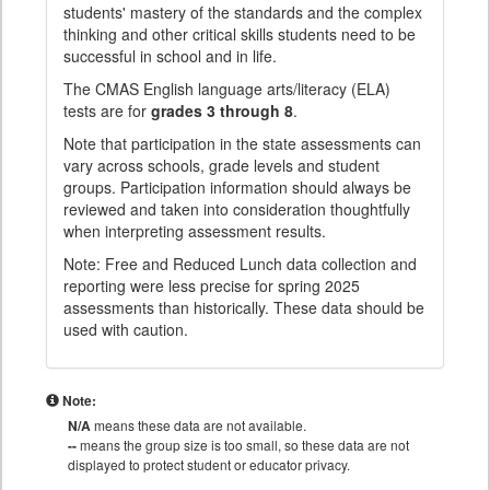
students' mastery of the standards and the complex
thinking and other critical skills students need to be
successful in school and in life.
The CMAS English language arts/literacy (ELA)
tests are for
grades 3 through 8
.
Note that participation in the state assessments can
vary across schools, grade levels and student
groups. Participation information should always be
reviewed and taken into consideration thoughtfully
when interpreting assessment results.
Note: Free and Reduced Lunch data collection and
reporting were less precise for spring 2025
assessments than historically. These data should be
used with caution.
Note:
N/A
means these data are not available.
--
means the group size is too small, so these data are not
displayed to protect student or educator privacy.