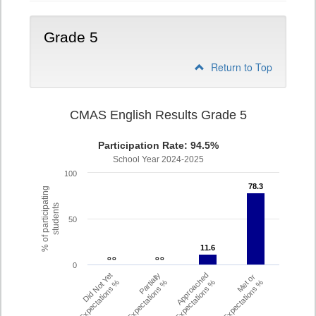
Grade 5
Return to Top
CMAS English Results Grade 5
Participation Rate: 94.5%
School Year 2024-2025
100
78.3
78.3
% of participating
students
50
11.6
11.6
- -
- -
- -
- -
0
Did Not Yet
Partially
Approached
Met or
Meet Expectations %
Met Expectations %
Expectations %
Exceeded Expectations %