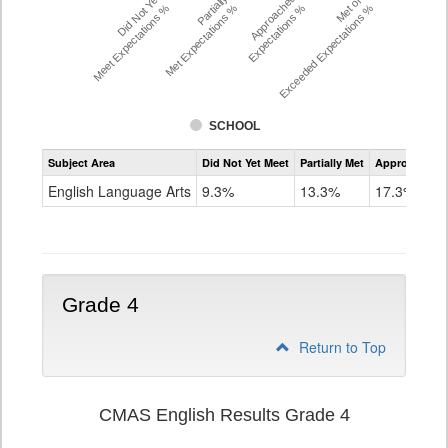
Did Not Yet
Partially
Approached
Met or
Meet Expectations %
Met Expectations %
Expectations %
Exceeded Expectations %
SCHOOL
Assessment
Subject Area
Did Not Yet Meet
Partially Met
Approached
CMAS
ELA
English Language Arts
9.3%
13.3%
17.3%
Grade
3
Grade 4
Return to Top
CMAS English Results Grade 4