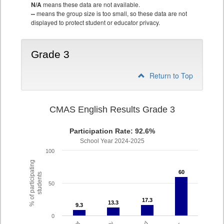
N/A
means these data are not available.
--
means the group size is too small, so these data are not
displayed to protect student or educator privacy.
Grade 3
Return to Top
CMAS English Results Grade 3
Participation Rate: 92.6%
School Year 2024-2025
100
% of participating
60
60
students
50
17.3
17.3
13.3
13.3
9.3
9.3
0