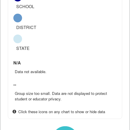
SCHOOL
DISTRICT
STATE
N/A
Data not available.
--
Group size too small. Data are not displayed to protect
student or educator privacy.
Click these icons on any chart to show or hide data