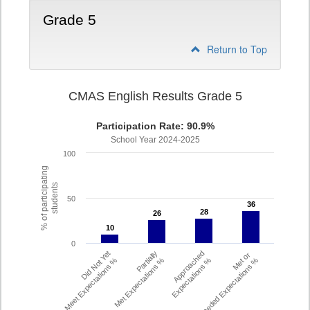
Grade 5
Return to Top
CMAS English Results Grade 5
Participation Rate: 90.9%
School Year 2024-2025
100
% of participating
students
50
36
36
28
28
26
26
10
10
0
Did Not Yet
Partially
Approached
Met or
Meet Expectations %
Met Expectations %
Expectations %
Exceeded Expectations %