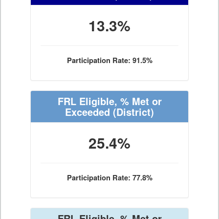
13.3%
Participation Rate: 91.5%
FRL Eligible, % Met or
Exceeded
(District)
25.4%
Participation Rate: 77.8%
FRL Eligible, % Met or