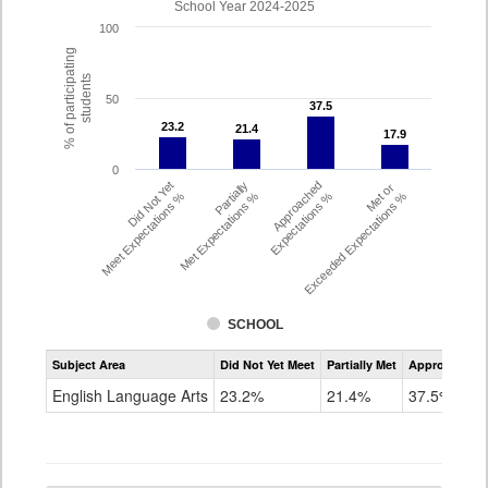
School Year 2024-2025
100
% of participating
students
50
37.5
37.5
23.2
23.2
21.4
21.4
17.9
17.9
0
Did Not Yet
Partially
Approached
Met or
Meet Expectations %
Met Expectations %
Expectations %
Exceeded Expectations %
SCHOOL
Assessment
Subject Area
Did Not Yet Meet
Partially Met
Approached
CMAS
ELA
English Language Arts
23.2%
21.4%
37.5%
Grade
4