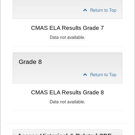
Return to Top
CMAS ELA Results Grade 7
Data not available.
Grade 8
Return to Top
CMAS ELA Results Grade 8
Data not available.