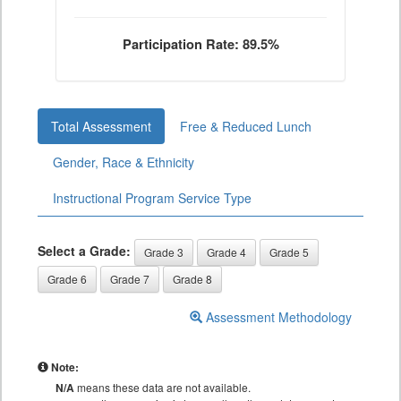
Participation Rate: 89.5%
Total Assessment
Free & Reduced Lunch
Gender, Race & Ethnicity
Instructional Program Service Type
Select a Grade:
Grade 3
Grade 4
Grade 5
Grade 6
Grade 7
Grade 8
Assessment Methodology
Note:
N/A
means these data are not available.