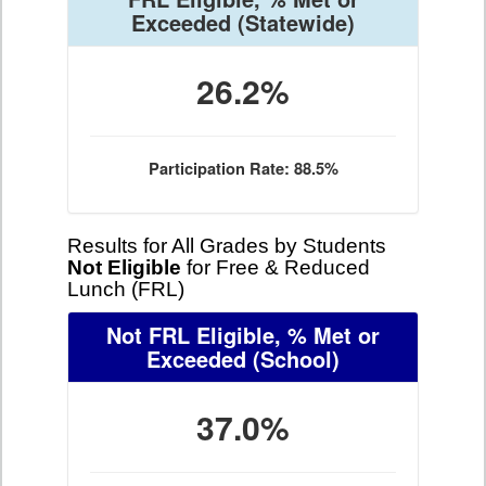
Exceeded
(Statewide)
26.2%
Participation Rate: 88.5%
Results for All Grades by Students
Not Eligible
for Free & Reduced
Lunch (FRL)
Not FRL Eligible, % Met or
Exceeded
(School)
37.0%