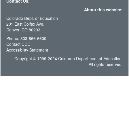
Contact Us:
About this website:
Colorado Dept. of Education
201 East Colfax Ave.
Denver, CO 80203
Phone: 303-866-6600
Contact CDE
Accessibility Statement
Copyright © 1999-2024 Colorado Department of Education.
All rights reserved.