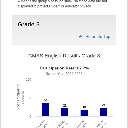
--
means the group size is too small, so these data are not
displayed to protect student or educator privacy.
Grade 3
Return to Top
CMAS English Results Grade 3
Participation Rate: 87.7%
School Year 2024-2025
100
% of participating
students
50
36
36
24
24
22
22
18
18
0
Did Not Yet
Partially
Approached
Met or