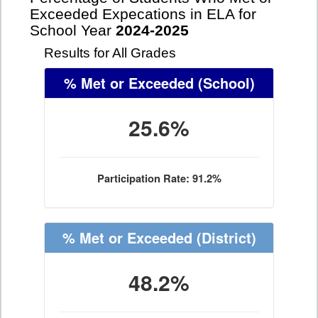
Exceeded Expecations in ELA for
School Year
2024-2025
Results for All Grades
% Met or Exceeded
(School)
25.6%
Participation Rate: 91.2%
% Met or Exceeded
(District)
48.2%