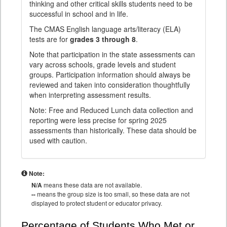
thinking and other critical skills students need to be
successful in school and in life.
The CMAS English language arts/literacy (ELA)
tests are for
grades 3 through 8
.
Note that participation in the state assessments can
vary across schools, grade levels and student
groups. Participation information should always be
reviewed and taken into consideration thoughtfully
when interpreting assessment results.
Note: Free and Reduced Lunch data collection and
reporting were less precise for spring 2025
assessments than historically. These data should be
used with caution.
Note:
N/A
means these data are not available.
--
means the group size is too small, so these data are not
displayed to protect student or educator privacy.
Percentage of Students Who Met or