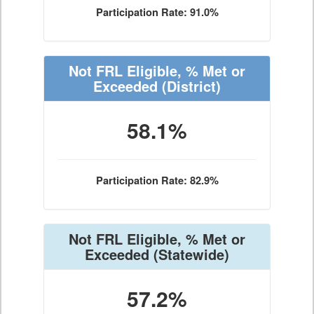
Participation Rate: 91.0%
Not FRL Eligible, % Met or
Exceeded
(District)
58.1%
Participation Rate: 82.9%
Not FRL Eligible, % Met or
Exceeded
(Statewide)
57.2%