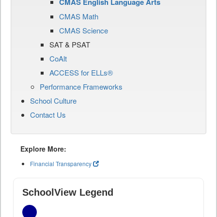
CMAS English Language Arts
CMAS Math
CMAS Science
SAT & PSAT
CoAlt
ACCESS for ELLs®
Performance Frameworks
School Culture
Contact Us
Explore More:
Financial Transparency
SchoolView Legend