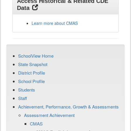
Access Historical & Related CDE
Data
Learn more about CMAS
SchoolView Home
State Snapshot
District Profile
School Profile
Students
Staff
Achievement, Performance, Growth & Assessments
Assessment Achievement
CMAS