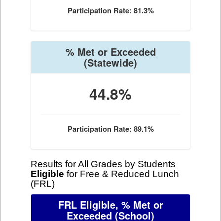
Participation Rate: 81.3%
% Met or Exceeded
(Statewide)
44.8%
Participation Rate: 89.1%
Results for All Grades by Students
Eligible
for Free & Reduced Lunch
(FRL)
FRL Eligible, % Met or
Exceeded
(School)