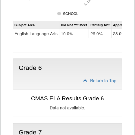
SCHOOL
Assessment
Subject Area
Did Not Yet Meet
Partially Met
Approached
CMAS
ELA
English Language Arts
10.0%
26.0%
28.0%
Grade
5
Grade 6
Return to Top
CMAS ELA Results Grade 6
Data not available.
Grade 7