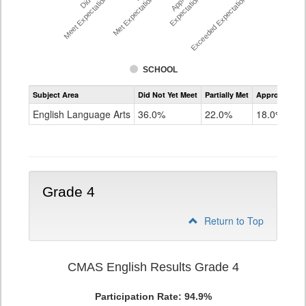
Meet Expectations %
Met Expectations %
Expectations %
Exceeded Expectations %
SCHOOL
Assessment
Subject Area
Did Not Yet Meet
Partially Met
Approached
CMAS
ELA
English Language Arts
36.0%
22.0%
18.0%
Grade
3
Grade 4
Return to Top
CMAS English Results Grade 4
Participation Rate: 94.9%