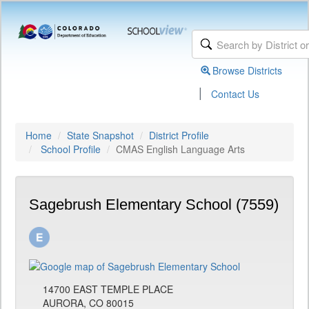
Browse Districts
|
Contact Us
Home
State Snapshot
District Profile
School Profile
CMAS English Language Arts
Sagebrush Elementary School (7559)
14700 EAST TEMPLE PLACE
AURORA, CO 80015