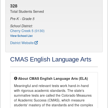
328
Total Students Served
Pre-K - Grade 5
School District:
Cherry Creek 5 (0130)
View School List
District Website
CMAS English Language Arts
About CMAS English Language Arts (ELA)
Meaningful and relevant tests work hand-in-hand
with rigorous academic standards. The state's
summative tests are called the Colorado Measures
of Academic Success (CMAS), which measure
students' mastery of the standards and the complex