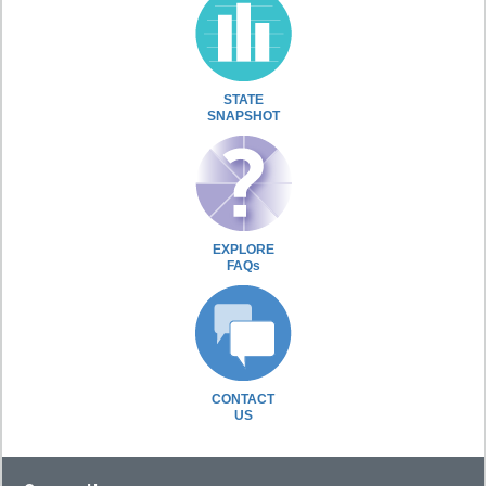
STATE
SNAPSHOT
EXPLORE
FAQs
CONTACT
US