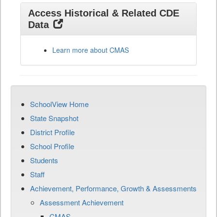
Access Historical & Related CDE
Data
Learn more about CMAS
SchoolView Home
State Snapshot
District Profile
School Profile
Students
Staff
Achievement, Performance, Growth & Assessments
Assessment Achievement
CMAS