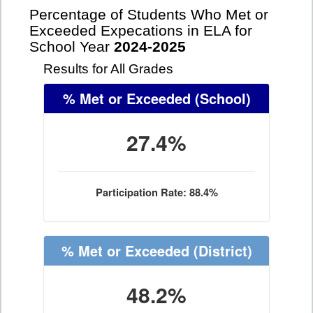
Percentage of Students Who Met or
Exceeded Expecations in ELA for
School Year
2024-2025
Results for All Grades
% Met or Exceeded
(School)
27.4%
Participation Rate: 88.4%
% Met or Exceeded
(District)
48.2%