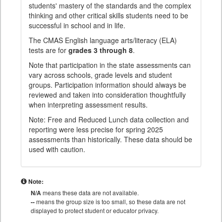
students' mastery of the standards and the complex
thinking and other critical skills students need to be
successful in school and in life.
The CMAS English language arts/literacy (ELA)
tests are for
grades 3 through 8
.
Note that participation in the state assessments can
vary across schools, grade levels and student
groups. Participation information should always be
reviewed and taken into consideration thoughtfully
when interpreting assessment results.
Note: Free and Reduced Lunch data collection and
reporting were less precise for spring 2025
assessments than historically. These data should be
used with caution.
Note:
N/A
means these data are not available.
--
means the group size is too small, so these data are not
displayed to protect student or educator privacy.