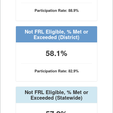
Participation Rate: 88.9%
Not FRL Eligible, % Met or
Exceeded
(District)
58.1%
Participation Rate: 82.9%
Not FRL Eligible, % Met or
Exceeded
(Statewide)