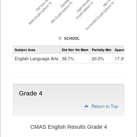
Did Not Yet
Partially
Approached
Met or
Meet Expectations %
Met Expectations %
Expectations %
Exceeded Expectations %
SCHOOL
Assessment
Subject Area
Did Not Yet Meet
Partially Met
Approached
CMAS
ELA
English Language Arts
38.7%
20.0%
17.3%
Grade
3
Grade 4
Return to Top
CMAS English Results Grade 4