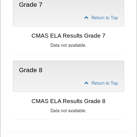
Grade 7
Return to Top
CMAS ELA Results Grade 7
Data not available.
Grade 8
Return to Top
CMAS ELA Results Grade 8
Data not available.