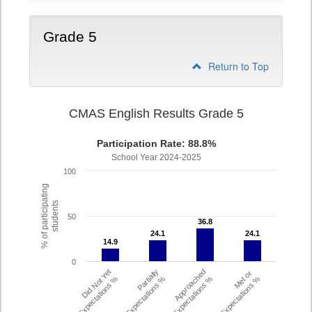
Grade 5
Return to Top
CMAS English Results Grade 5
Participation Rate: 88.8%
School Year 2024-2025
100
% of participating
students
50
36.8
36.8
24.1
24.1
24.1
24.1
14.9
14.9
0
Did Not Yet
Partially
Approached
Met or
Meet Expectations %
Met Expectations %
Expectations %
Exceeded Expectations %