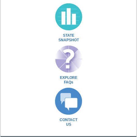
STATE
SNAPSHOT
EXPLORE
FAQs
CONTACT
US