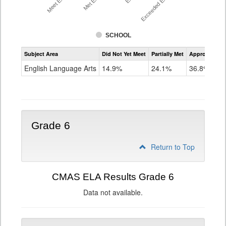
SCHOOL
Assessment
Subject Area
Did Not Yet Meet
Partially Met
Approached
CMAS
ELA
English Language Arts
14.9%
24.1%
36.8%
Grade
5
Grade 6
Return to Top
CMAS ELA Results Grade 6
Data not available.