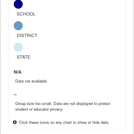
SCHOOL
DISTRICT
STATE
N/A
Data not available.
--
Group size too small. Data are not displayed to protect
student or educator privacy.
Click these icons on any chart to show or hide data