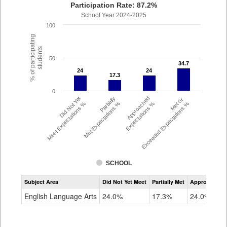
Participation Rate: 87.2%
School Year 2024-2025
100
% of participating
students
50
34.7
34.7
24
24
24
24
17.3
17.3
0
Did Not Yet
Partially
Approached
Met or
Meet Expectations %
Met Expectations %
Expectations %
Exceeded Expectations %
SCHOOL
Assessment
Subject Area
Did Not Yet Meet
Partially Met
Approached
CMAS
ELA
English Language Arts
24.0%
17.3%
24.0%
Grade
4