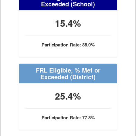
Exceeded
(School)
15.4%
Participation Rate: 88.0%
FRL Eligible, % Met or
Exceeded
(District)
25.4%
Participation Rate: 77.8%