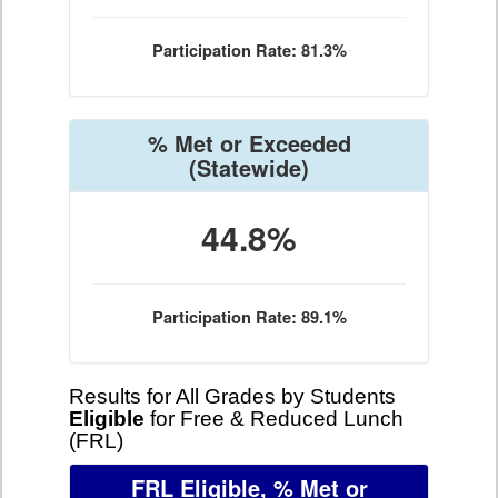
Participation Rate: 81.3%
% Met or Exceeded
(Statewide)
44.8%
Participation Rate: 89.1%
Results for All Grades by Students
Eligible
for Free & Reduced Lunch
(FRL)
FRL Eligible, % Met or