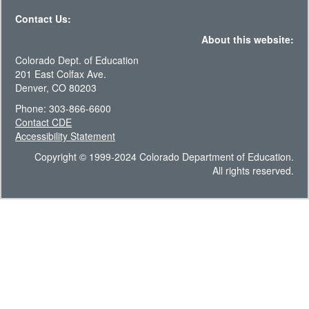
Contact Us:
About this website:
Colorado Dept. of Education
201 East Colfax Ave.
Denver, CO 80203
Phone: 303-866-6600
Contact CDE
Accessibility Statement
Copyright © 1999-2024 Colorado Department of Education.
All rights reserved.