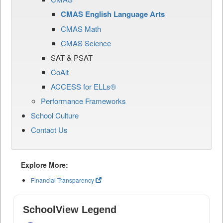
CMAS English Language Arts
CMAS Math
CMAS Science
SAT & PSAT
CoAlt
ACCESS for ELLs®
Performance Frameworks
School Culture
Contact Us
Explore More:
Financial Transparency
SchoolView Legend