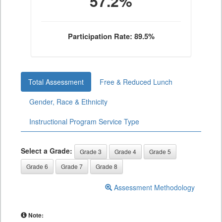
57.2%
Participation Rate: 89.5%
Total Assessment
Free & Reduced Lunch
Gender, Race & Ethnicity
Instructional Program Service Type
Select a Grade:
Grade 3
Grade 4
Grade 5
Grade 6
Grade 7
Grade 8
Assessment Methodology
Note: