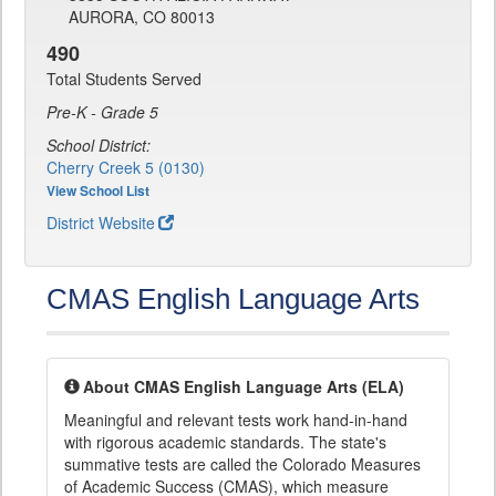
AURORA, CO 80013
490
Total Students Served
Pre-K - Grade 5
School District:
Cherry Creek 5 (0130)
View School List
District Website
CMAS English Language Arts
About CMAS English Language Arts (ELA)
Meaningful and relevant tests work hand-in-hand
with rigorous academic standards. The state's
summative tests are called the Colorado Measures
of Academic Success (CMAS), which measure