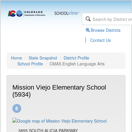
Browse Districts
|
Contact Us
Home
State Snapshot
District Profile
School Profile
CMAS English Language Arts
Mission Viejo Elementary School
(5934)
3855 SOUTH ALICIA PARKWAY