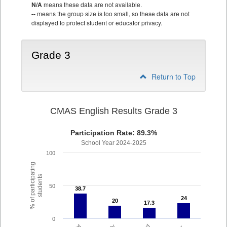
N/A
means these data are not available.
--
means the group size is too small, so these data are not
displayed to protect student or educator privacy.
Grade 3
Return to Top
CMAS English Results Grade 3
Participation Rate: 89.3%
School Year 2024-2025
100
% of participating
students
50
38.7
38.7
24
24
20
20
17.3
17.3
0