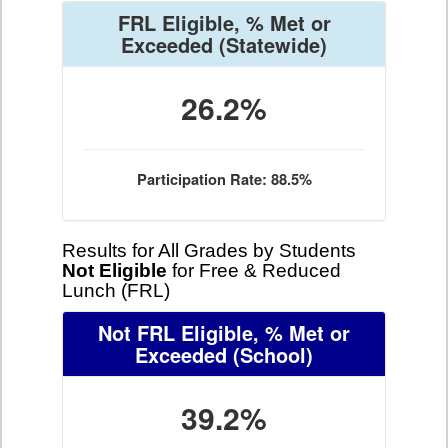
FRL Eligible, % Met or
Exceeded
(Statewide)
26.2%
Participation Rate: 88.5%
Results for All Grades by Students
Not Eligible
for Free & Reduced
Lunch (FRL)
Not FRL Eligible, % Met or
Exceeded
(School)
39.2%