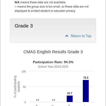
N/A
means these data are not available.
--
means the group size is too small, so these data are not
displayed to protect student or educator privacy.
Grade 3
Return to Top
CMAS English Results Grade 3
Participation Rate: 94.3%
School Year 2024-2025
100
% of participating
72.3
72.3
students
50
21.7
21.7
- -
- -
- -
- -
0