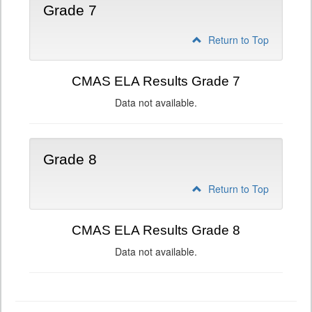
Grade 7
Return to Top
CMAS ELA Results Grade 7
Data not available.
Grade 8
Return to Top
CMAS ELA Results Grade 8
Data not available.