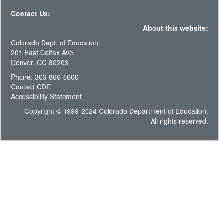
Contact Us:
About this website:
Colorado Dept. of Education
201 East Colfax Ave.
Denver, CO 80203
Phone: 303-866-6600
Contact CDE
Accessibility Statement
Copyright © 1999-2024 Colorado Department of Education.
All rights reserved.