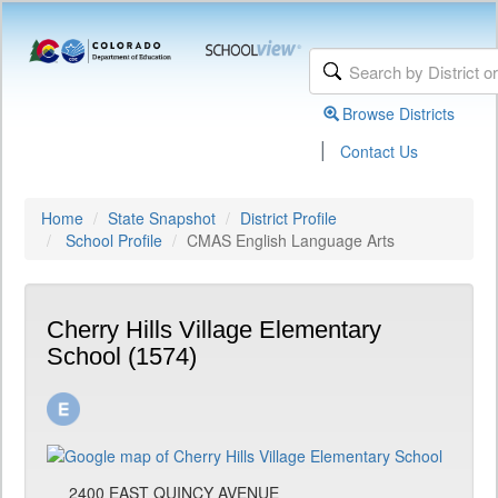
Browse Districts
|
Contact Us
Home
State Snapshot
District Profile
School Profile
CMAS English Language Arts
Cherry Hills Village Elementary
School (1574)
2400 EAST QUINCY AVENUE