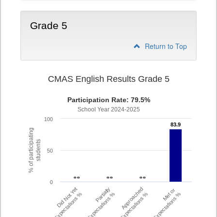
Grade 5
Return to Top
CMAS English Results Grade 5
Participation Rate: 79.5%
School Year 2024-2025
100
83.9
83.9
% of participating
students
50
- -
- -
- -
- -
- -
- -
0
Did Not Yet
Partially
Approached
Met or
Meet Expectations %
Met Expectations %
Expectations %
Exceeded Expectations %