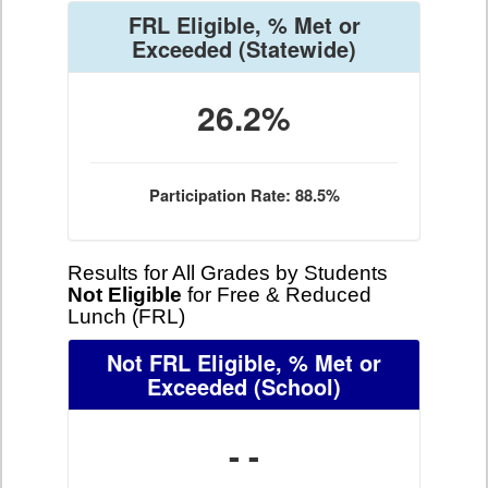
FRL Eligible, % Met or
Exceeded
(Statewide)
26.2%
Participation Rate: 88.5%
Results for All Grades by Students
Not Eligible
for Free & Reduced
Lunch (FRL)
Not FRL Eligible, % Met or
Exceeded
(School)
- -