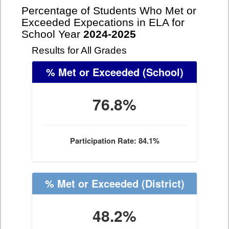
Percentage of Students Who Met or
Exceeded Expecations in ELA for
School Year
2024-2025
Results for All Grades
% Met or Exceeded
(School)
76.8%
Participation Rate: 84.1%
% Met or Exceeded
(District)
48.2%