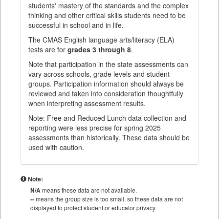
students' mastery of the standards and the complex
thinking and other critical skills students need to be
successful in school and in life.
The CMAS English language arts/literacy (ELA)
tests are for
grades 3 through 8
.
Note that participation in the state assessments can
vary across schools, grade levels and student
groups. Participation information should always be
reviewed and taken into consideration thoughtfully
when interpreting assessment results.
Note: Free and Reduced Lunch data collection and
reporting were less precise for spring 2025
assessments than historically. These data should be
used with caution.
Note:
N/A
means these data are not available.
--
means the group size is too small, so these data are not
displayed to protect student or educator privacy.