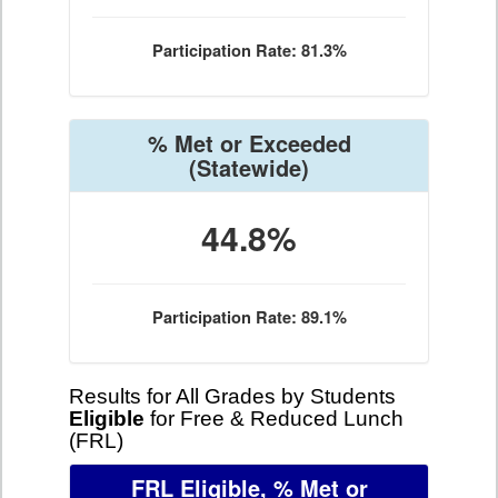
Participation Rate: 81.3%
% Met or Exceeded
(Statewide)
44.8%
Participation Rate: 89.1%
Results for All Grades by Students
Eligible
for Free & Reduced Lunch
(FRL)
FRL Eligible, % Met or