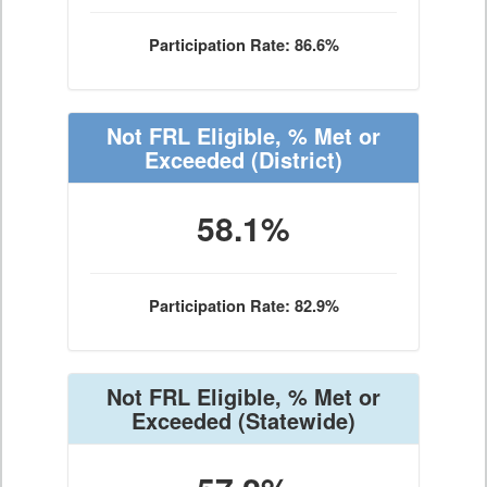
Participation Rate: 86.6%
Not FRL Eligible, % Met or
Exceeded
(District)
58.1%
Participation Rate: 82.9%
Not FRL Eligible, % Met or
Exceeded
(Statewide)