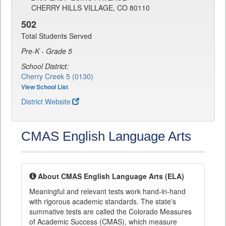
CHERRY HILLS VILLAGE, CO 80110
502
Total Students Served
Pre-K - Grade 5
School District:
Cherry Creek 5 (0130)
View School List
District Website
CMAS English Language Arts
About CMAS English Language Arts (ELA)
Meaningful and relevant tests work hand-in-hand
with rigorous academic standards. The state's
summative tests are called the Colorado Measures
of Academic Success (CMAS), which measure