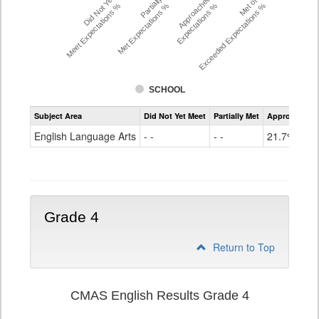
Did Not Yet
Partially
Approached
Met or
Meet Expectations %
Met Expectations %
Expectations %
Exceeded Expectations %
SCHOOL
Assessment
Subject Area
Did Not Yet Meet
Partially Met
Approached
CMAS
ELA
English Language Arts
- -
- -
21.7%
Grade
3
Grade 4
Return to Top
CMAS English Results Grade 4