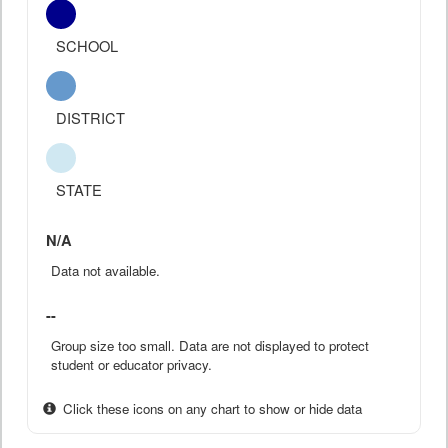
SCHOOL
DISTRICT
STATE
N/A
Data not available.
--
Group size too small. Data are not displayed to protect
student or educator privacy.
Click these icons on any chart to show or hide data