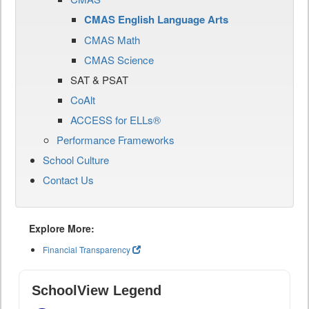
CMAS English Language Arts
CMAS Math
CMAS Science
SAT & PSAT
CoAlt
ACCESS for ELLs®
Performance Frameworks
School Culture
Contact Us
Explore More:
Financial Transparency
SchoolView Legend