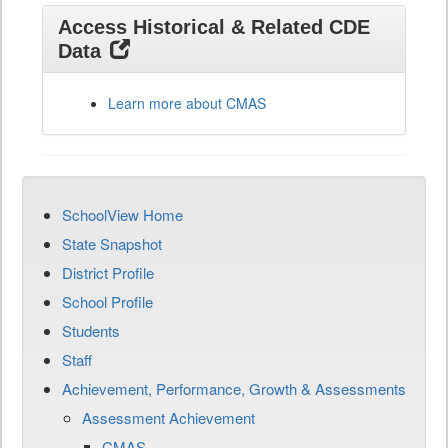
Access Historical & Related CDE
Data
Learn more about CMAS
SchoolView Home
State Snapshot
District Profile
School Profile
Students
Staff
Achievement, Performance, Growth & Assessments
Assessment Achievement
CMAS