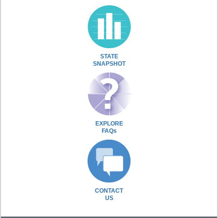
STATE
SNAPSHOT
EXPLORE
FAQs
CONTACT
US