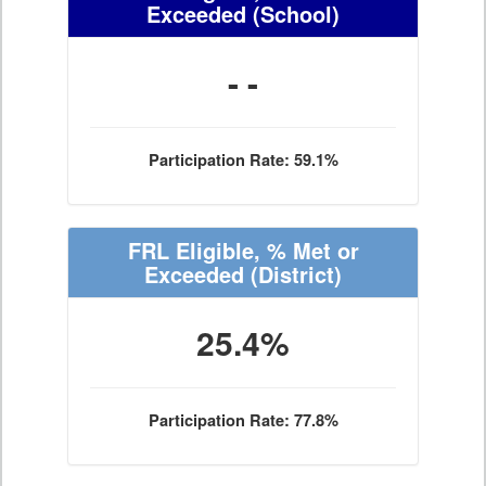
Exceeded
(School)
- -
Participation Rate: 59.1%
FRL Eligible, % Met or
Exceeded
(District)
25.4%
Participation Rate: 77.8%