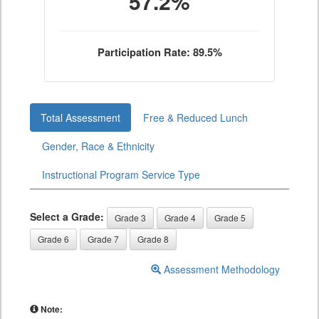
57.2%
Participation Rate: 89.5%
Total Assessment
Free & Reduced Lunch
Gender, Race & Ethnicity
Instructional Program Service Type
Select a Grade:
Grade 3
Grade 4
Grade 5
Grade 6
Grade 7
Grade 8
Assessment Methodology
Note: