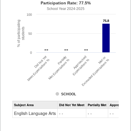
Participation Rate: 77.5%
School Year 2024-2025
100
75.8
75.8
% of participating
students
50
- -
- -
- -
- -
- -
- -
0
Did Not Yet
Partially
Approached
Met or
Meet Expectations %
Met Expectations %
Expectations %
Exceeded Expectations %
SCHOOL
Assessment
Subject Area
Did Not Yet Meet
Partially Met
Approached
CMAS
ELA
English Language Arts
- -
- -
- -
Grade
4