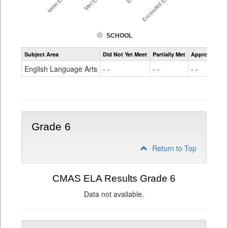
SCHOOL
Assessment
Subject Area
Did Not Yet Meet
Partially Met
Approached
CMAS
ELA
English Language Arts
- -
- -
- -
Grade
5
Grade 6
Return to Top
CMAS ELA Results Grade 6
Data not available.