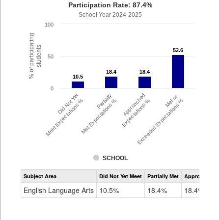
Participation Rate: 87.4%
School Year 2024-2025
100
% of participating
students
52.6
52.6
50
18.4
18.4
18.4
18.4
10.5
10.5
0
Did Not Yet
Partially
Approached
Met or
Meet Expectations %
Met Expectations %
Expectations %
Exceeded Expectations %
SCHOOL
Assessment
Subject Area
Did Not Yet Meet
Partially Met
Approached
CMAS
ELA
English Language Arts
10.5%
18.4%
18.4%
Grade
4