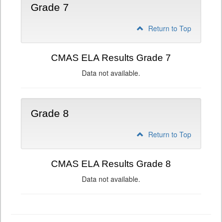
Grade 7
Return to Top
CMAS ELA Results Grade 7
Data not available.
Grade 8
Return to Top
CMAS ELA Results Grade 8
Data not available.