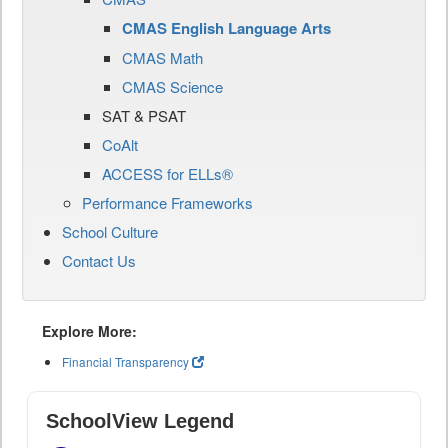
CMAS English Language Arts
CMAS Math
CMAS Science
SAT & PSAT
CoAlt
ACCESS for ELLs®
Performance Frameworks
School Culture
Contact Us
Explore More:
Financial Transparency
SchoolView Legend