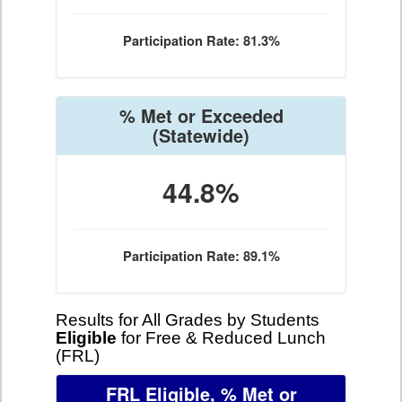
Participation Rate: 81.3%
% Met or Exceeded
(Statewide)
44.8%
Participation Rate: 89.1%
Results for All Grades by Students
Eligible
for Free & Reduced Lunch
(FRL)
FRL Eligible, % Met or