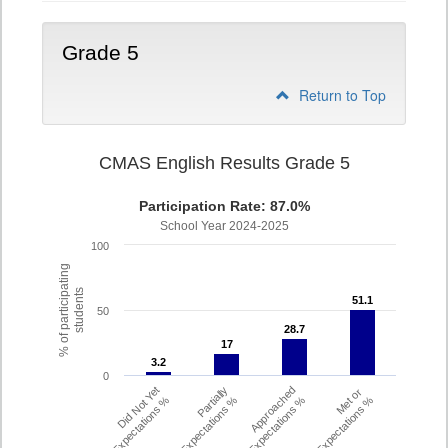
Grade 5
Return to Top
CMAS English Results Grade 5
Participation Rate: 87.0%
School Year 2024-2025
100
% of participating
students
51.1
51.1
50
28.7
28.7
17
17
3.2
3.2
0
Did Not Yet
Partially
Approached
Met or
Meet Expectations %
Met Expectations %
Expectations %
Exceeded Expectations %