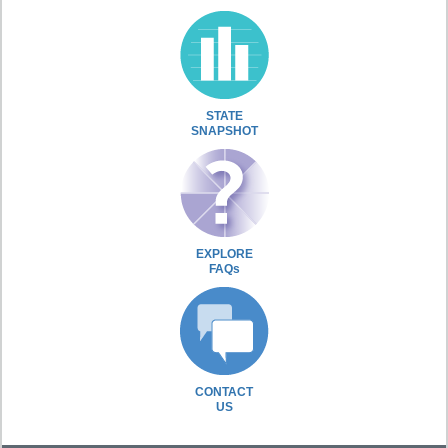
STATE
SNAPSHOT
EXPLORE
FAQs
CONTACT
US