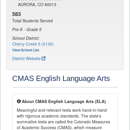
AURORA, CO 80013
583
Total Students Served
Pre-K - Grade 5
School District:
Cherry Creek 5 (0130)
View School List
District Website
CMAS English Language Arts
About CMAS English Language Arts (ELA)
Meaningful and relevant tests work hand-in-hand
with rigorous academic standards. The state's
summative tests are called the Colorado Measures
of Academic Success (CMAS), which measure