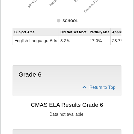
SCHOOL
Assessment
Subject Area
Did Not Yet Meet
Partially Met
Approached
CMAS
ELA
English Language Arts
3.2%
17.0%
28.7%
Grade
5
Grade 6
Return to Top
CMAS ELA Results Grade 6
Data not available.