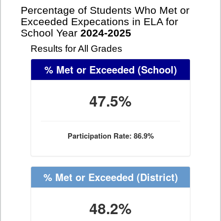
Percentage of Students Who Met or
Exceeded Expecations in ELA for
School Year
2024-2025
Results for All Grades
% Met or Exceeded
(School)
47.5%
Participation Rate: 86.9%
% Met or Exceeded
(District)
48.2%