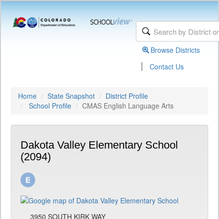
Browse Districts
|
Contact Us
Home
State Snapshot
District Profile
School Profile
CMAS English Language Arts
Dakota Valley Elementary School
(2094)
3950 SOUTH KIRK WAY