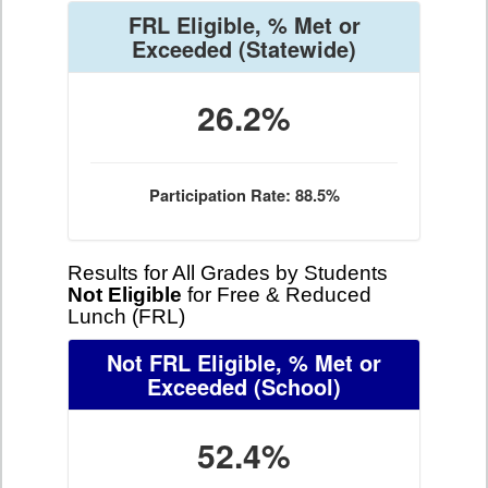
FRL Eligible, % Met or
Exceeded
(Statewide)
26.2%
Participation Rate: 88.5%
Results for All Grades by Students
Not Eligible
for Free & Reduced
Lunch (FRL)
Not FRL Eligible, % Met or
Exceeded
(School)
52.4%