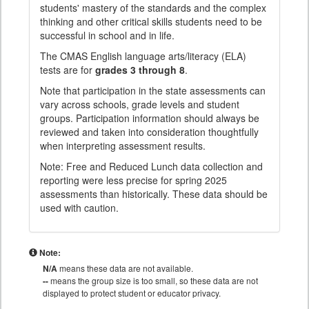
students' mastery of the standards and the complex
thinking and other critical skills students need to be
successful in school and in life.
The CMAS English language arts/literacy (ELA)
tests are for
grades 3 through 8
.
Note that participation in the state assessments can
vary across schools, grade levels and student
groups. Participation information should always be
reviewed and taken into consideration thoughtfully
when interpreting assessment results.
Note: Free and Reduced Lunch data collection and
reporting were less precise for spring 2025
assessments than historically. These data should be
used with caution.
Note:
N/A
means these data are not available.
--
means the group size is too small, so these data are not
displayed to protect student or educator privacy.