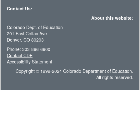
Contact Us:
About this website:
Colorado Dept. of Education
201 East Colfax Ave.
Denver, CO 80203
Phone: 303-866-6600
Contact CDE
Accessibility Statement
Copyright © 1999-2024 Colorado Department of Education.
All rights reserved.