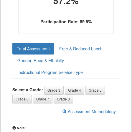
57.2%
Participation Rate: 89.5%
Total Assessment
Free & Reduced Lunch
Gender, Race & Ethnicity
Instructional Program Service Type
Select a Grade:
Grade 3
Grade 4
Grade 5
Grade 6
Grade 7
Grade 8
Assessment Methodology
Note: