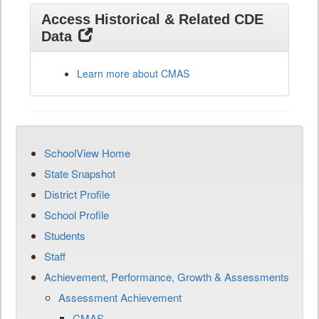
Access Historical & Related CDE
Data
Learn more about CMAS
SchoolView Home
State Snapshot
District Profile
School Profile
Students
Staff
Achievement, Performance, Growth & Assessments
Assessment Achievement
CMAS