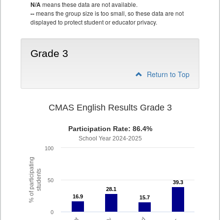
N/A
means these data are not available.
--
means the group size is too small, so these data are not
displayed to protect student or educator privacy.
Grade 3
Return to Top
CMAS English Results Grade 3
Participation Rate: 86.4%
School Year 2024-2025
100
% of participating
students
50
39.3
39.3
28.1
28.1
16.9
16.9
15.7
15.7
0