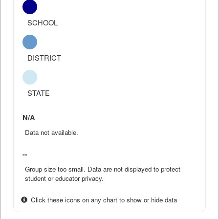
SCHOOL
DISTRICT
STATE
N/A
Data not available.
--
Group size too small. Data are not displayed to protect
student or educator privacy.
Click these icons on any chart to show or hide data