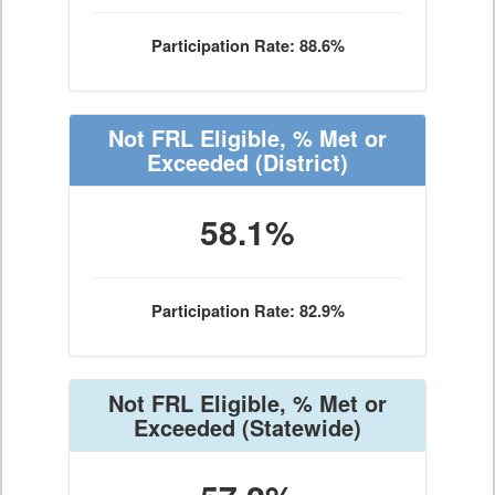
Participation Rate: 88.6%
Not FRL Eligible, % Met or
Exceeded
(District)
58.1%
Participation Rate: 82.9%
Not FRL Eligible, % Met or
Exceeded
(Statewide)