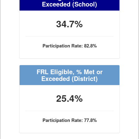
Exceeded
(School)
34.7%
Participation Rate: 82.8%
FRL Eligible, % Met or
Exceeded
(District)
25.4%
Participation Rate: 77.8%