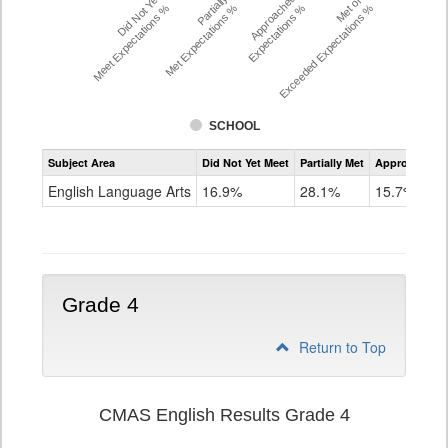
Did Not Yet
Partially
Approached
Met or
Meet Expectations %
Met Expectations %
Expectations %
Exceeded Expectations %
SCHOOL
Assessment
Subject Area
Did Not Yet Meet
Partially Met
Approached
CMAS
ELA
English Language Arts
16.9%
28.1%
15.7%
Grade
3
Grade 4
Return to Top
CMAS English Results Grade 4