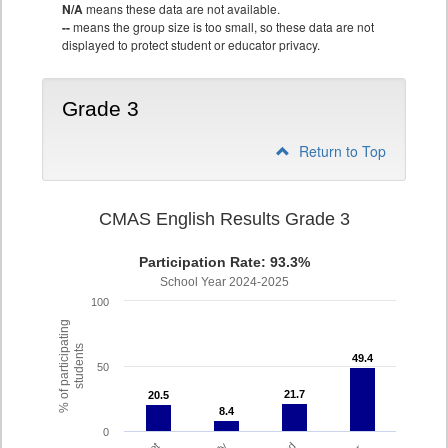
N/A
means these data are not available.
--
means the group size is too small, so these data are not
displayed to protect student or educator privacy.
Grade 3
Return to Top
CMAS English Results Grade 3
Participation Rate: 93.3%
School Year 2024-2025
100
% of participating
students
49.4
49.4
50
21.7
21.7
20.5
20.5
8.4
8.4
0