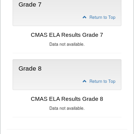
Grade 7
Return to Top
CMAS ELA Results Grade 7
Data not available.
Grade 8
Return to Top
CMAS ELA Results Grade 8
Data not available.