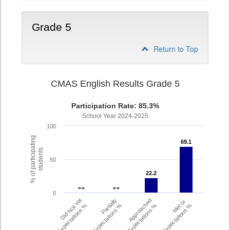
Grade 5
Return to Top
CMAS English Results Grade 5
Participation Rate: 85.3%
School Year 2024-2025
100
% of participating
69.1
69.1
students
50
22.2
22.2
- -
- -
- -
- -
0
Did Not Yet
Partially
Approached
Met or
Meet Expectations %
Met Expectations %
Expectations %
Exceeded Expectations %