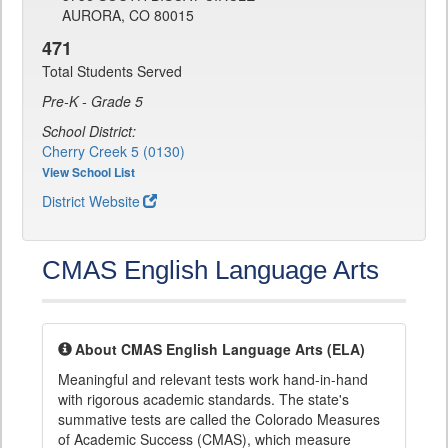
AURORA, CO 80015
471
Total Students Served
Pre-K - Grade 5
School District:
Cherry Creek 5 (0130)
View School List
District Website
CMAS English Language Arts
About CMAS English Language Arts (ELA)
Meaningful and relevant tests work hand-in-hand
with rigorous academic standards. The state's
summative tests are called the Colorado Measures
of Academic Success (CMAS), which measure