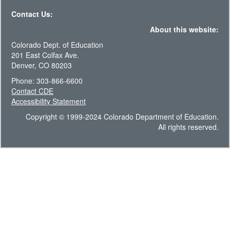
Contact Us:
About this website:
Colorado Dept. of Education
201 East Colfax Ave.
Denver, CO 80203
Phone: 303-866-6600
Contact CDE
Accessibility Statement
Copyright © 1999-2024 Colorado Department of Education.
All rights reserved.