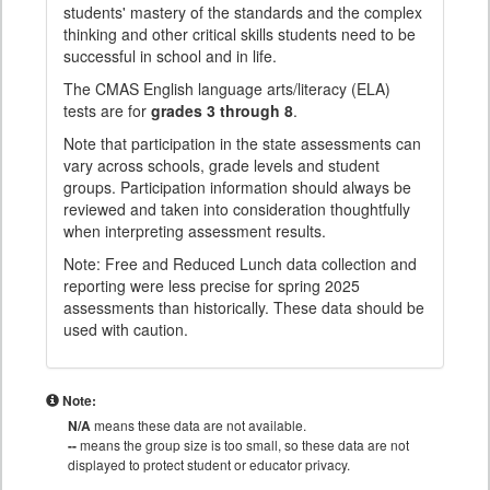
students' mastery of the standards and the complex
thinking and other critical skills students need to be
successful in school and in life.
The CMAS English language arts/literacy (ELA)
tests are for
grades 3 through 8
.
Note that participation in the state assessments can
vary across schools, grade levels and student
groups. Participation information should always be
reviewed and taken into consideration thoughtfully
when interpreting assessment results.
Note: Free and Reduced Lunch data collection and
reporting were less precise for spring 2025
assessments than historically. These data should be
used with caution.
Note:
N/A
means these data are not available.
--
means the group size is too small, so these data are not
displayed to protect student or educator privacy.