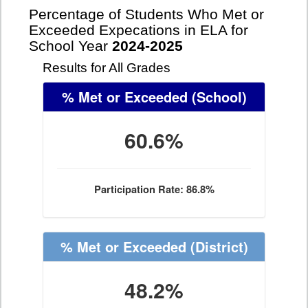
Percentage of Students Who Met or
Exceeded Expecations in ELA for
School Year
2024-2025
Results for All Grades
% Met or Exceeded
(School)
60.6%
Participation Rate: 86.8%
% Met or Exceeded
(District)
48.2%