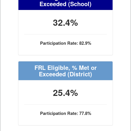
Exceeded
(School)
32.4%
Participation Rate: 82.9%
FRL Eligible, % Met or
Exceeded
(District)
25.4%
Participation Rate: 77.8%