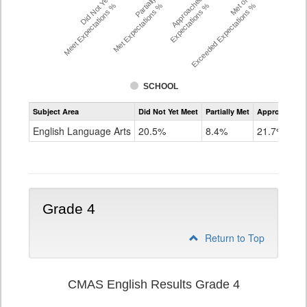
Did Not Yet
Partially
Approached
Met or
Meet Expectations %
Met Expectations %
Expectations %
Exceeded Expectations %
SCHOOL
Assessment
Subject Area
Did Not Yet Meet
Partially Met
Approached
CMAS
ELA
English Language Arts
20.5%
8.4%
21.7%
Grade
3
Grade 4
Return to Top
CMAS English Results Grade 4