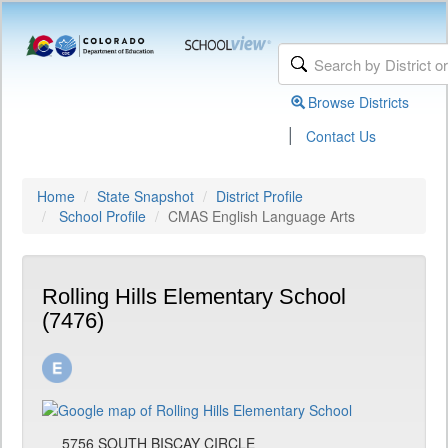
Browse Districts
|
Contact Us
Home
State Snapshot
District Profile
School Profile
CMAS English Language Arts
Rolling Hills Elementary School
(7476)
5756 SOUTH BISCAY CIRCLE