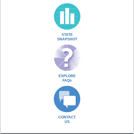
STATE
SNAPSHOT
EXPLORE
FAQs
CONTACT
US