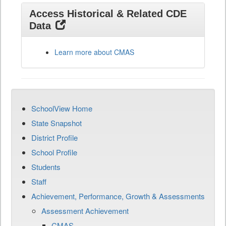
Access Historical & Related CDE
Data
Learn more about CMAS
SchoolView Home
State Snapshot
District Profile
School Profile
Students
Staff
Achievement, Performance, Growth & Assessments
Assessment Achievement
CMAS