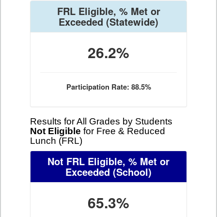
FRL Eligible, % Met or
Exceeded
(Statewide)
26.2%
Participation Rate: 88.5%
Results for All Grades by Students
Not Eligible
for Free & Reduced
Lunch (FRL)
Not FRL Eligible, % Met or
Exceeded
(School)
65.3%