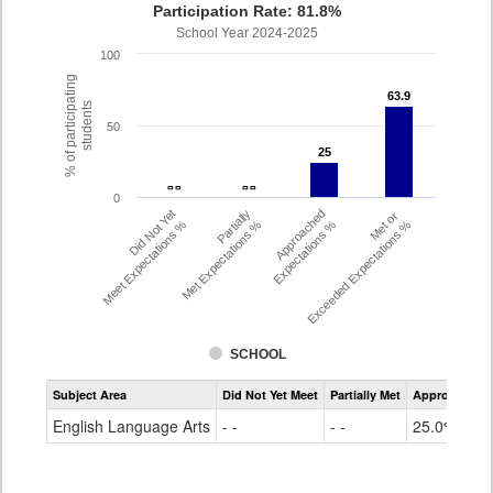
Participation Rate: 81.8%
School Year 2024-2025
100
% of participating
63.9
63.9
students
50
25
25
- -
- -
- -
- -
0
Did Not Yet
Partially
Approached
Met or
Meet Expectations %
Met Expectations %
Expectations %
Exceeded Expectations %
SCHOOL
Assessment
Subject Area
Did Not Yet Meet
Partially Met
Approached
CMAS
ELA
English Language Arts
- -
- -
25.0%
Grade
4