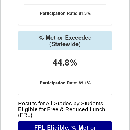
Participation Rate: 81.3%
% Met or Exceeded
(Statewide)
44.8%
Participation Rate: 89.1%
Results for All Grades by Students
Eligible
for Free & Reduced Lunch
(FRL)
FRL Eligible, % Met or