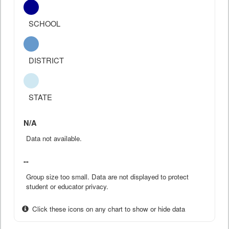
SCHOOL
DISTRICT
STATE
N/A
Data not available.
--
Group size too small. Data are not displayed to protect
student or educator privacy.
Click these icons on any chart to show or hide data