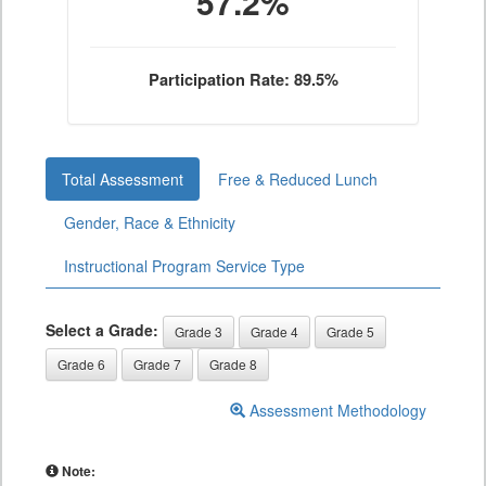
57.2%
Participation Rate: 89.5%
Total Assessment
Free & Reduced Lunch
Gender, Race & Ethnicity
Instructional Program Service Type
Select a Grade:
Grade 3
Grade 4
Grade 5
Grade 6
Grade 7
Grade 8
Assessment Methodology
Note: