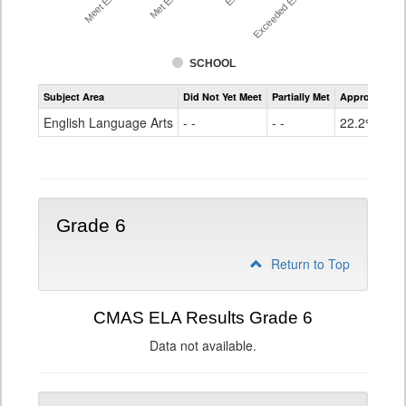
SCHOOL
Assessment
Subject Area
Did Not Yet Meet
Partially Met
Approached
CMAS
ELA
English Language Arts
- -
- -
22.2%
Grade
5
Grade 6
Return to Top
CMAS ELA Results Grade 6
Data not available.