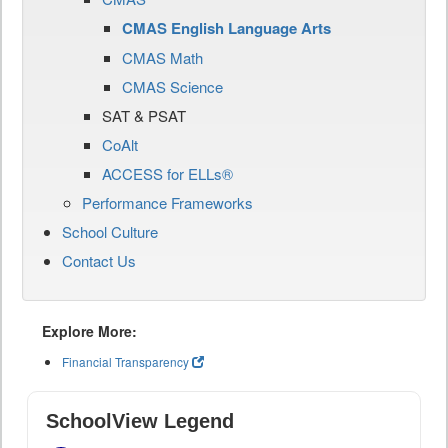
CMAS English Language Arts
CMAS Math
CMAS Science
SAT & PSAT
CoAlt
ACCESS for ELLs®
Performance Frameworks
School Culture
Contact Us
Explore More:
Financial Transparency
SchoolView Legend