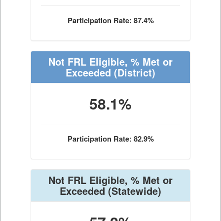
Participation Rate: 87.4%
Not FRL Eligible, % Met or
Exceeded
(District)
58.1%
Participation Rate: 82.9%
Not FRL Eligible, % Met or
Exceeded
(Statewide)