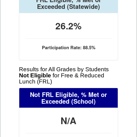
Exceeded
(Statewide)
26.2%
Participation Rate: 88.5%
Results for All Grades by Students
Not Eligible
for Free & Reduced
Lunch (FRL)
Not FRL Eligible, % Met or
Exceeded
(School)
N/A