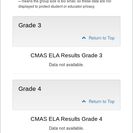
--
means the group size is too small, so these data are not
displayed to protect student or educator privacy.
Grade 3
Return to Top
CMAS ELA Results Grade 3
Data not available.
Grade 4
Return to Top
CMAS ELA Results Grade 4
Data not available.