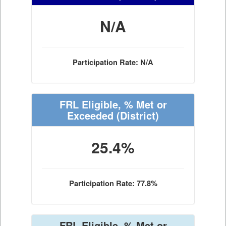
N/A
Participation Rate: N/A
FRL Eligible, % Met or
Exceeded
(District)
25.4%
Participation Rate: 77.8%
FRL Eligible, % Met or