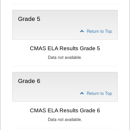
Grade 5
Return to Top
CMAS ELA Results Grade 5
Data not available.
Grade 6
Return to Top
CMAS ELA Results Grade 6
Data not available.