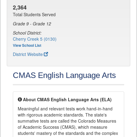
2,364
Total Students Served
Grade 9 - Grade 12
School District:
Cherry Creek 5 (0130)
View School List
District Website
CMAS English Language Arts
About CMAS English Language Arts (ELA)
Meaningful and relevant tests work hand-in-hand
with rigorous academic standards. The state's
summative tests are called the Colorado Measures
of Academic Success (CMAS), which measure
students' mastery of the standards and the complex