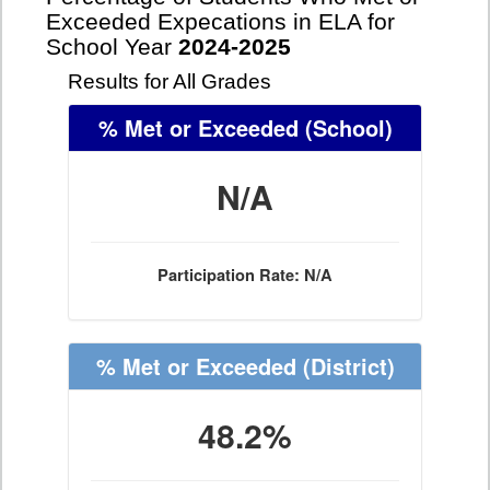
Exceeded Expecations in ELA for
School Year
2024-2025
Results for All Grades
% Met or Exceeded
(School)
N/A
Participation Rate: N/A
% Met or Exceeded
(District)
48.2%