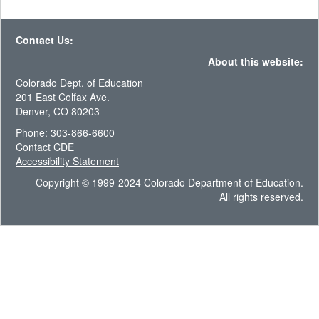
Contact Us:
About this website:
Colorado Dept. of Education
201 East Colfax Ave.
Denver, CO 80203
Phone: 303-866-6600
Contact CDE
Accessibility Statement
Copyright © 1999-2024 Colorado Department of Education.
All rights reserved.