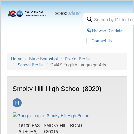
Browse Districts
|
Contact Us
Home
State Snapshot
District Profile
School Profile
CMAS English Language Arts
Smoky Hill High School (8020)
16100 EAST SMOKY HILL ROAD
AURORA, CO 80015