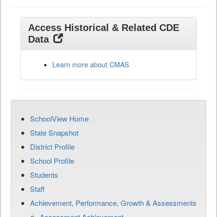
Access Historical & Related CDE
Data
Learn more about CMAS
SchoolView Home
State Snapshot
District Profile
School Profile
Students
Staff
Achievement, Performance, Growth & Assessments
Assessment Achievement