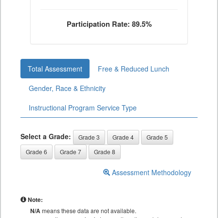
Participation Rate: 89.5%
Total Assessment
Free & Reduced Lunch
Gender, Race & Ethnicity
Instructional Program Service Type
Select a Grade:
Grade 3
Grade 4
Grade 5
Grade 6
Grade 7
Grade 8
Assessment Methodology
Note:
N/A
means these data are not available.