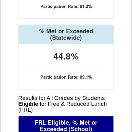
Participation Rate: 81.3%
% Met or Exceeded
(Statewide)
44.8%
Participation Rate: 89.1%
Results for All Grades by Students
Eligible
for Free & Reduced Lunch
(FRL)
FRL Eligible, % Met or
Exceeded
(School)