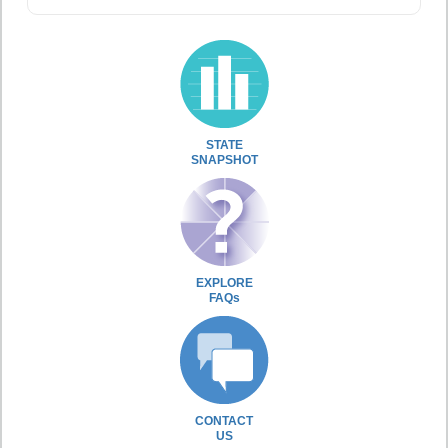
STATE
SNAPSHOT
EXPLORE
FAQs
CONTACT
US