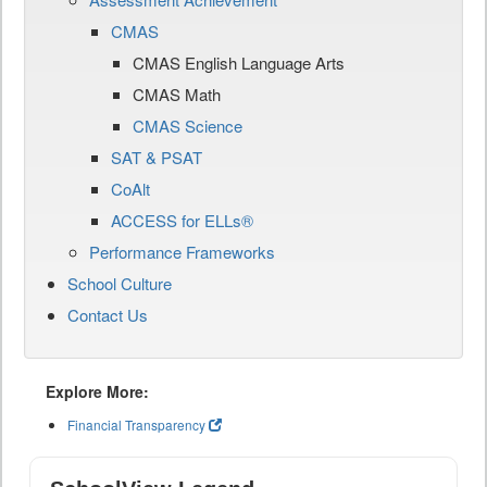
CMAS
CMAS English Language Arts
CMAS Math
CMAS Science
SAT & PSAT
CoAlt
ACCESS for ELLs®
Performance Frameworks
School Culture
Contact Us
Explore More:
Financial Transparency