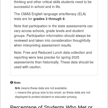
thinking and other critical skills students need to be
successful in school and in life.
The CMAS English language arts/literacy (ELA)
tests are for
grades 3 through 8
.
Note that participation in the state assessments can
vary across schools, grade levels and student
groups. Participation information should always be
reviewed and taken into consideration thoughtfully
when interpreting assessment results.
Note: Free and Reduced Lunch data collection and
reporting were less precise for spring 2025
assessments than historically. These data should be
used with caution.
Note:
N/A
means these data are not available.
--
means the group size is too small, so these data are not
displayed to protect student or educator privacy.
Percentage of Students Who Met or