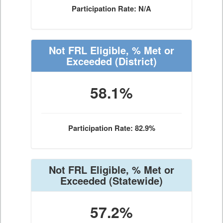
Participation Rate: N/A
Not FRL Eligible, % Met or
Exceeded
(District)
58.1%
Participation Rate: 82.9%
Not FRL Eligible, % Met or
Exceeded
(Statewide)
57.2%