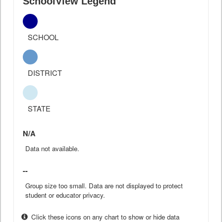
SchoolView Legend
SCHOOL
DISTRICT
STATE
N/A
Data not available.
--
Group size too small. Data are not displayed to protect
student or educator privacy.
Click these icons on any chart to show or hide data