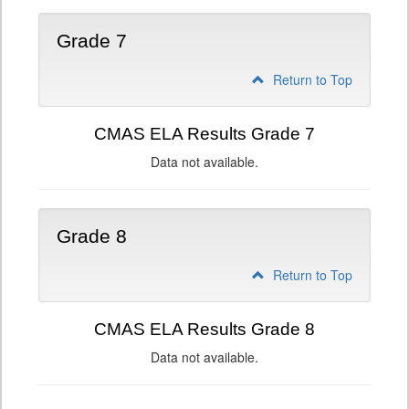
Grade 7
Return to Top
CMAS ELA Results Grade 7
Data not available.
Grade 8
Return to Top
CMAS ELA Results Grade 8
Data not available.