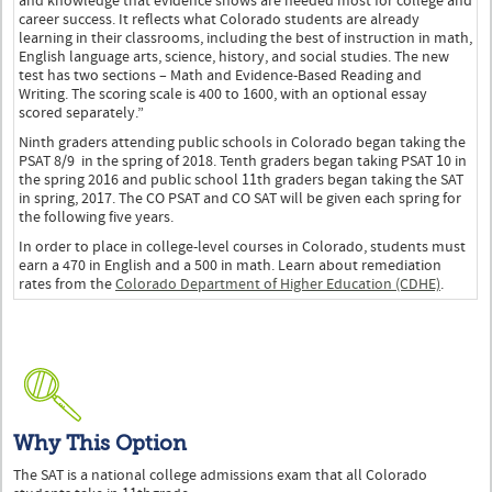
and knowledge that evidence shows are needed most for college and
career success. It reflects what Colorado students are already
learning in their classrooms, including the best of instruction in math,
English language arts, science, history, and social studies. The new
test has two sections – Math and Evidence-Based Reading and
Writing. The scoring scale is 400 to 1600, with an optional essay
scored separately.”
Ninth graders attending public schools in Colorado began taking the
PSAT 8/9 in the spring of 2018. Tenth graders began taking PSAT 10 in
the spring 2016 and public school 11th graders began taking the SAT
in spring, 2017. The CO PSAT and CO SAT will be given each spring for
the following five years.
In order to place in college-level courses in Colorado, students must
earn a 470 in English and a 500 in math. Learn about remediation
rates from the
Colorado Department of Higher Education (CDHE)
.
Why This Option
The SAT is a national college admissions exam that all Colorado