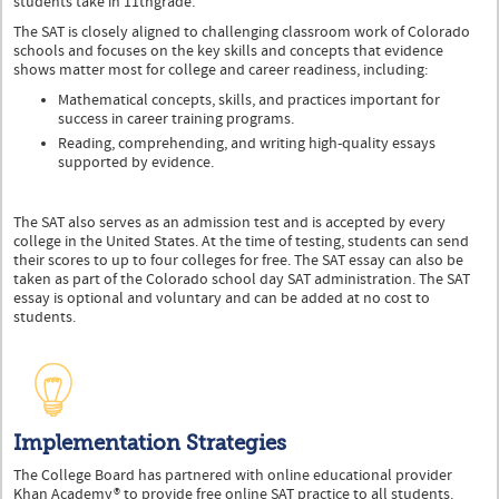
students take in 11thgrade.
The SAT is closely aligned to challenging classroom work of Colorado
schools and focuses on the key skills and concepts that evidence
shows matter most for college and career readiness, including:
Mathematical concepts, skills, and practices important for
success in career training programs.
Reading, comprehending, and writing high-quality essays
supported by evidence.
The SAT also serves as an admission test and is accepted by every
college in the United States. At the time of testing, students can send
their scores to up to four colleges for free. The SAT essay can also be
taken as part of the Colorado school day SAT administration. The SAT
essay is optional and voluntary and can be added at no cost to
students.
Implementation Strategies
The College Board has partnered with online educational provider
Khan Academy® to provide free online SAT practice to all students.