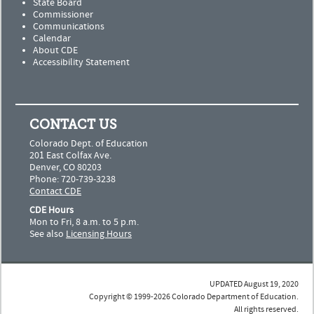
State Board
Commissioner
Communications
Calendar
About CDE
Accessibility Statement
CONTACT US
Colorado Dept. of Education
201 East Colfax Ave.
Denver, CO 80203
Phone: 720-739-3238
Contact CDE
CDE Hours
Mon to Fri, 8 a.m. to 5 p.m.
See also
Licensing Hours
UPDATED August 19, 2020
Copyright © 1999-2026 Colorado Department of Education.
All rights reserved.