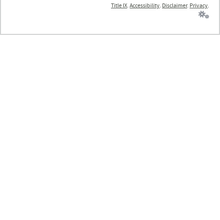
Title IX
.
Accessibility
.
Disclaimer
.
Privacy
.