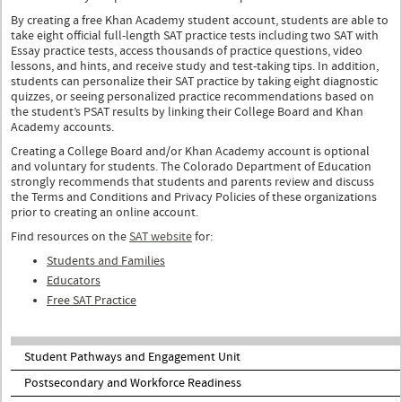
By creating a free Khan Academy student account, students are able to
take eight official full-length SAT practice tests including two SAT with
Essay practice tests, access thousands of practice questions, video
lessons, and hints, and receive study and test-taking tips. In addition,
students can personalize their SAT practice by taking eight diagnostic
quizzes, or seeing personalized practice recommendations based on
the student’s PSAT results by linking their College Board and Khan
Academy accounts.
Creating a College Board and/or Khan Academy account is optional
and voluntary for students. The Colorado Department of Education
strongly recommends that students and parents review and discuss
the Terms and Conditions and Privacy Policies of these organizations
prior to creating an online account.
Find resources on the
SAT website
for:
Students and Families
Educators
Free SAT Practice
Student Pathways and Engagement Unit
Postsecondary and Workforce Readiness