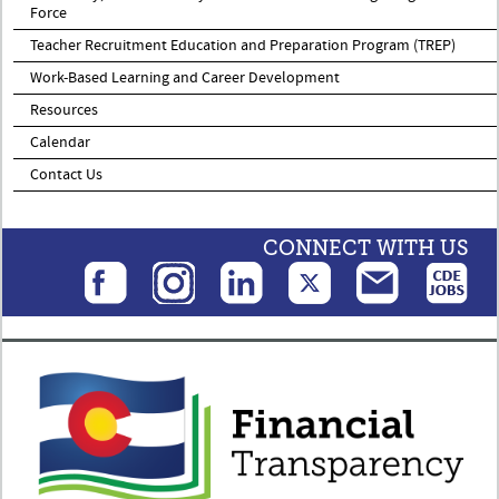
Force
Teacher Recruitment Education and Preparation Program (TREP)
Work-Based Learning and Career Development
Resources
Calendar
Contact Us
CONNECT WITH US