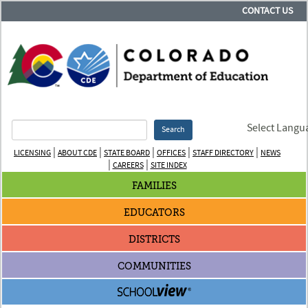
CONTACT US
Select Langu
Search
|
|
|
|
|
LICENSING
ABOUT CDE
STATE BOARD
OFFICES
STAFF DIRECTORY
NEWS
|
|
CAREERS
SITE INDEX
FAMILIES
EDUCATORS
DISTRICTS
COMMUNITIES