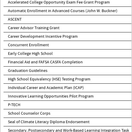
Accelerated College Opportunity Exam Fee Grant Program
Automatic Enrollment in Advanced Courses (John W. Buckner)
ASCENT
Career Advisor Training Grant
Career Development Incentive Program
Concurrent Enrollment
Early College High School
Financial Aid and FAFSA CASFA Completion
Graduation Guidelines
High School Equivalency (HSE) Testing Program
Individual Career and Academic Plan (ICAP)
Innovative Learning Opportunities Pilot Program
P-TECH
School Counselor Corps
Seal of Climate Literacy Diploma Endorsement
Secondary, Postsecondary and Work-Based Learning Integration Task