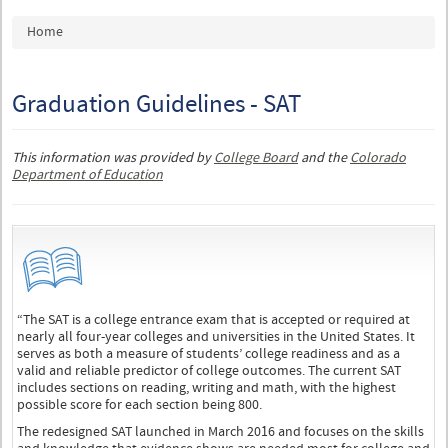
You are here
Home
Graduation Guidelines - SAT
This information was provided by
College Board
and the
Colorado
Department of Education
“The SAT is a college entrance exam that is accepted or required at
nearly all four-year colleges and universities in the United States. It
serves as both a measure of students’ college readiness and as a
valid and reliable predictor of college outcomes. The current SAT
includes sections on reading, writing and math, with the highest
possible score for each section being 800.
The redesigned SAT launched in March 2016 and focuses on the skills