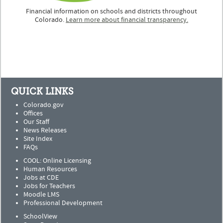
Financial information on schools and districts throughout
Colorado.
Learn more about financial transparency.
QUICK LINKS
Colorado.gov
Offices
Our Staff
News Releases
Site Index
FAQs
COOL: Online Licensing
Human Resources
Jobs at CDE
Jobs for Teachers
Moodle LMS
Professional Development
SchoolView