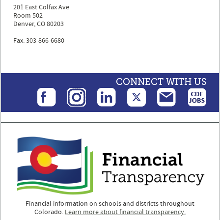
201 East Colfax Ave
Room 502
Denver, CO 80203
Fax: 303-866-6680
CONNECT WITH US
Financial information on schools and districts throughout
Colorado.
Learn more about financial transparency.