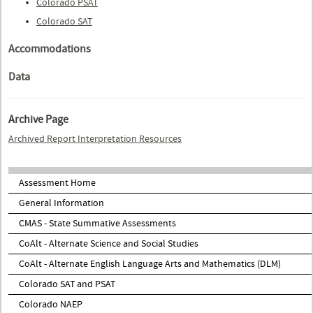
Colorado PSAT
Colorado SAT
Accommodations
Data
Archive Page
Archived Report Interpretation Resources
Assessment Home
General Information
CMAS - State Summative Assessments
CoAlt - Alternate Science and Social Studies
CoAlt - Alternate English Language Arts and Mathematics (DLM)
Colorado SAT and PSAT
Colorado NAEP