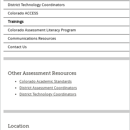
District Technology Coordinators
Colorado ACCESS
Trainings
Colorado Assessment Literacy Program
Communications Resources
Contact Us
Other Assessment Resources
Colorado Academic Standards
District Assessment Coordinators
District Technology Coordinators
Location