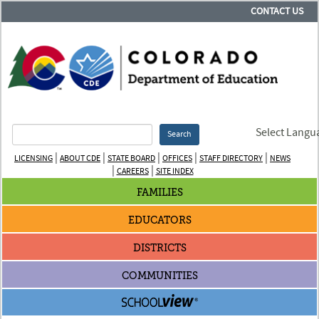
CONTACT US
Select Langu
Search
|
|
|
|
|
LICENSING
ABOUT CDE
STATE BOARD
OFFICES
STAFF DIRECTORY
NEWS
|
|
CAREERS
SITE INDEX
FAMILIES
EDUCATORS
DISTRICTS
COMMUNITIES