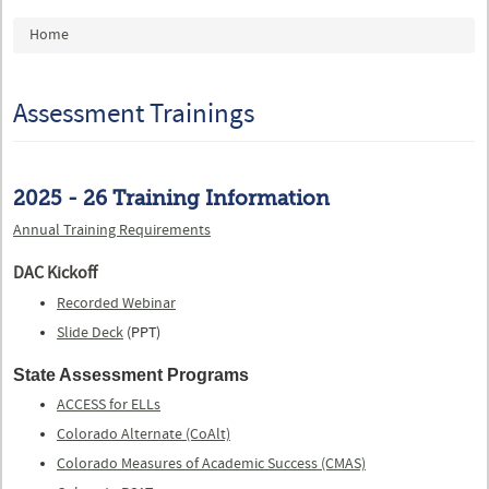
You are here
Home
Assessment Trainings
2025 - 26 Training Information
Annual Training Requirements
DAC Kickoff
Recorded Webinar
Slide Deck
(PPT)
State Assessment Programs
ACCESS for ELLs
Colorado Alternate (CoAlt)
Colorado Measures of Academic Success (CMAS)