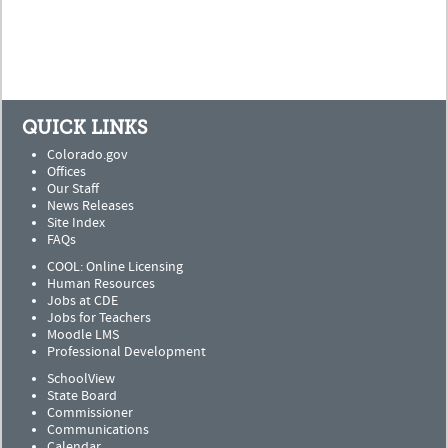
QUICK LINKS
Colorado.gov
Offices
Our Staff
News Releases
Site Index
FAQs
COOL: Online Licensing
Human Resources
Jobs at CDE
Jobs for Teachers
Moodle LMS
Professional Development
SchoolView
State Board
Commissioner
Communications
Calendar