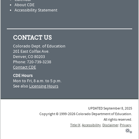
About CDE
Accessibility Statement
CONTACT US
Colorado Dept. of Education
201 East Colfax Ave.
Denver, CO 80203
Phone: 720-739-3238
Contact CDE
CDE Hours
Mon to Fri, 8 a.m. to 5 p.m.
See also
Licensing Hours
UPDATED September 8, 2025
Copyright © 1999-2026 Colorado Department of Education.
All rights reserved.
Title IX
.
Accessibility
.
Disclaimer
.
Privacy
.