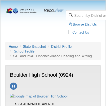
Browse Districts
|
Contact Us
Home
State Snapshot
District Profile
School Profile
SAT and PSAT Evidence-Based Reading and Writing
Boulder High School (0924)
1604 ARAPAHOE AVENUE