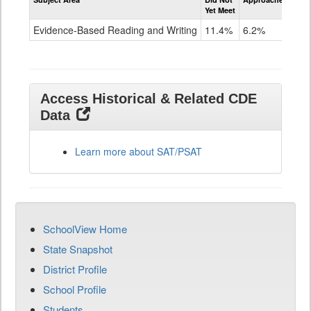
Evidence-
Yet Meet
Exc
Based
Reading
Evidence-Based Reading and Writing
11.4%
6.2%
82
and
Writing
SAT
Grade
11
Access Historical & Related CDE
Data
Learn more about SAT/PSAT
SchoolView Home
State Snapshot
District Profile
School Profile
Students