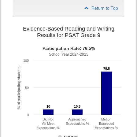
Return to Top
Evidence-Based Reading and Writing
Results for PSAT Grade 9
Participation Rate: 76.5%
School Year 2024-2025
100
% of participating students
79.8
79.8
50
10
10
10.3
10.3
0
Did Not
Approached
Met or
Yet Meet
Expectations %
Exceeded
Expectations %
Expectations %