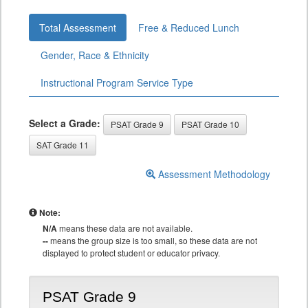
Total Assessment
Free & Reduced Lunch
Gender, Race & Ethnicity
Instructional Program Service Type
Select a Grade:
PSAT Grade 9
PSAT Grade 10
SAT Grade 11
Assessment Methodology
Note:
N/A
means these data are not available.
--
means the group size is too small, so these data are not
displayed to protect student or educator privacy.
PSAT Grade 9