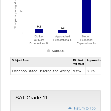
% of participating students
50
9.2
9.2
6.3
6.3
0
Did Not
Approached
Met or
Yet Meet
Expectations %
Exceeded
Expectations %
Expectations %
SCHOOL
Assessment
Subject Area
Did Not
Approached
Met
Evidence-
Yet Meet
Exc
Based
Reading
Evidence-Based Reading and Writing
9.2%
6.3%
84
and
Writing
PSAT
Grade
10
SAT Grade 11
Return to Top