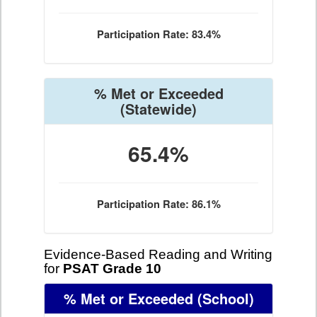
Participation Rate: 83.4%
% Met or Exceeded
(Statewide)
65.4%
Participation Rate: 86.1%
Evidence-Based Reading and Writing
for
PSAT Grade 10
% Met or Exceeded
(School)