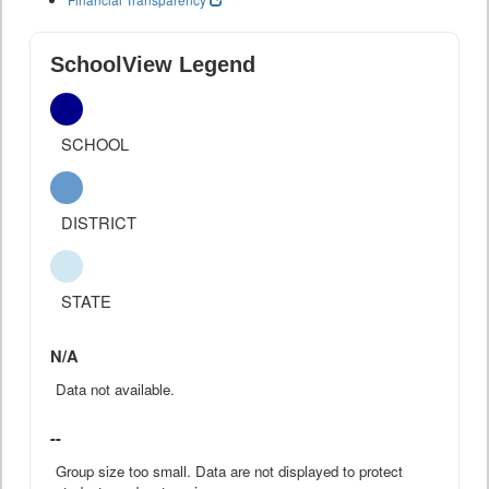
SchoolView Legend
SCHOOL
DISTRICT
STATE
N/A
Data not available.
--
Group size too small. Data are not displayed to protect