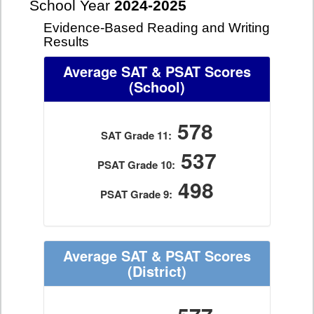
School Year
2024-2025
Evidence-Based Reading and Writing
Results
Average SAT & PSAT Scores
(School)
578
SAT Grade 11:
537
PSAT Grade 10:
498
PSAT Grade 9:
Average SAT & PSAT Scores
(District)