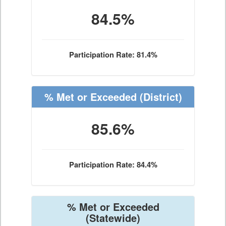
84.5%
Participation Rate: 81.4%
% Met or Exceeded
(District)
85.6%
Participation Rate: 84.4%
% Met or Exceeded
(Statewide)