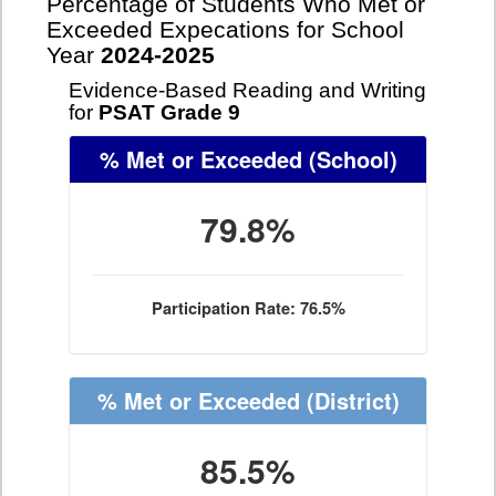
Percentage of Students Who Met or
Exceeded Expecations for School
Year
2024-2025
Evidence-Based Reading and Writing
for
PSAT Grade 9
% Met or Exceeded
(School)
79.8%
Participation Rate: 76.5%
% Met or Exceeded
(District)
85.5%