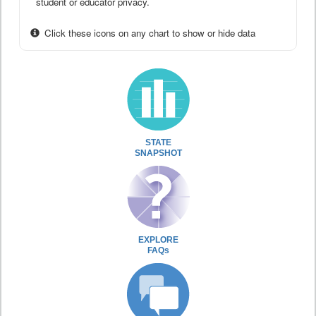
student or educator privacy.
Click these icons on any chart to show or hide data
STATE
SNAPSHOT
EXPLORE
FAQs