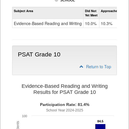
SCHOOL
Assessment
Subject Area
Did Not
Approached
Met
Evidence-
Yet Meet
Exc
Based
Reading
Evidence-Based Reading and Writing
10.0%
10.3%
79
and
Writing
PSAT
Grade
9
PSAT Grade 10
Return to Top
Evidence-Based Reading and Writing
Results for PSAT Grade 10
Participation Rate: 81.4%
School Year 2024-2025
100
84.5
84.5