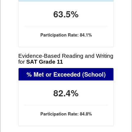
63.5%
Participation Rate: 84.1%
Evidence-Based Reading and Writing
for
SAT Grade 11
% Met or Exceeded
(School)
82.4%
Participation Rate: 84.8%