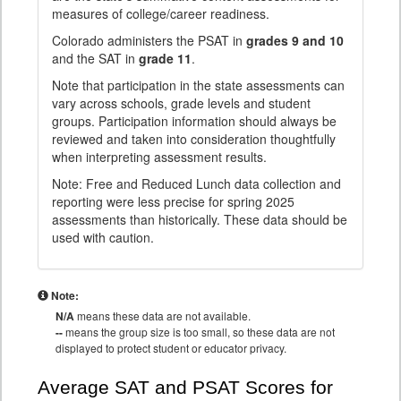
measures of college/career readiness.
Colorado administers the PSAT in
grades 9 and 10
and the SAT in
grade 11
.
Note that participation in the state assessments can
vary across schools, grade levels and student
groups. Participation information should always be
reviewed and taken into consideration thoughtfully
when interpreting assessment results.
Note: Free and Reduced Lunch data collection and
reporting were less precise for spring 2025
assessments than historically. These data should be
used with caution.
Note:
N/A
means these data are not available.
--
means the group size is too small, so these data are not
displayed to protect student or educator privacy.
Average SAT and PSAT Scores for