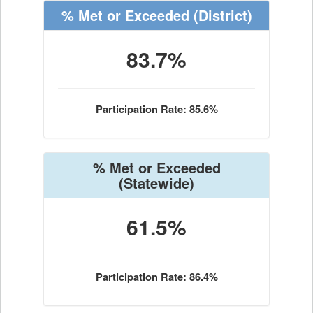
% Met or Exceeded
(District)
83.7%
Participation Rate: 85.6%
% Met or Exceeded
(Statewide)
61.5%
Participation Rate: 86.4%