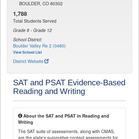
BOULDER, CO 80302
1,788
Total Students Served
Grade 9 - Grade 12
School District:
Boulder Valley Re 2 (0480)
View School List
District Website
SAT and PSAT Evidence-Based
Reading and Writing
About the SAT and PSAT in Reading and
Writing
The SAT suite of assessments, along with CMAS,
are the state's summative content assessments for