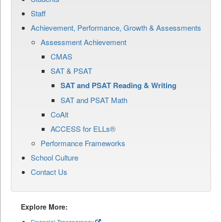
Staff
Achievement, Performance, Growth & Assessments
Assessment Achievement
CMAS
SAT & PSAT
SAT and PSAT Reading & Writing
SAT and PSAT Math
CoAlt
ACCESS for ELLs®
Performance Frameworks
School Culture
Contact Us
Explore More:
Financial Transparency