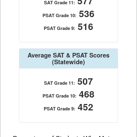
577
SAT Grade 11:
536
PSAT Grade 10:
516
PSAT Grade 9:
Average SAT & PSAT Scores
(Statewide)
507
SAT Grade 11:
468
PSAT Grade 10:
452
PSAT Grade 9: