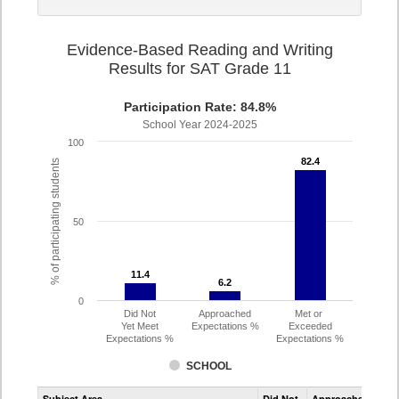
Evidence-Based Reading and Writing
Results for SAT Grade 11
Participation Rate: 84.8%
School Year 2024-2025
100
82.4
82.4
% of participating students
50
11.4
11.4
6.2
6.2
0
Did Not
Approached
Met or
Yet Meet
Expectations %
Exceeded
Expectations %
Expectations %
SCHOOL
Assessment
Subject Area
Did Not
Approached
Met