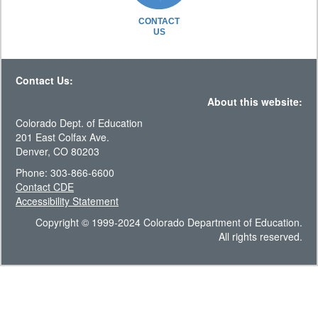
CONTACT
US
Contact Us:
About this website:
Colorado Dept. of Education
201 East Colfax Ave.
Denver, CO 80203
Phone: 303-866-6600
Contact CDE
Accessibility Statement
Copyright © 1999-2024 Colorado Department of Education.
All rights reserved.