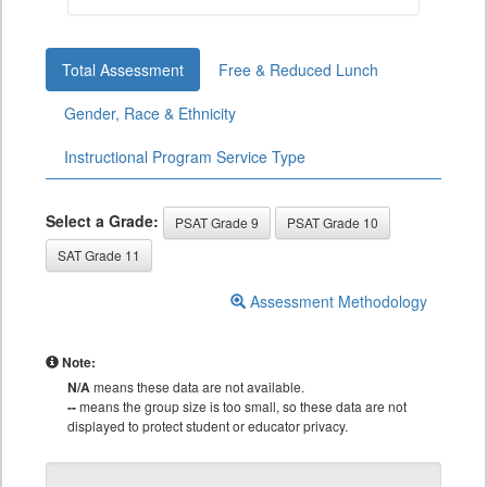
Total Assessment
Free & Reduced Lunch
Gender, Race & Ethnicity
Instructional Program Service Type
Select a Grade:
PSAT Grade 9
PSAT Grade 10
SAT Grade 11
Assessment Methodology
Note:
N/A
means these data are not available.
--
means the group size is too small, so these data are not
displayed to protect student or educator privacy.