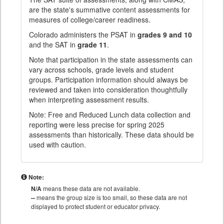
are the state's summative content assessments for
measures of college/career readiness.
Colorado administers the PSAT in
grades 9 and 10
and the SAT in
grade 11
.
Note that participation in the state assessments can
vary across schools, grade levels and student
groups. Participation information should always be
reviewed and taken into consideration thoughtfully
when interpreting assessment results.
Note: Free and Reduced Lunch data collection and
reporting were less precise for spring 2025
assessments than historically. These data should be
used with caution.
Note:
N/A
means these data are not available.
--
means the group size is too small, so these data are not
displayed to protect student or educator privacy.