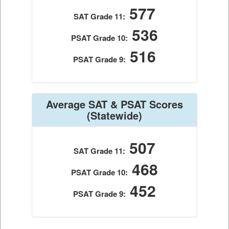
577
SAT Grade 11:
536
PSAT Grade 10:
516
PSAT Grade 9:
Average SAT & PSAT Scores
(Statewide)
507
SAT Grade 11:
468
PSAT Grade 10:
452
PSAT Grade 9: