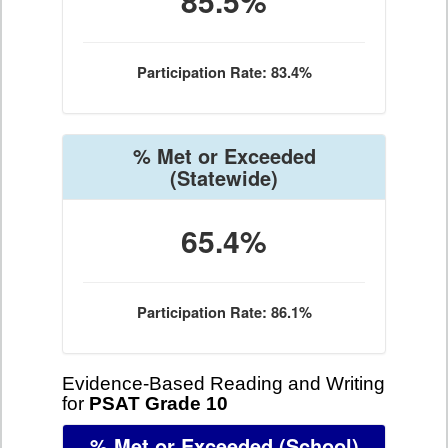
85.5%
Participation Rate: 83.4%
% Met or Exceeded
(Statewide)
65.4%
Participation Rate: 86.1%
Evidence-Based Reading and Writing
for
PSAT Grade 10
% Met or Exceeded
(School)