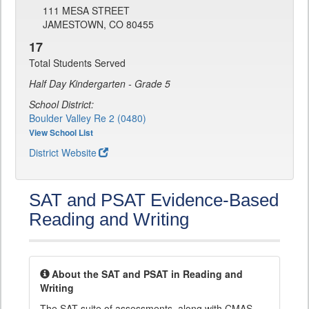
111 MESA STREET
JAMESTOWN, CO 80455
17
Total Students Served
Half Day Kindergarten - Grade 5
School District:
Boulder Valley Re 2 (0480)
View School List
District Website
SAT and PSAT Evidence-Based
Reading and Writing
About the SAT and PSAT in Reading and
Writing
The SAT suite of assessments, along with CMAS,