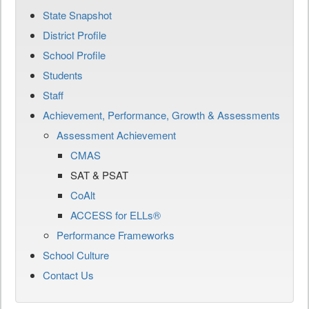
State Snapshot
District Profile
School Profile
Students
Staff
Achievement, Performance, Growth & Assessments
Assessment Achievement
CMAS
SAT & PSAT
CoAlt
ACCESS for ELLs®
Performance Frameworks
School Culture
Contact Us