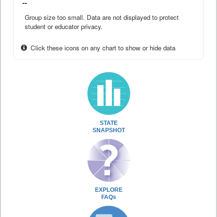
--
Group size too small. Data are not displayed to protect
student or educator privacy.
Click these icons on any chart to show or hide data
STATE
SNAPSHOT
EXPLORE
FAQs