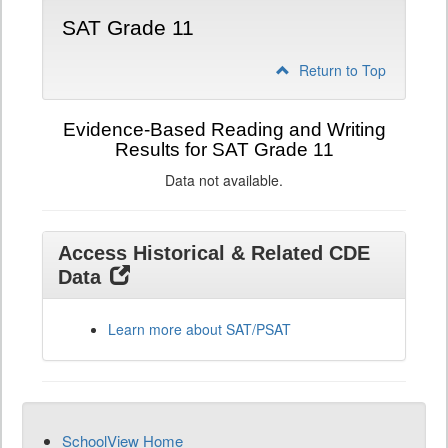
SAT Grade 11
Return to Top
Evidence-Based Reading and Writing
Results for SAT Grade 11
Data not available.
Access Historical & Related CDE
Data
Learn more about SAT/PSAT
SchoolView Home