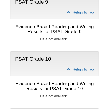
PSAT Grade 9
Return to Top
Evidence-Based Reading and Writing
Results for PSAT Grade 9
Data not available.
PSAT Grade 10
Return to Top
Evidence-Based Reading and Writing
Results for PSAT Grade 10
Data not available.