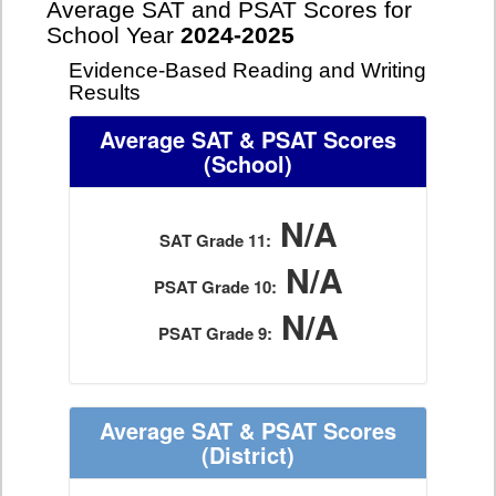
Average SAT and PSAT Scores for
School Year
2024-2025
Evidence-Based Reading and Writing
Results
Average SAT & PSAT Scores
(School)
N/A
SAT Grade 11:
N/A
PSAT Grade 10:
N/A
PSAT Grade 9:
Average SAT & PSAT Scores
(District)