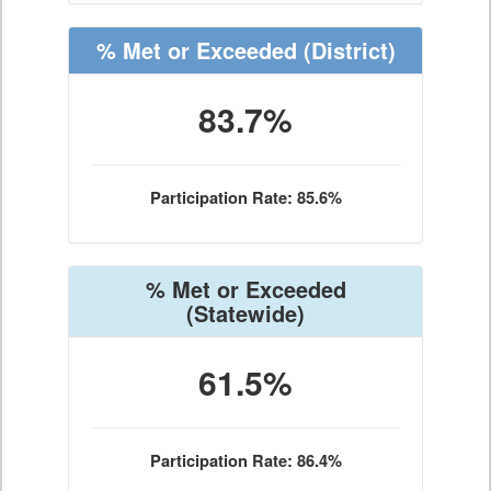
% Met or Exceeded
(District)
83.7%
Participation Rate: 85.6%
% Met or Exceeded
(Statewide)
61.5%
Participation Rate: 86.4%