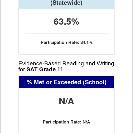
(Statewide)
63.5%
Participation Rate: 84.1%
Evidence-Based Reading and Writing
for
SAT Grade 11
% Met or Exceeded
(School)
N/A
Participation Rate: N/A