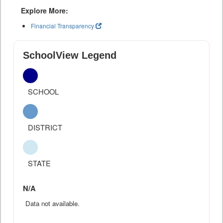
Explore More:
Financial Transparency
SchoolView Legend
SCHOOL
DISTRICT
STATE
N/A
Data not available.