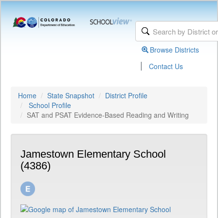
Browse Districts
|
Contact Us
Home
State Snapshot
District Profile
School Profile
SAT and PSAT Evidence-Based Reading and Writing
Jamestown Elementary School
(4386)