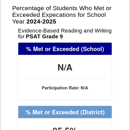
Percentage of Students Who Met or
Exceeded Expecations for School
Year
2024-2025
Evidence-Based Reading and Writing
for
PSAT Grade 9
% Met or Exceeded
(School)
N/A
Participation Rate: N/A
% Met or Exceeded
(District)