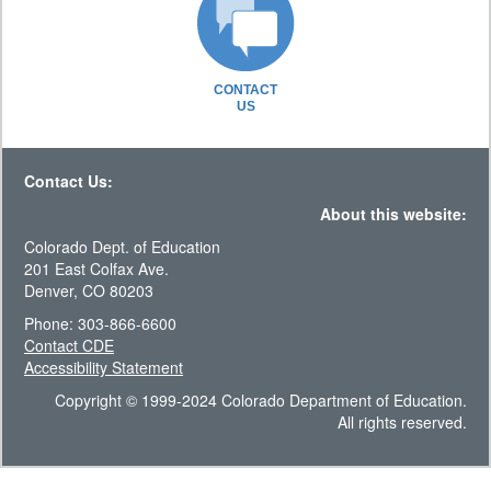
CONTACT
US
Contact Us:
About this website:
Colorado Dept. of Education
201 East Colfax Ave.
Denver, CO 80203
Phone: 303-866-6600
Contact CDE
Accessibility Statement
Copyright © 1999-2024 Colorado Department of Education.
All rights reserved.