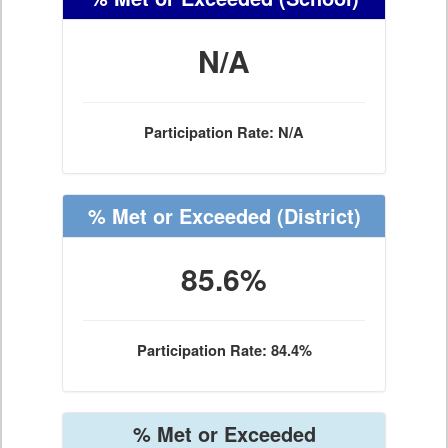
N/A
Participation Rate: N/A
% Met or Exceeded
(District)
85.6%
Participation Rate: 84.4%
% Met or Exceeded