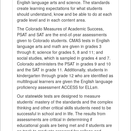
English language arts and science. The standards
create learning expectations for what students
should understand, know and be able to do at each
grade level and in each content area.
The Colorado Measures of Academic Success,
PSAT and SAT are the end-of-year assessments
given to Colorado students. CMAS tests in English
language arts and math are given in grades 3
through 8; science for grades 5, 8 and 11; and
social studies, which is sampled in grades 4 and 7.
Colorado administers the PSAT in grades 9 and 10
and the SAT in grade 11. Additionally, students in
kindergarten through grade 12 who are identified as
multilingual learners are given the English language
proficiency assessment ACCESS for ELLs®.
Our statewide tests are designed to measure
students’ mastery of the standards and the complex
thinking and other critical skills students need to be
successful in school and in life. The results from
assessments are critical in determining if
educational goals are being met and if students are