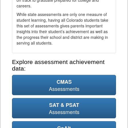
on track to graduate prepared for college and
careers.
While state assessments are only one measure of
student learning, having all Colorado students take
this set of assessments gives parents important
insights into their student’s achievement as well as
the progress their school and district are making in
serving all students.
Explore assessment achievement
data:
CMAS
Assessments
SAT & PSAT
Assessments