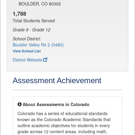
BOULDER, CO 80302
1,788
Total Students Served
Grade 9 - Grade 12
School District:
Boulder Valley Re 2 (0480)
View School List
District Website
Assessment Achievement
About Assessments in Colorado
Colorado has a series of educational standards
known as the Colorado Academic Standards that
outline academic objectives for students in every
grade across 12 content areas, including math,