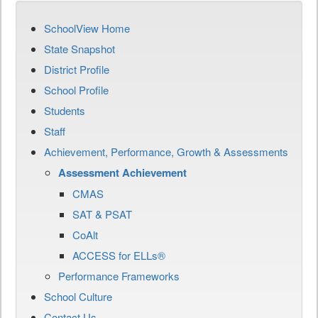
SchoolView Home
State Snapshot
District Profile
School Profile
Students
Staff
Achievement, Performance, Growth & Assessments
Assessment Achievement
CMAS
SAT & PSAT
CoAlt
ACCESS for ELLs®
Performance Frameworks
School Culture
Contact Us