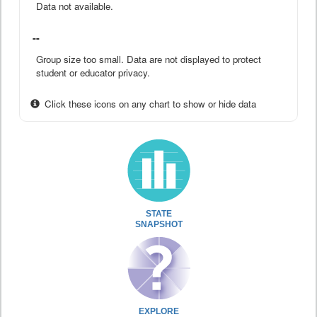
Data not available.
--
Group size too small. Data are not displayed to protect
student or educator privacy.
Click these icons on any chart to show or hide data
STATE
SNAPSHOT
EXPLORE