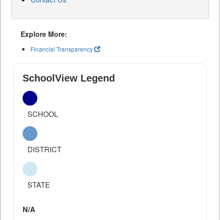
Explore More:
Financial Transparency
SchoolView Legend
SCHOOL
DISTRICT
STATE
N/A