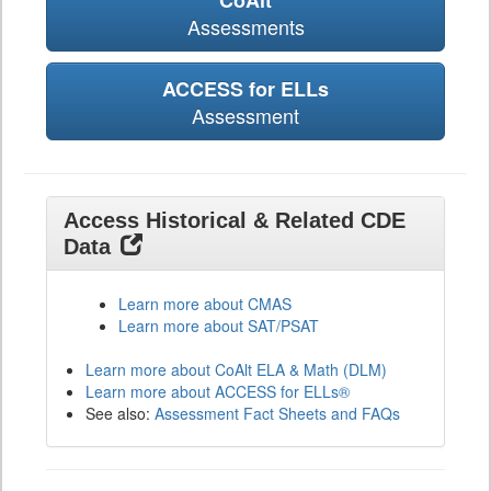
CoAlt
Assessments
ACCESS for ELLs
Assessment
Access Historical & Related CDE
Data
Learn more about CMAS
Learn more about SAT/PSAT
Learn more about CoAlt ELA & Math (DLM)
Learn more about ACCESS for ELLs®
See also:
Assessment Fact Sheets and FAQs