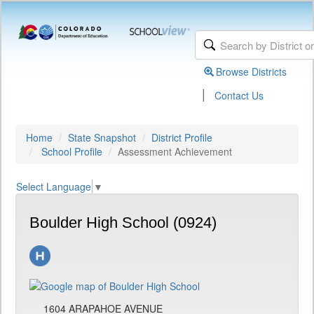
Browse Districts
|
Contact Us
Home
State Snapshot
District Profile
School Profile
Assessment Achievement
Select Language
▼
Boulder High School (0924)
1604 ARAPAHOE AVENUE