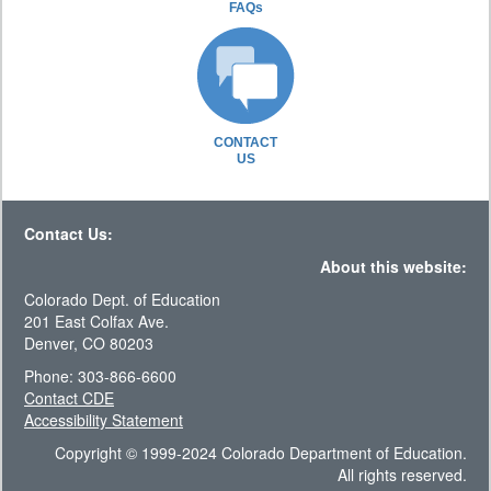
FAQs
CONTACT
US
Contact Us:
About this website:
Colorado Dept. of Education
201 East Colfax Ave.
Denver, CO 80203
Phone: 303-866-6600
Contact CDE
Accessibility Statement
Copyright © 1999-2024 Colorado Department of Education.
All rights reserved.