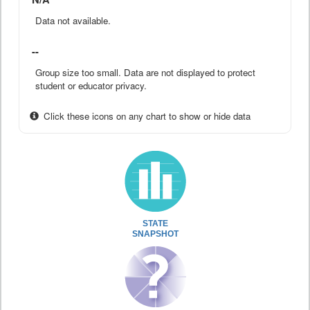
Data not available.
--
Group size too small. Data are not displayed to protect
student or educator privacy.
Click these icons on any chart to show or hide data
STATE
SNAPSHOT