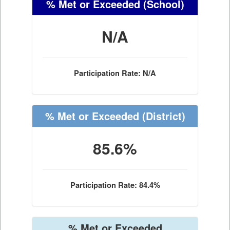
% Met or Exceeded
(School)
N/A
Participation Rate: N/A
% Met or Exceeded
(District)
85.6%
Participation Rate: 84.4%
% Met or Exceeded