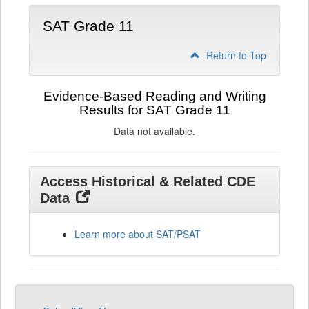
SAT Grade 11
Return to Top
Evidence-Based Reading and Writing
Results for SAT Grade 11
Data not available.
Access Historical & Related CDE
Data
Learn more about SAT/PSAT