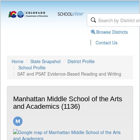
Browse Districts
|
Contact Us
Home
State Snapshot
District Profile
School Profile
SAT and PSAT Evidence-Based Reading and Writing
Manhattan Middle School of the Arts
and Academics (1136)