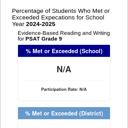
Percentage of Students Who Met or
Exceeded Expecations for School
Year
2024-2025
Evidence-Based Reading and Writing
for
PSAT Grade 9
% Met or Exceeded
(School)
N/A
Participation Rate: N/A
% Met or Exceeded
(District)