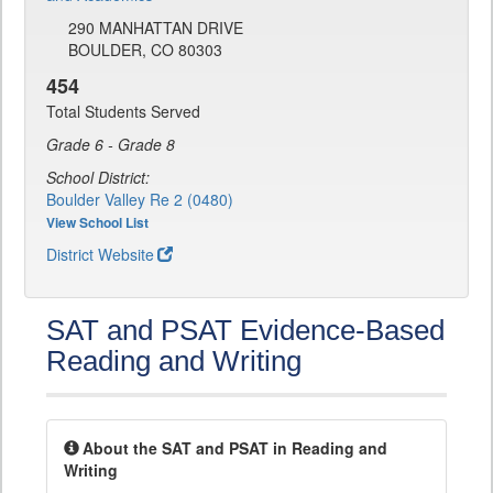
290 MANHATTAN DRIVE
BOULDER, CO 80303
454
Total Students Served
Grade 6 - Grade 8
School District:
Boulder Valley Re 2 (0480)
View School List
District Website
SAT and PSAT Evidence-Based
Reading and Writing
About the SAT and PSAT in Reading and
Writing