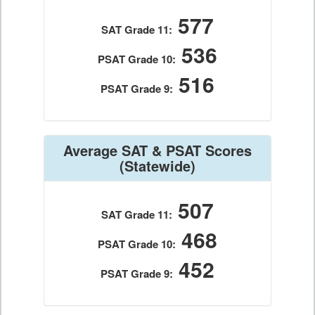
577
SAT Grade 11:
536
PSAT Grade 10:
516
PSAT Grade 9:
Average SAT & PSAT Scores
(Statewide)
507
SAT Grade 11:
468
PSAT Grade 10:
452
PSAT Grade 9: