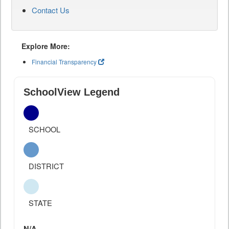
Contact Us
Explore More:
Financial Transparency
SchoolView Legend
SCHOOL
DISTRICT
STATE
N/A