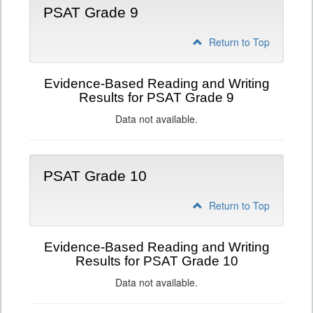
PSAT Grade 9
Return to Top
Evidence-Based Reading and Writing
Results for PSAT Grade 9
Data not available.
PSAT Grade 10
Return to Top
Evidence-Based Reading and Writing
Results for PSAT Grade 10
Data not available.