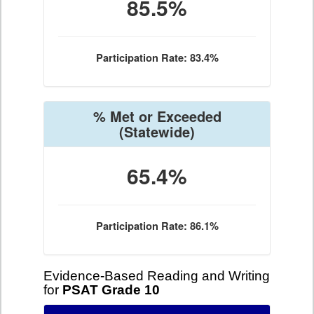
85.5%
Participation Rate: 83.4%
% Met or Exceeded
(Statewide)
65.4%
Participation Rate: 86.1%
Evidence-Based Reading and Writing
for
PSAT Grade 10