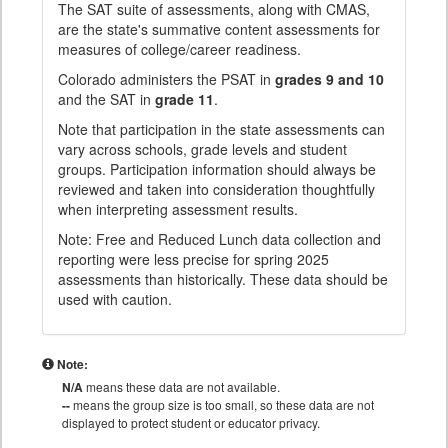
The SAT suite of assessments, along with CMAS,
are the state's summative content assessments for
measures of college/career readiness.
Colorado administers the PSAT in
grades 9 and 10
and the SAT in
grade 11
.
Note that participation in the state assessments can
vary across schools, grade levels and student
groups. Participation information should always be
reviewed and taken into consideration thoughtfully
when interpreting assessment results.
Note: Free and Reduced Lunch data collection and
reporting were less precise for spring 2025
assessments than historically. These data should be
used with caution.
Note:
N/A
means these data are not available.
--
means the group size is too small, so these data are not
displayed to protect student or educator privacy.