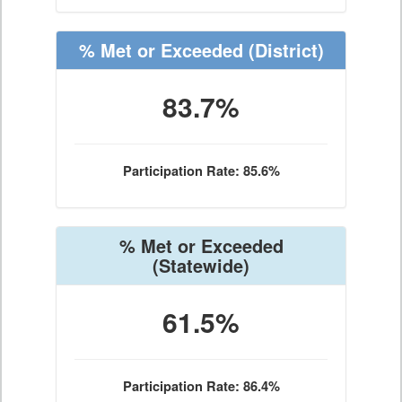
% Met or Exceeded
(District)
83.7%
Participation Rate: 85.6%
% Met or Exceeded
(Statewide)
61.5%
Participation Rate: 86.4%