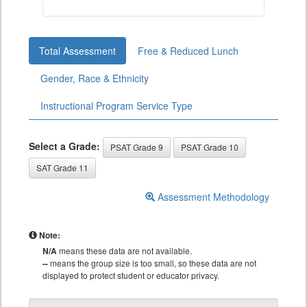
Total Assessment
Free & Reduced Lunch
Gender, Race & Ethnicity
Instructional Program Service Type
Select a Grade:
PSAT Grade 9
PSAT Grade 10
SAT Grade 11
Assessment Methodology
Note:
N/A
means these data are not available.
--
means the group size is too small, so these data are not
displayed to protect student or educator privacy.