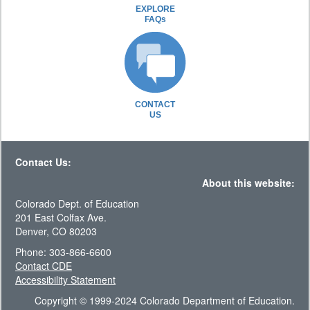
EXPLORE
FAQs
CONTACT
US
Contact Us:
About this website:
Colorado Dept. of Education
201 East Colfax Ave.
Denver, CO 80203
Phone: 303-866-6600
Contact CDE
Accessibility Statement
Copyright © 1999-2024 Colorado Department of Education.