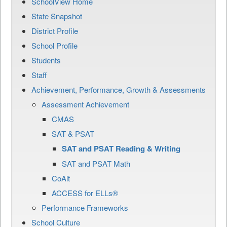
SchoolView Home
State Snapshot
District Profile
School Profile
Students
Staff
Achievement, Performance, Growth & Assessments
Assessment Achievement
CMAS
SAT & PSAT
SAT and PSAT Reading & Writing
SAT and PSAT Math
CoAlt
ACCESS for ELLs®
Performance Frameworks
School Culture