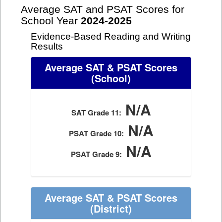
Average SAT and PSAT Scores for
School Year
2024-2025
Evidence-Based Reading and Writing
Results
Average SAT & PSAT Scores
(School)
N/A
SAT Grade 11:
N/A
PSAT Grade 10:
N/A
PSAT Grade 9:
Average SAT & PSAT Scores
(District)