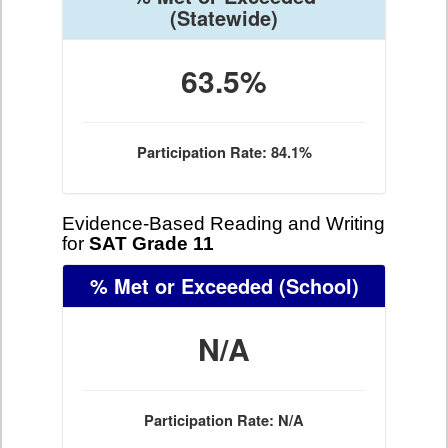
(Statewide)
63.5%
Participation Rate: 84.1%
Evidence-Based Reading and Writing
for
SAT Grade 11
% Met or Exceeded
(School)
N/A
Participation Rate: N/A