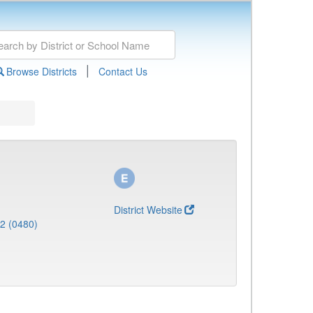
|
Browse Districts
Contact Us
District Website
 2 (0480)