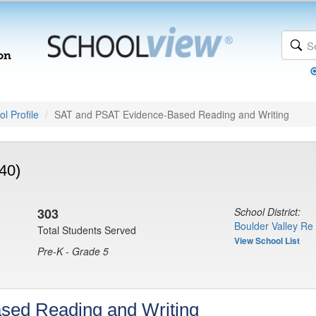
l Profile
SAT and PSAT Evidence-Based Reading and Writing
40)
303
School District:
Boulder Valley Re
Total Students Served
View School List
Pre-K - Grade 5
sed Reading and Writing