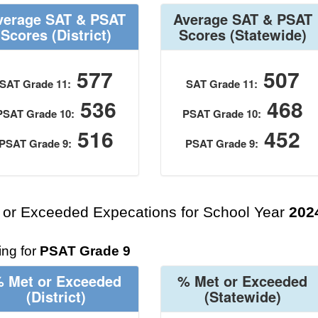
verage SAT & PSAT
Average SAT & PSAT
Scores
(District)
Scores
(Statewide)
577
507
SAT Grade 11:
SAT Grade 11:
536
468
PSAT Grade 10:
PSAT Grade 10:
516
452
PSAT Grade 9:
PSAT Grade 9:
 or Exceeded Expecations for School Year
202
ng for
PSAT Grade 9
 Met or Exceeded
% Met or Exceeded
(District)
(Statewide)