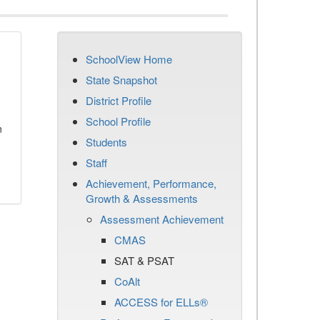
SchoolView Home
State Snapshot
District Profile
School Profile
n
Students
Staff
Achievement, Performance,
Growth & Assessments
Assessment Achievement
CMAS
SAT & PSAT
CoAlt
ACCESS for ELLs®