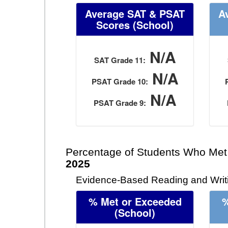
Average SAT & PSAT
A
Scores (School)
N/A
SAT Grade 11:
N/A
PSAT Grade 10:
N/A
PSAT Grade 9:
Percentage of Students Who Met
2025
Evidence-Based Reading and Writi
% Met or Exceeded
%
(School)