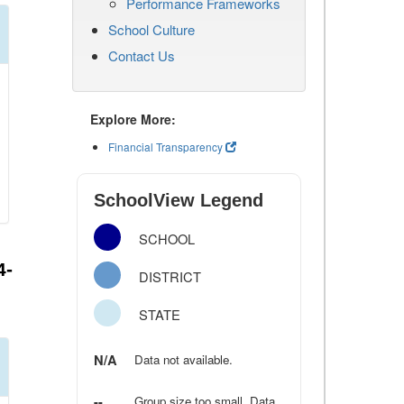
Performance Frameworks
School Culture
Contact Us
Explore More:
Financial Transparency
SchoolView Legend
SCHOOL
4-
DISTRICT
STATE
N/A
Data not available.
--
Group size too small. Data