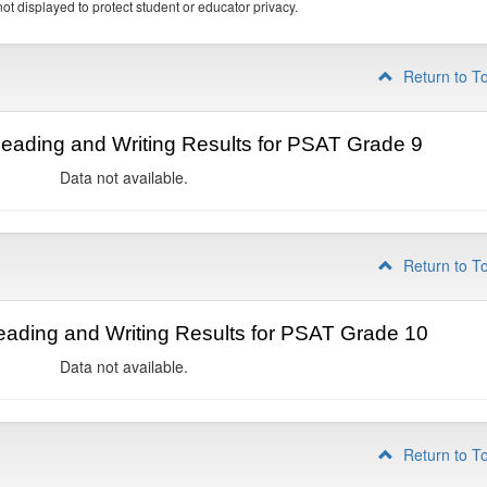
ot displayed to protect student or educator privacy.
Return to T
ading and Writing Results for PSAT Grade 9
Data not available.
Return to T
ading and Writing Results for PSAT Grade 10
Data not available.
Return to T