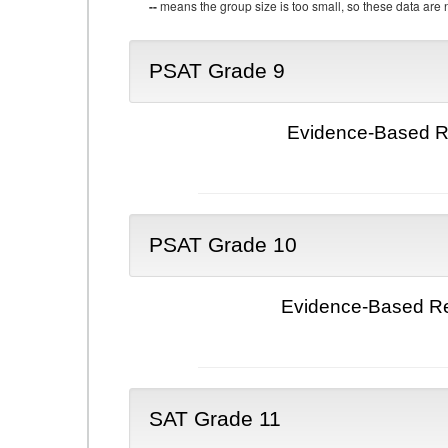
--
means the group size is too small, so these data are n
PSAT Grade 9
Evidence-Based Re
PSAT Grade 10
Evidence-Based Re
SAT Grade 11