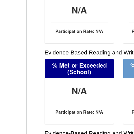
N/A
Participation Rate: N/A
P
Evidence-Based Reading and Writi
% Met or Exceeded
%
(School)
N/A
Participation Rate: N/A
P
Evidence-Based Reading and Writi