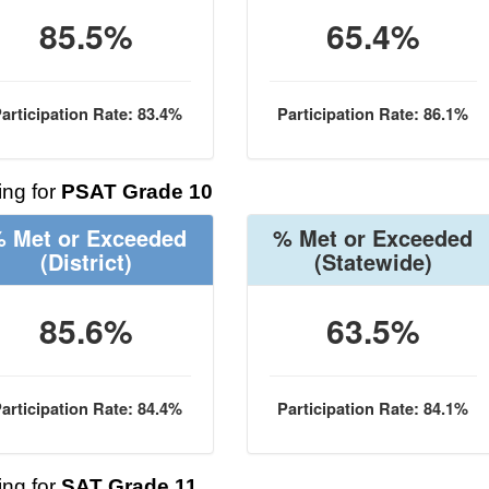
85.5%
65.4%
articipation Rate: 83.4%
Participation Rate: 86.1%
ng for
PSAT Grade 10
 Met or Exceeded
% Met or Exceeded
(District)
(Statewide)
85.6%
63.5%
articipation Rate: 84.4%
Participation Rate: 84.1%
ng for
SAT Grade 11