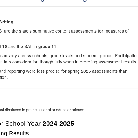
riting
, are the state's summative content assessments for measures of
d 10
and the SAT in
grade 11
.
 can vary across schools, grade levels and student groups. Participatio
 into consideration thoughtfully when interpreting assessment results.
nd reporting were less precise for spring 2025 assessments than
tion.
ot displayed to protect student or educator privacy.
r School Year
2024-2025
ing Results