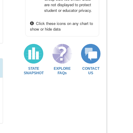
are not displayed to protect
student or educator privacy.
Click these icons on any chart to
show or hide data
STATE
EXPLORE
CONTACT
SNAPSHOT
FAQs
US