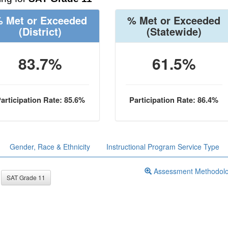
 Met or Exceeded
% Met or Exceeded
(District)
(Statewide)
83.7%
61.5%
articipation Rate: 85.6%
Participation Rate: 86.4%
Gender, Race & Ethnicity
Instructional Program Service Type
Assessment Methodol
SAT Grade 11