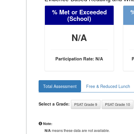
% Met or Exceeded
%
(School)
N/A
Participation Rate: N/A
P
Total Assessment
Free & Reduced Lunch
Select a Grade:
PSAT Grade 9
PSAT Grade 10
Note:
N/A
means these data are not available.