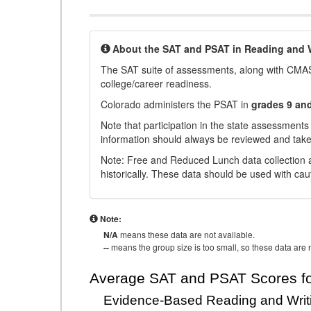
About the SAT and PSAT in Reading and W
The SAT suite of assessments, along with CMAS
college/career readiness.
Colorado administers the PSAT in
grades 9 an
Note that participation in the state assessments
information should always be reviewed and taken
Note: Free and Reduced Lunch data collection a
historically. These data should be used with cau
Note:
N/A
means these data are not available.
--
means the group size is too small, so these data are n
Average SAT and PSAT Scores fo
Evidence-Based Reading and Writ