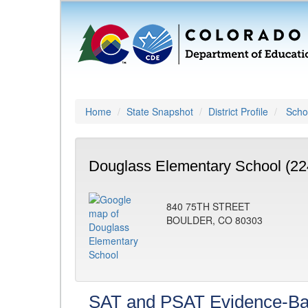
Home
State Snapshot
District Profile
Schoo
Douglass Elementary School (22
840 75TH STREET
BOULDER, CO 80303
SAT and PSAT Evidence-Ba