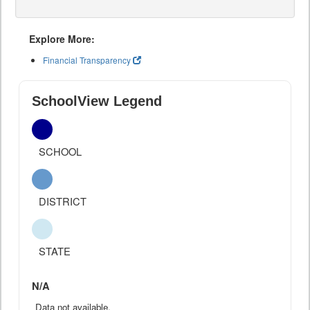
Explore More:
Financial Transparency
SchoolView Legend
SCHOOL
DISTRICT
STATE
N/A
Data not available.