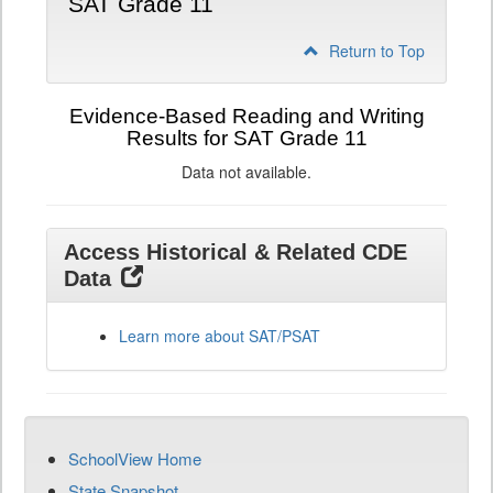
SAT Grade 11
Return to Top
Evidence-Based Reading and Writing
Results for SAT Grade 11
Data not available.
Access Historical & Related CDE
Data
Learn more about SAT/PSAT
SchoolView Home
State Snapshot