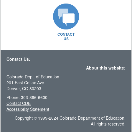
CONTACT
US
Contact Us:
About this website:
Colorado Dept. of Education
201 East Colfax Ave.
Denver, CO 80203
Phone: 303-866-6600
Contact CDE
Accessibility Statement
Copyright © 1999-2024 Colorado Department of Education.
All rights reserved.