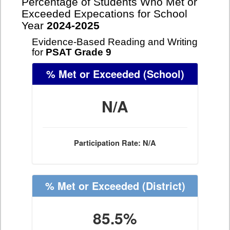
Percentage of Students Who Met or
Exceeded Expecations for School
Year
2024-2025
Evidence-Based Reading and Writing
for
PSAT Grade 9
% Met or Exceeded
(School)
N/A
Participation Rate: N/A
% Met or Exceeded
(District)
85.5%