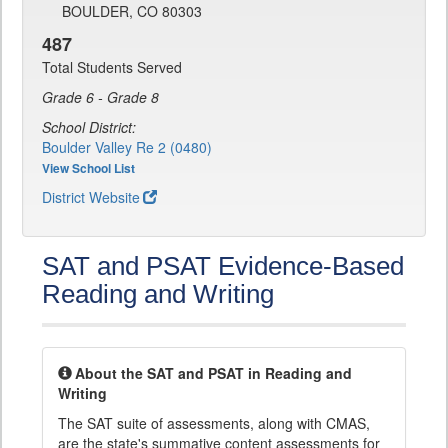
BOULDER, CO 80303
487
Total Students Served
Grade 6 - Grade 8
School District:
Boulder Valley Re 2 (0480)
View School List
District Website
SAT and PSAT Evidence-Based
Reading and Writing
About the SAT and PSAT in Reading and
Writing
The SAT suite of assessments, along with CMAS,
are the state's summative content assessments for