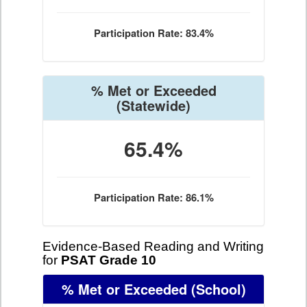
Participation Rate: 83.4%
% Met or Exceeded
(Statewide)
65.4%
Participation Rate: 86.1%
Evidence-Based Reading and Writing
for
PSAT Grade 10
% Met or Exceeded
(School)