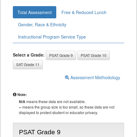
Total Assessment
Free & Reduced Lunch
Gender, Race & Ethnicity
Instructional Program Service Type
Select a Grade:
PSAT Grade 9
PSAT Grade 10
SAT Grade 11
Assessment Methodology
Note:
N/A
means these data are not available.
--
means the group size is too small, so these data are not
displayed to protect student or educator privacy.
PSAT Grade 9