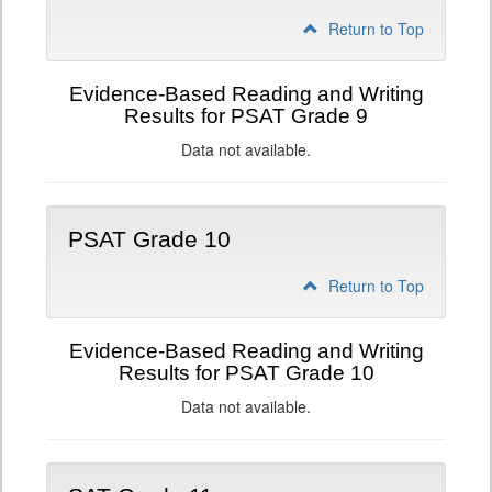
Return to Top
Evidence-Based Reading and Writing
Results for PSAT Grade 9
Data not available.
PSAT Grade 10
Return to Top
Evidence-Based Reading and Writing
Results for PSAT Grade 10
Data not available.