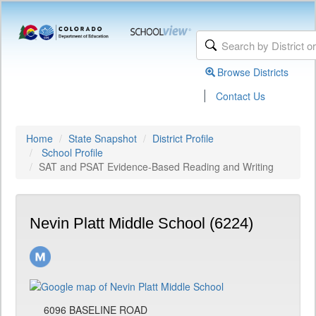
Browse Districts
|
Contact Us
Home
State Snapshot
District Profile
School Profile
SAT and PSAT Evidence-Based Reading and Writing
Nevin Platt Middle School (6224)
6096 BASELINE ROAD