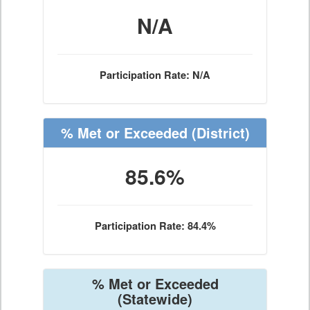
N/A
Participation Rate: N/A
% Met or Exceeded
(District)
85.6%
Participation Rate: 84.4%
% Met or Exceeded
(Statewide)