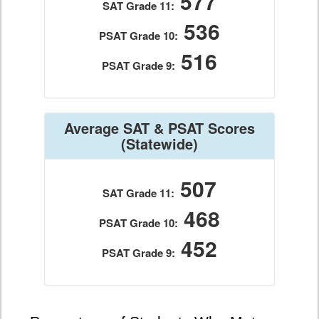
577
SAT Grade 11:
536
PSAT Grade 10:
516
PSAT Grade 9:
Average SAT & PSAT Scores
(Statewide)
507
SAT Grade 11:
468
PSAT Grade 10:
452
PSAT Grade 9: