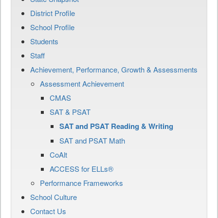
District Profile
School Profile
Students
Staff
Achievement, Performance, Growth & Assessments
Assessment Achievement
CMAS
SAT & PSAT
SAT and PSAT Reading & Writing
SAT and PSAT Math
CoAlt
ACCESS for ELLs®
Performance Frameworks
School Culture
Contact Us