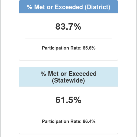
% Met or Exceeded
(District)
83.7%
Participation Rate: 85.6%
% Met or Exceeded
(Statewide)
61.5%
Participation Rate: 86.4%