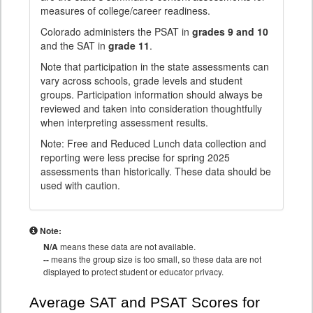
measures of college/career readiness.
Colorado administers the PSAT in
grades 9 and 10
and the SAT in
grade 11
.
Note that participation in the state assessments can
vary across schools, grade levels and student
groups. Participation information should always be
reviewed and taken into consideration thoughtfully
when interpreting assessment results.
Note: Free and Reduced Lunch data collection and
reporting were less precise for spring 2025
assessments than historically. These data should be
used with caution.
Note:
N/A
means these data are not available.
--
means the group size is too small, so these data are not
displayed to protect student or educator privacy.
Average SAT and PSAT Scores for