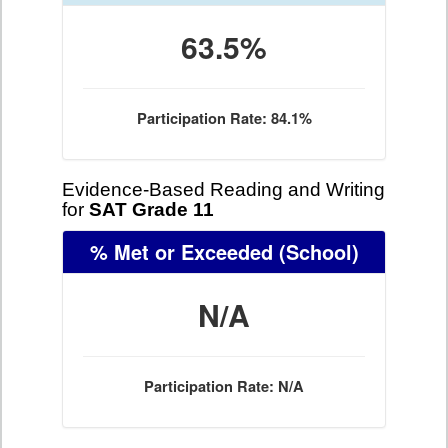
63.5%
Participation Rate: 84.1%
Evidence-Based Reading and Writing
for
SAT Grade 11
% Met or Exceeded
(School)
N/A
Participation Rate: N/A