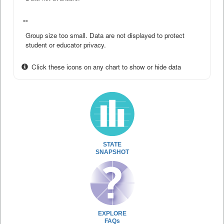
--
Group size too small. Data are not displayed to protect
student or educator privacy.
Click these icons on any chart to show or hide data
STATE
SNAPSHOT
EXPLORE
FAQs