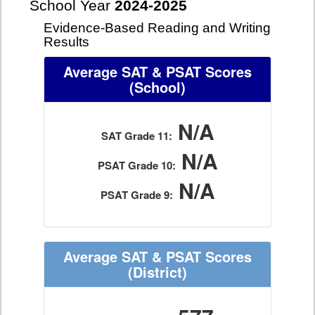
School Year
2024-2025
Evidence-Based Reading and Writing
Results
Average SAT & PSAT Scores
(School)
N/A
SAT Grade 11:
N/A
PSAT Grade 10:
N/A
PSAT Grade 9:
Average SAT & PSAT Scores
(District)