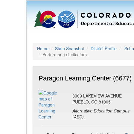
Home
State Snapshot
District Profile
Schoo
Performance Indicators
Paragon Learning Center (6677)
3000 LAKEVIEW AVENUE
PUEBLO, CO 81005
Alternative Education Campus
(AEC).