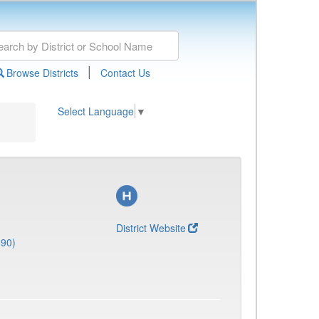
|
Browse Districts
Contact Us
Select Language
▼
District Website
690)