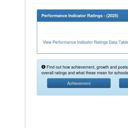
Performance Indicator Ratings - (
2025
)
View Performance Indicator Ratings Data Tabl
Find out how achievement, growth and posts
overall ratings and what these mean for schools 
Achievement