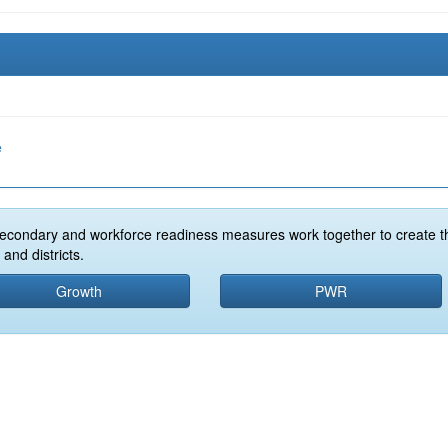
e
econdary and workforce readiness measures work together to create t
and districts.
Growth
PWR