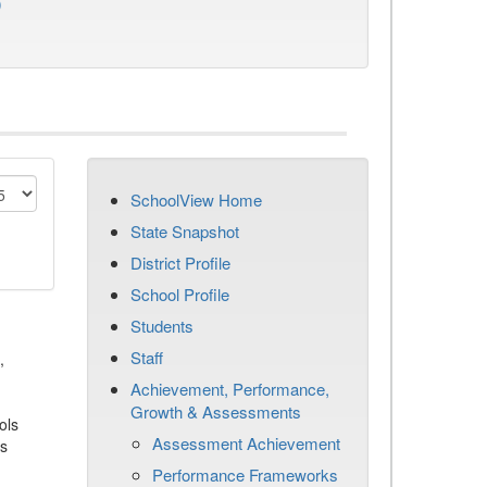
)
SchoolView Home
State Snapshot
District Profile
School Profile
Students
Staff
,
Achievement, Performance,
Growth & Assessments
ols
Assessment Achievement
es
Performance Frameworks