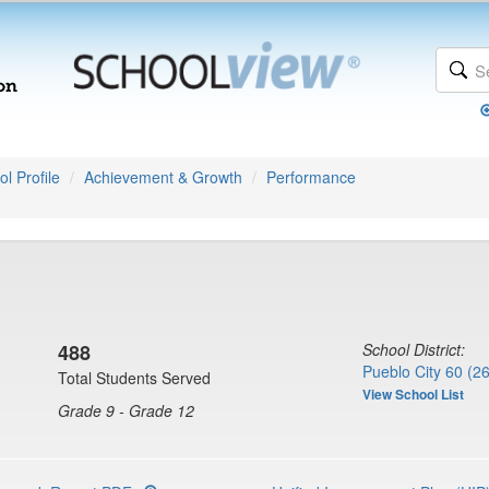
l Profile
Achievement & Growth
Performance
488
School District:
Pueblo City 60 (2
Total Students Served
View School List
Grade 9 - Grade 12