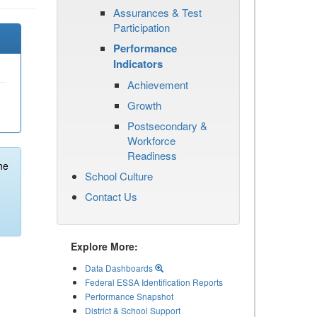
Assurances & Test
Participation
Performance
Indicators
Achievement
Growth
Postsecondary &
Workforce
Readiness
he
School Culture
Contact Us
Explore More:
Data Dashboards
Federal ESSA Identification Reports
Performance Snapshot
District & School Support