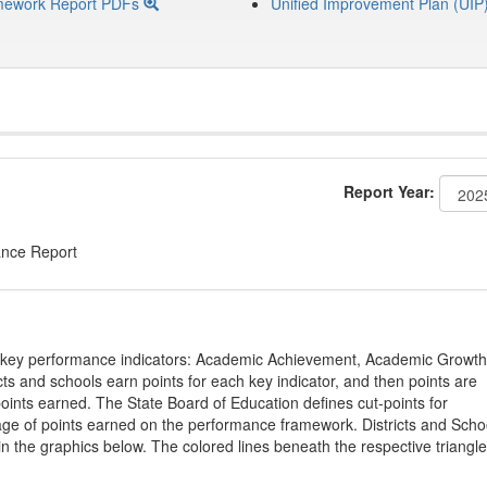
mework Report PDFs
Unified Improvement Plan (UIP
Report Year:
ance Report
on key performance indicators: Academic Achievement, Academic Growth
s and schools earn points for each key indicator, and then points are
oints earned. The State Board of Education defines cut-points for
tage of points earned on the performance framework. Districts and Scho
in the graphics below. The colored lines beneath the respective triangl