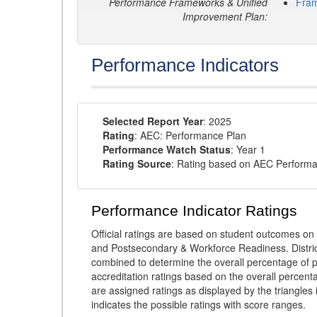
Performance Frameworks & Unified
Fra
Improvement Plan:
Performance Indicators
Selected Report Year
: 2025
Rating
: AEC: Performance Plan
Performance Watch Status
: Year 1
Rating Source
: Rating based on AEC Perform
Performance Indicator Ratings
Official ratings are based on student outcomes 
and Postsecondary & Workforce Readiness. District
combined to determine the overall percentage of p
accreditation ratings based on the overall percen
are assigned ratings as displayed by the triangles 
indicates the possible ratings with score ranges.