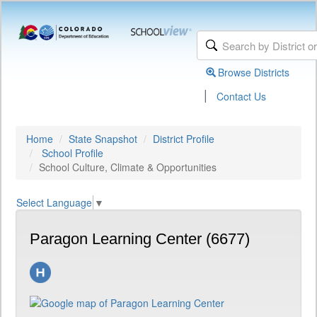
Browse Districts
|
Contact Us
Home
State Snapshot
District Profile
School Profile
School Culture, Climate & Opportunities
Select Language
▼
Paragon Learning Center (6677)