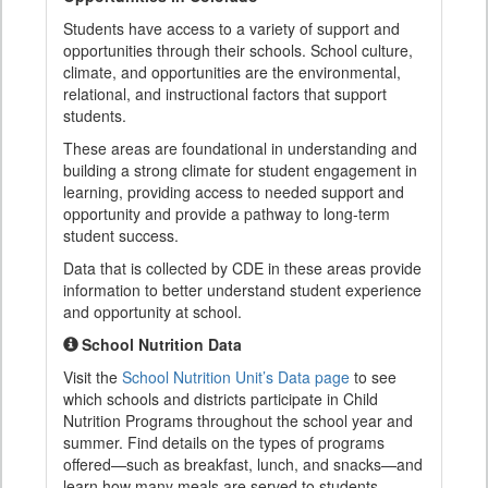
Students have access to a variety of support and
opportunities through their schools. School culture,
climate, and opportunities are the environmental,
relational, and instructional factors that support
students.
These areas are foundational in understanding and
building a strong climate for student engagement in
learning, providing access to needed support and
opportunity and provide a pathway to long-term
student success.
Data that is collected by CDE in these areas provide
information to better understand student experience
and opportunity at school.
School Nutrition Data
Visit the
School Nutrition Unit’s Data page
to see
which schools and districts participate in Child
Nutrition Programs throughout the school year and
summer. Find details on the types of programs
offered—such as breakfast, lunch, and snacks—and
learn how many meals are served to students