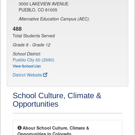
3000 LAKEVIEW AVENUE
PUEBLO, CO 81005
Alternative Education Campus (AEC).
488
Total Students Served
Grade 9 - Grade 12
School District:
Pueblo City 60 (2690)
View School List
District Website
School Culture, Climate &
Opportunities
About School Culture, Climate &
Opportunities in Colorado