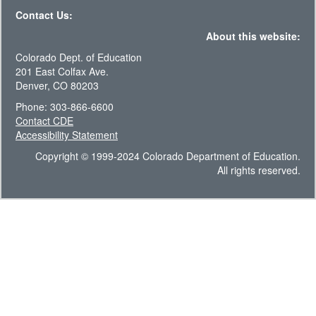
Contact Us:
About this website:
Colorado Dept. of Education
201 East Colfax Ave.
Denver, CO 80203
Phone: 303-866-6600
Contact CDE
Accessibility Statement
Copyright © 1999-2024 Colorado Department of Education.
All rights reserved.