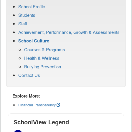
School Profile
Students
Staff
Achievement, Performance, Growth & Assessments
School Culture
Courses & Programs
Health & Wellness
Bullying Prevention
Contact Us
Explore More:
Financial Transparency
SchoolView Legend