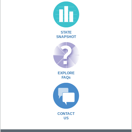
STATE
SNAPSHOT
EXPLORE
FAQs
CONTACT
US