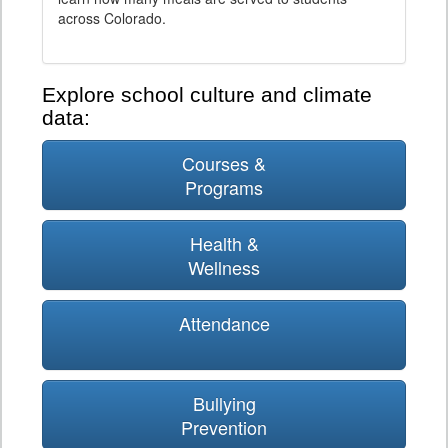
across Colorado.
Explore school culture and climate
data:
Courses &
Programs
Health &
Wellness
Attendance
Bullying
Prevention