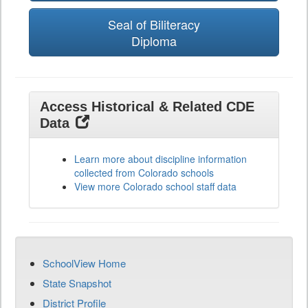
Seal of Biliteracy
Diploma
Access Historical & Related CDE
Data
Learn more about discipline information
collected from Colorado schools
View more Colorado school staff data
SchoolView Home
State Snapshot
District Profile