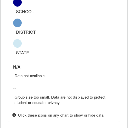
SCHOOL
DISTRICT
STATE
N/A
Data not available.
--
Group size too small. Data are not displayed to protect
student or educator privacy.
Click these icons on any chart to show or hide data