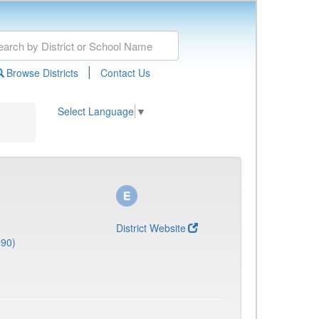
|
Browse Districts
Contact Us
Select Language
▼
District Website
690)