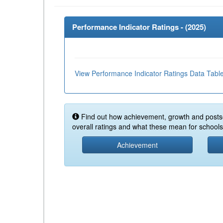
Performance Indicator Ratings - (
2025
)
View Performance Indicator Ratings Data Tabl
Find out how achievement, growth and posts
overall ratings and what these mean for schools 
Achievement