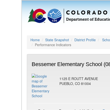
Home
State Snapshot
District Profile
Schoo
Performance Indicators
Bessemer Elementary School (0
1125 E ROUTT AVENUE
PUEBLO, CO 81004