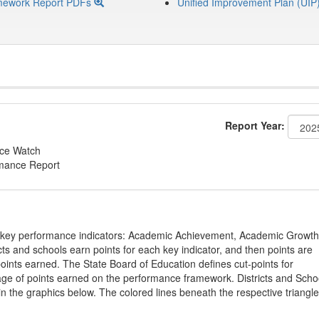
mework Report PDFs
Unified Improvement Plan (UIP
Report Year:
nce Watch
rmance Report
on key performance indicators: Academic Achievement, Academic Growth
s and schools earn points for each key indicator, and then points are
oints earned. The State Board of Education defines cut-points for
tage of points earned on the performance framework. Districts and Scho
in the graphics below. The colored lines beneath the respective triangl