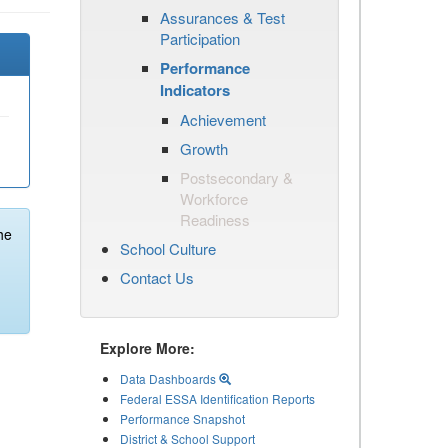
Assurances & Test
Participation
Performance
Indicators
Achievement
Growth
Postsecondary &
Workforce
Readiness
he
School Culture
Contact Us
Explore More:
Data Dashboards
Federal ESSA Identification Reports
Performance Snapshot
District & School Support