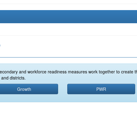
e
econdary and workforce readiness measures work together to create t
and districts.
Growth
PWR