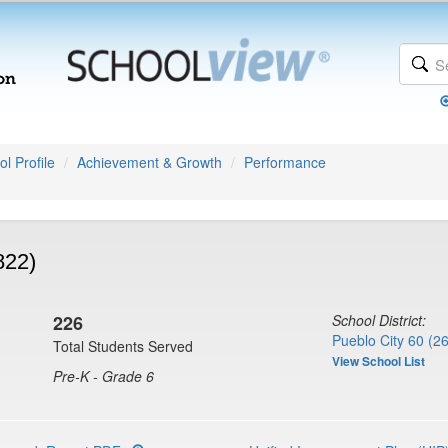
l Profile
Achievement & Growth
Performance
822)
226
School District:
Pueblo City 60 (2
Total Students Served
View School List
Pre-K - Grade 6