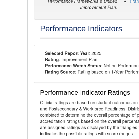
Performance Frameworks & Unified
Fra
Improvement Plan:
Performance Indicators
Selected Report Year
: 2025
Rating
: Improvement Plan
Performance Watch Status
: Not on Performa
Rating Source
: Rating based on 1-Year Perfo
Performance Indicator Ratings
Official ratings are based on student outcomes 
and Postsecondary & Workforce Readiness. District
combined to determine the overall percentage of p
accreditation ratings based on the overall percen
are assigned ratings as displayed by the triangles 
indicates the possible ratings with score ranges.