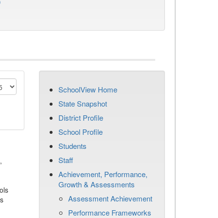
)
SchoolView Home
State Snapshot
District Profile
School Profile
Students
Staff
,
Achievement, Performance,
Growth & Assessments
ols
Assessment Achievement
es
Performance Frameworks