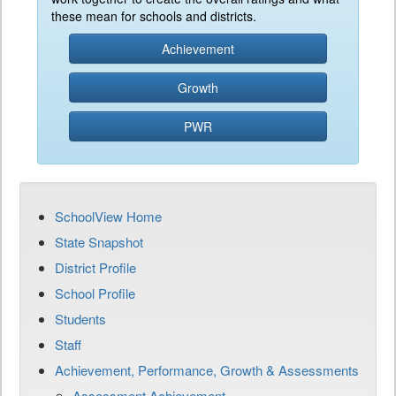
these mean for schools and districts.
Achievement
Growth
PWR
SchoolView Home
State Snapshot
District Profile
School Profile
Students
Staff
Achievement, Performance, Growth & Assessments
Assessment Achievement