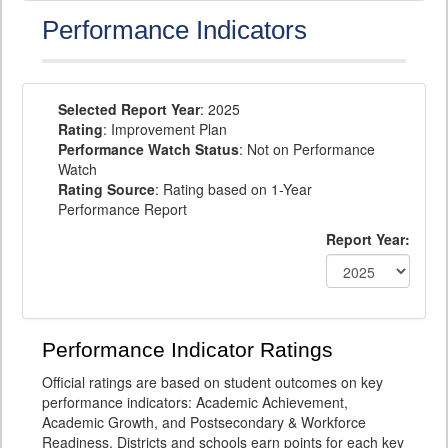
Performance Indicators
Selected Report Year
: 2025
Rating
: Improvement Plan
Performance Watch Status
: Not on Performance
Watch
Rating Source
: Rating based on 1-Year
Performance Report
Report Year:
Performance Indicator Ratings
Official ratings are based on student outcomes on key
performance indicators: Academic Achievement,
Academic Growth, and Postsecondary & Workforce
Readiness. Districts and schools earn points for each key