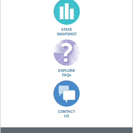
STATE
SNAPSHOT
EXPLORE
FAQs
CONTACT
US