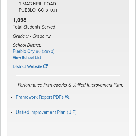
9 MAC NEIL ROAD
PUEBLO, CO 81001
1,098
Total Students Served
Grade 9 - Grade 12
School District:
Pueblo City 60 (2690)
View School List
District Website
Performance Frameworks & Unified Improvement Plan:
Framework Report PDFs
Unified Improvement Plan (UIP)