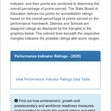
indicator, and then points are combined to determine the
overall percentage of points earned. The State Board of
Education defines cut-points for accreditation ratings
based on the overall percentage of points earned on the
performance framework. Districts and Schools are
assigned ratings as displayed by the triangles in the
graphics below. The colored lines beneath the respective
triangles indicates the possible ratings with score ranges.
Performance Indicator Ratings - (
2025
)
View Performance Indicator Ratings Data Table
Find out how achievement, growth and
postsecondary and workforce readiness measures
work together to create the overall ratings and what