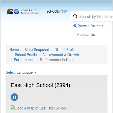
Browse Districts
|
Contact Us
Home
State Snapshot
District Profile
School Profile
Achievement & Growth
Performance
Performance Indicators
Select Language
▼
East High School (2394)