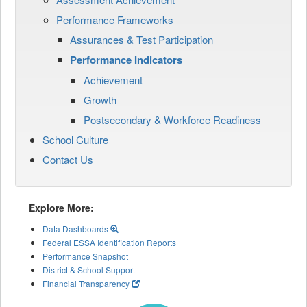
Performance Frameworks
Assurances & Test Participation
Performance Indicators
Achievement
Growth
Postsecondary & Workforce Readiness
School Culture
Contact Us
Explore More:
Data Dashboards
Federal ESSA Identification Reports
Performance Snapshot
District & School Support
Financial Transparency