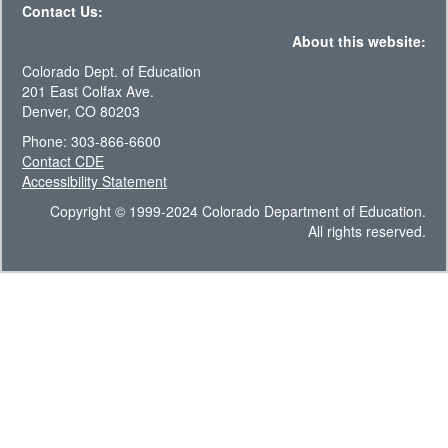
Contact Us:
About this website:
Colorado Dept. of Education
201 East Colfax Ave.
Denver, CO 80203
Phone: 303-866-6600
Contact CDE
Accessibility Statement
Copyright © 1999-2024 Colorado Department of Education.
All rights reserved.