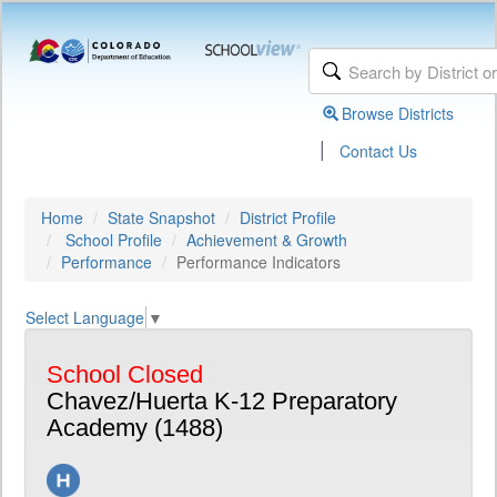
Browse Districts
|
Contact Us
Home
State Snapshot
District Profile
School Profile
Achievement & Growth
Performance
Performance Indicators
Select Language
▼
School Closed
Chavez/Huerta K-12 Preparatory
Academy (1488)