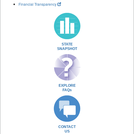
Financial Transparency
STATE
SNAPSHOT
EXPLORE
FAQs
CONTACT
US