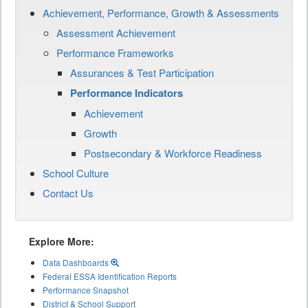
Achievement, Performance, Growth & Assessments
Assessment Achievement
Performance Frameworks
Assurances & Test Participation
Performance Indicators
Achievement
Growth
Postsecondary & Workforce Readiness
School Culture
Contact Us
Explore More:
Data Dashboards
Federal ESSA Identification Reports
Performance Snapshot
District & School Support