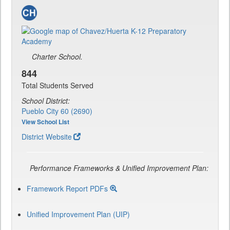
Charter School.
844
Total Students Served
School District:
Pueblo City 60 (2690)
View School List
District Website
Performance Frameworks & Unified Improvement Plan:
Framework Report PDFs
Unified Improvement Plan (UIP)