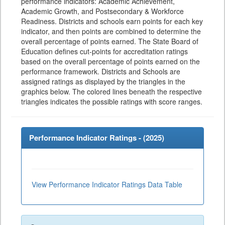
performance indicators: Academic Achievement,
Academic Growth, and Postsecondary & Workforce
Readiness. Districts and schools earn points for each key
indicator, and then points are combined to determine the
overall percentage of points earned. The State Board of
Education defines cut-points for accreditation ratings
based on the overall percentage of points earned on the
performance framework. Districts and Schools are
assigned ratings as displayed by the triangles in the
graphics below. The colored lines beneath the respective
triangles indicates the possible ratings with score ranges.
Performance Indicator Ratings - (
2025
)
View Performance Indicator Ratings Data Table