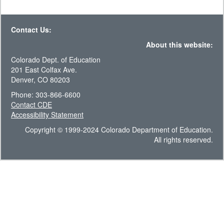
Contact Us:
About this website:
Colorado Dept. of Education
201 East Colfax Ave.
Denver, CO 80203
Phone: 303-866-6600
Contact CDE
Accessibility Statement
Copyright © 1999-2024 Colorado Department of Education.
All rights reserved.