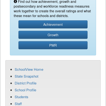
Find out how achievement, growth and
postsecondary and workforce readiness measures
work together to create the overall ratings and what
these mean for schools and districts.
Achievement
Growth
PWR
SchoolView Home
State Snapshot
District Profile
School Profile
Students
Staff