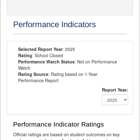
Performance Indicators
Selected Report Year
: 2025
Rating
: School Closed
Performance Watch Status
: Not on Performance
Watch
Rating Source
: Rating based on 1-Year
Performance Report
Report Year:
Performance Indicator Ratings
Official ratings are based on student outcomes on key