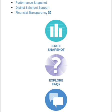
Performance Snapshot
District & School Support
Financial Transparency
STATE
SNAPSHOT
EXPLORE
FAQs