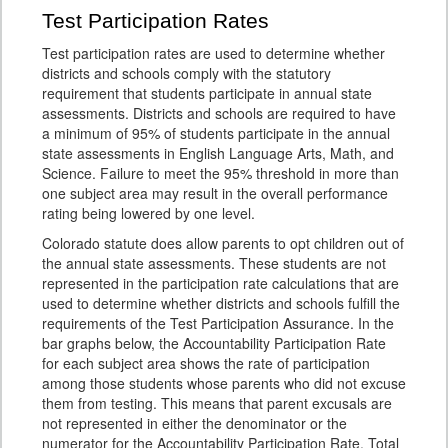
Test Participation Rates
Test participation rates are used to determine whether
districts and schools comply with the statutory
requirement that students participate in annual state
assessments. Districts and schools are required to have
a minimum of 95% of students participate in the annual
state assessments in English Language Arts, Math, and
Science. Failure to meet the 95% threshold in more than
one subject area may result in the overall performance
rating being lowered by one level.
Colorado statute does allow parents to opt children out of
the annual state assessments. These students are not
represented in the participation rate calculations that are
used to determine whether districts and schools fulfill the
requirements of the Test Participation Assurance. In the
bar graphs below, the Accountability Participation Rate
for each subject area shows the rate of participation
among those students whose parents who did not excuse
them from testing. This means that parent excusals are
not represented in either the denominator or the
numerator for the Accountability Participation Rate. Total