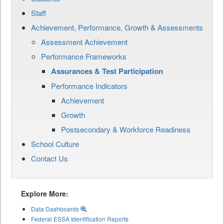
Staff
Achievement, Performance, Growth & Assessments
Assessment Achievement
Performance Frameworks
Assurances & Test Participation
Performance Indicators
Achievement
Growth
Postsecondary & Workforce Readiness
School Culture
Contact Us
Explore More:
Data Dashboards
Federal ESSA Identification Reports