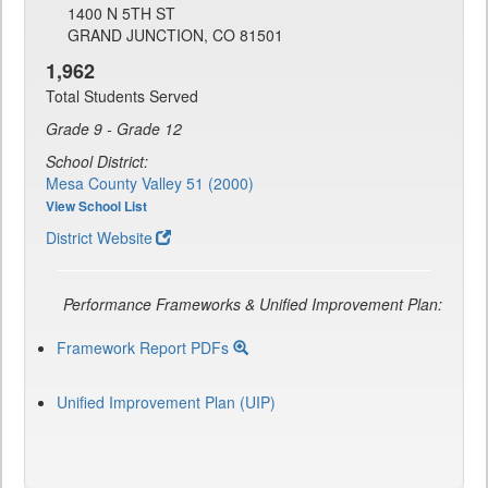
1400 N 5TH ST
GRAND JUNCTION, CO 81501
1,962
Total Students Served
Grade 9 - Grade 12
School District:
Mesa County Valley 51 (2000)
View School List
District Website
Performance Frameworks & Unified Improvement Plan:
Framework Report PDFs
Unified Improvement Plan (UIP)