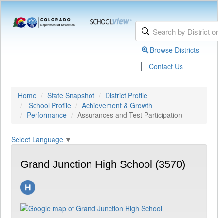
Browse Districts
|
Contact Us
Home
State Snapshot
District Profile
School Profile
Achievement & Growth
Performance
Assurances and Test Participation
Select Language
▼
Grand Junction High School (3570)