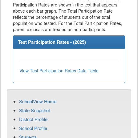
Participation Rates are shown in the text that appears
above each bar graph. The Total Participation Rate
reflects the percentage of students out of the total
population who tested. For the Total Participation Rates,
parent excusals are treated as non-participants.
Test Participation Rates - (
2025
)
View Test Participation Rates Data Table
SchoolView Home
State Snapshot
District Profile
School Profile
Students