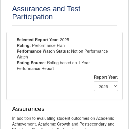
Assurances and Test
Participation
Selected Report Year
: 2025
Rating
: Performance Plan
Performance Watch Status
: Not on Performance
Watch
Rating Source
: Rating based on 1-Year
Performance Report
Report Year:
Assurances
In addition to evaluating student outcomes on Academic
Achievement, Academic Growth and Postsecondary and