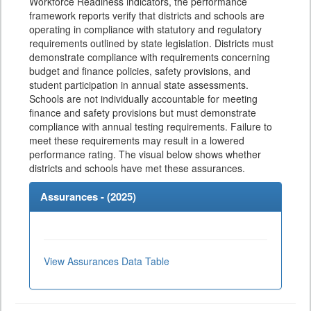
Workforce Readiness indicators, the performance
framework reports verify that districts and schools are
operating in compliance with statutory and regulatory
requirements outlined by state legislation. Districts must
demonstrate compliance with requirements concerning
budget and finance policies, safety provisions, and
student participation in annual state assessments.
Schools are not individually accountable for meeting
finance and safety provisions but must demonstrate
compliance with annual testing requirements. Failure to
meet these requirements may result in a lowered
performance rating. The visual below shows whether
districts and schools have met these assurances.
Assurances - (
2025
)
View Assurances Data Table