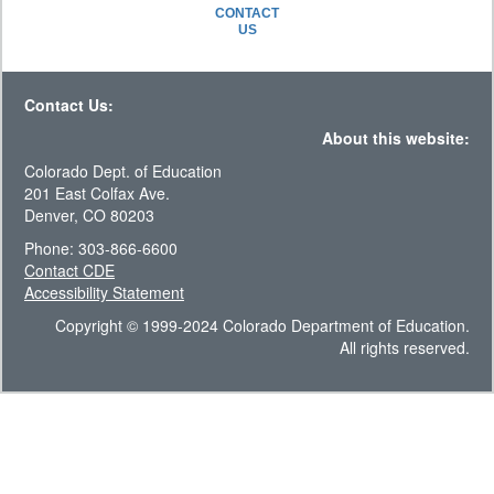
CONTACT
US
Contact Us:
About this website:
Colorado Dept. of Education
201 East Colfax Ave.
Denver, CO 80203
Phone: 303-866-6600
Contact CDE
Accessibility Statement
Copyright © 1999-2024 Colorado Department of Education.
All rights reserved.