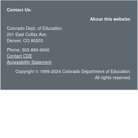
Contact Us:
About this website:
Colorado Dept. of Education
201 East Colfax Ave.
Denver, CO 80203
Phone: 303-866-6600
Contact CDE
Accessibility Statement
Copyright © 1999-2024 Colorado Department of Education.
All rights reserved.