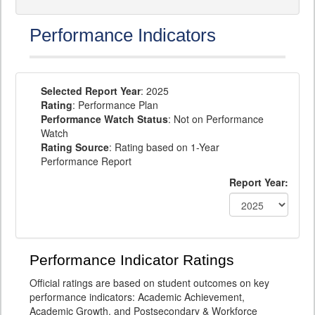
Performance Indicators
Selected Report Year
: 2025
Rating
: Performance Plan
Performance Watch Status
: Not on Performance
Watch
Rating Source
: Rating based on 1-Year
Performance Report
Report Year:
Performance Indicator Ratings
Official ratings are based on student outcomes on key
performance indicators: Academic Achievement,
Academic Growth, and Postsecondary & Workforce