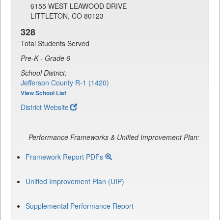
6155 WEST LEAWOOD DRIVE
LITTLETON, CO 80123
328
Total Students Served
Pre-K - Grade 6
School District:
Jefferson County R-1 (1420)
View School List
District Website
Performance Frameworks & Unified Improvement Plan:
Framework Report PDFs
Unified Improvement Plan (UIP)
Supplemental Performance Report