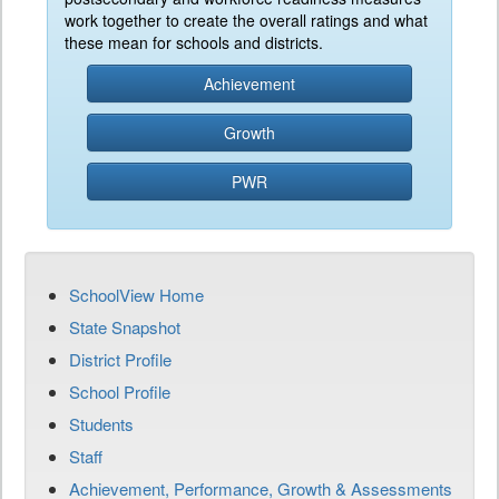
work together to create the overall ratings and what
these mean for schools and districts.
Achievement
Growth
PWR
SchoolView Home
State Snapshot
District Profile
School Profile
Students
Staff
Achievement, Performance, Growth & Assessments