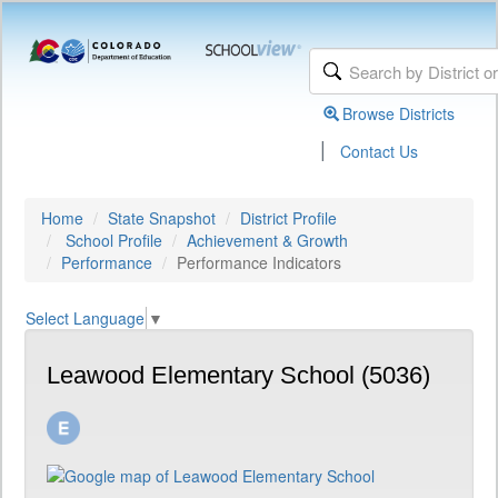
Browse Districts
|
Contact Us
Home
State Snapshot
District Profile
School Profile
Achievement & Growth
Performance
Performance Indicators
Select Language
▼
Leawood Elementary School (5036)