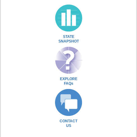
STATE
SNAPSHOT
EXPLORE
FAQs
CONTACT
US