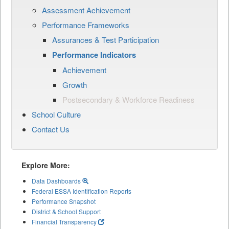
Assessment Achievement
Performance Frameworks
Assurances & Test Participation
Performance Indicators
Achievement
Growth
Postsecondary & Workforce Readiness
School Culture
Contact Us
Explore More:
Data Dashboards
Federal ESSA Identification Reports
Performance Snapshot
District & School Support
Financial Transparency