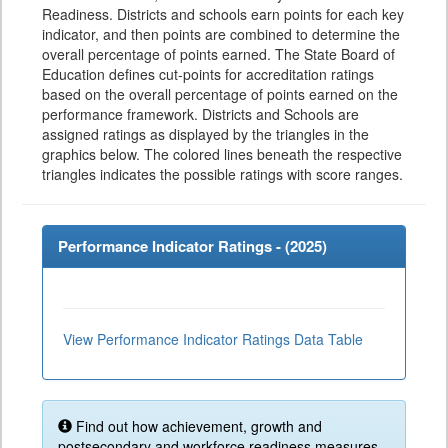
Readiness. Districts and schools earn points for each key
indicator, and then points are combined to determine the
overall percentage of points earned. The State Board of
Education defines cut-points for accreditation ratings
based on the overall percentage of points earned on the
performance framework. Districts and Schools are
assigned ratings as displayed by the triangles in the
graphics below. The colored lines beneath the respective
triangles indicates the possible ratings with score ranges.
Performance Indicator Ratings - (
2025
)
View Performance Indicator Ratings Data Table
Find out how achievement, growth and
postsecondary and workforce readiness measures