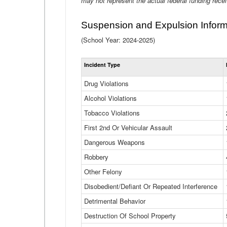
may not represent the actual federal funding rece
Suspension and Expulsion Inform
(School Year: 2024-2025)
Incident Type
Drug Violations
Alcohol Violations
Tobacco Violations
First 2nd Or Vehicular Assault
Dangerous Weapons
Robbery
Other Felony
Disobedient/Defiant Or Repeated Interference
Detrimental Behavior
Destruction Of School Property