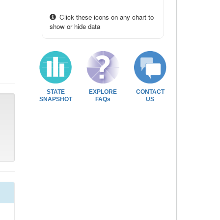
Click these icons on any chart to
show or hide data
STATE
EXPLORE
CONTACT
SNAPSHOT
FAQs
US