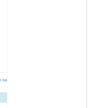
o top