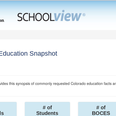
 Education Snapshot
ides this synopsis of commonly requested Colorado education facts a
# of
# of
ls
Students
BOCES