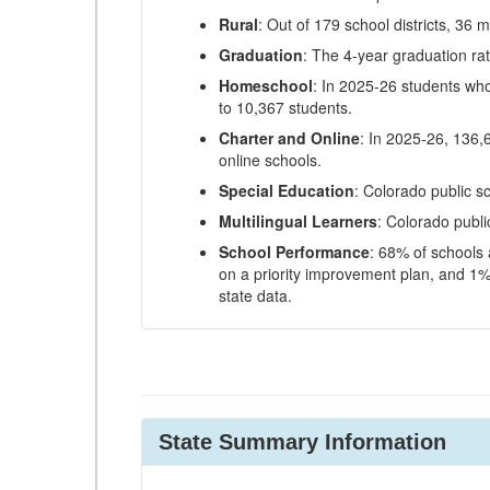
Rural
: Out of 179 school districts, 36 m
Graduation
: The 4-year graduation ra
Homeschool
: In 2025-26 students wh
to 10,367 students.
Charter and Online
: In 2025-26, 136,
online schools.
Special Education
: Colorado public s
Multilingual Learners
: Colorado publi
School Performance
: 68% of schools
on a priority improvement plan, and 1% 
state data.
State Summary Information