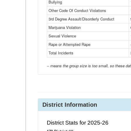
Bullying
Other Code Of Conduct Violations
3rd Degree Assault/Disorderly Conduct
Marijuana Violation
Sexual Violence
Rape or Attempted Rape
Total Incidents
-- means the group size is too small, so these dat
District Information
District Stats for 2025-26