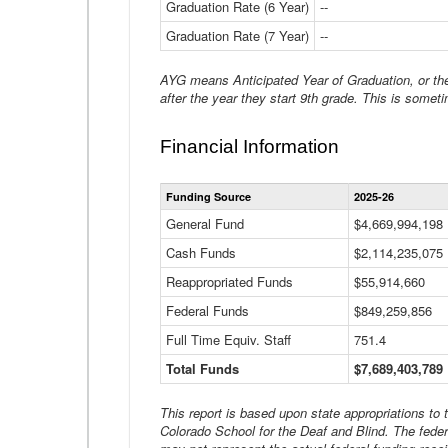
Graduation Rate (6 Year)
--
Graduation Rate (7 Year)
--
AYG means Anticipated Year of Graduation, or the 
after the year they start 9th grade. This is someti
Financial Information
Funding Source
2025-26
General Fund
$4,669,994,198
Cash Funds
$2,114,235,075
Reappropriated Funds
$55,914,660
Federal Funds
$849,259,856
Full Time Equiv. Staff
751.4
Total Funds
$7,689,403,789
This report is based upon state appropriations to
Colorado School for the Deaf and Blind. The feder