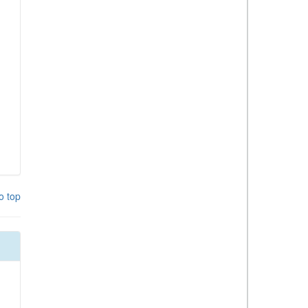
o top