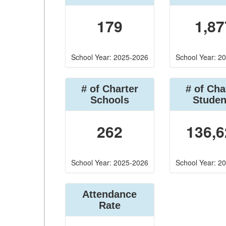
179
1,87
School Year: 2025-2026
School Year: 2
# of Charter
# of Cha
Schools
Studen
262
136,6
School Year: 2025-2026
School Year: 2
Attendance
Rate