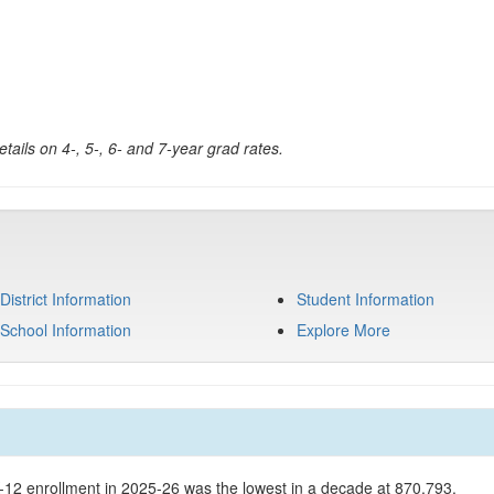
tails on 4-, 5-, 6- and 7-year grad rates.
District Information
Student Information
School Information
Explore More
K-12 enrollment in 2025-26 was the lowest in a decade at 870,793.