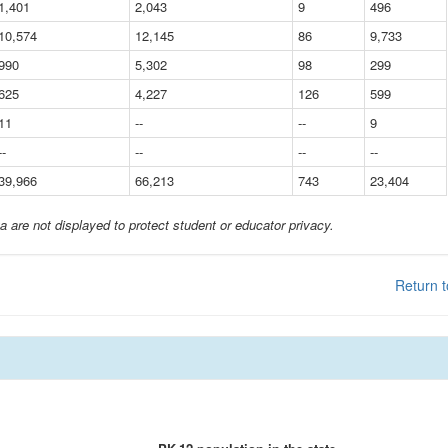
1,401
2,043
9
496
10,574
12,145
86
9,733
990
5,302
98
299
625
4,227
126
599
11
--
--
9
--
--
--
--
39,966
66,213
743
23,404
a are not displayed to protect student or educator privacy.
Return t