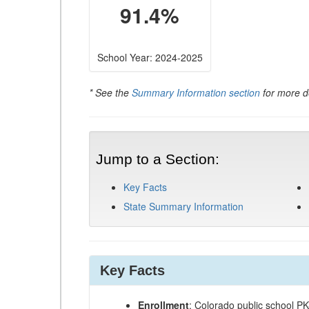
91.4%
School Year: 2024-2025
* See the
Summary Information section
for more de
Jump to a Section:
Key Facts
State Summary Information
Key Facts
Enrollment
: Colorado public school P