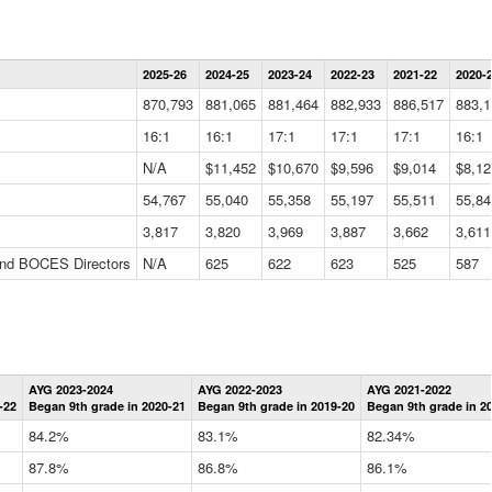
Statewide
2025-26
2024-25
2023-24
2022-23
2021-22
2020-
Summary
Information
870,793
881,065
881,464
882,933
886,517
883,1
Data
Table
16:1
16:1
17:1
17:1
17:1
16:1
N/A
$11,452
$10,670
$9,596
$9,014
$8,12
54,767
55,040
55,358
55,197
55,511
55,84
3,817
3,820
3,969
3,887
3,662
3,611
 and BOCES Directors
N/A
625
622
623
525
587
Statewide
AYG 2023-2024
AYG 2022-2023
AYG 2021-2022
Graduation
-22
Began 9th grade in 2020-21
Began 9th grade in 2019-20
Began 9th grade in 2
Information
Data
84.2%
83.1%
82.34%
Table
87.8%
86.8%
86.1%