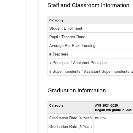
Staff and Classroom Information
Category
Student Enrollment
Pupil / Teacher Ratio
Average Per Pupil Funding
# Teachers
# Principals / Assistant Principals
# Superintendents / Assistant Superintendents
Graduation Information
Category
AYG 2024-2025
Began 9th grade in 2021
Graduation Rate (4 Year)
85.6%
Graduation Rate (5 Year)
--