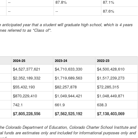
--
87.8%
87.1%
--
--
87.6%
anticipated year that a student will graduate high school, which is 4 years
mes referred to as "Class of".
Statewide
2024-25
2023-24
2022-23
Financial
Information
$4,527,377,621
$4,710,633,330
$4,500,428,610
Data
$2,352,189,332
Table
$1,719,689,563
$1,517,239,273
$55,432,193
$82,257,878
$72,285,315
$870,229,410
$1,049,944,421
$1,048,449,871
742.1
661.9
638.3
$7,805,228,556
$7,562,525,192
$7,138,403,069
 the Colorado Department of Education, Colorado Charter School Institute and
al funds are estimates only and included for informational purposes only and