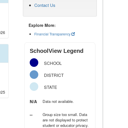
Contact Us
Explore More:
026
Financial Transparency
SchoolView Legend
SCHOOL
DISTRICT
STATE
025
N/A
Data not available.
--
Group size too small. Data
are not displayed to protect
student or educator privacy.