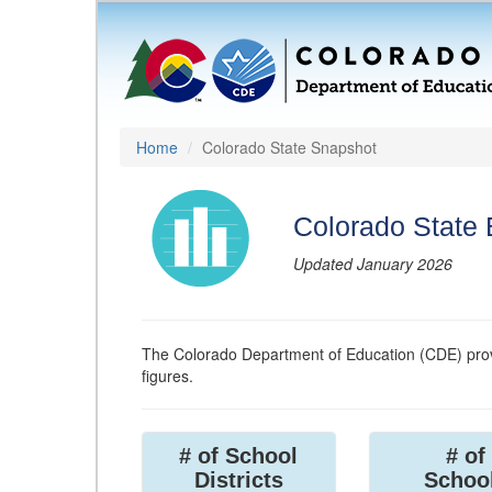
Home
Colorado State Snapshot
Colorado State
Updated January 2026
The Colorado Department of Education (CDE) prov
figures.
# of School
# of
Districts
Schoo