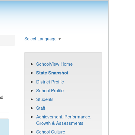
Select Language
▼
SchoolView Home
State Snapshot
District Profile
School Profile
nd
Students
Staff
Achievement, Performance,
Growth & Assessments
School Culture