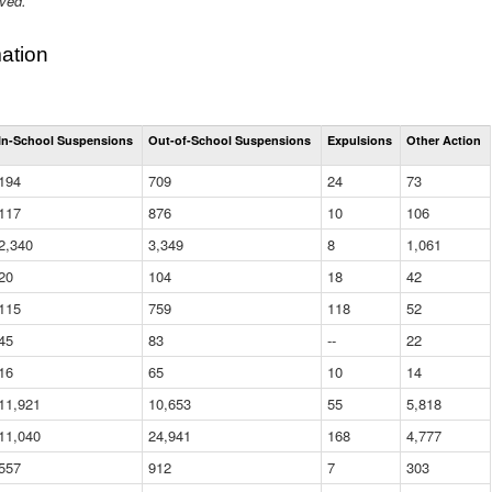
ived.
ation
Total
In-School Suspensions
Out-of-School Suspensions
Expulsions
Other Action
Suspensions
and
194
709
24
73
Expulsions
(District)
117
876
10
106
2,340
3,349
8
1,061
20
104
18
42
115
759
118
52
45
83
--
22
16
65
10
14
11,921
10,653
55
5,818
11,040
24,941
168
4,777
557
912
7
303