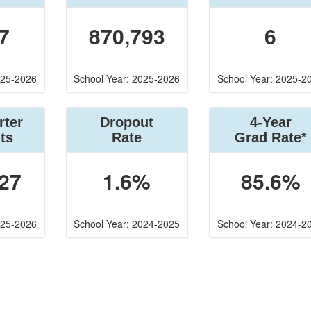
7
870,793
6
025-2026
School Year: 2025-2026
School Year: 2025-2
rter
Dropout
4-Year
ts
Rate
Grad Rate*
27
1.6%
85.6%
025-2026
School Year: 2024-2025
School Year: 2024-2