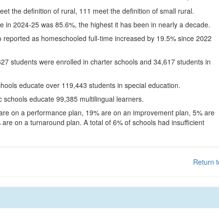
eet the definition of rural, 111 meet the definition of small rural.
te in 2024-25 was 85.6%, the highest it has been in nearly a decade.
o reported as homeschooled full-time increased by 19.5% since 2022
627 students were enrolled in charter schools and 34,617 students in
chools educate over 119,443 students in special education.
c schools educate 99,385 multilingual learners.
 are on a performance plan, 19% are on an improvement plan, 5% are
are on a turnaround plan. A total of 6% of schools had insufficient
Return t