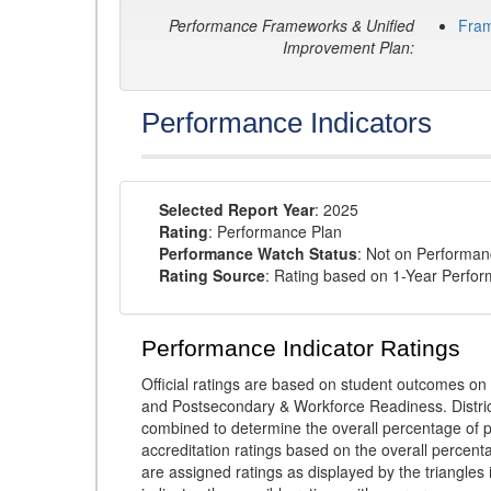
Performance Frameworks & Unified
Fra
Improvement Plan:
Performance Indicators
Selected Report Year
: 2025
Rating
: Performance Plan
Performance Watch Status
: Not on Performa
Rating Source
: Rating based on 1-Year Perfo
Performance Indicator Ratings
Official ratings are based on student outcomes 
and Postsecondary & Workforce Readiness. District
combined to determine the overall percentage of p
accreditation ratings based on the overall percen
are assigned ratings as displayed by the triangles 