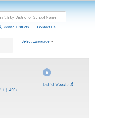
|
Browse Districts
Contact Us
Select Language
▼
District Website
R-1 (1420)