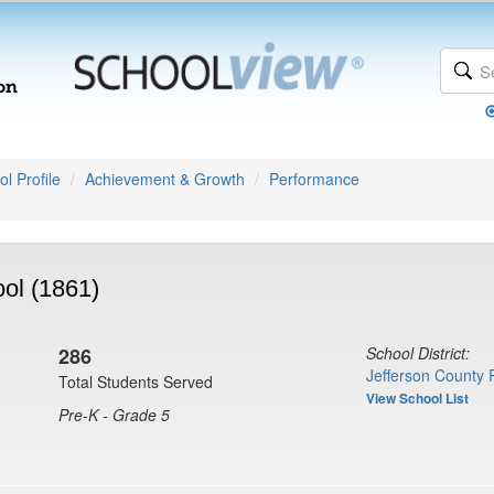
l Profile
Achievement & Growth
Performance
ol (1861)
286
School District:
Jefferson County 
Total Students Served
View School List
Pre-K - Grade 5