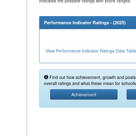
indicates the possible ratings with score ranges.
Performance Indicator Ratings - (
2025
)
View Performance Indicator Ratings Data Tabl
Find out how achievement, growth and posts
overall ratings and what these mean for schools 
Achievement