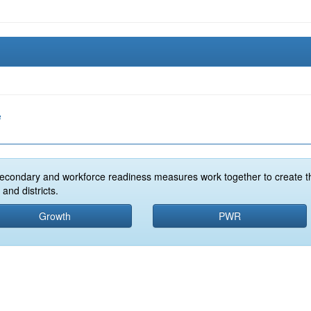
e
econdary and workforce readiness measures work together to create t
and districts.
Growth
PWR