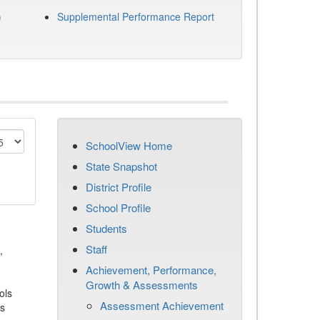
)
Supplemental Performance Report
SchoolView Home
State Snapshot
District Profile
School Profile
Students
Staff
,
Achievement, Performance,
Growth & Assessments
ols
Assessment Achievement
es