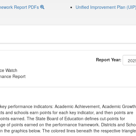
mework Report PDFs
Unified Improvement Plan (UIP
Report Year:
nce Watch
rmance Report
on key performance indicators: Academic Achievement, Academic Growth
s and schools earn points for each key indicator, and then points are
oints earned. The State Board of Education defines cut-points for
tage of points earned on the performance framework. Districts and Scho
in the graphics below. The colored lines beneath the respective triangl