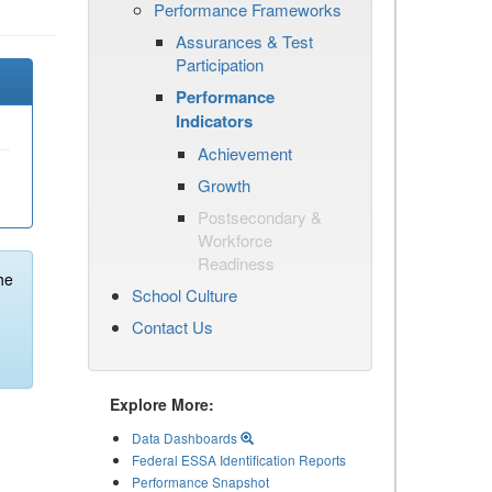
Performance Frameworks
Assurances & Test
Participation
Performance
Indicators
Achievement
Growth
Postsecondary &
Workforce
Readiness
he
School Culture
Contact Us
Explore More:
Data Dashboards
Federal ESSA Identification Reports
Performance Snapshot