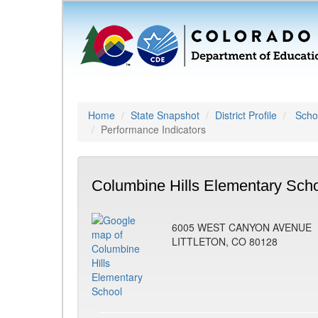
Home
State Snapshot
District Profile
Schoo
Performance Indicators
Columbine Hills Elementary Scho
6005 WEST CANYON AVENUE
LITTLETON, CO 80128