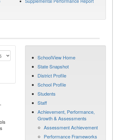
)
Supplemental Performance Report
SchoolView Home
State Snapshot
District Profile
School Profile
Students
Staff
,
Achievement, Performance,
Growth & Assessments
ols
Assessment Achievement
es
Performance Frameworks