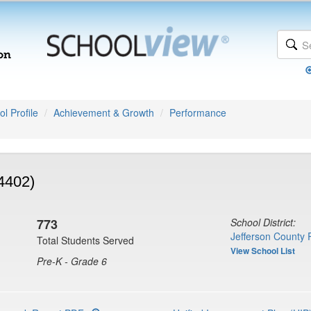
l Profile
Achievement & Growth
Performance
4402)
773
School District:
Jefferson County 
Total Students Served
View School List
Pre-K - Grade 6