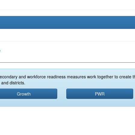
e
econdary and workforce readiness measures work together to create t
and districts.
Growth
PWR