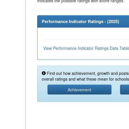
indicates the possible ratings with score ranges.
Performance Indicator Ratings - (
2025
)
View Performance Indicator Ratings Data Tabl
Find out how achievement, growth and posts
overall ratings and what these mean for schools 
Achievement