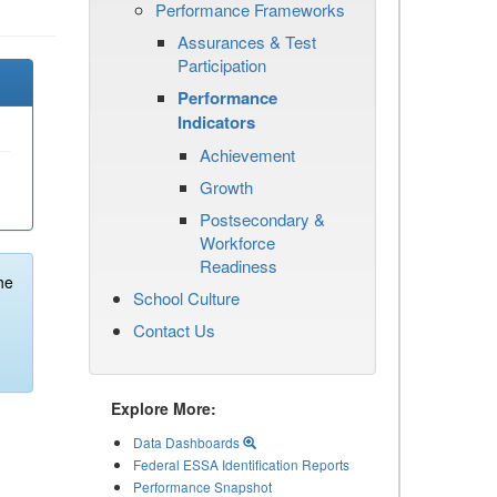
Performance Frameworks
Assurances & Test
Participation
Performance
Indicators
Achievement
Growth
Postsecondary &
Workforce
Readiness
he
School Culture
Contact Us
Explore More:
Data Dashboards
Federal ESSA Identification Reports
Performance Snapshot