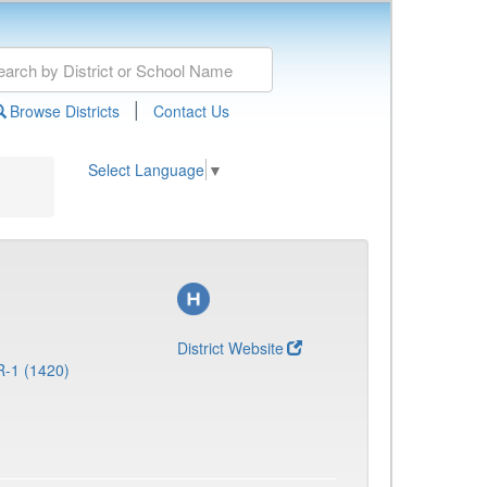
|
Browse Districts
Contact Us
Select Language
▼
District Website
R-1 (1420)