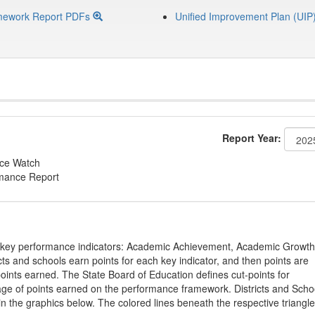
mework Report PDFs
Unified Improvement Plan (UIP
Report Year:
nce Watch
rmance Report
on key performance indicators: Academic Achievement, Academic Growth
s and schools earn points for each key indicator, and then points are
oints earned. The State Board of Education defines cut-points for
tage of points earned on the performance framework. Districts and Scho
in the graphics below. The colored lines beneath the respective triangl