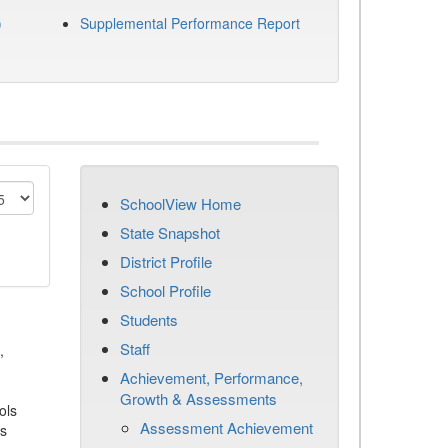
)
Supplemental Performance Report
SchoolView Home
State Snapshot
District Profile
School Profile
Students
Staff
,
Achievement, Performance,
Growth & Assessments
ols
Assessment Achievement
es