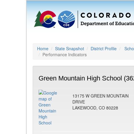
Home
State Snapshot
District Profile
Schoo
Performance Indicators
Green Mountain High School (36
13175 W GREEN MOUNTAIN
DRIVE
LAKEWOOD, CO 80228