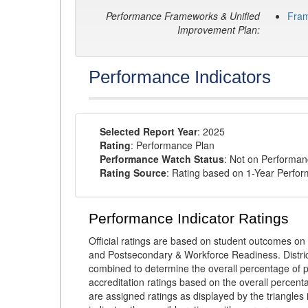
Performance Frameworks & Unified
Fra
Improvement Plan:
Performance Indicators
Selected Report Year
: 2025
Rating
: Performance Plan
Performance Watch Status
: Not on Performa
Rating Source
: Rating based on 1-Year Perfo
Performance Indicator Ratings
Official ratings are based on student outcomes 
and Postsecondary & Workforce Readiness. District
combined to determine the overall percentage of p
accreditation ratings based on the overall percen
are assigned ratings as displayed by the triangles 