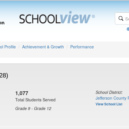
l Profile
Achievement & Growth
Performance
28)
1,077
School District:
Jefferson County 
Total Students Served
View School List
Grade 9 - Grade 12