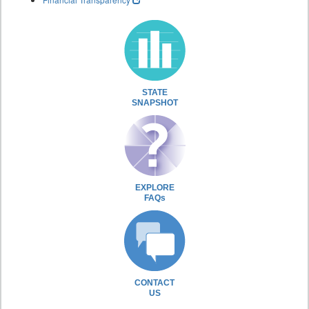
STATE
SNAPSHOT
EXPLORE
FAQs
CONTACT
US