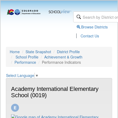
Browse Districts
|
Contact Us
Home
State Snapshot
District Profile
School Profile
Achievement & Growth
Performance
Performance Indicators
Select Language
▼
Academy International Elementary
School (0019)