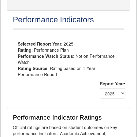
Performance Indicators
Selected Report Year
: 2025
Rating
: Performance Plan
Performance Watch Status
: Not on Performance
Watch
Rating Source
: Rating based on 1-Year
Performance Report
Report Year:
Performance Indicator Ratings
Official ratings are based on student outcomes on key
performance indicators: Academic Achievement,