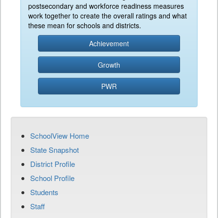
postsecondary and workforce readiness measures
work together to create the overall ratings and what
these mean for schools and districts.
Achievement
Growth
PWR
SchoolView Home
State Snapshot
District Profile
School Profile
Students
Staff