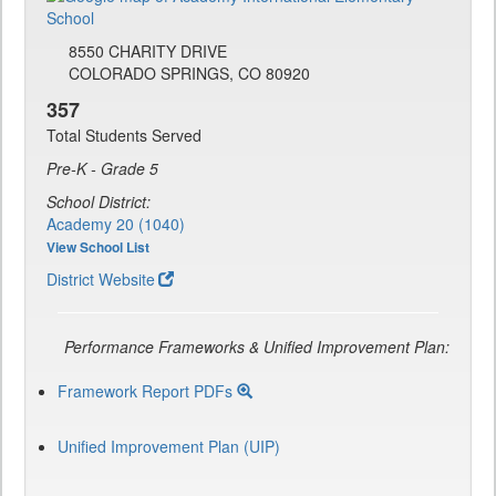
8550 CHARITY DRIVE
COLORADO SPRINGS, CO 80920
357
Total Students Served
Pre-K - Grade 5
School District:
Academy 20 (1040)
View School List
District Website
Performance Frameworks & Unified Improvement Plan:
Framework Report PDFs
Unified Improvement Plan (UIP)