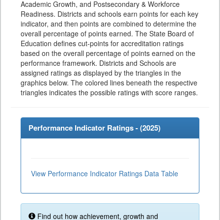
Academic Growth, and Postsecondary & Workforce
Readiness. Districts and schools earn points for each key
indicator, and then points are combined to determine the
overall percentage of points earned. The State Board of
Education defines cut-points for accreditation ratings
based on the overall percentage of points earned on the
performance framework. Districts and Schools are
assigned ratings as displayed by the triangles in the
graphics below. The colored lines beneath the respective
triangles indicates the possible ratings with score ranges.
Performance Indicator Ratings - (
2025
)
View Performance Indicator Ratings Data Table
Find out how achievement, growth and