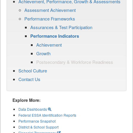
Achievement, Performance, Growth & Assessments
Assessment Achievement
Performance Frameworks
Assurances & Test Participation
Performance Indicators
Achievement
Growth
Postsecondary & Workforce Readiness
School Culture
Contact Us
Explore More:
Data Dashboards
Federal ESSA Identification Reports
Performance Snapshot
District & School Support
Financial Transparency