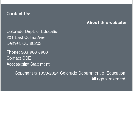
Contact Us:
About this website:
Colorado Dept. of Education
201 East Colfax Ave.
Denver, CO 80203
Phone: 303-866-6600
Contact CDE
Accessibility Statement
Copyright © 1999-2024 Colorado Department of Education.
All rights reserved.