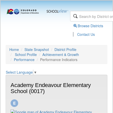
Browse Districts
|
Contact Us
Home
State Snapshot
District Profile
School Profile
Achievement & Growth
Performance
Performance Indicators
Select Language
▼
Academy Endeavour Elementary
School (0017)