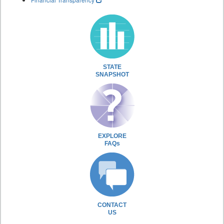
STATE
SNAPSHOT
EXPLORE
FAQs
CONTACT
US