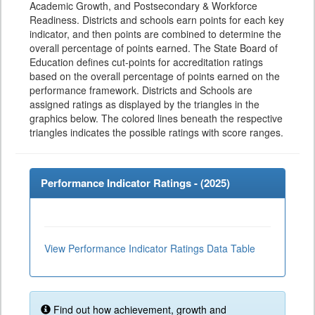
Academic Growth, and Postsecondary & Workforce
Readiness. Districts and schools earn points for each key
indicator, and then points are combined to determine the
overall percentage of points earned. The State Board of
Education defines cut-points for accreditation ratings
based on the overall percentage of points earned on the
performance framework. Districts and Schools are
assigned ratings as displayed by the triangles in the
graphics below. The colored lines beneath the respective
triangles indicates the possible ratings with score ranges.
Performance Indicator Ratings - (
2025
)
View Performance Indicator Ratings Data Table
Find out how achievement, growth and