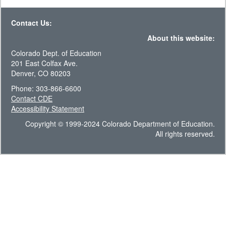
Contact Us:
About this website:
Colorado Dept. of Education
201 East Colfax Ave.
Denver, CO 80203
Phone: 303-866-6600
Contact CDE
Accessibility Statement
Copyright © 1999-2024 Colorado Department of Education.
All rights reserved.