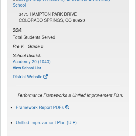
3475 HAMPTON PARK DRIVE
COLORADO SPRINGS, CO 80920
334
Total Students Served
Pre-K - Grade 5
School District:
Academy 20 (1040)
View School List
District Website
Performance Frameworks & Unified Improvement Plan:
Framework Report PDFs
Unified Improvement Plan (UIP)