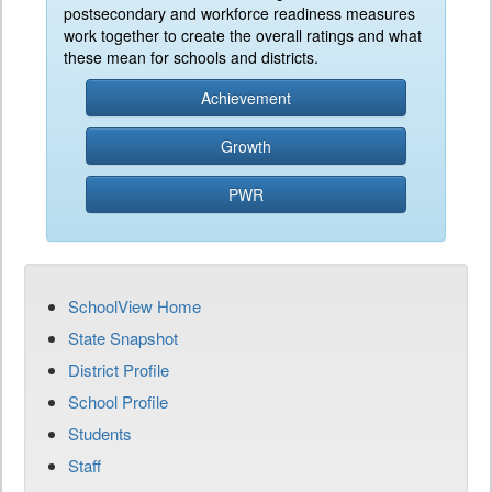
postsecondary and workforce readiness measures
work together to create the overall ratings and what
these mean for schools and districts.
Achievement
Growth
PWR
SchoolView Home
State Snapshot
District Profile
School Profile
Students
Staff