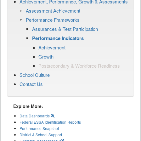
Achievement, Performance, Growth & Assessments
Assessment Achievement
Performance Frameworks
Assurances & Test Participation
Performance Indicators
Achievement
Growth
Postsecondary & Workforce Readiness
School Culture
Contact Us
Explore More:
Data Dashboards
Federal ESSA Identification Reports
Performance Snapshot
District & School Support
Financial Transparency