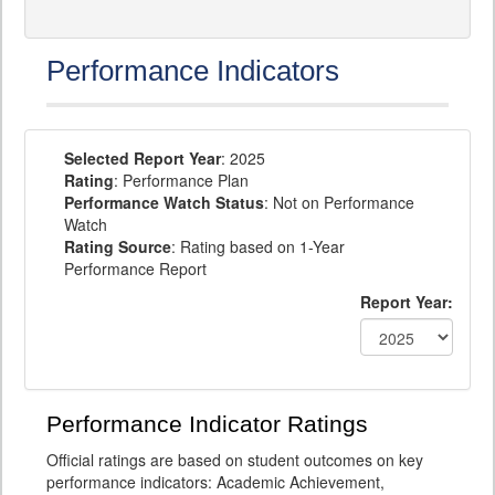
Performance Indicators
Selected Report Year
: 2025
Rating
: Performance Plan
Performance Watch Status
: Not on Performance
Watch
Rating Source
: Rating based on 1-Year
Performance Report
Report Year:
Performance Indicator Ratings
Official ratings are based on student outcomes on key
performance indicators: Academic Achievement,