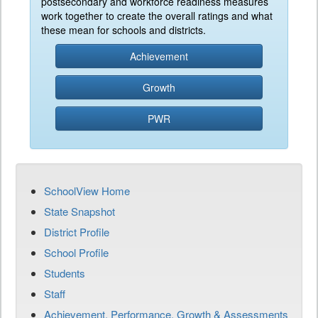
postsecondary and workforce readiness measures
work together to create the overall ratings and what
these mean for schools and districts.
Achievement
Growth
PWR
SchoolView Home
State Snapshot
District Profile
School Profile
Students
Staff
Achievement, Performance, Growth & Assessments