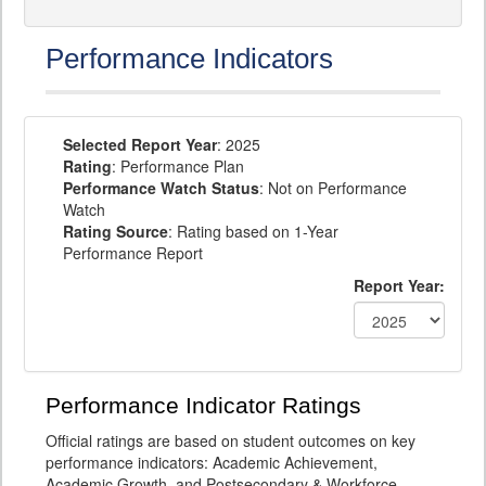
Performance Indicators
Selected Report Year
: 2025
Rating
: Performance Plan
Performance Watch Status
: Not on Performance
Watch
Rating Source
: Rating based on 1-Year
Performance Report
Report Year:
Performance Indicator Ratings
Official ratings are based on student outcomes on key
performance indicators: Academic Achievement,
Academic Growth, and Postsecondary & Workforce