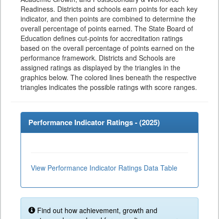
Readiness. Districts and schools earn points for each key
indicator, and then points are combined to determine the
overall percentage of points earned. The State Board of
Education defines cut-points for accreditation ratings
based on the overall percentage of points earned on the
performance framework. Districts and Schools are
assigned ratings as displayed by the triangles in the
graphics below. The colored lines beneath the respective
triangles indicates the possible ratings with score ranges.
Performance Indicator Ratings - (
2025
)
View Performance Indicator Ratings Data Table
Find out how achievement, growth and