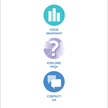
STATE
SNAPSHOT
EXPLORE
FAQs
CONTACT
US