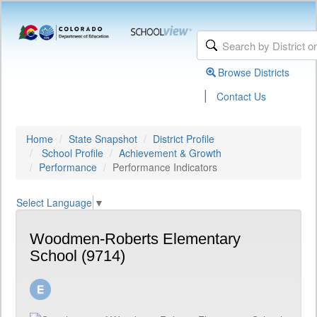
Browse Districts
|
Contact Us
Home
State Snapshot
District Profile
School Profile
Achievement & Growth
Performance
Performance Indicators
Select Language
▼
Woodmen-Roberts Elementary
School (9714)