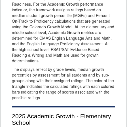
Readiness. For the Academic Growth performance
indicator, the framework assigns ratings based on
median student growth percentile (MGPs) and Percent
On-Track to Proficiency calculations that are generated
using the Colorado Growth Model. At the elementary and
middle school level, Academic Growth metrics are
determined for CMAS English Language Arts and Math,
and the English Language Proficiency Assessment. At
the high school level, PSAT/SAT Evidence Based
Reading & Writing and Math are used for growth
determinations.
The displays reflect by grade levels, median growth
percentiles by assessment for all students and by sub-
groups along with their assigned ratings. The color of the
triangle indicates the calculated ratings with each colored
bars indicating the range of scores associated with the
possible ratings.
2025
Academic Growth - Elementary
School