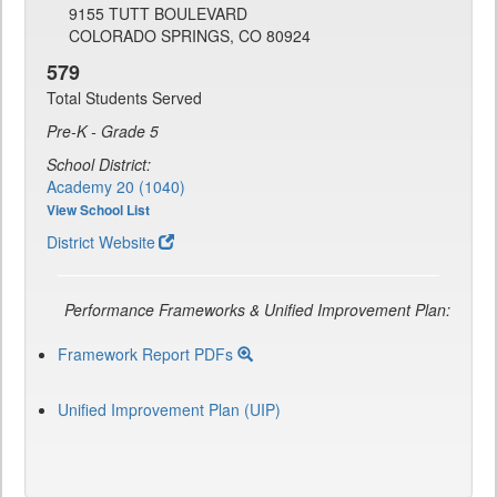
9155 TUTT BOULEVARD
COLORADO SPRINGS, CO 80924
579
Total Students Served
Pre-K - Grade 5
School District:
Academy 20 (1040)
View School List
District Website
Performance Frameworks & Unified Improvement Plan:
Framework Report PDFs
Unified Improvement Plan (UIP)