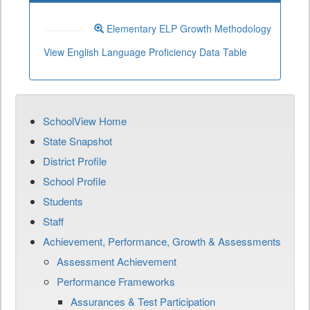
Elementary ELP Growth Methodology
View English Language Proficiency Data Table
SchoolView Home
State Snapshot
District Profile
School Profile
Students
Staff
Achievement, Performance, Growth & Assessments
Assessment Achievement
Performance Frameworks
Assurances & Test Participation