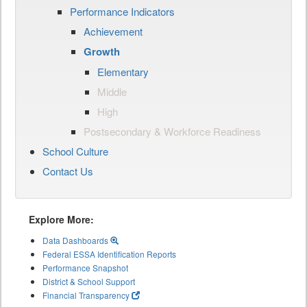
Performance Indicators
Achievement
Growth
Elementary
Middle
High
Postsecondary & Workforce Readiness
School Culture
Contact Us
Explore More:
Data Dashboards
Federal ESSA Identification Reports
Performance Snapshot
District & School Support
Financial Transparency