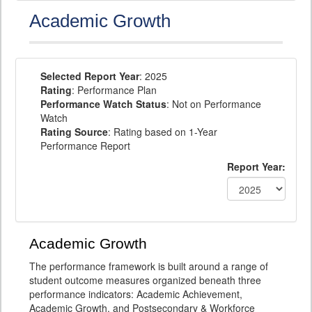
Academic Growth
Selected Report Year
: 2025
Rating
: Performance Plan
Performance Watch Status
: Not on Performance
Watch
Rating Source
: Rating based on 1-Year
Performance Report
Report Year:
Academic Growth
The performance framework is built around a range of
student outcome measures organized beneath three
performance indicators: Academic Achievement,
Academic Growth, and Postsecondary & Workforce