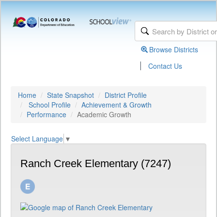
Browse Districts
|
Contact Us
Home
State Snapshot
District Profile
School Profile
Achievement & Growth
Performance
Academic Growth
Select Language
▼
Ranch Creek Elementary (7247)