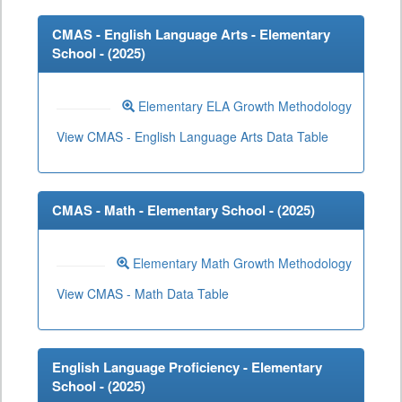
CMAS - English Language Arts - Elementary
School - (
2025
)
Elementary ELA Growth Methodology
View CMAS - English Language Arts Data Table
CMAS - Math - Elementary School - (
2025
)
Elementary Math Growth Methodology
View CMAS - Math Data Table
English Language Proficiency - Elementary
School - (
2025
)