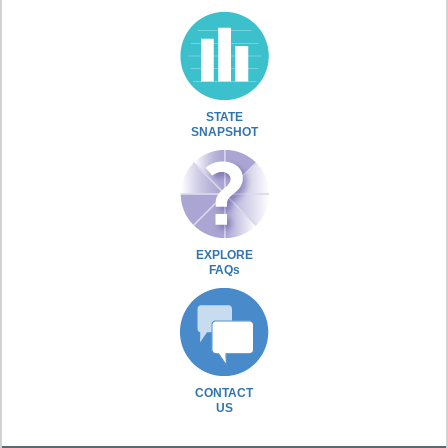
STATE
SNAPSHOT
EXPLORE
FAQs
CONTACT
US