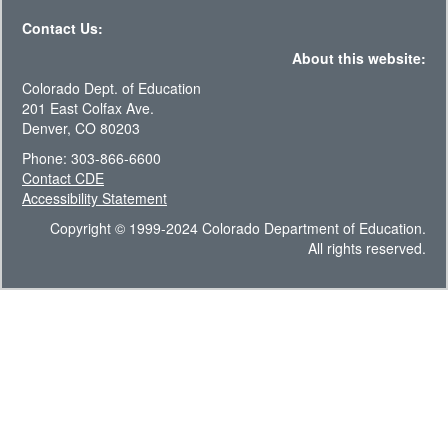
Contact Us:
About this website:
Colorado Dept. of Education
201 East Colfax Ave.
Denver, CO 80203
Phone: 303-866-6600
Contact CDE
Accessibility Statement
Copyright © 1999-2024 Colorado Department of Education.
All rights reserved.